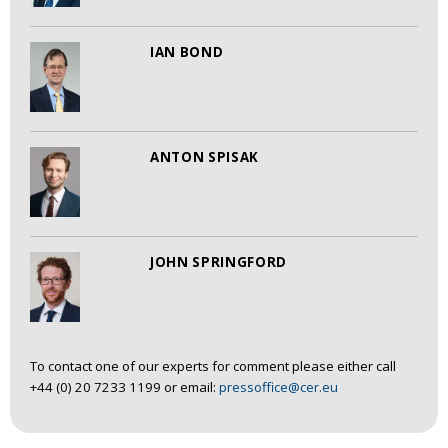
IAN BOND
ANTON SPISAK
JOHN SPRINGFORD
To contact one of our experts for comment please either call
+44 (0) 20 7233 1199 or email:
pressoffice@cer.eu