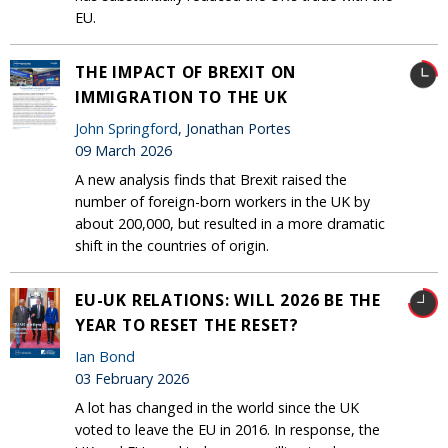
EU.
THE IMPACT OF BREXIT ON
IMMIGRATION TO THE UK
John Springford
, Jonathan Portes
09 March 2026
A new analysis finds that Brexit raised the
number of foreign-born workers in the UK by
about 200,000, but resulted in a more dramatic
shift in the countries of origin.
EU-UK RELATIONS: WILL 2026 BE THE
YEAR TO RESET THE RESET?
Ian Bond
03 February 2026
A lot has changed in the world since the UK
voted to leave the EU in 2016. In response, the