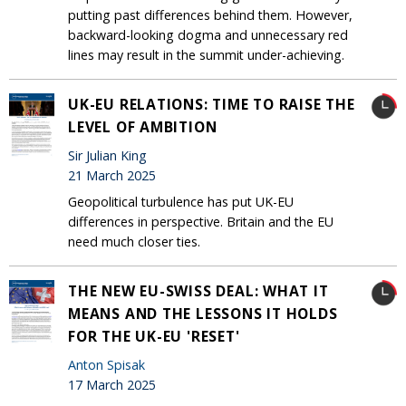
putting past differences behind them. However,
backward-looking dogma and unnecessary red
lines may result in the summit under-achieving.
UK-EU RELATIONS: TIME TO RAISE THE
LEVEL OF AMBITION
Sir Julian King
21 March 2025
Geopolitical turbulence has put UK-EU
differences in perspective. Britain and the EU
need much closer ties.
THE NEW EU-SWISS DEAL: WHAT IT
MEANS AND THE LESSONS IT HOLDS
FOR THE UK-EU 'RESET'
Anton Spisak
17 March 2025