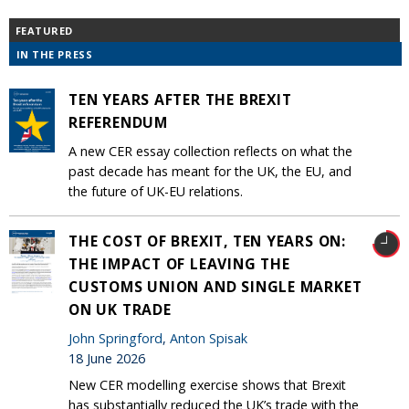
FEATURED
IN THE PRESS
TEN YEARS AFTER THE BREXIT
REFERENDUM
A new CER essay collection reflects on what the
past decade has meant for the UK, the EU, and
the future of UK-EU relations.
THE COST OF BREXIT, TEN YEARS ON:
THE IMPACT OF LEAVING THE
CUSTOMS UNION AND SINGLE MARKET
ON UK TRADE
John Springford
,
Anton Spisak
18 June 2026
New CER modelling exercise shows that Brexit
has substantially reduced the UK’s trade with the