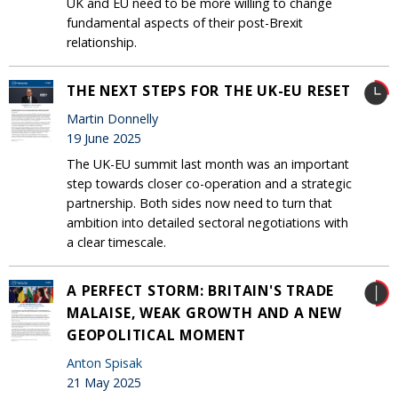
UK and EU need to be more willing to change
fundamental aspects of their post-Brexit
relationship.
THE NEXT STEPS FOR THE UK-EU RESET
Martin Donnelly
19 June 2025
The UK-EU summit last month was an important
step towards closer co-operation and a strategic
partnership. Both sides now need to turn that
ambition into detailed sectoral negotiations with
a clear timescale.
A PERFECT STORM: BRITAIN'S TRADE
MALAISE, WEAK GROWTH AND A NEW
GEOPOLITICAL MOMENT
Anton Spisak
21 May 2025