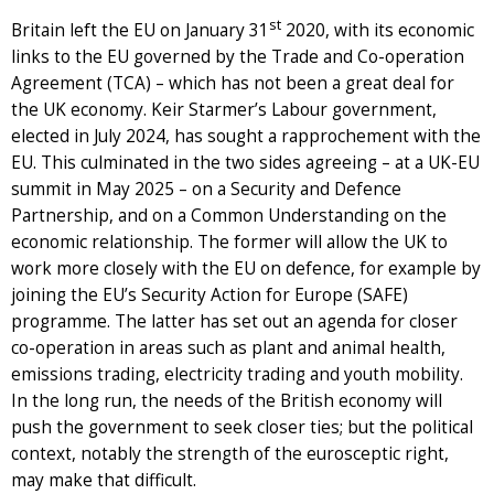
st
Britain left the EU on January 31
2020, with its economic
links to the EU governed by the Trade and Co-operation
Agreement (TCA) – which has not been a great deal for
the UK economy. Keir Starmer’s Labour government,
elected in July 2024, has sought a rapprochement with the
EU. This culminated in the two sides agreeing – at a UK-EU
summit in May 2025 – on a Security and Defence
Partnership, and on a Common Understanding on the
economic relationship. The former will allow the UK to
work more closely with the EU on defence, for example by
joining the EU’s Security Action for Europe (SAFE)
programme. The latter has set out an agenda for closer
co-operation in areas such as plant and animal health,
emissions trading, electricity trading and youth mobility.
In the long run, the needs of the British economy will
push the government to seek closer ties; but the political
context, notably the strength of the eurosceptic right,
may make that difficult.