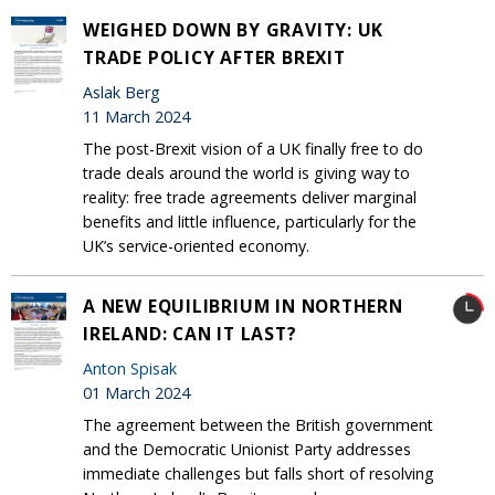
WEIGHED DOWN BY GRAVITY: UK
TRADE POLICY AFTER BREXIT
Aslak Berg
11 March 2024
The post-Brexit vision of a UK finally free to do
trade deals around the world is giving way to
reality: free trade agreements deliver marginal
benefits and little influence, particularly for the
UK’s service-oriented economy.
A NEW EQUILIBRIUM IN NORTHERN
IRELAND: CAN IT LAST?
Anton Spisak
01 March 2024
The agreement between the British government
and the Democratic Unionist Party addresses
immediate challenges but falls short of resolving