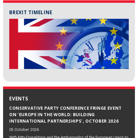
BREXIT TIMELINE
EVENTS
CONSERVATIVE PARTY CONFERENCE FRINGE EVENT
ON 'EUROPE IN THE WORLD: BUILDING
INTERNATIONAL PARTNERSHIPS', OCTOBER 2026
05 October 2026
With Kitty Donaldson and the Ambassador of the European Union to