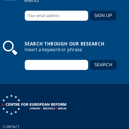
events
SEARCH THROUGH OUR RESEARCH
Insert a keyword or phrase
CONTACT