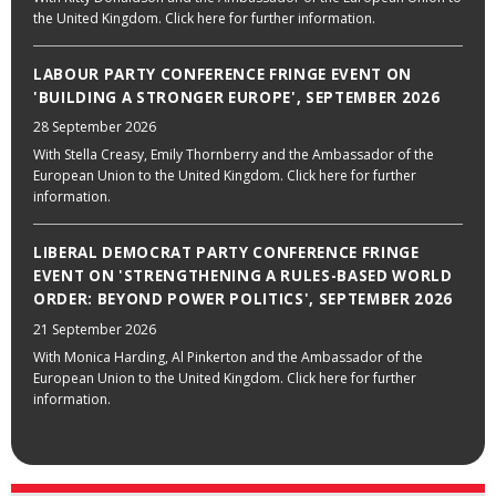
the United Kingdom. Click here for further information.
LABOUR PARTY CONFERENCE FRINGE EVENT ON
'BUILDING A STRONGER EUROPE', SEPTEMBER 2026
28 September 2026
With Stella Creasy, Emily Thornberry and the Ambassador of the
European Union to the United Kingdom. Click here for further
information.
LIBERAL DEMOCRAT PARTY CONFERENCE FRINGE
EVENT ON 'STRENGTHENING A RULES-BASED WORLD
ORDER: BEYOND POWER POLITICS', SEPTEMBER 2026
21 September 2026
With Monica Harding, Al Pinkerton and the Ambassador of the
European Union to the United Kingdom. Click here for further
information.