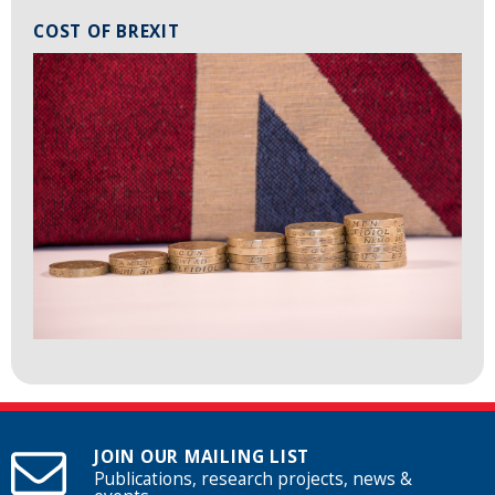
COST OF BREXIT
JOIN OUR MAILING LIST
Publications, research projects, news &