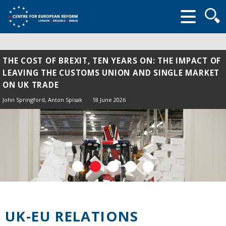
Searc
form
THE COST OF BREXIT, TEN YEARS ON: THE IMPACT OF
LEAVING THE CUSTOMS UNION AND SINGLE MARKET
ON UK TRADE
John Springford
,
Anton Spisak
18 June 2026
UK-EU RELATIONS