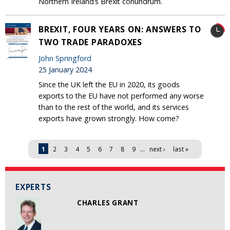
Northern Ireland’s Brexit conundrum.
BREXIT, FOUR YEARS ON: ANSWERS TO
TWO TRADE PARADOXES
John Springford
25 January 2024
Since the UK left the EU in 2020, its goods
exports to the EU have not performed any worse
than to the rest of the world, and its services
exports have grown strongly. How come?
Pages
1
2
3
4
5
6
7
8
9
…
next ›
last »
EXPERTS
CHARLES GRANT