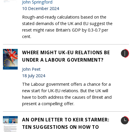
John Springford
10 December 2024
Rough-and-ready calculations based on the
stated demands of the UK and EU suggest the
reset might raise Britain’s GDP by 0.3-0.7 per
cent.
WHERE MIGHT UK-EU RELATIONS BE
UNDER A LABOUR GOVERNMENT?
John Peet
18 July 2024
The Labour government offers a chance for a
new start for UK-EU relations. But the UK will
have to both address the causes of Brexit and
present a compelling offer.
AN OPEN LETTER TO KEIR STARMER:
TEN SUGGESTIONS ON HOW TO