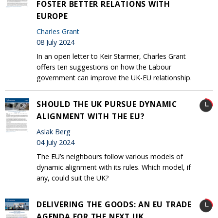
FOSTER BETTER RELATIONS WITH
EUROPE
Charles Grant
08 July 2024
In an open letter to Keir Starmer, Charles Grant
offers ten suggestions on how the Labour
government can improve the UK-EU relationship.
SHOULD THE UK PURSUE DYNAMIC
ALIGNMENT WITH THE EU?
Aslak Berg
04 July 2024
The EU’s neighbours follow various models of
dynamic alignment with its rules. Which model, if
any, could suit the UK?
DELIVERING THE GOODS: AN EU TRADE
AGENDA FOR THE NEXT UK