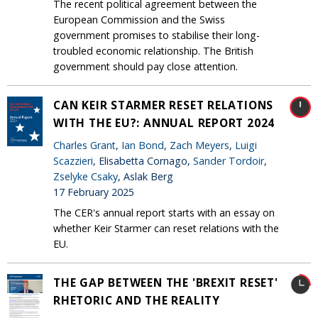
The recent political agreement between the
European Commission and the Swiss
government promises to stabilise their long-
troubled economic relationship. The British
government should pay close attention.
CAN KEIR STARMER RESET RELATIONS
WITH THE EU?: ANNUAL REPORT 2024
Charles Grant
,
Ian Bond
,
Zach Meyers
,
Luigi
Scazzieri
, Elisabetta Cornago,
Sander Tordoir
,
Zselyke Csaky
, Aslak Berg
17 February 2025
The CER's annual report starts with an essay on
whether Keir Starmer can reset relations with the
EU.
THE GAP BETWEEN THE 'BREXIT RESET'
RHETORIC AND THE REALITY