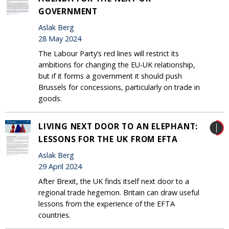
GOVERNMENT
Aslak Berg
28 May 2024
The Labour Party’s red lines will restrict its
ambitions for changing the EU-UK relationship,
but if it forms a government it should push
Brussels for concessions, particularly on trade in
goods.
LIVING NEXT DOOR TO AN ELEPHANT:
LESSONS FOR THE UK FROM EFTA
Aslak Berg
29 April 2024
After Brexit, the UK finds itself next door to a
regional trade hegemon. Britain can draw useful
lessons from the experience of the EFTA
countries.