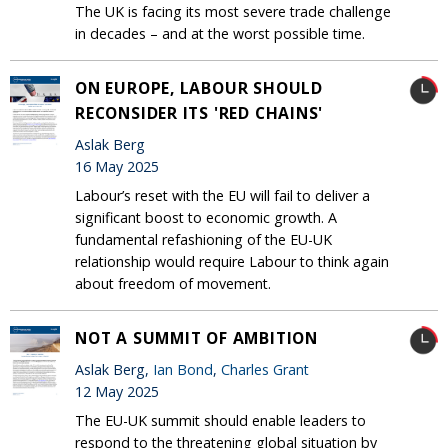
The UK is facing its most severe trade challenge
in decades – and at the worst possible time.
ON EUROPE, LABOUR SHOULD
RECONSIDER ITS 'RED CHAINS'
Aslak Berg
16 May 2025
Labour’s reset with the EU will fail to deliver a
significant boost to economic growth. A
fundamental refashioning of the EU-UK
relationship would require Labour to think again
about freedom of movement.
NOT A SUMMIT OF AMBITION
Aslak Berg,
Ian Bond
,
Charles Grant
12 May 2025
The EU-UK summit should enable leaders to
respond to the threatening global situation by