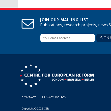
JOIN OUR MAILING LIST
Publications, research projects, news 
CONTACT
PRIVACY POLICY
Copyright © 2026 CER