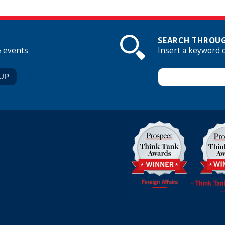
SEARCH THROUG
& events
Insert a keyword 