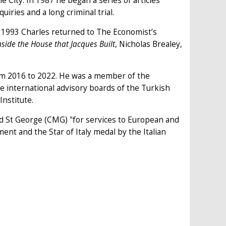
 City. In 1987 he began a series of articles
ries and a long criminal trial.
 1993 Charles returned to The Economist’s
nside the House that Jacques Built
, Nicholas Brealey,
from 2016 to 2022. He was a member of the
e international advisory boards of the Turkish
Institute.
nd St George (CMG) "for services to European and
nt and the Star of Italy medal by the Italian