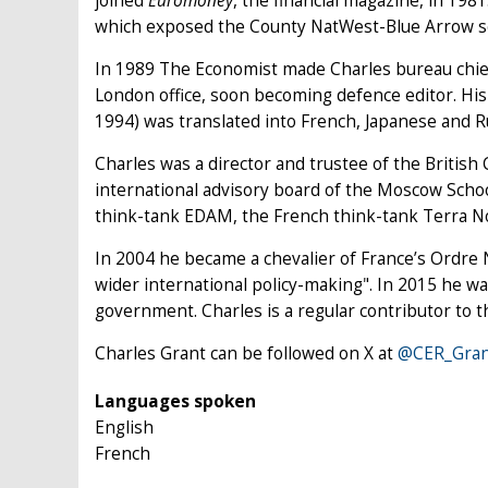
joined
Euromoney
, the financial magazine, in 19
which exposed the County NatWest-Blue Arrow scan
In 1989 The Economist made Charles bureau chie
London office, soon becoming defence editor. Hi
1994) was translated into French, Japanese and R
Charles was a director and trustee of the Britis
international advisory board of the Moscow School
think-tank EDAM, the French think-tank Terra Nov
In 2004 he became a chevalier of France’s Ordre 
wider international policy-making". In 2015 he w
government. Charles is a regular contributor to 
Charles Grant can be followed on X at
@CER_Gran
Languages spoken
English
French