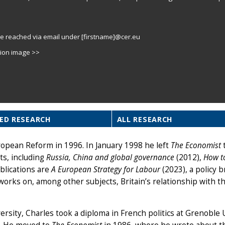
e reached via email under [firstname]@cer.eu
tion image >>
ED RESEARCH
ALL RESEARCH
ropean Reform in 1996. In January 1998 he left
The Economist
t
ts, including
Russia, China and global governance
(2012),
How t
blications are
A European Strategy for Labour
(2023), a policy b
works on, among other subjects, Britain’s relationship with t
rsity, Charles took a diploma in French politics at Grenoble 