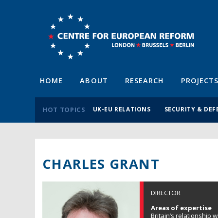
HOME
ABOUT
RESEARCH
PROJECT
HOT TOPICS
UK-EU RELATIONS
SECURITY & DEF
CHARLES GRANT
DIRECTOR
Areas of expertise
Britain’s relationship 