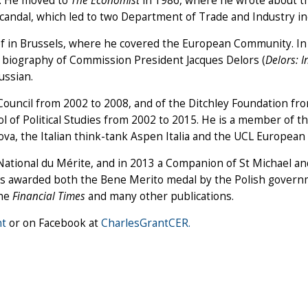
81. He moved to
The Economist
in 1986, where he wrote about the
dal, which led to two Department of Trade and Industry inqui
f in Brussels, where he covered the European Community. In
s biography of Commission President Jacques Delors (
Delors: I
ussian.
h Council from 2002 to 2008, and of the Ditchley Foundation 
 of Political Studies from 2002 to 2015. He is a member of th
a, the Italian think-tank Aspen Italia and the UCL European 
National du Mérite, and in 2013 a Companion of St Michael a
as awarded both the Bene Merito medal by the Polish governme
the
Financial Times
and many other publications.
t
or on Facebook at
CharlesGrantCER.