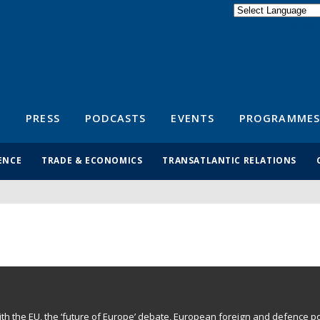
Powered by
Translate
S
PRESS
PODCASTS
EVENTS
PROGRAMMES
ENCE
TRADE & ECONOMICS
TRANSATLANTIC RELATIONS
with the EU, the ‘future of Europe’ debate, European foreign and defence po