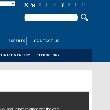
Search
Search form
EXPERTS
CONTACT US
CLIMATE & ENERGY
TECHNOLOGY
licy, and China's relations with the West.