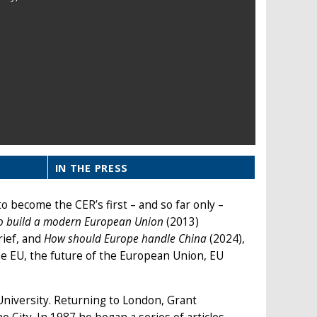
IN THE PRESS
o become the CER’s first – and so far only –
o build a modern European Union
(2013)
rief, and
How should Europe handle China
(2024),
he EU, the future of the European Union, EU
University. Returning to London, Grant