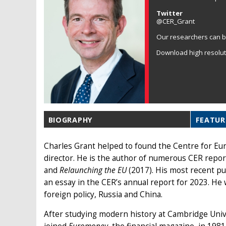
Twitter
@CER_Grant
Our researchers can b
Download high resolu
BIOGRAPHY
FEATUR
Charles Grant helped to found the Centre for Eu
director. He is the author of numerous CER repor
and
Relaunching the EU
(2017). His most recent pu
an essay in the CER’s annual report for 2023. He 
foreign policy, Russia and China.
After studying modern history at Cambridge Unive