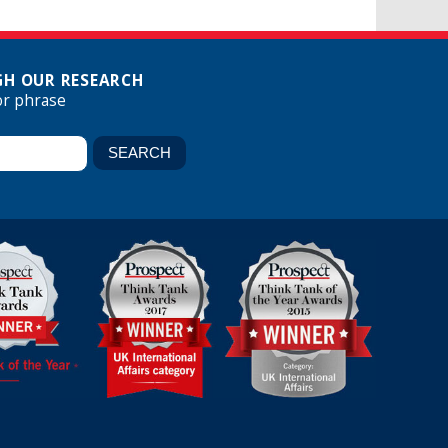
H OUR RESEARCH
or phrase