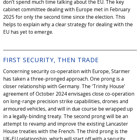
don’t spend much time talking about the EU. The key
cabinet committee dealing with Europe met in February
2025 for only the second time since the election. This
helps to explain why a clear strategy for dealing with the
EU has yet to emerge.
FIRST SECURITY, THEN TRADE
Concerning security co-operation with Europe, Starmer
has taken a three-pronged approach. One prong is a
closer relationship with Germany. The ‘Trinity House’
agreement of October 2024 envisages close co-operation
on long-range precision strike capabilities, drones and
armoured vehicles, and will in due course be wrapped up
in a legally-binding treaty. The second prong will be an
attempt to revamp and improve the existing Lancaster
House treaties with the French. The third prong is the
UK-EU relationship, which will start off with a security