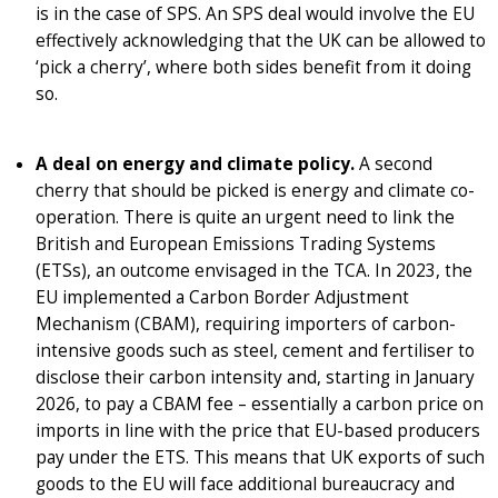
is in the case of SPS. An SPS deal would involve the EU
effectively acknowledging that the UK can be allowed to
‘pick a cherry’, where both sides benefit from it doing
so.
A deal on energy and climate policy.
A second
cherry that should be picked is energy and climate co-
operation. There is quite an urgent need to link the
British and European Emissions Trading Systems
(ETSs), an outcome envisaged in the TCA. In 2023, the
EU implemented a Carbon Border Adjustment
Mechanism (CBAM), requiring importers of carbon-
intensive goods such as steel, cement and fertiliser to
disclose their carbon intensity and, starting in January
2026, to pay a CBAM fee – essentially a carbon price on
imports in line with the price that EU-based producers
pay under the ETS. This means that UK exports of such
goods to the EU will face additional bureaucracy and