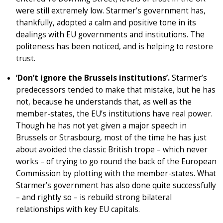
were still extremely low. Starmer’s government has,
thankfully, adopted a calm and positive tone in its
dealings with EU governments and institutions. The
politeness has been noticed, and is helping to restore
trust.
‘Don’t ignore the Brussels institutions’.
Starmer’s
predecessors tended to make that mistake, but he has
not, because he understands that, as well as the
member-states, the EU’s institutions have real power.
Though he has not yet given a major speech in
Brussels or Strasbourg, most of the time he has just
about avoided the classic British trope – which never
works – of trying to go round the back of the European
Commission by plotting with the member-states. What
Starmer’s government has also done quite successfully
– and rightly so – is rebuild strong bilateral
relationships with key EU capitals.