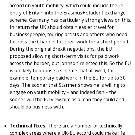
accord on youth mobility, which could include the re-
entry of Britain into the Erasmus+ student exchange
scheme. Germany has particularly strong views on this.
In return the UK should obtain easier travel for
businesspeople, touring artists and others who need
to cross the Channel for their work for a short period.
During the original Brexit negotiations, the EU
proposed allowing short-term visits for paid work
across the border, but Johnson rejected this. So the EU
is unlikely to oppose a scheme that allowed, for
example, temporary paid work in the EU for up to 30
days. The sooner that Starmer shows he is willing to
engage on youth mobility – and indeed fish – the
sooner will the EU view him as a man they could and
should do business with.
Technical fixes.
There are a number of technically
complex areas where a UK-EU accord could make life