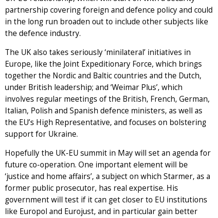
partnership covering foreign and defence policy and could
in the long run broaden out to include other subjects like
the defence industry.
The UK also takes seriously ‘minilateral’ initiatives in
Europe, like the Joint Expeditionary Force, which brings
together the Nordic and Baltic countries and the Dutch,
under British leadership; and ‘Weimar Plus’, which
involves regular meetings of the British, French, German,
Italian, Polish and Spanish defence ministers, as well as
the EU’s High Representative, and focuses on bolstering
support for Ukraine.
Hopefully the UK-EU summit in May will set an agenda for
future co-operation. One important element will be
‘justice and home affairs’, a subject on which Starmer, as a
former public prosecutor, has real expertise. His
government will test if it can get closer to EU institutions
like Europol and Eurojust, and in particular gain better