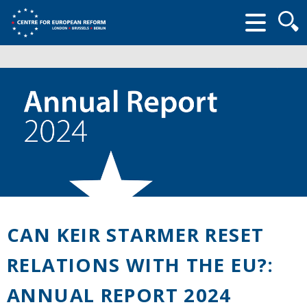
Searc
form
CAN KEIR STARMER RESET
RELATIONS WITH THE EU?:
ANNUAL REPORT 2024