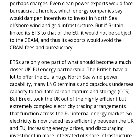
perhaps charges. Even clean power exports would face
bureaucratic hurdles, which energy companies say
would dampen incentives to invest in North Sea
offshore wind and grid infrastructure. But if Britain
linked its ETS to that of the EU, it would not be subject
to the CBAM, and thus its exports would avoid the
CBAM fees and bureaucracy.
ETSs are only one part of what should become a much
closer UK-EU energy partnership. The British have a
lot to offer the EU: a huge North Sea wind power
capability, many LNG terminals and capacious undersea
capacity to facilitate carbon capture and storage (CCS).
But Brexit took the UK out of the highly efficient but
extremely complex electricity trading arrangements
that function across the EU internal energy market. So
electricity is now traded less efficiently between the UK
and EU, increasing energy prices, and discouraging
investment in more integrated offshore infrastructure.