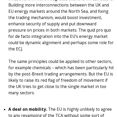
Building more interconnections between the UK and
EU energy markets around the North Sea, and fixing
the trading mechanism, would boost investment,
enhance security of supply and put downward
pressure on prices in both markets. The quid pro quo
for de facto integration into the EU’s energy market
could be dynamic alignment and perhaps some role for
the ECJ.
The same principles could be applied to other sectors,
for example chemicals – which has been particularly hit
by the post-Brexit trading arrangements. But the EU is
likely to raise its red flag of freedom of movement if
the UK tries to get close to the single market in too
many sectors.
A deal on mobility.
The EU is highly unlikely to agree
to any revamping of the TCA without some sort of