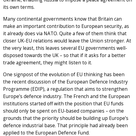
its own terms.
Many continental governments know that Britain can
make an important contribution to European security, as
it already does via NATO. Quite a few of them think that
closer UK-EU relations would leave the Union stronger. At
the very least, this leaves several EU governments well-
disposed towards the UK – so that if it asks for a better
trade agreement, they might listen to it.
One signpost of the evolution of EU thinking has been
the recent discussion of the European Defence Industry
Programme (EDIP), a regulation that aims to strengthen
Europe’s defence industry. The French and the European
institutions started off with the position that EU funds
should only be spent on EU-based companies – on the
grounds that the priority should be building up Europe’s
defence industrial base. That principle had already been
applied to the European Defence Fund.