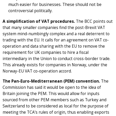
much easier for businesses. These should not be
controversial politically.
A simplification of VAT procedures.
The BCC points out
that many smaller companies find the post-Brexit VAT
system mind-numbingly complex and a real deterrent to
trading with the EU. It calls for an agreement on VAT co-
operation and data sharing with the EU to remove the
requirement for UK companies to hire a fiscal
intermediary in the Union to conduct cross-border trade.
This already exists for companies in Norway, under the
Norway-EU VAT co-operation accord.
The Pan-Euro-Mediterranean (PEM) convention.
The
Commission has said it would be open to the idea of
Britain joining the PEM. This would allow for inputs
sourced from other PEM members such as Turkey and
Switzerland to be considered as local for the purpose of
meeting the TCA’s rules of origin, thus enabling exports