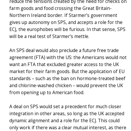
reduce the tensions created by the need for checks on
farm goods and food crossing the Great Britain-
Northern Ireland border. If Starmer’s government
gives up autonomy on SPS, and accepts a role for the
ECJ, the europhobes will be furious. In that sense, SPS
will be a real test of Starmer’s mettle.
An SPS deal would also preclude a future free trade
agreement (FTA) with the US: the Americans would not
want an FTA that excluded greater access to the UK
market for their farm goods. But the application of EU
standards – such as the ban on hormone-treated beef
and chlorine-washed chicken – would prevent the UK
from opening up to American food.
A deal on SPS would set a precedent for much closer
integration in other areas, so long as the UK accepted
dynamic alignment and a role for the ECJ. This could
only work if there was a clear mutual interest, as there