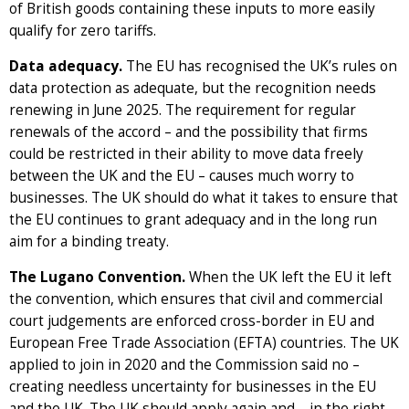
of British goods containing these inputs to more easily
qualify for zero tariffs.
Data adequacy.
The EU has recognised the UK’s rules on
data protection as adequate, but the recognition needs
renewing in June 2025. The requirement for regular
renewals of the accord – and the possibility that firms
could be restricted in their ability to move data freely
between the UK and the EU – causes much worry to
businesses. The UK should do what it takes to ensure that
the EU continues to grant adequacy and in the long run
aim for a binding treaty.
The Lugano Convention.
When the UK left the EU it left
the convention, which ensures that civil and commercial
court judgements are enforced cross-border in EU and
European Free Trade Association (EFTA) countries. The UK
applied to join in 2020 and the Commission said no –
creating needless uncertainty for businesses in the EU
and the UK. The UK should apply again and – in the right