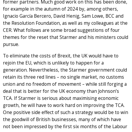
former partners. Much good work on this has been done,
for example in the autumn of 2024 by, among others,
Ignacio García Bercero, David Henig, Sam Lowe, BCC and
the Resolution Foundation, as well as my colleagues at the
CER. What follows are some broad suggestions of four
themes for the reset that Starmer and his ministers could
pursue.
To eliminate the costs of Brexit, the UK would have to
rejoin the EU, which is unlikely to happen for a
generation. Nevertheless, the Starmer government could
retain its three red lines – no single market, no customs
union and no freedom of movement – while still forging a
deal that is better for the UK economy than Johnson’s
TCA. If Starmer is serious about maximising economic
growth, he will have to work hard on improving the TCA.
One positive side effect of such a strategy would be to win
the goodwill of British businesses, many of which have
not been impressed by the first six months of the Labour