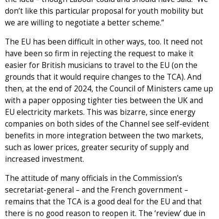
don’t like this particular proposal for youth mobility but
we are willing to negotiate a better scheme.”
The EU has been difficult in other ways, too. It need not
have been so firm in rejecting the request to make it
easier for British musicians to travel to the EU (on the
grounds that it would require changes to the TCA). And
then, at the end of 2024, the Council of Ministers came up
with a paper opposing tighter ties between the UK and
EU electricity markets. This was bizarre, since energy
companies on both sides of the Channel see self-evident
benefits in more integration between the two markets,
such as lower prices, greater security of supply and
increased investment.
The attitude of many officials in the Commission’s
secretariat-general – and the French government –
remains that the TCA is a good deal for the EU and that
there is no good reason to reopen it. The ‘review’ due in