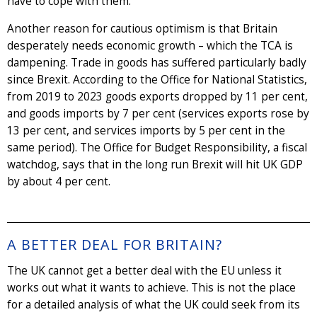
have to cope with them.
Another reason for cautious optimism is that Britain
desperately needs economic growth – which the TCA is
dampening. Trade in goods has suffered particularly badly
since Brexit. According to the Office for National Statistics,
from 2019 to 2023 goods exports dropped by 11 per cent,
and goods imports by 7 per cent (services exports rose by
13 per cent, and services imports by 5 per cent in the
same period). The Office for Budget Responsibility, a fiscal
watchdog, says that in the long run Brexit will hit UK GDP
by about 4 per cent.
A BETTER DEAL FOR BRITAIN?
The UK cannot get a better deal with the EU unless it
works out what it wants to achieve. This is not the place
for a detailed analysis of what the UK could seek from its