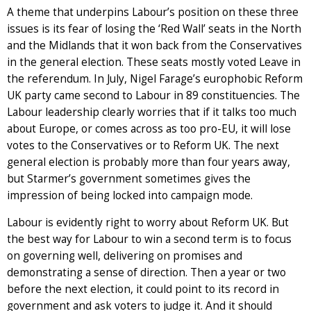
A theme that underpins Labour’s position on these three
issues is its fear of losing the ‘Red Wall’ seats in the North
and the Midlands that it won back from the Conservatives
in the general election. These seats mostly voted Leave in
the referendum. In July, Nigel Farage’s europhobic Reform
UK party came second to Labour in 89 constituencies. The
Labour leadership clearly worries that if it talks too much
about Europe, or comes across as too pro-EU, it will lose
votes to the Conservatives or to Reform UK. The next
general election is probably more than four years away,
but Starmer’s government sometimes gives the
impression of being locked into campaign mode.
Labour is evidently right to worry about Reform UK. But
the best way for Labour to win a second term is to focus
on governing well, delivering on promises and
demonstrating a sense of direction. Then a year or two
before the next election, it could point to its record in
government and ask voters to judge it. And it should