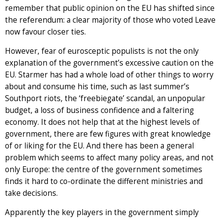
remember that public opinion on the EU has shifted since
the referendum: a clear majority of those who voted Leave
now favour closer ties.
However, fear of eurosceptic populists is not the only
explanation of the government’s excessive caution on the
EU. Starmer has had a whole load of other things to worry
about and consume his time, such as last summer’s
Southport riots, the ‘freebiegate’ scandal, an unpopular
budget, a loss of business confidence and a faltering
economy. It does not help that at the highest levels of
government, there are few figures with great knowledge
of or liking for the EU. And there has been a general
problem which seems to affect many policy areas, and not
only Europe: the centre of the government sometimes
finds it hard to co-ordinate the different ministries and
take decisions.
Apparently the key players in the government simply