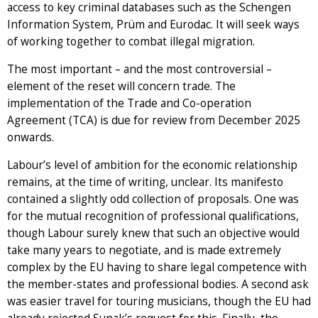
access to key criminal databases such as the Schengen
Information System, Prüm and Eurodac. It will seek ways
of working together to combat illegal migration.
The most important – and the most controversial –
element of the reset will concern trade. The
implementation of the Trade and Co-operation
Agreement (TCA) is due for review from December 2025
onwards.
Labour’s level of ambition for the economic relationship
remains, at the time of writing, unclear. Its manifesto
contained a slightly odd collection of proposals. One was
for the mutual recognition of professional qualifications,
though Labour surely knew that such an objective would
take many years to negotiate, and is made extremely
complex by the EU having to share legal competence with
the member-states and professional bodies. A second ask
was easier travel for touring musicians, though the EU had