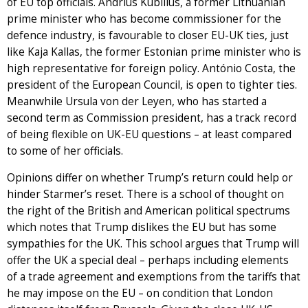
of EU top officials. Andrius Kubilius, a former Lithuanian
prime minister who has become commissioner for the
defence industry, is favourable to closer EU-UK ties, just
like Kaja Kallas, the former Estonian prime minister who is
high representative for foreign policy. António Costa, the
president of the European Council, is open to tighter ties.
Meanwhile Ursula von der Leyen, who has started a
second term as Commission president, has a track record
of being flexible on UK-EU questions – at least compared
to some of her officials.
Opinions differ on whether Trump’s return could help or
hinder Starmer’s reset. There is a school of thought on
the right of the British and American political spectrums
which notes that Trump dislikes the EU but has some
sympathies for the UK. This school argues that Trump will
offer the UK a special deal – perhaps including elements
of a trade agreement and exemptions from the tariffs that
he may impose on the EU – on condition that London