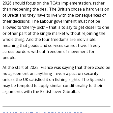
2026 should focus on the TCA’s implementation, rather
than reopening the deal. The British chose a hard version
of Brexit and they have to live with the consequences of
their decisions. The Labour government must not be
allowed to ‘cherry-pick’ – that is to say to get closer to one
or other part of the single market without rejoining the
whole thing. And the four freedoms are indivisible,
meaning that goods and services cannot travel freely
across borders without freedom of movement for
people.
At the start of 2025, France was saying that there could be
no agreement on anything – even a pact on security –
unless the UK satisfied it on fishing rights. The Spanish
may be tempted to apply similar conditionality to their
arguments with the British over Gibraltar.