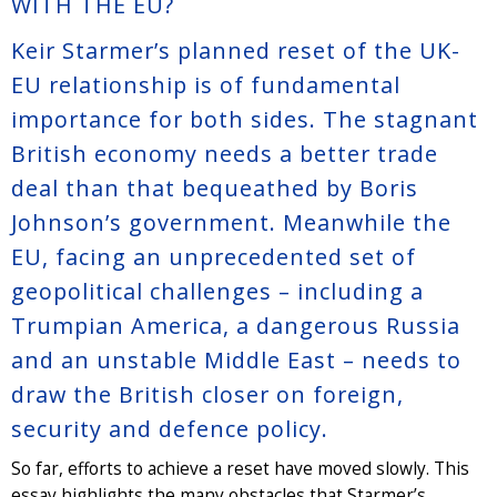
WITH THE EU?
Keir Starmer’s planned reset of the UK-
EU relationship is of fundamental
importance for both sides. The stagnant
British economy needs a better trade
deal than that bequeathed by Boris
Johnson’s government. Meanwhile the
EU, facing an unprecedented set of
geopolitical challenges – including a
Trumpian America, a dangerous Russia
and an unstable Middle East – needs to
draw the British closer on foreign,
security and defence policy.
So far, efforts to achieve a reset have moved slowly. This
essay highlights the many obstacles that Starmer’s