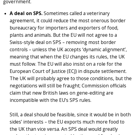
government.
A deal on SPS.
Sometimes called a veterinary
agreement, it could reduce the most onerous border
bureaucracy for importers and exporters of food,
plants and animals. But the EU will not agree to a
Swiss-style deal on SPS – removing most border
controls – unless the UK accepts ‘dynamic alignment’,
meaning that when the EU changes its rules, the UK
must follow. The EU will also insist on a role for the
European Court of Justice (ECJ) in dispute settlement.
The UK will probably agree to those conditions, but the
negotiations will still be fraught; Commission officials
claim that new British laws on gene-editing are
incompatible with the EU’s SPS rules.
Still, a deal should be feasible, since it would be in both
sides’ interests – the EU exports much more food to
the UK than vice versa. An SPS deal would greatly