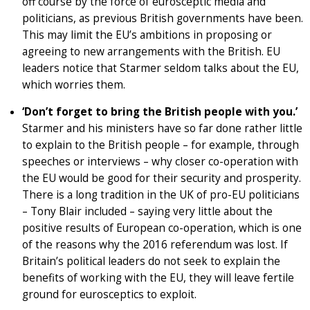
off course by the force of eurosceptic media and
politicians, as previous British governments have been.
This may limit the EU’s ambitions in proposing or
agreeing to new arrangements with the British. EU
leaders notice that Starmer seldom talks about the EU,
which worries them.
‘Don’t forget to bring the British people with you.’
Starmer and his ministers have so far done rather little
to explain to the British people – for example, through
speeches or interviews – why closer co-operation with
the EU would be good for their security and prosperity.
There is a long tradition in the UK of pro-EU politicians
– Tony Blair included – saying very little about the
positive results of European co-operation, which is one
of the reasons why the 2016 referendum was lost. If
Britain’s political leaders do not seek to explain the
benefits of working with the EU, they will leave fertile
ground for eurosceptics to exploit.