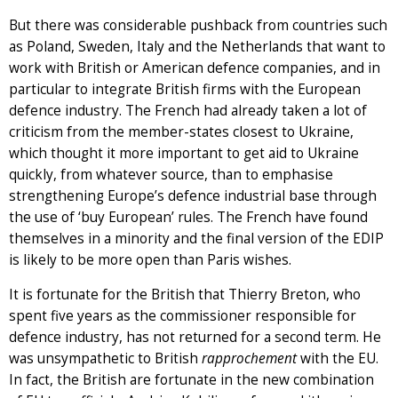
But there was considerable pushback from countries such
as Poland, Sweden, Italy and the Netherlands that want to
work with British or American defence companies, and in
particular to integrate British firms with the European
defence industry. The French had already taken a lot of
criticism from the member-states closest to Ukraine,
which thought it more important to get aid to Ukraine
quickly, from whatever source, than to emphasise
strengthening Europe’s defence industrial base through
the use of ‘buy European’ rules. The French have found
themselves in a minority and the final version of the EDIP
is likely to be more open than Paris wishes.
It is fortunate for the British that Thierry Breton, who
spent five years as the commissioner responsible for
defence industry, has not returned for a second term. He
was unsympathetic to British
rapprochement
with the EU.
In fact, the British are fortunate in the new combination