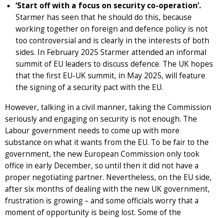
‘Start off with a focus on security co-operation’.
Starmer has seen that he should do this, because
working together on foreign and defence policy is not
too controversial and is clearly in the interests of both
sides. In February 2025 Starmer attended an informal
summit of EU leaders to discuss defence. The UK hopes
that the first EU-UK summit, in May 2025, will feature
the signing of a security pact with the EU.
However, talking in a civil manner, taking the Commission
seriously and engaging on security is not enough. The
Labour government needs to come up with more
substance on what it wants from the EU. To be fair to the
government, the new European Commission only took
office in early December, so until then it did not have a
proper negotiating partner. Nevertheless, on the EU side,
after six months of dealing with the new UK government,
frustration is growing – and some officials worry that a
moment of opportunity is being lost. Some of the