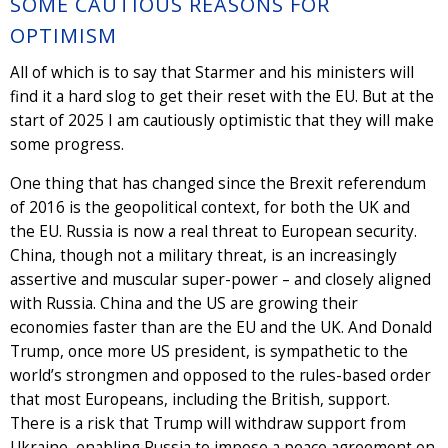
SOME CAUTIOUS REASONS FOR
OPTIMISM
All of which is to say that Starmer and his ministers will
find it a hard slog to get their reset with the EU. But at the
start of 2025 I am cautiously optimistic that they will make
some progress.
One thing that has changed since the Brexit referendum
of 2016 is the geopolitical context, for both the UK and
the EU. Russia is now a real threat to European security.
China, though not a military threat, is an increasingly
assertive and muscular super-power – and closely aligned
with Russia. China and the US are growing their
economies faster than are the EU and the UK. And Donald
Trump, once more US president, is sympathetic to the
world’s strongmen and opposed to the rules-based order
that most Europeans, including the British, support.
There is a risk that Trump will withdraw support from
Ukraine, enabling Russia to impose a peace agreement on