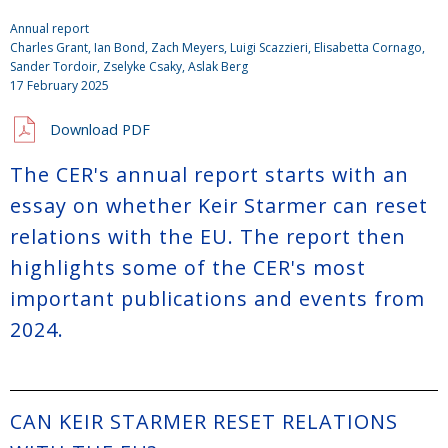
Annual report
Charles Grant
,
Ian Bond
,
Zach Meyers
,
Luigi Scazzieri
, Elisabetta Cornago,
Sander Tordoir
,
Zselyke Csaky
, Aslak Berg
17 February 2025
Download PDF
The CER's annual report starts with an
essay on whether Keir Starmer can reset
relations with the EU. The report then
highlights some of the CER's most
important publications and events from
2024.
CAN KEIR STARMER RESET RELATIONS