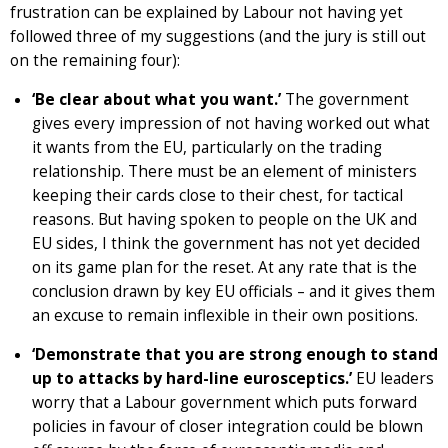
frustration can be explained by Labour not having yet
followed three of my suggestions (and the jury is still out
on the remaining four):
‘Be clear about what you want.’
The government
gives every impression of not having worked out what
it wants from the EU, particularly on the trading
relationship. There must be an element of ministers
keeping their cards close to their chest, for tactical
reasons. But having spoken to people on the UK and
EU sides, I think the government has not yet decided
on its game plan for the reset. At any rate that is the
conclusion drawn by key EU officials – and it gives them
an excuse to remain inflexible in their own positions.
‘Demonstrate that you are strong enough to stand
up to attacks by hard-line eurosceptics.’
EU leaders
worry that a Labour government which puts forward
policies in favour of closer integration could be blown