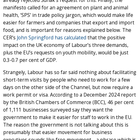
already rejected Sunak’s request for this. Finally, the
manifesto called for an agreement on plant and animal
health, ‘SPS’ in trade policy jargon, which would make life
easier for farmers and companies that export and import
food, and is important for reasons explained below. The
CER’s
John Springford has calculated
that the positive
impact on the UK economy of Labour’s three demands,
plus the EU’s requests on youth mobility, would be just
0.3-0.7 per cent of GDP.
Strangely, Labour has so far said nothing about facilitating
short-term visits by people who need to work for a few
days on the other side of the Channel, but now require a
work permit or visa. According to a December 2024 report
by the British Chambers of Commerce (BCC), 46 per cent
of 1,111 businesses surveyed say they want the
government to make it easier for staff to work in the EU.
The reason the government is not talking about this is
presumably that easier movement for business
executives sounds like free movement – a phrase which is