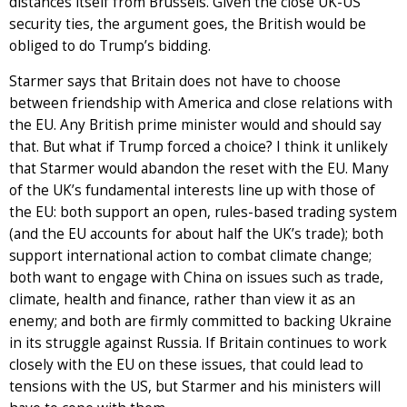
distances itself from Brussels. Given the close UK-US
security ties, the argument goes, the British would be
obliged to do Trump’s bidding.
Starmer says that Britain does not have to choose
between friendship with America and close relations with
the EU. Any British prime minister would and should say
that. But what if Trump forced a choice? I think it unlikely
that Starmer would abandon the reset with the EU. Many
of the UK’s fundamental interests line up with those of
the EU: both support an open, rules-based trading system
(and the EU accounts for about half the UK’s trade); both
support international action to combat climate change;
both want to engage with China on issues such as trade,
climate, health and finance, rather than view it as an
enemy; and both are firmly committed to backing Ukraine
in its struggle against Russia. If Britain continues to work
closely with the EU on these issues, that could lead to
tensions with the US, but Starmer and his ministers will