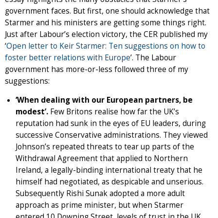
government faces. But first, one should acknowledge that
Starmer and his ministers are getting some things right.
Just after Labour’s election victory, the CER published my
‘
Open letter to Keir Starmer: Ten suggestions on how to
foster better relations with Europe
’. The Labour
government has more-or-less followed three of my
suggestions:
‘When dealing with our European partners, be
modest’.
Few Britons realise how far the UK’s
reputation had sunk in the eyes of EU leaders, during
successive Conservative administrations. They viewed
Johnson’s repeated threats to tear up parts of the
Withdrawal Agreement that applied to Northern
Ireland, a legally-binding international treaty that he
himself had negotiated, as despicable and unserious.
Subsequently Rishi Sunak adopted a more adult
approach as prime minister, but when Starmer
entered 10 Downing Street, levels of trust in the UK