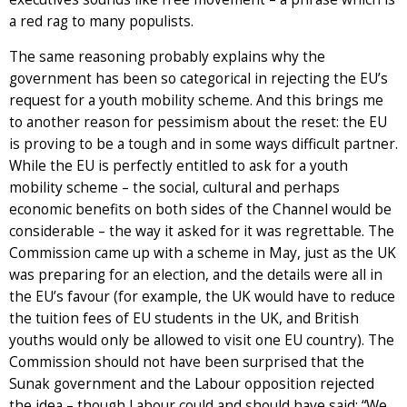
a red rag to many populists.
The same reasoning probably explains why the
government has been so categorical in rejecting the EU’s
request for a youth mobility scheme. And this brings me
to another reason for pessimism about the reset: the EU
is proving to be a tough and in some ways difficult partner.
While the EU is perfectly entitled to ask for a youth
mobility scheme – the social, cultural and perhaps
economic benefits on both sides of the Channel would be
considerable – the way it asked for it was regrettable. The
Commission came up with a scheme in May, just as the UK
was preparing for an election, and the details were all in
the EU’s favour (for example, the UK would have to reduce
the tuition fees of EU students in the UK, and British
youths would only be allowed to visit one EU country). The
Commission should not have been surprised that the
Sunak government and the Labour opposition rejected
the idea – though Labour could and should have said: “We