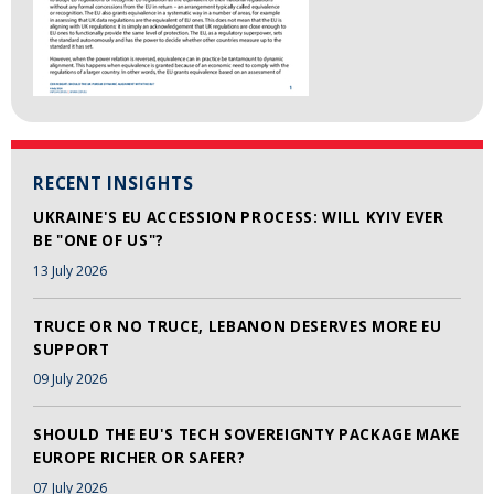
RECENT INSIGHTS
UKRAINE'S EU ACCESSION PROCESS: WILL KYIV EVER
BE "ONE OF US"?
13 July 2026
TRUCE OR NO TRUCE, LEBANON DESERVES MORE EU
SUPPORT
09 July 2026
SHOULD THE EU'S TECH SOVEREIGNTY PACKAGE MAKE
EUROPE RICHER OR SAFER?
07 July 2026