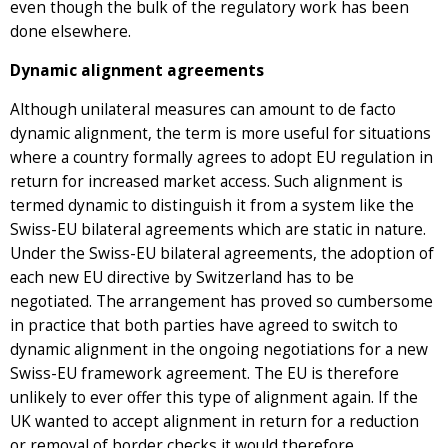
even though the bulk of the regulatory work has been
done elsewhere.
Dynamic alignment agreements
Although unilateral measures can amount to de facto
dynamic alignment, the term is more useful for situations
where a country formally agrees to adopt EU regulation in
return for increased market access. Such alignment is
termed dynamic to distinguish it from a system like the
Swiss-EU bilateral agreements which are static in nature.
Under the Swiss-EU bilateral agreements, the adoption of
each new EU directive by Switzerland has to be
negotiated. The arrangement has proved so cumbersome
in practice that both parties have agreed to switch to
dynamic alignment in the ongoing negotiations for a new
Swiss-EU framework agreement. The EU is therefore
unlikely to ever offer this type of alignment again. If the
UK wanted to accept alignment in return for a reduction
or removal of border checks it would therefore