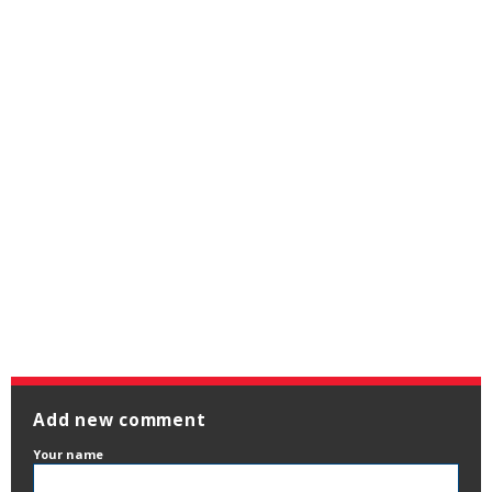
Add new comment
Your name