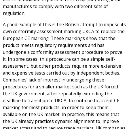
manufactures to comply with two different sets of
regulation.
A good example of this is the British attempt to impose its
own conformity assessment marking UKCA to replace the
European CE marking. These markings show that the
product meets regulatory requirements and has
undergone a conformity assessment procedure to prove
it. In some cases, this procedure can be a simple self-
assessment, but other products require more extensive
and expensive tests carried out by independent bodies.
Companies’ lack of interest in undergoing these
procedures for a smaller market such as the UK forced
the UK government, after repeatedly extending the
deadline to transition to UKCA, to continue to accept CE
marking for most products, in order to keep them
available on the UK market. In practice, this means that
the UK already practices dynamic alignment to improve
market access and to reduce trade barriers: UK companies