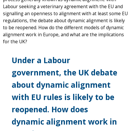
Labour seeking a veterinary agreement with the EU and
signalling an openness to alignment with at least some EU
regulations, the debate about dynamic alignment is likely
to be reopened. How do the different models of dynamic
alignment work in Europe, and what are the implications
for the UK?
Under a Labour
government, the UK debate
about dynamic alignment
with EU rules is likely to be
reopened. How does
dynamic alignment work in