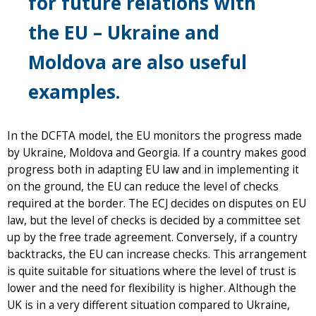
for future relations with
the EU – Ukraine and
Moldova are also useful
examples.
In the DCFTA model, the EU monitors the progress made
by Ukraine, Moldova and Georgia. If a country makes good
progress both in adapting EU law and in implementing it
on the ground, the EU can reduce the level of checks
required at the border. The ECJ decides on disputes on EU
law, but the level of checks is decided by a committee set
up by the free trade agreement. Conversely, if a country
backtracks, the EU can increase checks. This arrangement
is quite suitable for situations where the level of trust is
lower and the need for flexibility is higher. Although the
UK is in a very different situation compared to Ukraine,