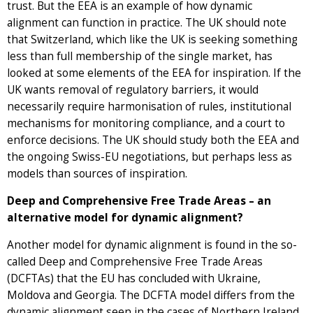
trust. But the EEA is an example of how dynamic
alignment can function in practice. The UK should note
that Switzerland, which like the UK is seeking something
less than full membership of the single market, has
looked at some elements of the EEA for inspiration. If the
UK wants removal of regulatory barriers, it would
necessarily require harmonisation of rules, institutional
mechanisms for monitoring compliance, and a court to
enforce decisions. The UK should study both the EEA and
the ongoing Swiss-EU negotiations, but perhaps less as
models than sources of inspiration.
Deep and Comprehensive Free Trade Areas – an
alternative model for dynamic alignment?
Another model for dynamic alignment is found in the so-
called Deep and Comprehensive Free Trade Areas
(DCFTAs) that the EU has concluded with Ukraine,
Moldova and Georgia. The DCFTA model differs from the
dynamic alignment seen in the cases of Northern Ireland,