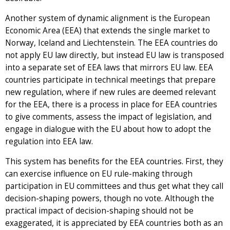
Another system of dynamic alignment is the European
Economic Area (EEA) that extends the single market to
Norway, Iceland and Liechtenstein. The EEA countries do
not apply EU law directly, but instead EU law is transposed
into a separate set of EEA laws that mirrors EU law. EEA
countries participate in technical meetings that prepare
new regulation, where if new rules are deemed relevant
for the EEA, there is a process in place for EEA countries
to give comments, assess the impact of legislation, and
engage in dialogue with the EU about how to adopt the
regulation into EEA law.
This system has benefits for the EEA countries. First, they
can exercise influence on EU rule-making through
participation in EU committees and thus get what they call
decision-shaping powers, though no vote. Although the
practical impact of decision-shaping should not be
exaggerated, it is appreciated by EEA countries both as an