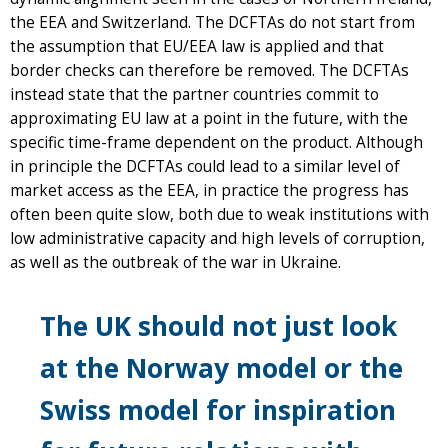
the EEA and Switzerland. The DCFTAs do not start from
the assumption that EU/EEA law is applied and that
border checks can therefore be removed. The DCFTAs
instead state that the partner countries commit to
approximating EU law at a point in the future, with the
specific time-frame dependent on the product. Although
in principle the DCFTAs could lead to a similar level of
market access as the EEA, in practice the progress has
often been quite slow, both due to weak institutions with
low administrative capacity and high levels of corruption,
as well as the outbreak of the war in Ukraine.
The UK should not just look
at the Norway model or the
Swiss model for inspiration