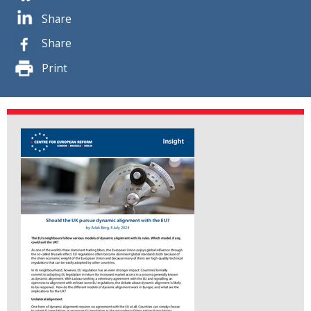
Share
Share
Print