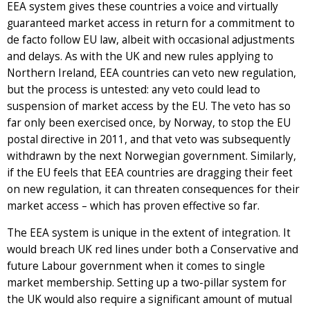
EEA system gives these countries a voice and virtually
guaranteed market access in return for a commitment to
de facto follow EU law, albeit with occasional adjustments
and delays. As with the UK and new rules applying to
Northern Ireland, EEA countries can veto new regulation,
but the process is untested: any veto could lead to
suspension of market access by the EU. The veto has so
far only been exercised once, by Norway, to stop the EU
postal directive in 2011, and that veto was subsequently
withdrawn by the next Norwegian government. Similarly,
if the EU feels that EEA countries are dragging their feet
on new regulation, it can threaten consequences for their
market access – which has proven effective so far.
The EEA system is unique in the extent of integration. It
would breach UK red lines under both a Conservative and
future Labour government when it comes to single
market membership. Setting up a two-pillar system for
the UK would also require a significant amount of mutual