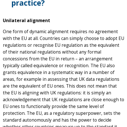
practice?
Unilateral alignment
One form of dynamic alignment requires no agreement
with the EU at all. Countries can simply choose to adopt EU
regulations or recognise EU regulation as the equivalent
of their national regulations without any formal
concessions from the EU in return – an arrangement
typically called equivalence or recognition. The EU also
grants equivalence in a systematic way in a number of
areas, for example in assessing that UK data regulations
are the equivalent of EU ones. This does not mean that
the EU is aligning with UK regulations: it is simply an
acknowledgement that UK regulations are close enough to
EU ones to functionally provide the same level of
protection. The EU, as a regulatory superpower, sets the
standard autonomously and has the power to decide
whether other countries measure up to the standard it