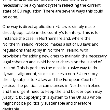
necessarily be a dynamic system reflecting the current
state of EU regulation. There are several ways this could
be done.
One way is direct application: EU law is simply made
directly applicable in the country’s territory. This is for
instance the case in Northern Ireland, where the
Northern Ireland Protocol makes a list of EU laws and
regulations that apply in Northern Ireland, with
provisions for adding new ones to maintain the necessary
legal cohesion and avoid border checks on the island of
Ireland. This is perhaps the most intrusive way to do
dynamic alignment, since it makes a non-EU territory
directly subject to EU law and the European Court of
Justice. The political circumstances in Northern Ireland
and the urgent need to keep the land border open may
justify it, but applying this system to the UK as a whole
might not be politically sustainable and therefore
desirable.