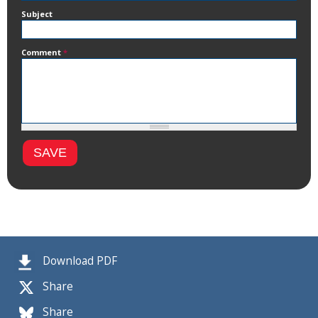
Subject
Comment
*
Download PDF
Share
Share