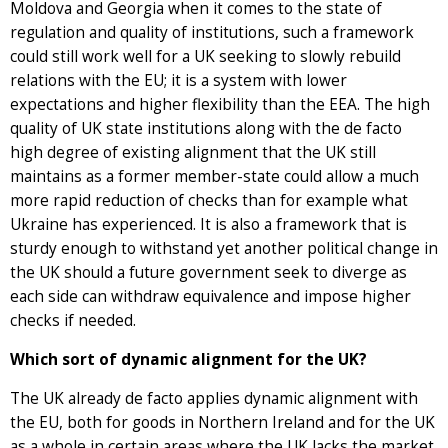
Moldova and Georgia when it comes to the state of
regulation and quality of institutions, such a framework
could still work well for a UK seeking to slowly rebuild
relations with the EU; it is a system with lower
expectations and higher flexibility than the EEA. The high
quality of UK state institutions along with the de facto
high degree of existing alignment that the UK still
maintains as a former member-state could allow a much
more rapid reduction of checks than for example what
Ukraine has experienced. It is also a framework that is
sturdy enough to withstand yet another political change in
the UK should a future government seek to diverge as
each side can withdraw equivalence and impose higher
checks if needed.
Which sort of dynamic alignment for the UK?
The UK already de facto applies dynamic alignment with
the EU, both for goods in Northern Ireland and for the UK
as a whole in certain areas where the UK lacks the market