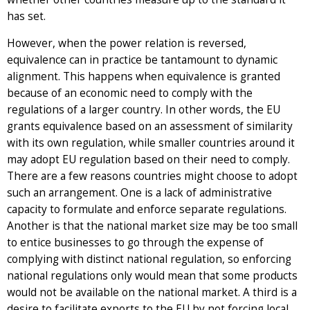
has set.
However, when the power relation is reversed,
equivalence can in practice be tantamount to dynamic
alignment. This happens when equivalence is granted
because of an economic need to comply with the
regulations of a larger country. In other words, the EU
grants equivalence based on an assessment of similarity
with its own regulation, while smaller countries around it
may adopt EU regulation based on their need to comply.
There are a few reasons countries might choose to adopt
such an arrangement. One is a lack of administrative
capacity to formulate and enforce separate regulations.
Another is that the national market size may be too small
to entice businesses to go through the expense of
complying with distinct national regulation, so enforcing
national regulations only would mean that some products
would not be available on the national market. A third is a
desire to facilitate exports to the EU by not forcing local