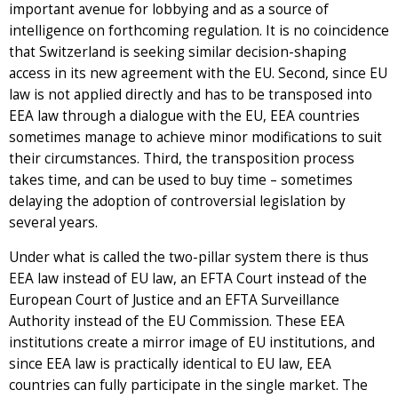
important avenue for lobbying and as a source of
intelligence on forthcoming regulation. It is no coincidence
that Switzerland is seeking similar decision-shaping
access in its new agreement with the EU. Second, since EU
law is not applied directly and has to be transposed into
EEA law through a dialogue with the EU, EEA countries
sometimes manage to achieve minor modifications to suit
their circumstances. Third, the transposition process
takes time, and can be used to buy time – sometimes
delaying the adoption of controversial legislation by
several years.
Under what is called the two-pillar system there is thus
EEA law instead of EU law, an EFTA Court instead of the
European Court of Justice and an EFTA Surveillance
Authority instead of the EU Commission. These EEA
institutions create a mirror image of EU institutions, and
since EEA law is practically identical to EU law, EEA
countries can fully participate in the single market. The