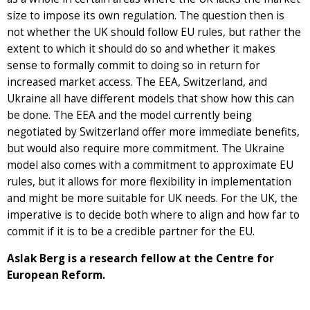
size to impose its own regulation. The question then is
not whether the UK should follow EU rules, but rather the
extent to which it should do so and whether it makes
sense to formally commit to doing so in return for
increased market access. The EEA, Switzerland, and
Ukraine all have different models that show how this can
be done. The EEA and the model currently being
negotiated by Switzerland offer more immediate benefits,
but would also require more commitment. The Ukraine
model also comes with a commitment to approximate EU
rules, but it allows for more flexibility in implementation
and might be more suitable for UK needs. For the UK, the
imperative is to decide both where to align and how far to
commit if it is to be a credible partner for the EU.
Aslak Berg is a research fellow at the Centre for
European Reform.