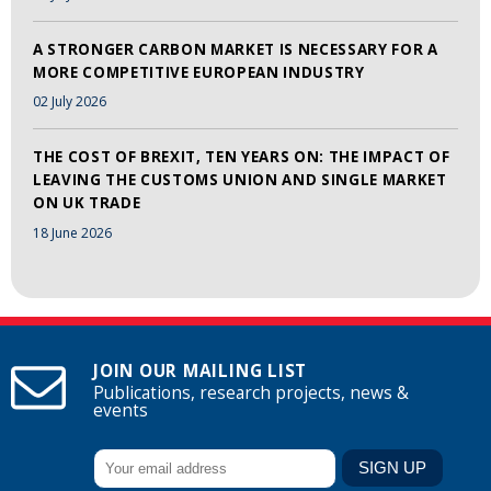
A STRONGER CARBON MARKET IS NECESSARY FOR A
MORE COMPETITIVE EUROPEAN INDUSTRY
02 July 2026
THE COST OF BREXIT, TEN YEARS ON: THE IMPACT OF
LEAVING THE CUSTOMS UNION AND SINGLE MARKET
ON UK TRADE
18 June 2026
JOIN OUR MAILING LIST
Publications, research projects, news &
events