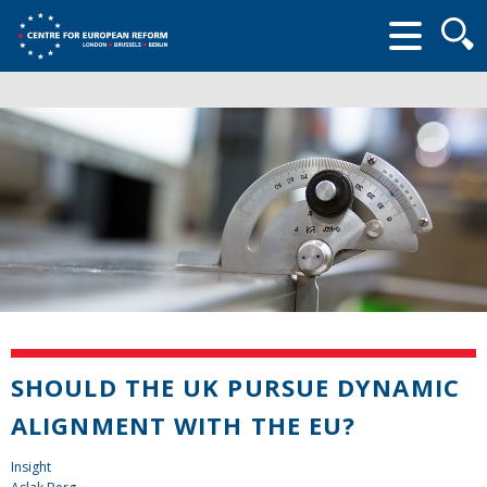
Searc
form
SHOULD THE UK PURSUE DYNAMIC
ALIGNMENT WITH THE EU?
Insight