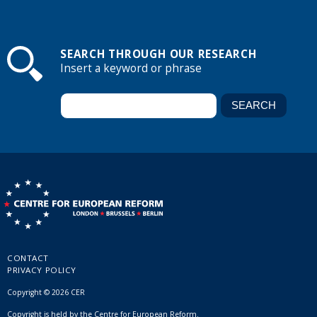
SEARCH THROUGH OUR RESEARCH
Insert a keyword or phrase
CONTACT
PRIVACY POLICY
Copyright © 2026 CER
Copyright is held by the Centre for European Reform.