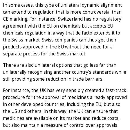
In some cases, this type of unilateral dynamic alignment
can extend to regulation that is more controversial than
CE marking. For instance, Switzerland has no regulatory
agreement with the EU on chemicals but accepts EU
chemicals regulation in a way that de facto extends it to
the Swiss market. Swiss companies can thus get their
products approved in the EU without the need for a
separate process for the Swiss market.
There are also unilateral options that go less far than
unilaterally recognising another country’s standards while
still providing some reduction in trade barriers.
For instance, the UK has very sensibly created a fast-track
procedure for the approval of medicines already approved
in other developed countries, including the EU, but also
the US and others. In this way, the UK can ensure that
medicines are available on its market and reduce costs,
but also maintain a measure of control over approvals