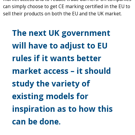
can simply choose to get CE marking certified in the EU to
sell their products on both the EU and the UK market.
The next UK government
will have to adjust to EU
rules if it wants better
market access – it should
study the variety of
existing models for
inspiration as to how this
can be done.