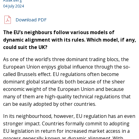
Aslak Berg
04 July 2024
Download PDF
The EU’s neighbours follow various models of
dynamic alignment with its rules. Which model, if any,
could suit the UK?
As one of the world’s three dominant trading blocs, the
European Union enjoys global influence through the so-
called Brussels effect. EU regulations often become
dominant global standards both because of the sheer
economic weight of the European Union and because
many of them are high-quality technical regulations that
can be easily adopted by other countries.
In its neighbourhood, however, EU regulation has an even
stronger impact. Countries formally commit to adopting
EU legislation in return for increased market access in a
process generally known as dynamic alignment. With