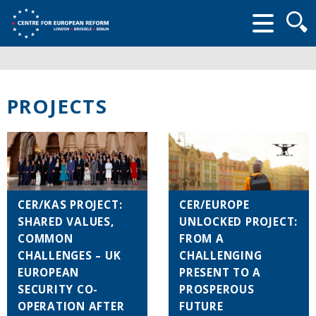
Searc
form
PROJECTS
CER/KAS PROJECT:
CER/EUROPE
SHARED VALUES,
UNLOCKED PROJECT:
COMMON
FROM A
CHALLENGES – UK
CHALLENGING
EUROPEAN
PRESENT TO A
SECURITY CO-
PROSPEROUS
OPERATION AFTER
FUTURE