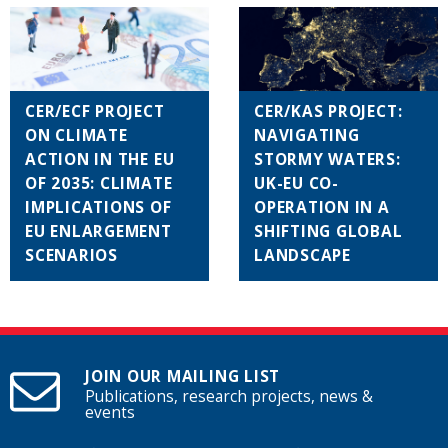
CER/ECF PROJECT
CER/KAS PROJECT:
ON CLIMATE
NAVIGATING
ACTION IN THE EU
STORMY WATERS:
OF 2035: CLIMATE
UK-EU CO-
IMPLICATIONS OF
OPERATION IN A
EU ENLARGEMENT
SHIFTING GLOBAL
SCENARIOS
LANDSCAPE
JOIN OUR MAILING LIST
Publications, research projects, news &
events