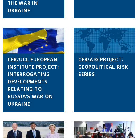
THE WAR IN
UKRAINE
CER/UCL EUROPEAN
CER/AIG PROJECT:
INSTITUTE PROJECT:
GEOPOLITICAL RISK
INTERROGATING
SERIES
DEVELOPMENTS
RELATING TO
RUSSIA’S WAR ON
UKRAINE