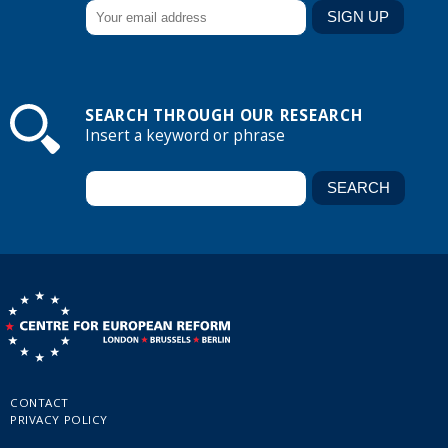
SEARCH THROUGH OUR RESEARCH
Insert a keyword or phrase
CONTACT
PRIVACY POLICY