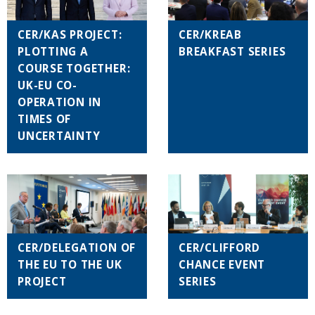
CER/KAS PROJECT:
CER/KREAB
PLOTTING A
BREAKFAST SERIES
COURSE TOGETHER:
UK-EU CO-
OPERATION IN
TIMES OF
UNCERTAINTY
CER/DELEGATION OF
CER/CLIFFORD
THE EU TO THE UK
CHANCE EVENT
PROJECT
SERIES