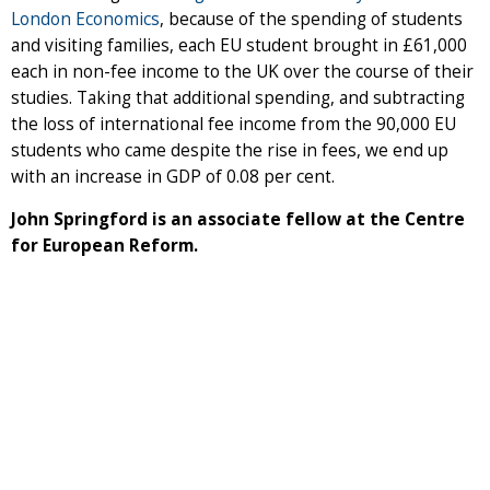
London Economics
, because of the spending of students
and visiting families, each EU student brought in £61,000
each in non-fee income to the UK over the course of their
studies. Taking that additional spending, and subtracting
the loss of international fee income from the 90,000 EU
students who came despite the rise in fees, we end up
with an increase in GDP of 0.08 per cent.
John Springford is an associate fellow at the Centre
for European Reform.