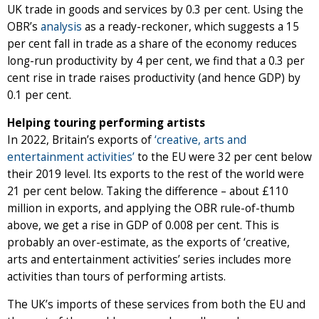
UK trade in goods and services by 0.3 per cent. Using the
OBR’s
analysis
as a ready-reckoner, which suggests a 15
per cent fall in trade as a share of the economy reduces
long-run productivity by 4 per cent, we find that a 0.3 per
cent rise in trade raises productivity (and hence GDP) by
0.1 per cent.
Helping touring performing artists
In 2022, Britain’s exports of
‘creative, arts and
entertainment activities’
to the EU were 32 per cent below
their 2019 level. Its exports to the rest of the world were
21 per cent below. Taking the difference – about £110
million in exports, and applying the OBR rule-of-thumb
above, we get a rise in GDP of 0.008 per cent. This is
probably an over-estimate, as the exports of ‘creative,
arts and entertainment activities’ series includes more
activities than tours of performing artists.
The UK’s imports of these services from both the EU and