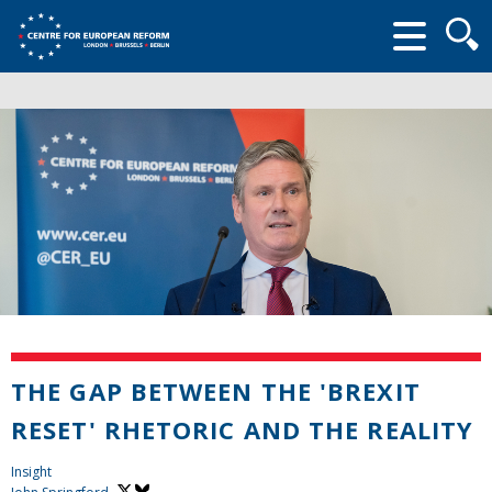
Searc
form
THE GAP BETWEEN THE 'BREXIT
RESET' RHETORIC AND THE REALITY
Insight