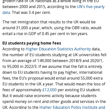
growth rate of UK nationals as a whole living in the EU
between 2000 and 2015, according to the
UN’s five-yearly
data
. That was 3.4 per cent.
The net immigration that results to the UK would be
around 31,000 a year, which, using the OBR ratio, would
entail a rise in GDP of 0.45 per cent in ten years.
EU students paying home fees
According to
Higher Education Statistics Authority
data,
the number of EU students studying at UK universities fell
from an average of 149,000 between 2018/9 and 2020/1,
to 95,000 in 2022/3. If we assume that the fall is entirely
down to EU students having to pay higher, international
fees, the EU’s proposal would entail around 55,000 extra
EU students in the UK a year. That would mean the loss of
fees of approximately
£12,000
per existing EU student.
But it would raise economic activity because students
spend money on rent and other goods and services in the
UK. According to the
Higher Education Policy Institute and