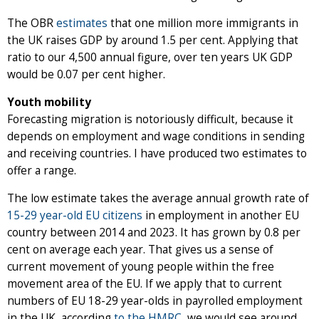
The OBR
estimates
that one million more immigrants in
the UK raises GDP by around 1.5 per cent. Applying that
ratio to our 4,500 annual figure, over ten years UK GDP
would be 0.07 per cent higher.
Youth mobility
Forecasting migration is notoriously difficult, because it
depends on employment and wage conditions in sending
and receiving countries. I have produced two estimates to
offer a range.
The low estimate takes the average annual growth rate of
15-29 year-old EU citizens
in employment in another EU
country between 2014 and 2023. It has grown by 0.8 per
cent on average each year. That gives us a sense of
current movement of young people within the free
movement area of the EU. If we apply that to current
numbers of EU 18-29 year-olds in payrolled employment
in the UK, according
to the HMRC
, we would see around