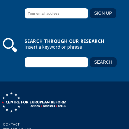
SEARCH THROUGH OUR RESEARCH
Insert a keyword or phrase
CONTACT