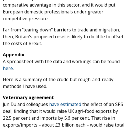
comparative advantage in this sector, and it would put
European domestic professionals under greater
competitive pressure.
Far from “tearing down” barriers to trade and migration,
then, Britain’s proposed reset is likely to do little to offset
the costs of Brexit.
Appendix
A spreadsheet with the data and workings can be found
here
.
Here is a summary of the crude but rough-and-ready
methods I have used.
Veterinary agreement
Jun Du and colleagues
have estimated
the effect of an SPS
deal, finding that it would raise UK agri-food exports by
22.5 per cent and imports by 5.6 per cent. That rise in
exports/imports – about £3 billion each – would raise total