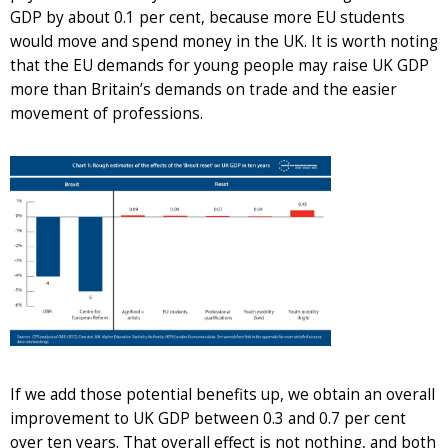
GDP by about 0.1 per cent, because more EU students
would move and spend money in the UK. It is worth noting
that the EU demands for young people may raise UK GDP
more than Britain’s demands on trade and the easier
movement of professions.
If we add those potential benefits up, we obtain an overall
improvement to UK GDP between 0.3 and 0.7 per cent
over ten years. That overall effect is not nothing, and both