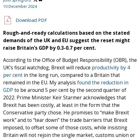
John Springford
10 December 2024
Download PDF
Rough-and-ready calculations based on the stated
demands of the UK and EU suggest the reset might
raise Britain’s GDP by 0.3-0.7 per cent.
According to the Office of Budget Responsibility (OBR), the
UK’s fiscal watchdog, Brexit will reduce
productivity by 4
per cent
in the long run, compared to a Britain that
remained in the EU. My analysis
found the reduction in
GDP
to be around 5 per cent by the second quarter of
2022. Prime Minister Keir Starmer acknowledges that
Brexit has been costly, at least in the form that the
Conservative party chose. He promises to “make Brexit
work” and to “tear down” the trade barriers that Brexit
imposed, to offset some of those costs, while insisting
Britain will not rejoin the single market, customs union or