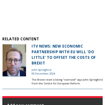
RELATED CONTENT
ITV NEWS: NEW ECONOMIC
PARTNERSHIP WITH EU WILL 'DO
LITTLE' TO OFFSET THE COSTS OF
BREXIT
John Springford
09 December 2024
The Brexit reset is being "oversold" says John Springford
from the Centre for European Reform.