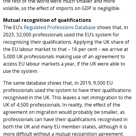
the rest of the world were much smaller and more
volatile, so the effect of imports on GDP is negligible.
Mutual recognition of qualifications
The EU’s
Regulated Professions Database
shows that, in
2023, 32,000 professionals used the EU’s system for
recognising their qualifications. Applying the UK share of
the EU labour market to that – 16 per cent – we arrive at
5,000 UK professionals making use of an agreement to
access EU labour markets a year, if the UK were able to
use the system.
The same database shows that, in 2019, 9,500 EU
professionals used the system to have their qualifications
recognised in the UK. This leaves a net immigration to the
UK of 4,500 professionals. In reality, the effect of the
agreement on migration would probably be smaller, as
professionals can have their qualifications recognised in
both the UK and many EU member-states, although it is
more difficult without a mutual recognition agreement.