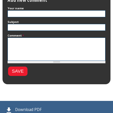
Add new comment
Your name
Subject
Comment
*
Download PDF