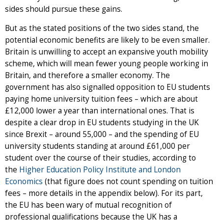
sides should pursue these gains.
But as the stated positions of the two sides stand, the
potential economic benefits are likely to be even smaller.
Britain is unwilling to accept an expansive youth mobility
scheme, which will mean fewer young people working in
Britain, and therefore a smaller economy. The
government has also signalled opposition to EU students
paying home university tuition fees – which are about
£12,000 lower a year than international ones. That is
despite a clear drop in EU students studying in the UK
since Brexit – around 55,000 – and the spending of EU
university students standing at around £61,000 per
student over the course of their studies, according to
the
Higher Education Policy Institute and London
Economics
(that figure does not count spending on tuition
fees – more details in the appendix below). For its part,
the EU has been wary of mutual recognition of
professional qualifications because the UK has a