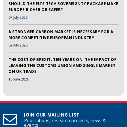
SHOULD THE EU'S TECH SOVEREIGNTY PACKAGE MAKE
EUROPE RICHER OR SAFER?
07 July 2026
A STRONGER CARBON MARKET IS NECESSARY FOR A
MORE COMPETITIVE EUROPEAN INDUSTRY
02 July 2026
THE COST OF BREXIT, TEN YEARS ON: THE IMPACT OF
LEAVING THE CUSTOMS UNION AND SINGLE MARKET
ON UK TRADE
18 June 2026
JOIN OUR MAILING LIST
Publications, research projects, news &
events