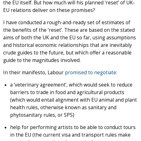
the EU itself. But how much will his planned ‘reset’ of UK-
EU relations deliver on these promises?
I have conducted a rough-and-ready set of estimates of
the benefits of the ‘reset’. These are based on the stated
aims of both the UK and the EU so far, using assumptions
and historical economic relationships that are inevitably
crude guides to the future, but which offer a reasonable
guide to the magnitudes involved.
In their manifesto, Labour
promised to negotiate
:
a ‘veterinary agreement’, which would seek to reduce
barriers to trade in food and agricultural products
(which would entail alignment with EU animal and plant
health rules, otherwise known as sanitary and
phytosanitary rules, or SPS)
help for performing artists to be able to conduct tours
in the EU (the current visa and transport rules make