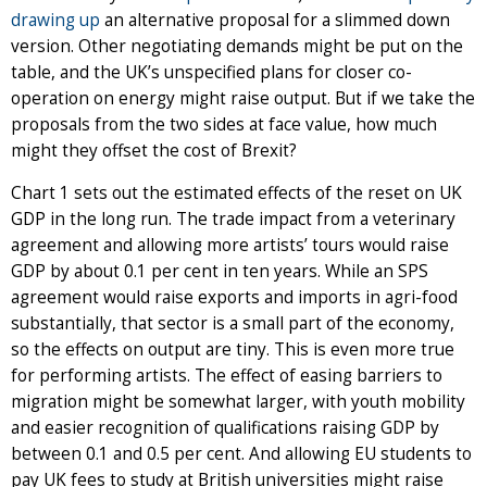
drawing up
an alternative proposal for a slimmed down
version. Other negotiating demands might be put on the
table, and the UK’s unspecified plans for closer co-
operation on energy might raise output. But if we take the
proposals from the two sides at face value, how much
might they offset the cost of Brexit?
Chart 1 sets out the estimated effects of the reset on UK
GDP in the long run. The trade impact from a veterinary
agreement and allowing more artists’ tours would raise
GDP by about 0.1 per cent in ten years. While an SPS
agreement would raise exports and imports in agri-food
substantially, that sector is a small part of the economy,
so the effects on output are tiny. This is even more true
for performing artists. The effect of easing barriers to
migration might be somewhat larger, with youth mobility
and easier recognition of qualifications raising GDP by
between 0.1 and 0.5 per cent. And allowing EU students to
pay UK fees to study at British universities might raise