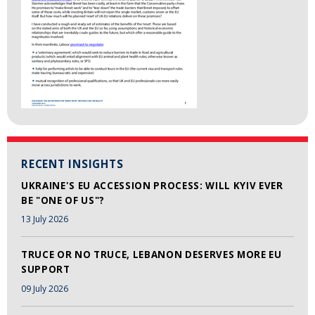
RECENT INSIGHTS
UKRAINE'S EU ACCESSION PROCESS: WILL KYIV EVER
BE "ONE OF US"?
13 July 2026
TRUCE OR NO TRUCE, LEBANON DESERVES MORE EU
SUPPORT
09 July 2026