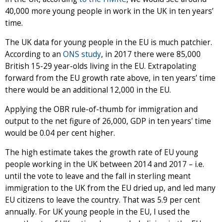
40,000 more young people in work in the UK in ten years’
time.
The UK data for young people in the EU is much patchier.
According to an
ONS study
, in 2017 there were 85,000
British 15-29 year-olds living in the EU. Extrapolating
forward from the EU growth rate above, in ten years’ time
there would be an additional 12,000 in the EU.
Applying the OBR rule-of-thumb for immigration and
output to the net figure of 26,000, GDP in ten years' time
would be 0.04 per cent higher.
The high estimate takes the growth rate of EU young
people working in the UK between 2014 and 2017 – i.e.
until the vote to leave and the fall in sterling meant
immigration to the UK from the EU dried up, and led many
EU citizens to leave the country. That was 5.9 per cent
annually. For UK young people in the EU, I used the