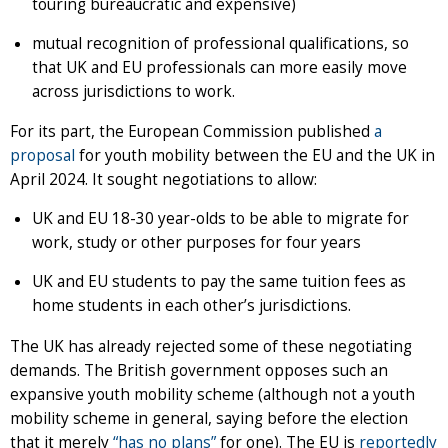
touring bureaucratic and expensive)
mutual recognition of professional qualifications, so
that UK and EU professionals can more easily move
across jurisdictions to work.
For its part, the European Commission published
a
proposal
for youth mobility between the EU and the UK in
April 2024. It sought negotiations to allow:
UK and EU 18-30 year-olds to be able to migrate for
work, study or other purposes for four years
UK and EU students to pay the same tuition fees as
home students in each other’s jurisdictions.
The UK has already rejected some of these negotiating
demands. The British government opposes such an
expansive youth mobility scheme (although not a youth
mobility scheme in general, saying before the election
that it merely
“has no plans”
for one). The EU is
reportedly