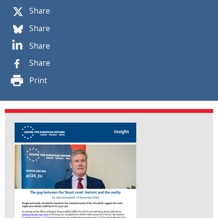
Share
Share
Share
Share
Print