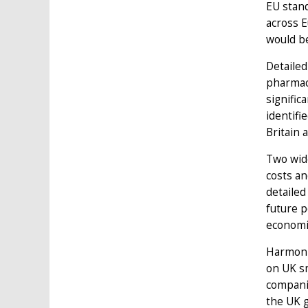
EU stand
across E
would be
Detailed
pharmace
signific
identifi
Britain 
Two wid
costs an
detailed
future p
economi
Harmonis
on UK sm
companie
the UK 