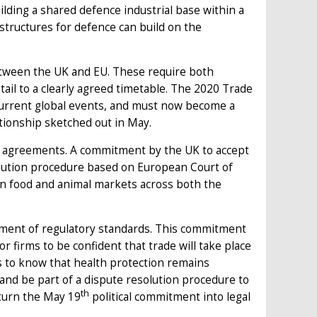
uilding a shared defence industrial base within a
structures for defence can build on the
between the UK and EU. These require both
tail to a clearly agreed timetable. The 2020 Trade
urrent global events, and must now become a
tionship sketched out in May.
ng agreements. A commitment by the UK to accept
olution procedure based on European Court of
pen food and animal markets across both the
gnment of regulatory standards. This commitment
 firms to be confident that trade will take place
s to know that health protection remains
and be part of a dispute resolution procedure to
th
 turn the May 19
political commitment into legal
.