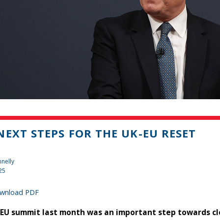
NEXT STEPS FOR THE UK-EU RESET
nelly
25
wnload PDF
EU summit last month was an important step towards clo