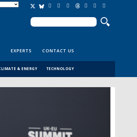
Search
Search form
EXPERTS
CONTACT US
CLIMATE & ENERGY
TECHNOLOGY