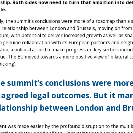
ship. Both sides now need to turn that ambition into det
le.
ly, the summit’s conclusions were more of a roadmap than a s
 relationship between London and Brussels, moving on from 
um, with potential to deliver increased growth as well as shar
o genuine collaboration with its European partners and neig
hip, a political accord to make progress on key sectors incl
sue. The EU moved towards a more positive view of bilateral co
icking’.
e summit’s conclusions were more
 agreed legal outcomes. But it ma
lationship between London and Bru
nt was made easier by the profound disruption to the multi