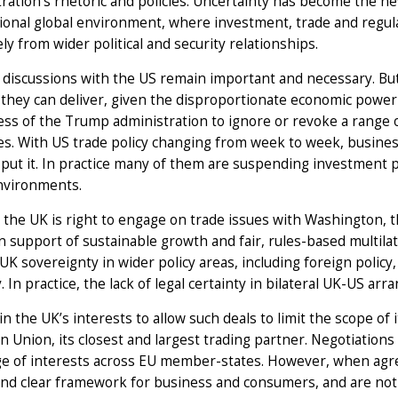
ration’s rhetoric and policies. Uncertainty has become the n
ional global environment, where investment, trade and regul
ly from wider political and security relationships.
l discussions with the US remain important and necessary. Bu
y they can deliver, given the disproportionate economic powe
ess of the Trump administration to ignore or revoke a range of e
es. With US trade policy changing from week to week, business
put it. In practice many of them are suspending investment 
environments.
 the UK is right to engage on trade issues with Washington, 
in support of sustainable growth and fair, rules-based multil
UK sovereignty in wider policy areas, including foreign policy
y. In practice, the lack of legal certainty in bilateral UK-US ar
t in the UK’s interests to allow such deals to limit the scope of
 Union, its closest and largest trading partner. Negotiations 
ge of interests across EU member-states. However, when agre
nd clear framework for business and consumers, and are not 