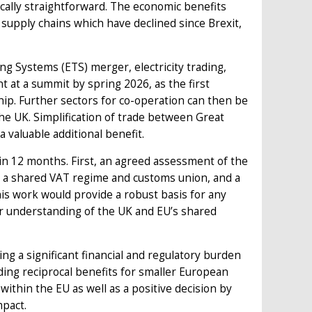
cally straightforward. The economic benefits
 supply chains which have declined since Brexit,
ng Systems (ETS) merger, electricity trading,
 at a summit by spring 2026, as the first
hip. Further sectors for co-operation can then be
 the UK. Simplification of trade between Great
 valuable additional benefit.
n 12 months. First, an agreed assessment of the
to a shared VAT regime and customs union, and a
his work would provide a robust basis for any
ter understanding of the UK and EU’s shared
g a significant financial and regulatory burden
iding reciprocal benefits for smaller European
ithin the EU as well as a positive decision by
mpact.