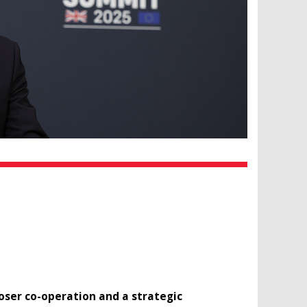
ser co-operation and a strategic