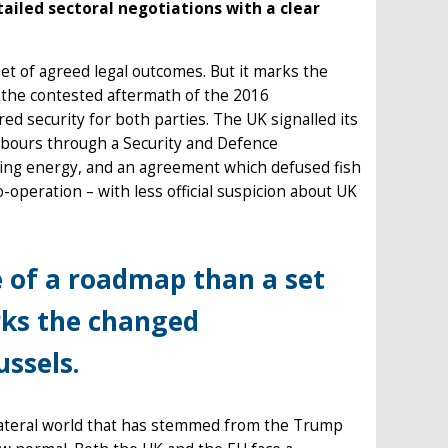
ailed sectoral negotiations with a clear
et of agreed legal outcomes. But it marks the
the contested aftermath of the 2016
ed security for both parties. The UK signalled its
hbours through a Security and Defence
uding energy, and an agreement which defused fish
-operation – with less official suspicion about UK
 of a roadmap than a set
rks the changed
ssels.
lateral world that has stemmed from the Trump