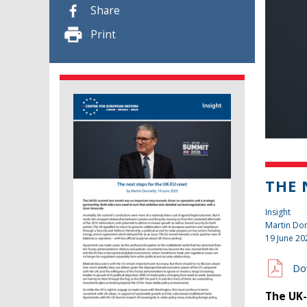
Share
Print
THE 
Insight
Martin Don
19 June 20
Do
The UK-