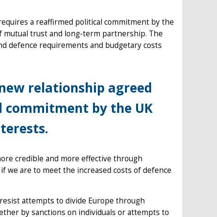
equires a reaffirmed political commitment by the
f mutual trust and long-term partnership. The
y and defence requirements and budgetary costs
 new relationship agreed
cal commitment by the UK
terests.
ore credible and more effective through
if we are to meet the increased costs of defence
l resist attempts to divide Europe through
her by sanctions on individuals or attempts to