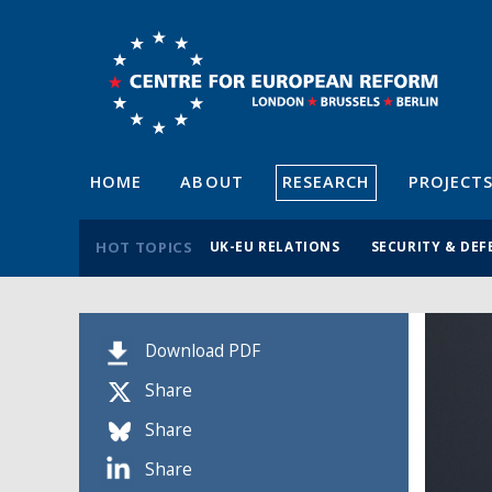
HOME
ABOUT
RESEARCH
PROJECT
HOT TOPICS
UK-EU RELATIONS
SECURITY & DEF
Download PDF
Share
Share
Share