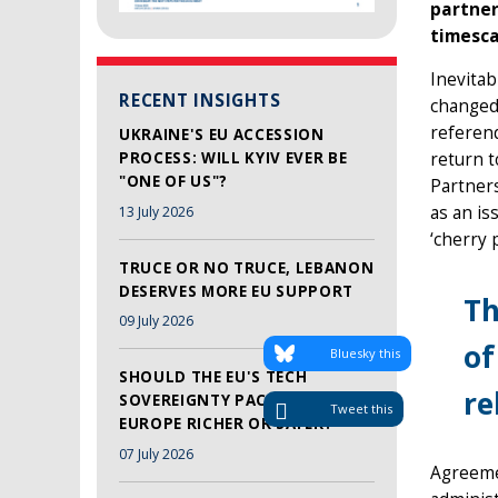
partner
timesca
Inevitab
RECENT INSIGHTS
changed
referend
UKRAINE'S EU ACCESSION
PROCESS: WILL KYIV EVER BE
return t
"ONE OF US"?
Partners
as an is
13 July 2026
‘cherry p
TRUCE OR NO TRUCE, LEBANON
DESERVES MORE EU SUPPORT
Th
09 July 2026
of
Bluesky this
SHOULD THE EU'S TECH
re
SOVEREIGNTY PACKAGE MAKE
Tweet this
EUROPE RICHER OR SAFER?
07 July 2026
Agreeme