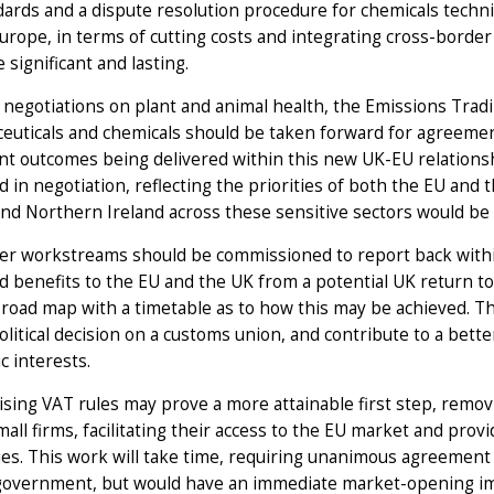
ards and a dispute resolution procedure for chemicals techni
urope, in terms of cutting costs and integrating cross-border
 significant and lasting.
 negotiations on plant and animal health, the Emissions Tradi
uticals and chemicals should be taken forward for agreement
ant outcomes being delivered within this new UK-EU relations
ed in negotiation, reflecting the priorities of both the EU and
and Northern Ireland across these sensitive sectors would be a
er workstreams should be commissioned to report back withi
d benefits to the EU and the UK from a potential UK return 
 road map with a timetable as to how this may be achieved. T
olitical decision on a customs union, and contribute to a bet
c interests.
ing VAT rules may prove a more attainable first step, removin
all firms, facilitating their access to the EU market and prov
s. This work will take time, requiring unanimous agreement w
government, but would have an immediate market-opening i