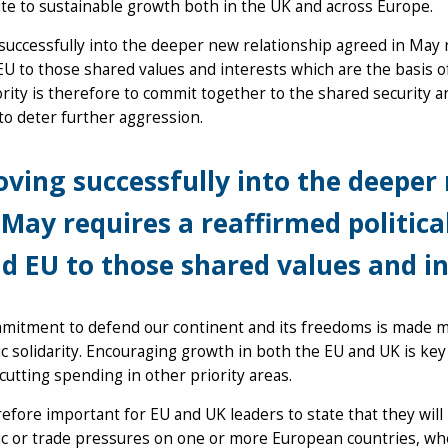
te to sustainable growth both in the UK and across Europe.
uccessfully into the deeper new relationship agreed in May r
U to those shared values and interests which are the basis o
iority is therefore to commit together to the shared securit
to deter further aggression.
ving successfully into the deeper
 May requires a reaffirmed politi
d EU to those shared values and in
mitment to defend our continent and its freedoms is made m
 solidarity. Encouraging growth in both the EU and UK is key 
cutting spending in other priority areas.
erefore important for EU and UK leaders to state that they wil
 or trade pressures on one or more European countries, whet