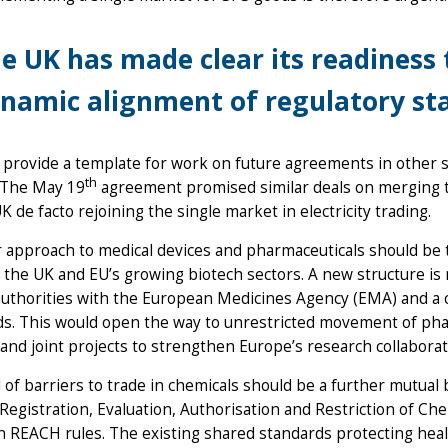
e UK has made clear its readiness 
namic alignment of regulatory st
l provide a template for work on future agreements in other
th
 The May 19
agreement promised similar deals on merging 
K de facto rejoining the single market in electricity trading.
r approach to medical devices and pharmaceuticals should be th
 the UK and EU’s growing biotech sectors. A new structure is
authorities with the European Medicines Agency (EMA) and a
s. This would open the way to unrestricted movement of phar
and joint projects to strengthen Europe’s research collabora
of barriers to trade in chemicals should be a further mutual b
egistration, Evaluation, Authorisation and Restriction of Chem
 REACH rules. The existing shared standards protecting hea