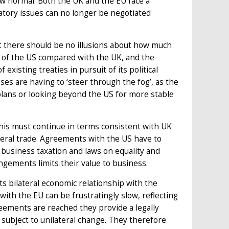
ew normal. Both the UK and the EU face a
atory issues can no longer be negotiated
t there should be no illusions about how much
r of the US compared with the UK, and the
xisting treaties in pursuit of its political
es are having to ‘steer through the fog’, as the
plans or looking beyond the US for more stable
this must continue in terms consistent with UK
ateral trade. Agreements with the US have to
, business taxation and laws on equality and
rangements limits their value to business.
 its bilateral economic relationship with the
with the EU can be frustratingly slow, reflecting
ements are reached they provide a legally
subject to unilateral change. They therefore