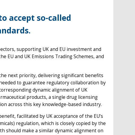
to accept so-called
andards.
 sectors, supporting UK and EU investment and
the EU and UK Emissions Trading Schemes, and
e next priority, delivering significant benefits
 needed to guarantee regulatory collaboration by
 corresponding dynamic alignment of UK
maceutical products, a single drug licensing
tion across this key knowledge-based industry.
enefit, facilitated by UK acceptance of the EU’s
icals) regulation, which is closely copied by the
lth should make a similar dynamic alignment on