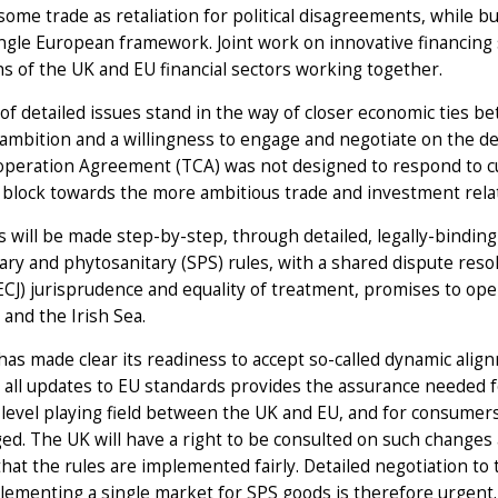
 some trade as retaliation for political disagreements, while b
ngle European framework. Joint work on innovative financing 
s of the UK and EU financial sectors working together.
of detailed issues stand in the way of closer economic ties 
l ambition and a willingness to engage and negotiate on the de
operation Agreement (TCA) was not designed to respond to c
 block towards the more ambitious trade and investment rela
 will be made step-by-step, through detailed, legally-bindi
ary and phytosanitary (SPS) rules, with a shared dispute res
(ECJ) jurisprudence and equality of treatment, promises to o
and the Irish Sea.
as made clear its readiness to accept so-called dynamic ali
 all updates to EU standards provides the assurance needed for
 level playing field between the UK and EU, and for consumer
d. The UK will have a right to be consulted on such changes 
hat the rules are implemented fairly. Detailed negotiation to
lementing a single market for SPS goods is therefore urgent