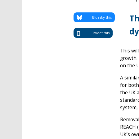
Th
Bluesky this
dy
Tweet this
This wil
growth.
on the U
A simila
for both
the UK 
standard
system, 
Removal 
REACH (R
UK’s own