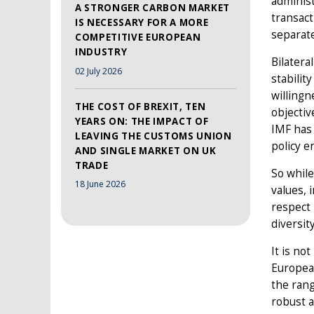
administ
A STRONGER CARBON MARKET
transact
IS NECESSARY FOR A MORE
separate
COMPETITIVE EUROPEAN
INDUSTRY
Bilatera
02 July 2026
stabilit
willingn
THE COST OF BREXIT, TEN
objectiv
YEARS ON: THE IMPACT OF
IMF has 
LEAVING THE CUSTOMS UNION
policy 
AND SINGLE MARKET ON UK
TRADE
So while
18 June 2026
values, 
respect 
diversit
It is no
European
the ran
robust a