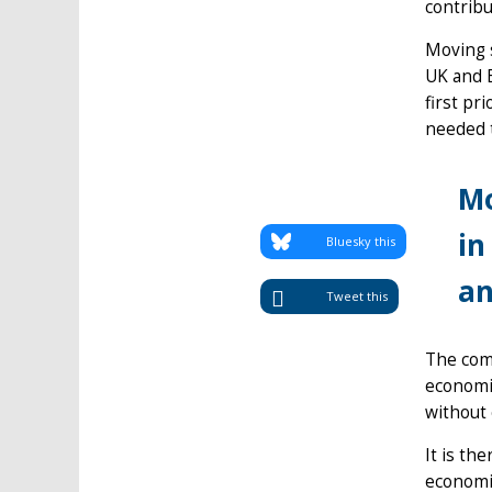
contribu
Moving s
UK and E
first pr
needed 
Mo
in
Bluesky this
an
Tweet this
The com
economic
without 
It is th
economic