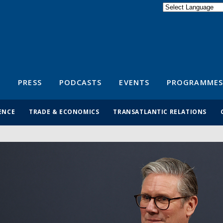
Powered by
Translate
S
PRESS
PODCASTS
EVENTS
PROGRAMMES
ENCE
TRADE & ECONOMICS
TRANSATLANTIC RELATIONS