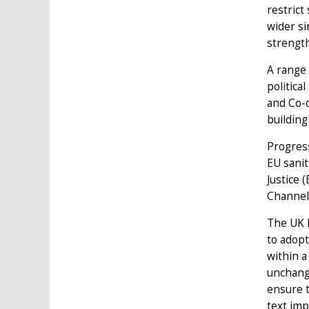
restrict
wider si
strength
A range 
politica
and Co-
building
Progress
EU sanit
Justice 
Channel 
The UK h
to adopt
within a
unchange
ensure t
text imp