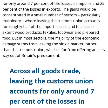
for only around 7 per cent of the losses in imports and 25
per cent of the losses in exports. The gains would be
concentrated in a small number of sectors – particularly
machinery – where leaving the customs union accounts
for roughly half of the import losses, and to a lesser
extent wood products, textiles, footwear and prepared
food. But in most sectors, the majority of the economic
damage stems from leaving the single market, rather
than the customs union, which is far from offering an easy
way out of Britain’s predicament.
Across all goods trade,
leaving the customs union
accounts for only around 7
per cent of the losses in