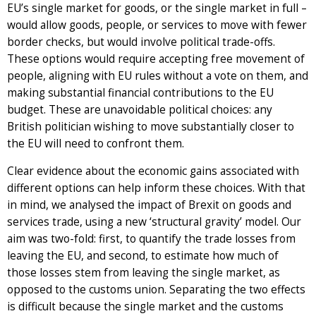
EU’s single market for goods, or the single market in full –
would allow goods, people, or services to move with fewer
border checks, but would involve political trade-offs.
These options would require accepting free movement of
people, aligning with EU rules without a vote on them, and
making substantial financial contributions to the EU
budget. These are unavoidable political choices: any
British politician wishing to move substantially closer to
the EU will need to confront them.
Clear evidence about the economic gains associated with
different options can help inform these choices. With that
in mind, we analysed the impact of Brexit on goods and
services trade, using a new ‘structural gravity’ model. Our
aim was two-fold: first, to quantify the trade losses from
leaving the EU, and second, to estimate how much of
those losses stem from leaving the single market, as
opposed to the customs union. Separating the two effects
is difficult because the single market and the customs