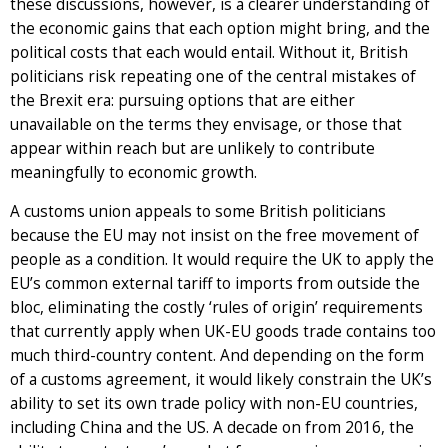
these discussions, however, is a clearer understanding of
the economic gains that each option might bring, and the
political costs that each would entail. Without it, British
politicians risk repeating one of the central mistakes of
the Brexit era: pursuing options that are either
unavailable on the terms they envisage, or those that
appear within reach but are unlikely to contribute
meaningfully to economic growth.
A customs union appeals to some British politicians
because the EU may not insist on the free movement of
people as a condition. It would require the UK to apply the
EU’s common external tariff to imports from outside the
bloc, eliminating the costly ‘rules of origin’ requirements
that currently apply when UK-EU goods trade contains too
much third-country content. And depending on the form
of a customs agreement, it would likely constrain the UK’s
ability to set its own trade policy with non-EU countries,
including China and the US. A decade on from 2016, the