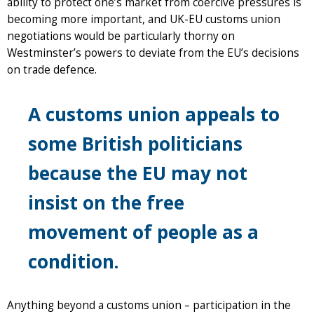
ability to protect one’s market from coercive pressures is
becoming more important, and UK-EU customs union
negotiations would be particularly thorny on
Westminster’s powers to deviate from the EU’s decisions
on trade defence.
A customs union appeals to
some British politicians
because the EU may not
insist on the free
movement of people as a
condition.
Anything beyond a customs union – participation in the