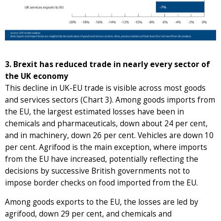
3. Brexit has reduced trade in nearly every sector of
the UK economy
This decline in UK-EU trade is visible across most goods
and services sectors (Chart 3). Among goods imports from
the EU, the largest estimated losses have been in
chemicals and pharmaceuticals, down about 24 per cent,
and in machinery, down 26 per cent. Vehicles are down 10
per cent. Agrifood is the main exception, where imports
from the EU have increased, potentially reflecting the
decisions by successive British governments not to
impose border checks on food imported from the EU.
Among goods exports to the EU, the losses are led by
agrifood, down 29 per cent, and chemicals and