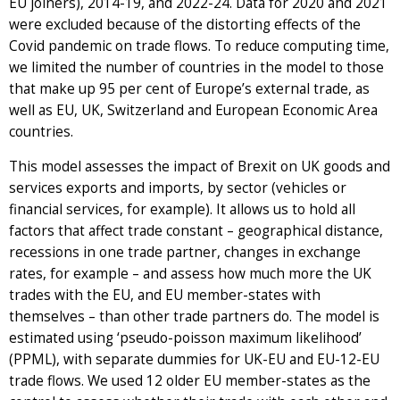
EU joiners), 2014-19, and 2022-24. Data for 2020 and 2021
were excluded because of the distorting effects of the
Covid pandemic on trade flows. To reduce computing time,
we limited the number of countries in the model to those
that make up 95 per cent of Europe’s external trade, as
well as EU, UK, Switzerland and European Economic Area
countries.
This model assesses the impact of Brexit on UK goods and
services exports and imports, by sector (vehicles or
financial services, for example). It allows us to hold all
factors that affect trade constant – geographical distance,
recessions in one trade partner, changes in exchange
rates, for example – and assess how much more the UK
trades with the EU, and EU member-states with
themselves – than other trade partners do. The model is
estimated using ‘pseudo-poisson maximum likelihood’
(PPML), with separate dummies for UK-EU and EU-12-EU
trade flows. We used 12 older EU member-states as the