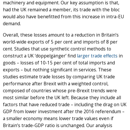
machinery and equipment. Our key assumption is that,
had the UK remained a member, its trade with the bloc
would also have benefitted from this increase in intra-EU
demand.
Overall, these losses amount to a reduction in Britain’s
world-wide exports of 5 per cent and imports of 8 per
cent. Studies that use synthetic control methods to
construct a UK ‘doppelgänger’ find
larger trade effects
in
goods – losses of 10-15 per cent of total imports and
exports – but nothing significant in services. These
studies estimate trade losses by comparing UK trade
performance after Brexit with a weighted control,
composed of countries whose pre-Brexit trends were
most similar before the UK left. Because they include all
factors that have reduced trade – including the drag on UK
GDP from lower investment after the 2016 referendum –
a smaller economy means lower trade values even if
Britain’s trade-GDP ratio is unchanged. Our analysis