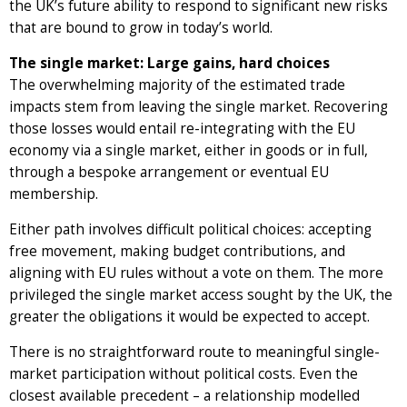
the UK’s future ability to respond to significant new risks
that are bound to grow in today’s world.
The single market: Large gains, hard choices
The overwhelming majority of the estimated trade
impacts stem from leaving the single market. Recovering
those losses would entail re-integrating with the EU
economy via a single market, either in goods or in full,
through a bespoke arrangement or eventual EU
membership.
Either path involves difficult political choices: accepting
free movement, making budget contributions, and
aligning with EU rules without a vote on them. The more
privileged the single market access sought by the UK, the
greater the obligations it would be expected to accept.
There is no straightforward route to meaningful single-
market participation without political costs. Even the
closest available precedent – a relationship modelled