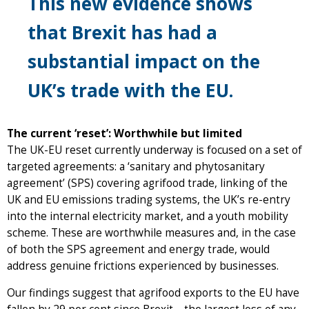
This new evidence shows
that Brexit has had a
substantial impact on the
UK’s trade with the EU.
The current ‘reset’: Worthwhile but limited
The UK-EU reset currently underway is focused on a set of
targeted agreements: a ‘sanitary and phytosanitary
agreement’ (SPS) covering agrifood trade, linking of the
UK and EU emissions trading systems, the UK’s re-entry
into the internal electricity market, and a youth mobility
scheme. These are worthwhile measures and, in the case
of both the SPS agreement and energy trade, would
address genuine frictions experienced by businesses.
Our findings suggest that agrifood exports to the EU have