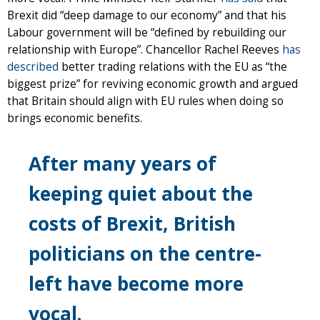
Brexit did “deep damage to our economy” and that his
Labour government will be “defined by rebuilding our
relationship with Europe”. Chancellor Rachel Reeves
has
described
better trading relations with the EU as “the
biggest prize” for reviving economic growth and argued
that Britain should align with EU rules when doing so
brings economic benefits.
After many years of
keeping quiet about the
costs of Brexit, British
politicians on the centre-
left have become more
vocal.