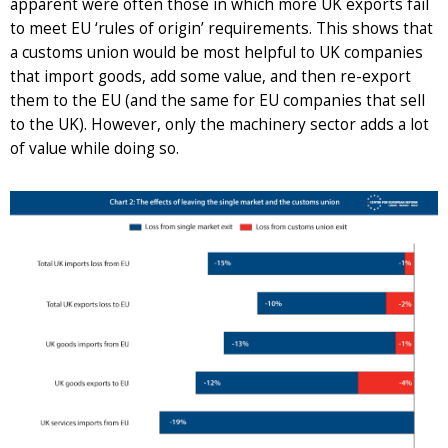
apparent were often those in which more UK exports fail
to meet EU ‘rules of origin’ requirements. This shows that
a customs union would be most helpful to UK companies
that import goods, add some value, and then re-export
them to the EU (and the same for EU companies that sell
to the UK). However, only the machinery sector adds a lot
of value while doing so.