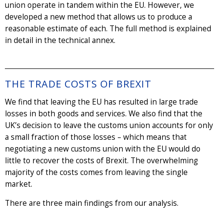
union operate in tandem within the EU. However, we
developed a new method that allows us to produce a
reasonable estimate of each. The full method is explained
in detail in the technical annex.
THE TRADE COSTS OF BREXIT
We find that leaving the EU has resulted in large trade
losses in both goods and services. We also find that the
UK’s decision to leave the customs union accounts for only
a small fraction of those losses – which means that
negotiating a new customs union with the EU would do
little to recover the costs of Brexit. The overwhelming
majority of the costs comes from leaving the single
market.
There are three main findings from our analysis.