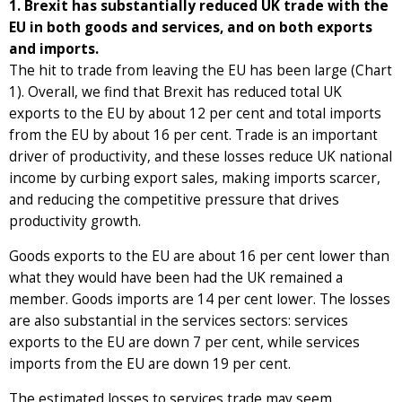
1. Brexit has substantially reduced UK trade with the
EU in both goods and services, and on both exports
and imports.
The hit to trade from leaving the EU has been large (Chart
1). Overall, we find that Brexit has reduced total UK
exports to the EU by about 12 per cent and total imports
from the EU by about 16 per cent. Trade is an important
driver of productivity, and these losses reduce UK national
income by curbing export sales, making imports scarcer,
and reducing the competitive pressure that drives
productivity growth.
Goods exports to the EU are about 16 per cent lower than
what they would have been had the UK remained a
member. Goods imports are 14 per cent lower. The losses
are also substantial in the services sectors: services
exports to the EU are down 7 per cent, while services
imports from the EU are down 19 per cent.
The estimated losses to services trade may seem