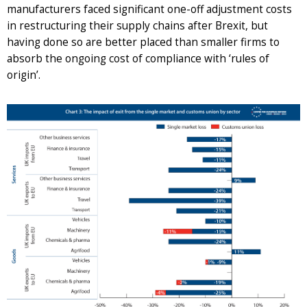
manufacturers faced significant one-off adjustment costs
in restructuring their supply chains after Brexit, but
having done so are better placed than smaller firms to
absorb the ongoing cost of compliance with ‘rules of
origin’.