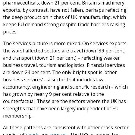
pharmaceuticals, down 21 per cent. Britain’s machinery
exports, by contrast, have not fallen, perhaps reflecting
the deep production niches of UK manufacturing, which
keeps EU demand strong despite trade barriers raising
prices.
The services picture is more mixed. On services exports,
the worst affected sectors are travel (down 39 per cent)
and transport (down 21 per cent) – reflecting weaker
business travel, tourism and logistics. Financial services
are down 24 per cent. The only bright spot is ‘other
business services’ – a sector that includes law,
accountancy, engineering and scientific research – which
has grown by nearly 9 per cent relative to the
counterfactual. These are the sectors where the UK has
strengths that have been largely independent of EU
membership.
All these patterns are consistent with other cross-sector
studies of
goods
and
services
. The UK’s economy has