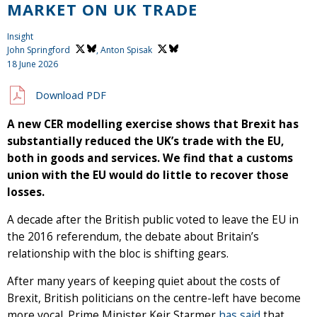
MARKET ON UK TRADE
Insight
John Springford
,
Anton Spisak
18 June 2026
Download PDF
A new CER modelling exercise shows that Brexit has
substantially reduced the UK’s trade with the EU,
both in goods and services. We find that a customs
union with the EU would do little to recover those
losses.
A decade after the British public voted to leave the EU in
the 2016 referendum, the debate about Britain’s
relationship with the bloc is shifting gears.
After many years of keeping quiet about the costs of
Brexit, British politicians on the centre-left have become
more vocal. Prime Minister Keir Starmer
has said
that