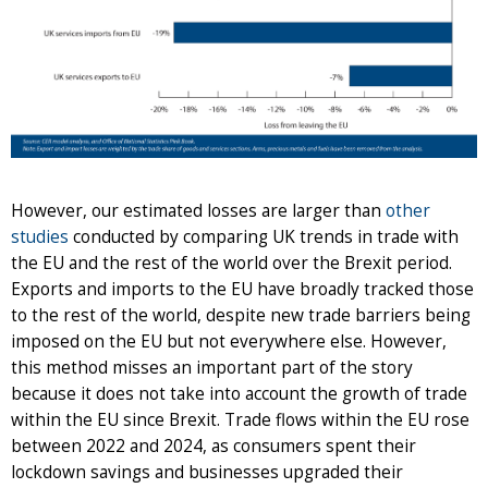
However, our estimated losses are larger than
other
studies
conducted by comparing UK trends in trade with
the EU and the rest of the world over the Brexit period.
Exports and imports to the EU have broadly tracked those
to the rest of the world, despite new trade barriers being
imposed on the EU but not everywhere else. However,
this method misses an important part of the story
because it does not take into account the growth of trade
within the EU since Brexit. Trade flows within the EU rose
between 2022 and 2024, as consumers spent their
lockdown savings and businesses upgraded their