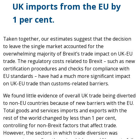
UK imports from the EU by
1 per cent.
Taken together, our estimates suggest that the decision
to leave the single market accounted for the
overwhelming majority of Brexit’s trade impact on UK-EU
trade. The regulatory costs related to Brexit – such as new
certification procedures and checks for compliance with
EU standards – have had a much more significant impact
on UK-EU trade than customs-related barriers.
We found little evidence of overall UK trade being diverted
to non-EU countries because of new barriers with the EU.
Total goods and services imports and exports with the
rest of the world changed by less than 1 per cent,
controlling for non-Brexit factors that affect trade.
However, the sectors in which trade diversion was