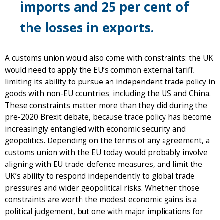
imports and 25 per cent of
the losses in exports.
A customs union would also come with constraints: the UK
would need to apply the EU’s common external tariff,
limiting its ability to pursue an independent trade policy in
goods with non-EU countries, including the US and China.
These constraints matter more than they did during the
pre-2020 Brexit debate, because trade policy has become
increasingly entangled with economic security and
geopolitics. Depending on the terms of any agreement, a
customs union with the EU today would probably involve
aligning with EU trade-defence measures, and limit the
UK’s ability to respond independently to global trade
pressures and wider geopolitical risks. Whether those
constraints are worth the modest economic gains is a
political judgement, but one with major implications for