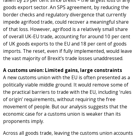
fallen by 29 per cent since Brexit – the largest loss of any
goods export sector. An SPS agreement, by reducing the
border checks and regulatory divergence that currently
impede agrifood trade, could recover a meaningful share
of that loss. However, agrifood is a relatively small share
of overall UK-EU trade, accounting for around 10 per cent
of UK goods exports to the EU and 18 per cent of goods
imports. The reset, even if fully implemented, would leave
the vast majority of Brexit’s trade losses unaddressed.
A customs union: Limited gains, large constraints
A new customs union with the EU is often presented as a
politically viable middle ground. It would remove some of
the practical barriers to trade with the EU, including ‘rules
of origin’ requirements, without requiring the free
movement of people. But our analysis suggests that the
economic case for a customs union is weaker than its
proponents imply.
Across all goods trade, leaving the customs union accounts