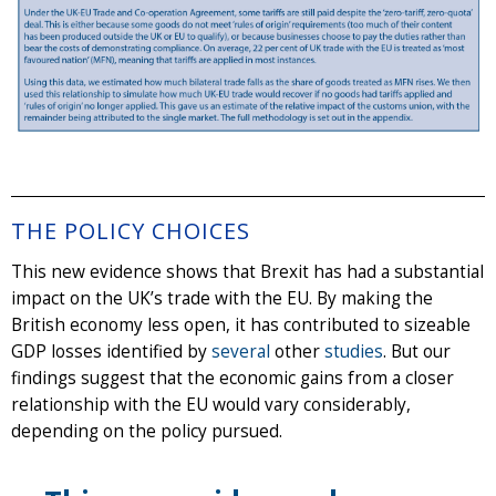
THE POLICY CHOICES
This new evidence shows that Brexit has had a substantial
impact on the UK’s trade with the EU. By making the
British economy less open, it has contributed to sizeable
GDP losses identified by
several
other
studies
. But our
findings suggest that the economic gains from a closer
relationship with the EU would vary considerably,
depending on the policy pursued.