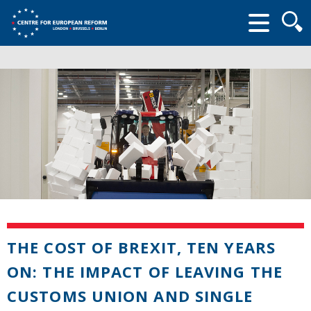
Searc
form
THE COST OF BREXIT, TEN YEARS
ON: THE IMPACT OF LEAVING THE
CUSTOMS UNION AND SINGLE