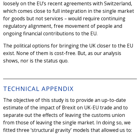
loosely on the EU’s recent agreements with Switzerland,
which comes close to full integration in the single market
for goods but not services – would require continuing
regulatory alignment, free movement of people and
ongoing financial contributions to the EU.
The political options for bringing the UK closer to the EU
exist. None of them is cost-free. But, as our analysis
shows, nor is the status quo.
TECHNICAL APPENDIX
The objective of this study is to provide an up-to-date
estimate of the impact of Brexit on UK-EU trade and to
separate out the effects of leaving the customs union
from those of leaving the single market. In doing so, we
fitted three ‘structural gravity’ models that allowed us to: