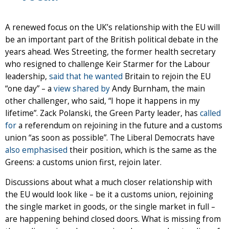
A renewed focus on the UK’s relationship with the EU will
be an important part of the British political debate in the
years ahead. Wes Streeting, the former health secretary
who resigned to challenge Keir Starmer for the Labour
leadership,
said that he wanted
Britain to rejoin the EU
“one day” – a
view shared by
Andy Burnham, the main
other challenger, who said, “I hope it happens in my
lifetime”. Zack Polanski, the Green Party leader, has
called
for
a referendum on rejoining in the future and a customs
union “as soon as possible”. The Liberal Democrats have
also emphasised
their position, which is the same as the
Greens: a customs union first, rejoin later.
Discussions about what a much closer relationship with
the EU would look like – be it a customs union, rejoining
the single market in goods, or the single market in full –
are happening behind closed doors. What is missing from