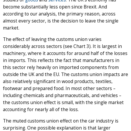
become substantially less open since Brexit. And
according to our analysis, the primary reason, across
almost every sector, is the decision to leave the single
market.
The effect of leaving the customs union varies
considerably across sectors (see Chart 3). It is largest in
machinery, where it accounts for around half of the losses
in imports. This reflects the fact that manufacturers in
this sector rely heavily on imported components from
outside the UK and the EU. The customs union impacts are
also relatively significant in wood products, textiles,
footwear and prepared food. In most other sectors –
including chemicals and pharmaceuticals, and vehicles –
the customs union effect is small, with the single market
accounting for nearly all of the loss.
The muted customs union effect on the car industry is
surprising. One possible explanation is that larger