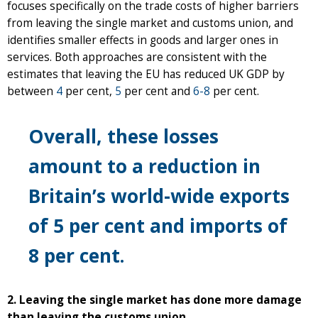
focuses specifically on the trade costs of higher barriers
from leaving the single market and customs union, and
identifies smaller effects in goods and larger ones in
services. Both approaches are consistent with the
estimates that leaving the EU has reduced UK GDP by
between
4
per cent,
5
per cent and
6-8
per cent.
Overall, these losses
amount to a reduction in
Britain’s world-wide exports
of 5 per cent and imports of
8 per cent.
2. Leaving the single market has done more damage
than leaving the customs union