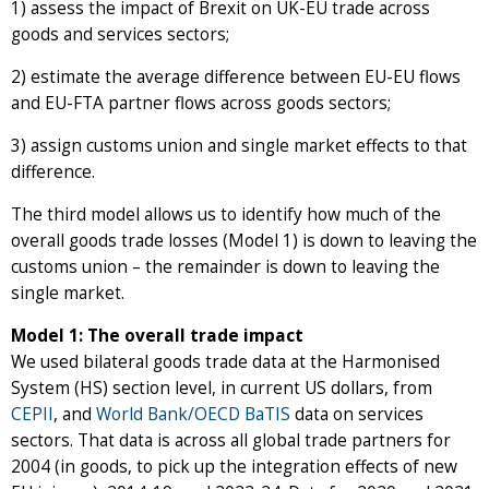
1) assess the impact of Brexit on UK-EU trade across
goods and services sectors;
2) estimate the average difference between EU-EU flows
and EU-FTA partner flows across goods sectors;
3) assign customs union and single market effects to that
difference.
The third model allows us to identify how much of the
overall goods trade losses (Model 1) is down to leaving the
customs union – the remainder is down to leaving the
single market.
Model 1: The overall trade impact
We used bilateral goods trade data at the Harmonised
System (HS) section level, in current US dollars, from
CEPII
, and
World Bank/OECD BaTIS
data on services
sectors. That data is across all global trade partners for
2004 (in goods, to pick up the integration effects of new