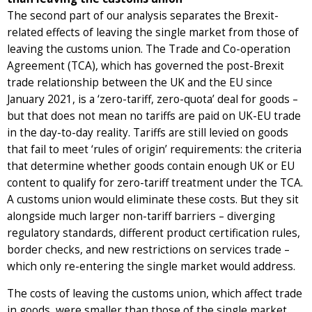
The second part of our analysis separates the Brexit-
related effects of leaving the single market from those of
leaving the customs union. The Trade and Co-operation
Agreement (TCA), which has governed the post-Brexit
trade relationship between the UK and the EU since
January 2021, is a ‘zero-tariff, zero-quota’ deal for goods –
but that does not mean no tariffs are paid on UK-EU trade
in the day-to-day reality. Tariffs are still levied on goods
that fail to meet ‘rules of origin’ requirements: the criteria
that determine whether goods contain enough UK or EU
content to qualify for zero-tariff treatment under the TCA.
A customs union would eliminate these costs. But they sit
alongside much larger non-tariff barriers – diverging
regulatory standards, different product certification rules,
border checks, and new restrictions on services trade –
which only re-entering the single market would address.
The costs of leaving the customs union, which affect trade
in goods, were smaller than those of the single market.