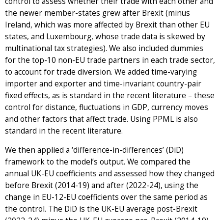
control to assess whether their trade with each other and
the newer member-states grew after Brexit (minus
Ireland, which was more affected by Brexit than other EU
states, and Luxembourg, whose trade data is skewed by
multinational tax strategies). We also included dummies
for the top-10 non-EU trade partners in each trade sector,
to account for trade diversion. We added time-varying
importer and exporter and time-invariant country-pair
fixed effects, as is standard in the recent literature – these
control for distance, fluctuations in GDP, currency moves
and other factors that affect trade. Using PPML is also
standard in the recent literature.
We then applied a ‘difference-in-differences’ (DiD)
framework to the model’s output. We compared the
annual UK-EU coefficients and assessed how they changed
before Brexit (2014-19) and after (2022-24), using the
change in EU-12-EU coefficients over the same period as
the control. The DiD is the UK-EU average post-Brexit