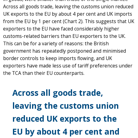
Across all goods trade, leaving the customs union reduced
UK exports to the EU by about 4 per cent and UK imports
from the EU by 1 per cent (Chart 2). This suggests that UK
exporters to the EU have faced considerably higher
customs-related barriers than EU exporters to the UK.
This can be for a variety of reasons: the British
government has repeatedly postponed and minimised
border controls to keep imports flowing, and UK
exporters have made less use of tariff preferences under
the TCA than their EU counterparts.
Across all goods trade,
leaving the customs union
reduced UK exports to the
EU by about 4 per cent and