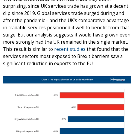
surprising, since UK services trade has grown at a decent
clip since 2019. Global services trade surged during and
after the pandemic – and the UK’s comparative advantage
in tradable services positioned it well to benefit from that
surge. But our analysis suggests it would have grown even
more strongly had the UK remained in the single market.
This result is similar to
recent studies
that found that the
services sectors most exposed to Brexit barriers saw a
significant reduction in exports to the EU.