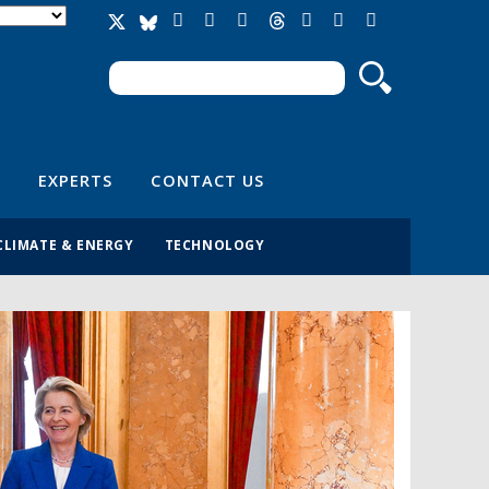
Search
Search form
EXPERTS
CONTACT US
CLIMATE & ENERGY
TECHNOLOGY