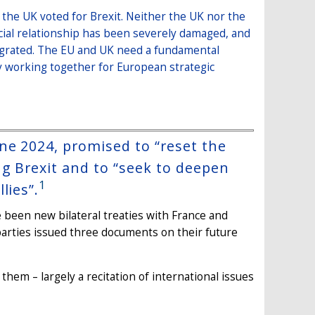
 the UK voted for Brexit. Neither the UK nor the
cial relationship has been severely damaged, and
tegrated. The EU and UK need a fundamental
y working together for European strategic
ne 2024, promised to “reset the
g Brexit and to “seek to deepen
1
lies”.
 been new bilateral treaties with France and
arties issued three documents on their future
hem – largely a recitation of international issues