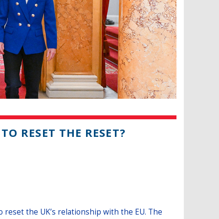
 TO RESET THE RESET?
 reset the UK’s relationship with the EU. The