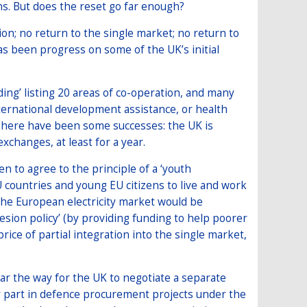
s. But does the reset go far enough?
n; no return to the single market; no return to
s been progress on some of the UK’s initial
’ listing 20 areas of co-operation, and many
ternational development assistance, or health
 There have been some successes: the UK is
xchanges, at least for a year.
n to agree to the principle of a ‘youth
U countries and young EU citizens to live and work
 the European electricity market would be
hesion policy’ (by providing funding to help poorer
rice of partial integration into the single market,
r the way for the UK to negotiate a separate
or part in defence procurement projects under the