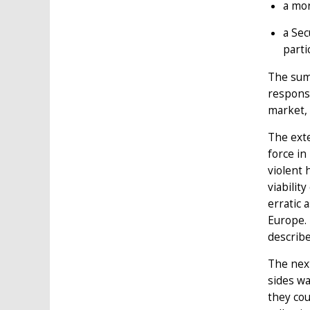
a mor
a Sec
parti
The summ
response
market, 
The ext
force in
violent 
viabilit
erratic 
Europe.
describe
The nex
sides wa
they cou