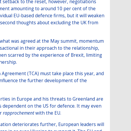
t setback to the reset, however, negotiations
ent amounting to around 10 per cent of the
idual EU-based defence firms, but it will weaken
 second thoughts about excluding the UK from
g what was agreed at the May summit, momentum
sactional in their approach to the relationship,
een scarred by the experience of Brexit, limiting
nership.
 Agreement (TCA) must take place this year, and
influence the further development of the
rties in Europe and his threats to Greenland are
ss dependent on the US for defence. It may even
er
rapprochement
with the EU.
uation deteriorates further, European leaders will