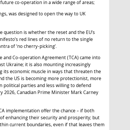
uture co-operation in a wide range of areas;
ngs, was designed to open the way to UK
e question is whether the reset and the EU’s
festo’s red lines of no return to the single
ra of ‘no cherry-picking’.
de and Co-operation Agreement (TCA) came into
nst Ukraine; it is also mounting increasingly
ng its economic muscle in ways that threaten the
d the US is becoming more protectionist, more
political parties and less willing to defend
ary 2026, Canadian Prime Minister Mark Carney
A implementation offer the chance – if both
 of enhancing their security and prosperity; but
within current boundaries, even if that leaves them