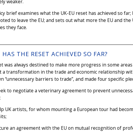
vely weaker.
icy brief examines what the UK-EU reset has achieved so far; 
oted to leave the EU; and sets out what more the EU and th
es they face.
HAS THE RESET ACHIEVED SO FAR?
et was always destined to make more progress in some areas 
t a transformation in the trade and economic relationship wit
n “unnecessary barriers to trade”, and made four specific ple
eek to negotiate a veterinary agreement to prevent unnecessa
;
elp UK artists, for whom mounting a European tour had beco
its;
cure an agreement with the EU on mutual recognition of profe