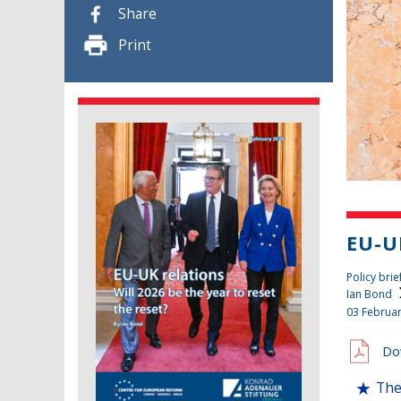
Share
Print
EU-U
Policy brie
Ian Bond
03 Februa
Do
The