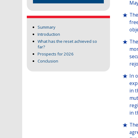
May
The
fre
Summary
obje
Introduction
The
What has the reset achieved so
far?
mor
Prospects for 2026
sec
Conclusion
rej
In 
exp
in 
mut
reg
in 
The
agr