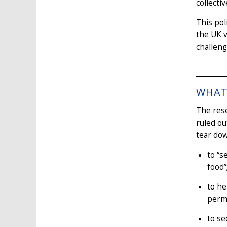
collecti
This pol
the UK v
challeng
WHAT 
The res
ruled ou
tear dow
to “s
food”
to h
perm
to se