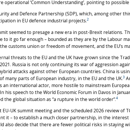
e operational ‘Common Understanding’, pointing to possible f
urity and Defence Partnership (SDP), which, among other thi
2
cipation in EU defence industrial projects.
it seemed to presage a new era in post-Brexit relations. Th
 to it go far enough – bounded as they are by the Labour mani
the customs union or freedom of movement, and the EU’s mant
ernal threats to the EU and the UK have grown since the Tra
 2021. Russia is not only continuing its war of aggression agai
hybrid attacks against other European countries. China is usi
3
y of many parts of European industry, in the EU and the UK.
An
as an international actor, more hostile to mainstream European 
 In his speech to the World Economic Forum in Davos in Janu
4
d the global situation as “a rupture in the world order”.
t EU-UK summit meeting and the scheduled 2026 review of TC
nt it – to establish a much closer partnership, in the interest
ld also decide that there are fewer political risks in staying 