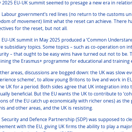
 2025 EU-UK summit seemed to presage a new era in relation
 Labour government’s red lines (no return to the customs unio
edom of movement) limit what the reset can achieve. There ha
ctives for the reset, but not all.
 EU-UK summit in May 2025 produced a ‘Common Understanding
e subsidiary topics. Some topics – such as co-operation on in
urity – that ought to be easy wins have turned out not to be.
oining the Erasmus+ programme for educational and training e
other areas, discussions are bogged down: the UK was slow eve
erience scheme’, to allow young Britons to live and work in E
the UK for a period. Both sides agree that UK integration into
ually beneficial. But the EU wants the UK to contribute to ‘co
ions of the EU catch up economically with richer ones) as the p
this and other areas, and the UK is resisting.
 Security and Defence Partnership (SDP) was supposed to clea
eement with the EU, giving UK firms the ability to play a maj