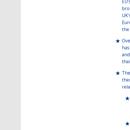
EU’
bro
UK’
Eur
the
Ove
has
and
the
The
the
rel