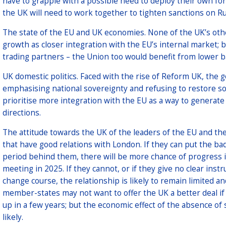
have to grapple with a possible need to deploy their own for
the UK will need to work together to tighten sanctions on Ru
The state of the EU and UK economies. None of the UK’s ot
growth as closer integration with the EU’s internal market; 
trading partners – the Union too would benefit from lower bar
UK domestic politics. Faced with the rise of Reform UK, th
emphasising national sovereignty and refusing to restore som
prioritise more integration with the EU as a way to generate 
directions.
The attitude towards the UK of the leaders of the EU and t
that have good relations with London. If they can put the bad
period behind them, there will be more chance of progress i
meeting in 2025. If they cannot, or if they give no clear inst
change course, the relationship is likely to remain limited 
member-states may not want to offer the UK a better deal if
up in a few years; but the economic effect of the absence o
likely.