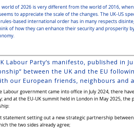
 world of 2026 is very different from the world of 2016, when
seems to appreciate the scale of the changes. The UK-US spe
 rules-based international order has in many respects disin
hink of how they can enhance their security and prosperity b
onomy.
K Labour Party’s manifesto, published in Ju
ionship” between the UK and the EU followin
with our European friends, neighbours and al
e Labour government came into office in July 2024, there have
; and at the EU-UK summit held in London in May 2025, the p
ship:
nt statement setting out a new strategic partnership between t
ich the two sides already agree;