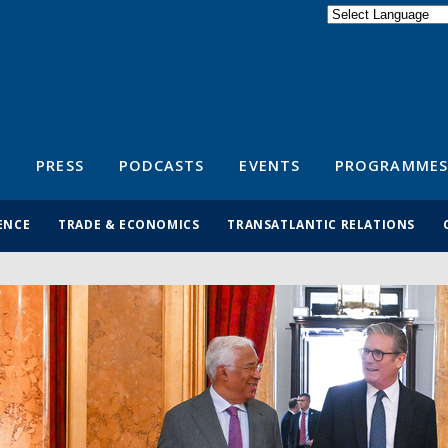
Powered by
Translate
S
PRESS
PODCASTS
EVENTS
PROGRAMMES
ENCE
TRADE & ECONOMICS
TRANSATLANTIC RELATIONS