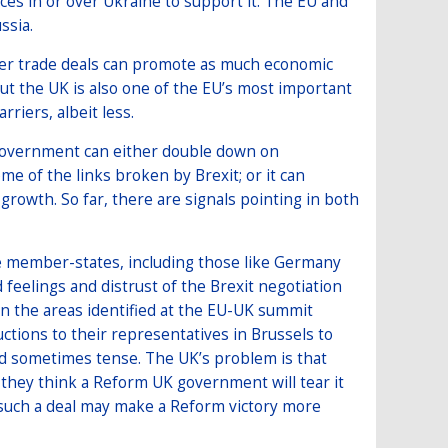
ces in or over Ukraine to support it. The EU and
ssia.
her trade deals can promote as much economic
but the UK is also one of the EU’s most important
riers, albeit less.
e government can either double down on
e of the links broken by Brexit; or it can
growth. So far, there are signals pointing in both
he member-states, including those like Germany
 feelings and distrust of the Brexit negotiation
n the areas identified at the EU-UK summit
ructions to their representatives in Brussels to
and sometimes tense. The UK’s problem is that
 they think a Reform UK government will tear it
f such a deal may make a Reform victory more