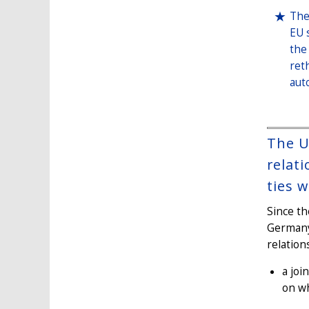
The
EU 
the
ret
aut
The U
relat
ties 
Since th
Germany
relation
a joi
on wh