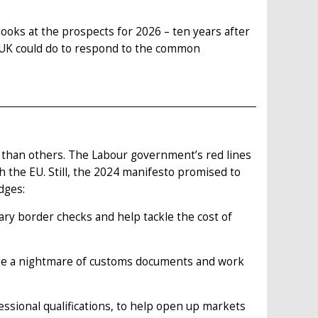
looks at the prospects for 2026 – ten years after
e UK could do to respond to the common
than others. The Labour government’s red lines
h the EU. Still, the 2024 manifesto promised to
dges:
ry border checks and help tackle the cost of
me a nightmare of customs documents and work
ssional qualifications, to help open up markets