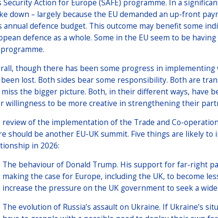
s Security Action for Europe (SAFE) programme. In a significan
ke down – largely because the EU demanded an up-front paym
s annual defence budget. This outcome may benefit some indiv
opean defence as a whole. Some in the EU seem to be having
 programme.
rall, though there has been some progress in implementin
 been lost. Both sides bear some responsibility. Both are tran
 miss the bigger picture. Both, in their different ways, have b
ir willingness to be more creative in strengthening their part
 review of the implementation of the Trade and Co-operation
re should be another EU-UK summit. Five things are likely to 
ationship in 2026:
The behaviour of Donald Trump. His support for far-right pa
making the case for Europe, including the UK, to become le
increase the pressure on the UK government to seek a wid
The evolution of Russia’s assault on Ukraine. If Ukraine’s sit