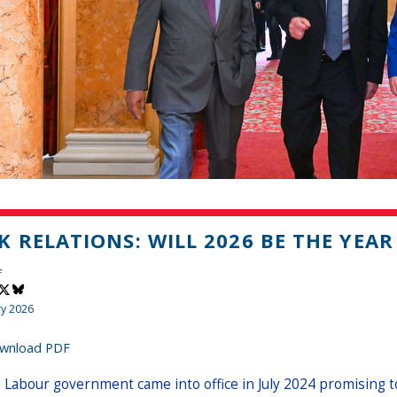
K RELATIONS: WILL 2026 BE THE YEAR
f
ry 2026
wnload PDF
 Labour government came into office in July 2024 promising to