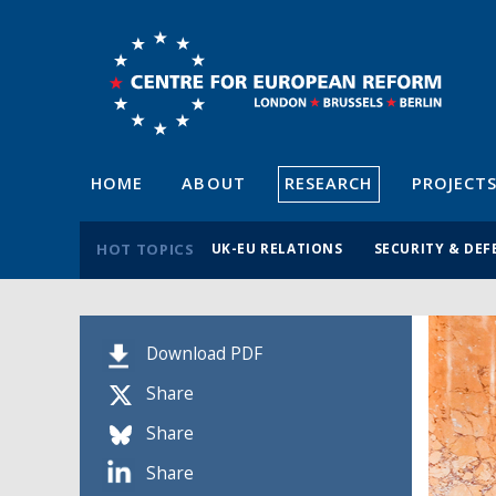
HOME
ABOUT
RESEARCH
PROJECT
HOT TOPICS
UK-EU RELATIONS
SECURITY & DEF
Download PDF
Share
Share
Share