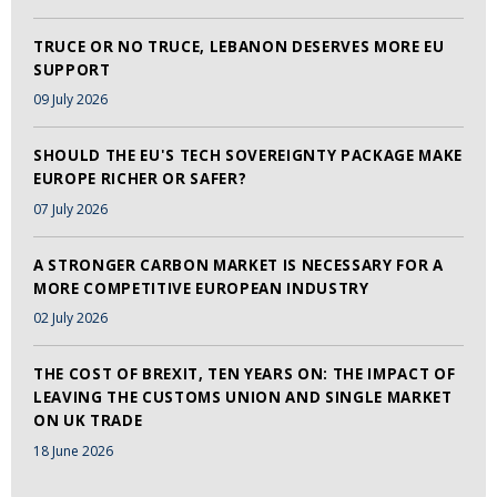
TRUCE OR NO TRUCE, LEBANON DESERVES MORE EU
SUPPORT
09 July 2026
SHOULD THE EU'S TECH SOVEREIGNTY PACKAGE MAKE
EUROPE RICHER OR SAFER?
07 July 2026
A STRONGER CARBON MARKET IS NECESSARY FOR A
MORE COMPETITIVE EUROPEAN INDUSTRY
02 July 2026
THE COST OF BREXIT, TEN YEARS ON: THE IMPACT OF
LEAVING THE CUSTOMS UNION AND SINGLE MARKET
ON UK TRADE
18 June 2026