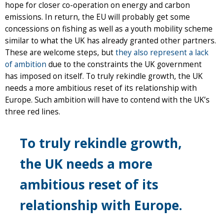
hope for closer co-operation on energy and carbon
emissions. In return, the EU will probably get some
concessions on fishing as well as a youth mobility scheme
similar to what the UK has already granted other partners.
These are welcome steps, but
they also represent a lack
of ambition
due to the constraints the UK government
has imposed on itself. To truly rekindle growth, the UK
needs a more ambitious reset of its relationship with
Europe. Such ambition will have to contend with the UK’s
three red lines.
To truly rekindle growth,
the UK needs a more
ambitious reset of its
relationship with Europe.