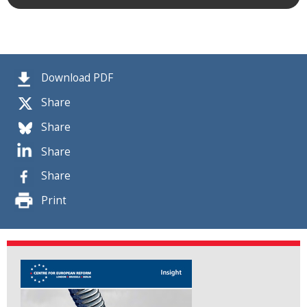
Download PDF
Share
Share
Share
Share
Print