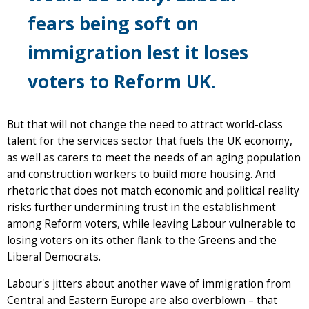
fears being soft on
immigration lest it loses
voters to Reform UK.
But that will not change the need to attract world-class
talent for the services sector that fuels the UK economy,
as well as carers to meet the needs of an aging population
and construction workers to build more housing. And
rhetoric that does not match economic and political reality
risks further undermining trust in the establishment
among Reform voters, while leaving Labour vulnerable to
losing voters on its other flank to the Greens and the
Liberal Democrats.
Labour's jitters about another wave of immigration from
Central and Eastern Europe are also overblown – that