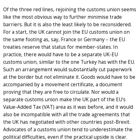
Of the three red lines, rejoining the customs union seems
like the most obvious way to further minimise trade
barriers. But it is also the least likely to be reconsidered.
For a start, the UK cannot join the EU customs union on
the same footing as, say, France or Germany – the EU
treaties reserve that status for member-states. In
practice, there would have to be a separate UK-EU
customs union, similar to the one Turkey has with the EU.
Such an arrangement would substantially cut paperwork
at the border but not eliminate it. Goods would have to be
accompanied by a movement certificate, a document
proving that they are free to circulate. Nor would a
separate customs union make the UK part of the EU's
Value-Added Tax (VAT) area as it was before, and it would
also be incompatible with all the trade agreements that
the UK has negotiated with other countries post-Brexit.
Advocates of a customs union tend to underestimate the
political difficulties, even if the practical upside is clear.