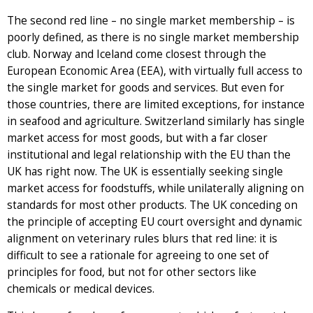
The second red line – no single market membership – is
poorly defined, as there is no single market membership
club. Norway and Iceland come closest through the
European Economic Area (EEA), with virtually full access to
the single market for goods and services. But even for
those countries, there are limited exceptions, for instance
in seafood and agriculture. Switzerland similarly has single
market access for most goods, but with a far closer
institutional and legal relationship with the EU than the
UK has right now. The UK is essentially seeking single
market access for foodstuffs, while unilaterally aligning on
standards for most other products. The UK conceding on
the principle of accepting EU court oversight and dynamic
alignment on veterinary rules blurs that red line: it is
difficult to see a rationale for agreeing to one set of
principles for food, but not for other sectors like
chemicals or medical devices.