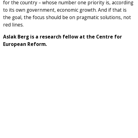
for the country – whose number one priority is, according
to its own government, economic growth. And if that is
the goal, the focus should be on pragmatic solutions, not
red lines.
Aslak Berg is a research fellow at the Centre for
European Reform.