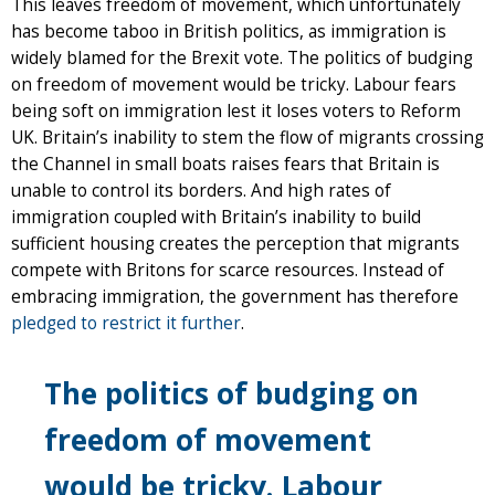
This leaves freedom of movement, which unfortunately
has become taboo in British politics, as immigration is
widely blamed for the Brexit vote. The politics of budging
on freedom of movement would be tricky. Labour fears
being soft on immigration lest it loses voters to Reform
UK. Britain’s inability to stem the flow of migrants crossing
the Channel in small boats raises fears that Britain is
unable to control its borders. And high rates of
immigration coupled with Britain’s inability to build
sufficient housing creates the perception that migrants
compete with Britons for scarce resources. Instead of
embracing immigration, the government has therefore
pledged to restrict it further
.
The politics of budging on
freedom of movement
would be tricky. Labour