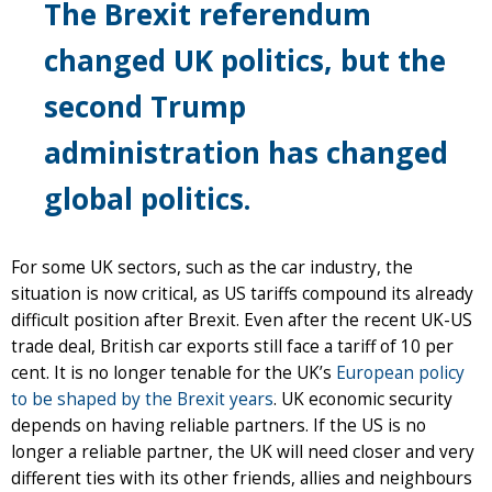
The Brexit referendum
changed UK politics, but the
second Trump
administration has changed
global politics.
For some UK sectors, such as the car industry, the
situation is now critical, as US tariffs compound its already
difficult position after Brexit. Even after the recent UK-US
trade deal, British car exports still face a tariff of 10 per
cent. It is no longer tenable for the UK’s
European policy
to be shaped by the Brexit years
. UK economic security
depends on having reliable partners. If the US is no
longer a reliable partner, the UK will need closer and very
different ties with its other friends, allies and neighbours