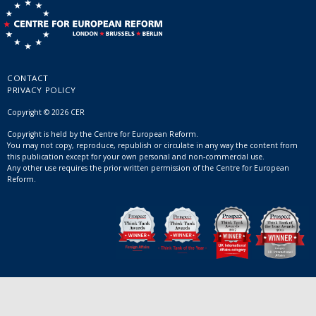
CONTACT
PRIVACY POLICY
Copyright © 2026 CER
Copyright is held by the Centre for European Reform.
You may not copy, reproduce, republish or circulate in any way the content from
this publication except for your own personal and non-commercial use.
Any other use requires the prior written permission of the Centre for European
Reform.