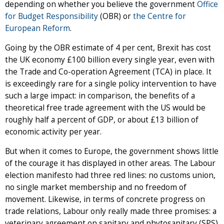
depending on whether you believe the government
Office
for Budget Responsibility
(OBR) or
the Centre for
European Reform
.
Going by the OBR estimate of 4 per cent, Brexit has cost
the UK economy £100 billion every single year, even with
the Trade and Co-operation Agreement (TCA) in place. It
is exceedingly rare for a single policy intervention to have
such a large impact: in comparison, the benefits of a
theoretical free trade agreement with the US would be
roughly half a percent of GDP, or about £13 billion of
economic activity per year.
But when it comes to Europe, the government shows little
of the courage it has displayed in other areas. The Labour
election manifesto had three red lines: no customs union,
no single market membership and no freedom of
movement. Likewise, in terms of concrete progress on
trade relations, Labour only really made three promises: a
veterinary agreement on sanitary and phytosanitary (SPS)