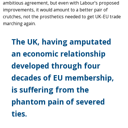
ambitious agreement, but even with Labour’s proposed
improvements, it would amount to a better pair of
crutches, not the prosthetics needed to get UK-EU trade
marching again.
The UK, having amputated
an economic relationship
developed through four
decades of EU membership,
is suffering from the
phantom pain of severed
ties.