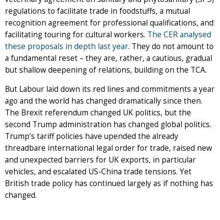
regulations to facilitate trade in foodstuffs, a mutual
recognition agreement for professional qualifications, and
facilitating touring for cultural workers.
The CER analysed
these proposals in depth last year
. They do not amount to
a fundamental reset – they are, rather, a cautious, gradual
but shallow deepening of relations, building on the TCA.
But Labour laid down its red lines and commitments a year
ago and the world has changed dramatically since then.
The Brexit referendum changed UK politics, but the
second Trump administration has changed global politics.
Trump’s tariff policies have upended the already
threadbare international legal order for trade, raised new
and unexpected barriers for UK exports, in particular
vehicles, and escalated US-China trade tensions. Yet
British trade policy has continued largely as if nothing has
changed.