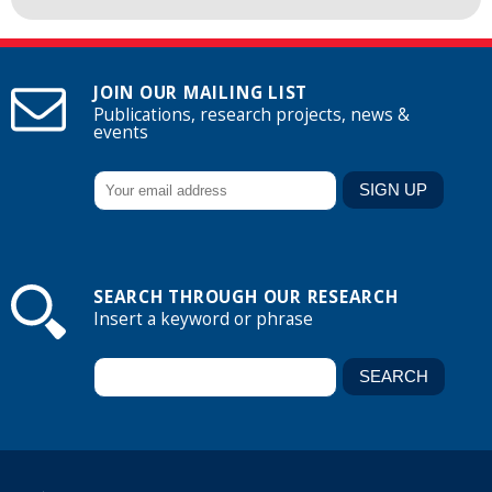
JOIN OUR MAILING LIST
Publications, research projects, news &
events
SEARCH THROUGH OUR RESEARCH
Insert a keyword or phrase