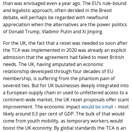
than was envisaged even a year ago. The EU’s rule-bound
and legalistic approach, often derided in the Brexit
debate, will perhaps be regarded with newfound
appreciation when the alternatives are the power politics
of Donald Trump, Vladimir Putin and Xi Jinping.
For the UK, the fact that a reset was needed so soon after
the TCA was implemented in 2020 was already an explicit
admission that the agreement had failed to meet British
needs. The UK, having amputated an economic
relationship developed through four decades of EU
membership, is suffering from the phantom pain of
severed ties. But for UK businesses deeply integrated into
a European supply chain or used to unfettered access to a
continent-wide market, the UK reset proposals offer scant
improvement. The economic impact
would be small
– most
likely around 0.3 per cent of GDP. The bulk of that would
come from youth mobility, as temporary workers would
boost the UK economy. By global standards the TCA is an