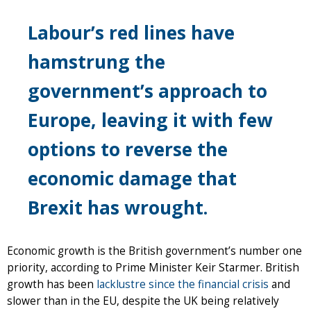
Labour’s red lines have
hamstrung the
government’s approach to
Europe, leaving it with few
options to reverse the
economic damage that
Brexit has wrought.
Economic growth is the British government’s number one
priority, according to Prime Minister Keir Starmer. British
growth has been
lacklustre since the financial crisis
and
slower than in the EU, despite the UK being relatively