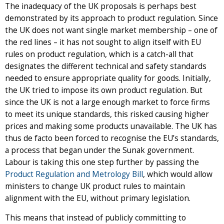
The inadequacy of the UK proposals is perhaps best
demonstrated by its approach to product regulation. Since
the UK does not want single market membership – one of
the red lines – it has not sought to align itself with EU
rules on product regulation, which is a catch-all that
designates the different technical and safety standards
needed to ensure appropriate quality for goods. Initially,
the UK tried to impose its own product regulation. But
since the UK is not a large enough market to force firms
to meet its unique standards, this risked causing higher
prices and making some products unavailable. The UK has
thus de facto been forced to recognise the EU’s standards,
a process that began under the Sunak government.
Labour is taking this one step further by passing the
Product Regulation and Metrology Bill
, which would allow
ministers to change UK product rules to maintain
alignment with the EU, without primary legislation.
This means that instead of publicly committing to