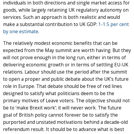
individuals in both directions and single market access for
goods, while largely retaining UK regulatory autonomy on
services. Such an approach is both realistic and would
make a substantial contribution to UK GDP:
1-1.5 per cent
by one estimate
.
The relatively modest economic benefits that can be
expected from the May summit are worth having. But they
will not prove enough in the long run, either in terms of
delivering economic growth or in terms of settling EU-UK
relations. Labour should use the period after the summit
to open a proper and public debate about the UK’s future
role in Europe. That debate should be free of red lines
designed to satisfy what politicians deem to be the
primary motives of Leave voters. The objective should not
be to ‘make Brexit work’; it will never work. The future
goal of British policy cannot forever be to satisfy the
purported and unstated motivations behind a decade-old
referendum result. It should be to advance what is best