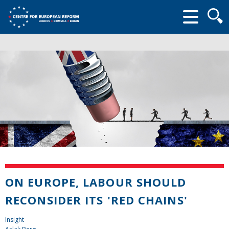
Searc
form
ON EUROPE, LABOUR SHOULD
RECONSIDER ITS 'RED CHAINS'
Insight