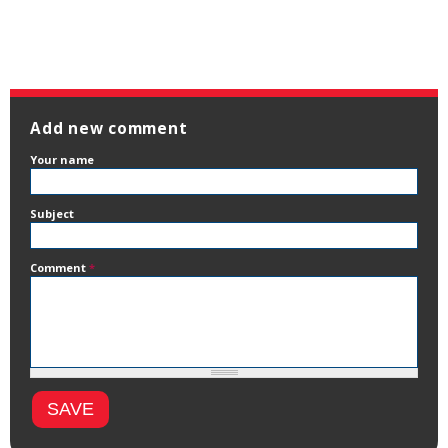
Add new comment
Your name
Subject
Comment
*