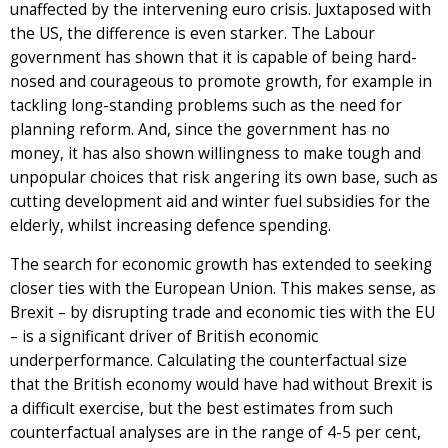
unaffected by the intervening euro crisis. Juxtaposed with
the US, the difference is even starker. The Labour
government has shown that it is capable of being hard-
nosed and courageous to promote growth, for example in
tackling long-standing problems such as the need for
planning reform. And, since the government has no
money, it has also shown willingness to make tough and
unpopular choices that risk angering its own base, such as
cutting development aid and winter fuel subsidies for the
elderly, whilst increasing defence spending.
The search for economic growth has extended to seeking
closer ties with the European Union. This makes sense, as
Brexit – by disrupting trade and economic ties with the EU
– is a significant driver of British economic
underperformance. Calculating the counterfactual size
that the British economy would have had without Brexit is
a difficult exercise, but the best estimates from such
counterfactual analyses are in the range of 4-5 per cent,