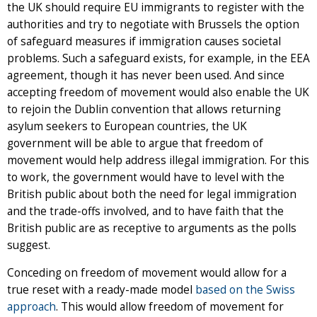
the UK should require EU immigrants to register with the
authorities and try to negotiate with Brussels the option
of safeguard measures if immigration causes societal
problems. Such a safeguard exists, for example, in the EEA
agreement, though it has never been used. And since
accepting freedom of movement would also enable the UK
to rejoin the Dublin convention that allows returning
asylum seekers to European countries, the UK
government will be able to argue that freedom of
movement would help address illegal immigration. For this
to work, the government would have to level with the
British public about both the need for legal immigration
and the trade-offs involved, and to have faith that the
British public are as receptive to arguments as the polls
suggest.
Conceding on freedom of movement would allow for a
true reset with a ready-made model
based on the Swiss
approach
. This would allow freedom of movement for