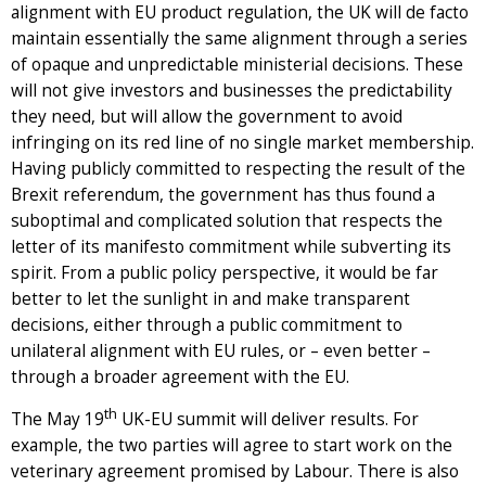
alignment with EU product regulation, the UK will de facto
maintain essentially the same alignment through a series
of opaque and unpredictable ministerial decisions. These
will not give investors and businesses the predictability
they need, but will allow the government to avoid
infringing on its red line of no single market membership.
Having publicly committed to respecting the result of the
Brexit referendum, the government has thus found a
suboptimal and complicated solution that respects the
letter of its manifesto commitment while subverting its
spirit. From a public policy perspective, it would be far
better to let the sunlight in and make transparent
decisions, either through a public commitment to
unilateral alignment with EU rules, or – even better –
through a broader agreement with the EU.
th
The May 19
UK-EU summit will deliver results. For
example, the two parties will agree to start work on the
veterinary agreement promised by Labour. There is also