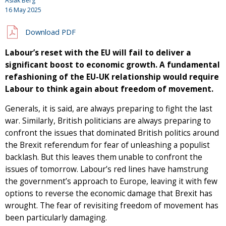
Aslak Berg
16 May 2025
Download PDF
Labour’s reset with the EU will fail to deliver a
significant boost to economic growth. A fundamental
refashioning of the EU-UK relationship would require
Labour to think again about freedom of movement.
Generals, it is said, are always preparing to fight the last
war. Similarly, British politicians are always preparing to
confront the issues that dominated British politics around
the Brexit referendum for fear of unleashing a populist
backlash. But this leaves them unable to confront the
issues of tomorrow. Labour’s red lines have hamstrung
the government’s approach to Europe, leaving it with few
options to reverse the economic damage that Brexit has
wrought. The fear of revisiting freedom of movement has
been particularly damaging.