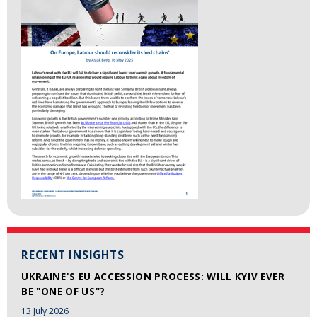
RECENT INSIGHTS
UKRAINE'S EU ACCESSION PROCESS: WILL KYIV EVER
BE "ONE OF US"?
13 July 2026