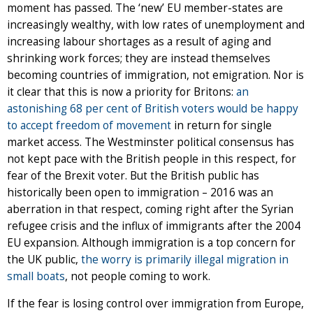
moment has passed. The ‘new’ EU member-states are
increasingly wealthy, with low rates of unemployment and
increasing labour shortages as a result of aging and
shrinking work forces; they are instead themselves
becoming countries of immigration, not emigration. Nor is
it clear that this is now a priority for Britons:
an
astonishing 68 per cent of British voters would be happy
to accept freedom of movement
in return for single
market access. The Westminster political consensus has
not kept pace with the British people in this respect, for
fear of the Brexit voter. But the British public has
historically been open to immigration – 2016 was an
aberration in that respect, coming right after the Syrian
refugee crisis and the influx of immigrants after the 2004
EU expansion. Although immigration is a top concern for
the UK public,
the worry is primarily illegal migration in
small boats
, not people coming to work.
If the fear is losing control over immigration from Europe,