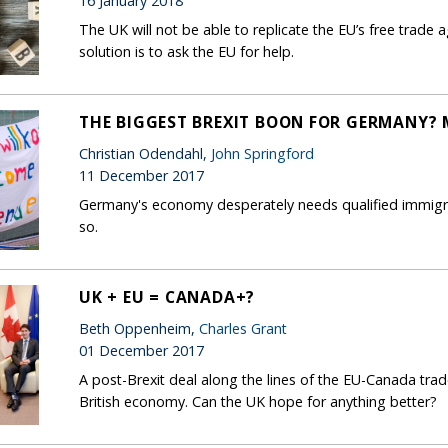
16 January 2018
The UK will not be able to replicate the EU’s free trad
solution is to ask the EU for help.
THE BIGGEST BREXIT BOON FOR GERMANY?
Christian Odendahl,
John Springford
11 December 2017
Germany's economy desperately needs qualified immigrants
so.
UK + EU = CANADA+?
Beth Oppenheim,
Charles Grant
01 December 2017
A post-Brexit deal along the lines of the EU-Canada tr
British economy. Can the UK hope for anything better?