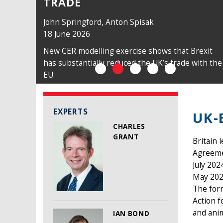
TRADE
John Springford
,
Anton Spisak
18 June 2026
New CER modelling exercise shows that Brexit
has substantially reduced the UK’s trade with the
EU.
EXPERTS
UK-
CHARLES
GRANT
Britain 
Agreemen
July 202
May 202
The form
Action f
and anim
IAN BOND