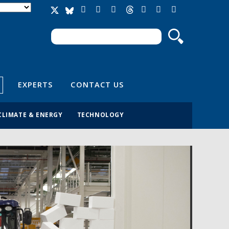
Search
Search form
EXPERTS
CONTACT US
CLIMATE & ENERGY
TECHNOLOGY