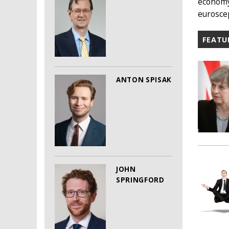
economy 
euroscep
FEATU
ANTON SPISAK
JOHN
SPRINGFORD