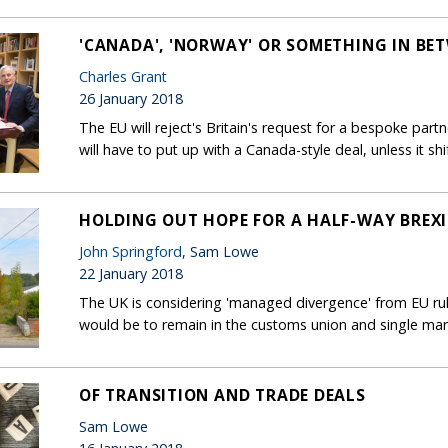
'CANADA', 'NORWAY' OR SOMETHING IN BE
Charles Grant
26 January 2018
The EU will reject's Britain's request for a bespoke par
will have to put up with a Canada-style deal, unless it shift
HOLDING OUT HOPE FOR A HALF-WAY BREX
John Springford
, Sam Lowe
22 January 2018
The UK is considering 'managed divergence' from EU rules
would be to remain in the customs union and single mar
OF TRANSITION AND TRADE DEALS
Sam Lowe