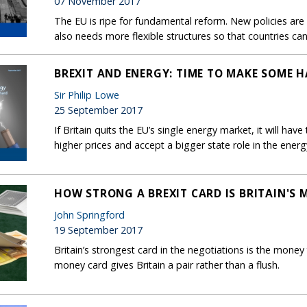
07 November 2017
The EU is ripe for fundamental reform. New policies ar
also needs more flexible structures so that countries can
BREXIT AND ENERGY: TIME TO MAKE SOME 
Sir Philip Lowe
25 September 2017
If Britain quits the EU’s single energy market, it will have
higher prices and accept a bigger state role in the energ
HOW STRONG A BREXIT CARD IS BRITAIN'S 
John Springford
19 September 2017
Britain’s strongest card in the negotiations is the money
money card gives Britain a pair rather than a flush.