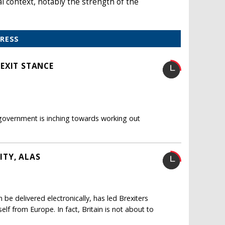
l context, notably the strength of the
PRESS
EXIT STANCE
 government is inching towards working out
ITY, ALAS
 be delivered electronically, has led Brexiters
self from Europe. In fact, Britain is not about to