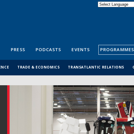
Powered by
Translate
S
PRESS
PODCASTS
EVENTS
PROGRAMMES
ENCE
TRADE & ECONOMICS
TRANSATLANTIC RELATIONS
N