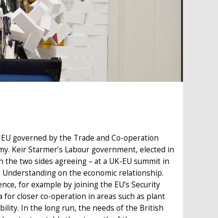
he EU governed by the Trade and Co-operation
my. Keir Starmer’s Labour government, elected in
n the two sides agreeing – at a UK-EU summit in
 Understanding on the economic relationship.
nce, for example by joining the EU’s Security
for closer co-operation in areas such as plant
ility. In the long run, the needs of the British