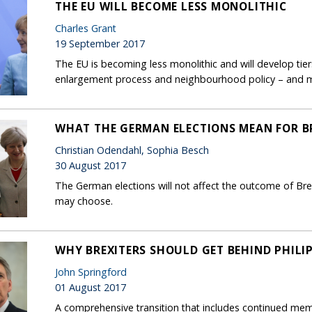
THE EU WILL BECOME LESS MONOLITHIC
Charles Grant
19 September 2017
The EU is becoming less monolithic and will develop tie
enlargement process and neighbourhood policy – and m
WHAT THE GERMAN ELECTIONS MEAN FOR B
Christian Odendahl, Sophia Besch
30 August 2017
The German elections will not affect the outcome of Bre
may choose.
WHY BREXITERS SHOULD GET BEHIND PHIL
John Springford
01 August 2017
A comprehensive transition that includes continued me