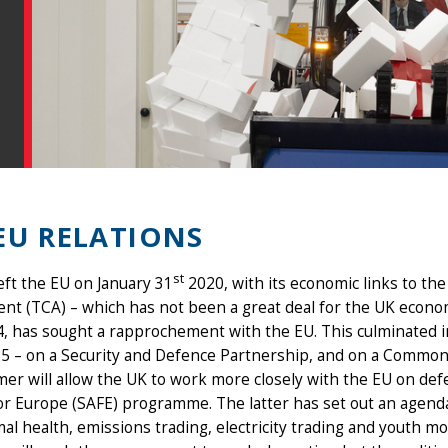
EU RELATIONS
st
left the EU on January 31
2020, with its economic links to t
t (TCA) – which has not been a great deal for the UK econo
4, has sought a rapprochement with the EU. This culminated i
5 – on a Security and Defence Partnership, and on a Common
er will allow the UK to work more closely with the EU on defe
or Europe (SAFE) programme. The latter has set out an agenda 
al health, emissions trading, electricity trading and youth mob