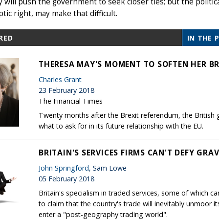
will push the government to seek closer ties; but the politica
tic right, may make that difficult.
RED
IN THE 
THERESA MAY'S MOMENT TO SOFTEN HER BR
Charles Grant
23 February 2018
The Financial Times
Twenty months after the Brexit referendum, the British
what to ask for in its future relationship with the EU.
BRITAIN'S SERVICES FIRMS CAN'T DEFY GRAV
John Springford
, Sam Lowe
05 February 2018
Britain's specialism in traded services, some of which can
to claim that the country's trade will inevitably unmoor it
enter a "post-geography trading world".