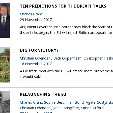
TEN PREDICTIONS FOR THE BREXIT TALKS
Charles Grant
29 November 2017
Arguments over the Irish border may block the start of t
those talks begin, the EU will reject British proposals fo
DIG FOR VICTORY?
Christian Odendahl, Beth Oppenheim, Christopher Hask
16 November 2017
A UK trade deal with the US will create more problems f
it would solve.
RELAUNCHING THE EU
Charles Grant
, Sophia Besch,
Ian Bond
, Agata Gostyńsk
Christian Odendahl,
John Springford
, Simon Tilford