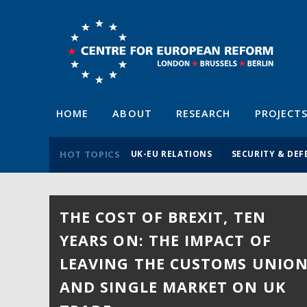
HOME
ABOUT
RESEARCH
PROJECT
HOT TOPICS
UK-EU RELATIONS
SECURITY & DEF
THE COST OF BREXIT, TEN
YEARS ON: THE IMPACT OF
LEAVING THE CUSTOMS UNIO
AND SINGLE MARKET ON UK