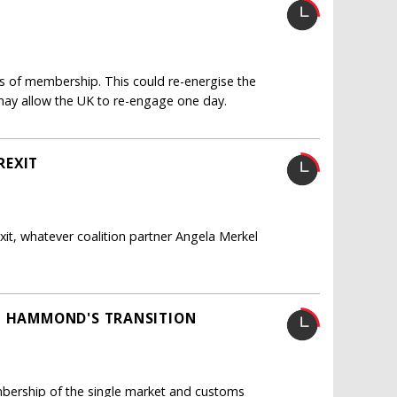
rs of membership. This could re-energise the
ay allow the UK to re-engage one day.
REXIT
xit, whatever coalition partner Angela Merkel
IP HAMMOND'S TRANSITION
mbership of the single market and customs