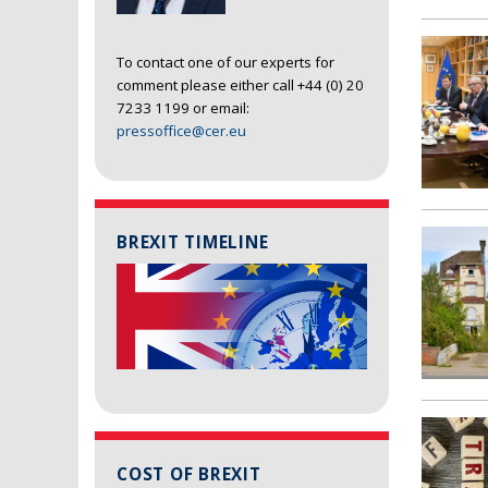
To contact one of our experts for
comment please either call +44 (0) 20
7233 1199 or email:
pressoffice@cer.eu
BREXIT TIMELINE
COST OF BREXIT