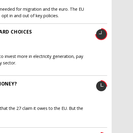
e needed for migration and the euro. The EU
 opt in and out of key policies.
HARD CHOICES
 to invest more in electricity generation, pay
y sector.
MONEY?
 that the 27 claim it owes to the EU. But the