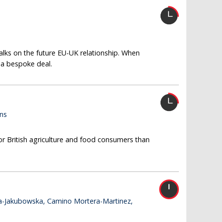
alks on the future EU-UK relationship. When
r a bespoke deal.
ins
or British agriculture and food consumers than
a-Jakubowska, Camino Mortera-Martinez,