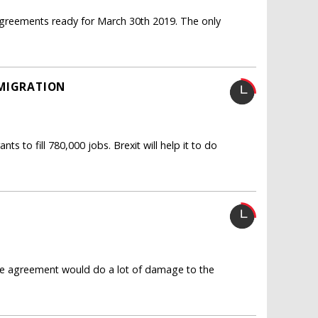
e agreements ready for March 30th 2019. The only
 MIGRATION
 to fill 780,000 jobs. Brexit will help it to do
ade agreement would do a lot of damage to the