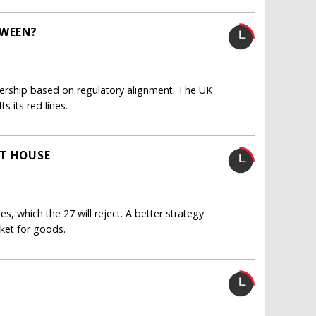
TWEEN?
tnership based on regulatory alignment. The UK
s its red lines.
IT HOUSE
, which the 27 will reject. A better strategy
ket for goods.