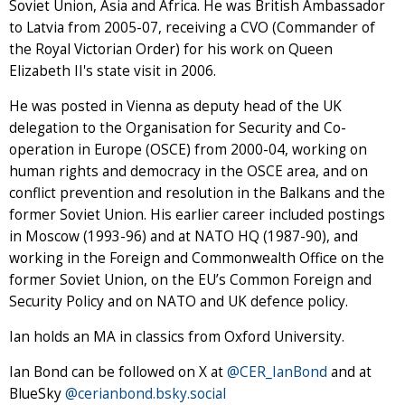
Soviet Union, Asia and Africa. He was British Ambassador
to Latvia from 2005-07, receiving a CVO (Commander of
the Royal Victorian Order) for his work on Queen
Elizabeth II's state visit in 2006.
He was posted in Vienna as deputy head of the UK
delegation to the Organisation for Security and Co-
operation in Europe (OSCE) from 2000-04, working on
human rights and democracy in the OSCE area, and on
conflict prevention and resolution in the Balkans and the
former Soviet Union. His earlier career included postings
in Moscow (1993-96) and at NATO HQ (1987-90), and
working in the Foreign and Commonwealth Office on the
former Soviet Union, on the EU’s Common Foreign and
Security Policy and on NATO and UK defence policy.
Ian holds an MA in classics from Oxford University.
Ian Bond can be followed on X at
@CER_IanBond
and at
BlueSky
@cerianbond.bsky.social