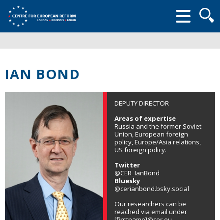
Searc
form
IAN BOND
DEPUTY DIRECTOR
Areas of expertise
Russia and the former Soviet
Union, European foreign
policy, Europe/Asia relations,
US foreign policy.
Twitter
@CER_IanBond
Bluesky
@cerianbond.bsky.social
Our researchers can be
reached via email under
[firstname]@cer.eu