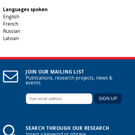
Languages spoken
English
French
Russian
Latvian
JOIN OUR MAILING LIST
Publications, research projects, news &
events
SEARCH THROUGH OUR RESEARCH
Insert a keyword or phrase