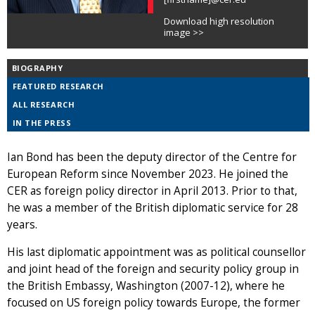
Download high resolution
image >>
BIOGRAPHY
FEATURED RESEARCH
ALL RESEARCH
IN THE PRESS
Ian Bond has been the deputy director of the Centre for
European Reform since November 2023. He joined the
CER as foreign policy director in April 2013. Prior to that,
he was a member of the British diplomatic service for 28
years.
His last diplomatic appointment was as political counsellor
and joint head of the foreign and security policy group in
the British Embassy, Washington (2007-12), where he
focused on US foreign policy towards Europe, the former