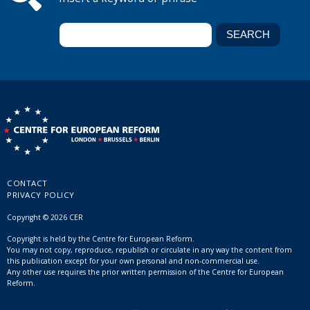
CONTACT
PRIVACY POLICY
Copyright © 2026 CER
Copyright is held by the Centre for European Reform.
You may not copy, reproduce, republish or circulate in any way the content from
this publication except for your own personal and non-commercial use.
Any other use requires the prior written permission of the Centre for European
Reform.