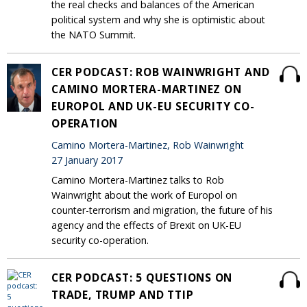
the real checks and balances of the American
political system and why she is optimistic about
the NATO Summit.
CER PODCAST: ROB WAINWRIGHT AND
CAMINO MORTERA-MARTINEZ ON
EUROPOL AND UK-EU SECURITY CO-
OPERATION
Camino Mortera-Martinez, Rob Wainwright
27 January 2017
Camino Mortera-Martinez talks to Rob
Wainwright about the work of Europol on
counter-terrorism and migration, the future of his
agency and the effects of Brexit on UK-EU
security co-operation.
CER PODCAST: 5 QUESTIONS ON
TRADE, TRUMP AND TTIP