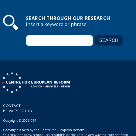
SEARCH THROUGH OUR RESEARCH
Insert a keyword or phrase
CONTACT
PRIVACY POLICY
Copyright © 2026 CER
Copyright is held by the Centre for European Reform.
You may not copy, reproduce, republish or circulate in any way the content from