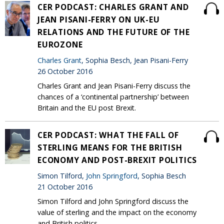
CER PODCAST: CHARLES GRANT AND
JEAN PISANI-FERRY ON UK-EU
RELATIONS AND THE FUTURE OF THE
EUROZONE
Charles Grant
, Sophia Besch, Jean Pisani-Ferry
26 October 2016
Charles Grant and Jean Pisani-Ferry discuss the
chances of a ‘continental partnership’ between
Britain and the EU post Brexit.
CER PODCAST: WHAT THE FALL OF
STERLING MEANS FOR THE BRITISH
ECONOMY AND POST-BREXIT POLITICS
Simon Tilford,
John Springford
, Sophia Besch
21 October 2016
Simon Tilford and John Springford discuss the
value of sterling and the impact on the economy
and British politics.