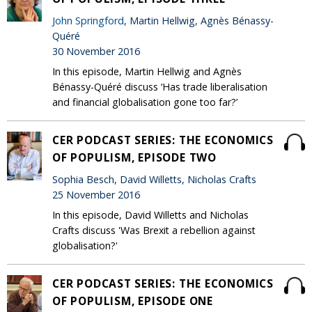
John Springford
, Martin Hellwig, Agnès Bénassy-
Quéré
30 November 2016
In this episode, Martin Hellwig and Agnès
Bénassy-Quéré discuss ‘Has trade liberalisation
and financial globalisation gone too far?’
CER PODCAST SERIES: THE ECONOMICS
OF POPULISM, EPISODE TWO
Sophia Besch, David Willetts, Nicholas Crafts
25 November 2016
In this episode, David Willetts and Nicholas
Crafts discuss 'Was Brexit a rebellion against
globalisation?'
CER PODCAST SERIES: THE ECONOMICS
OF POPULISM, EPISODE ONE