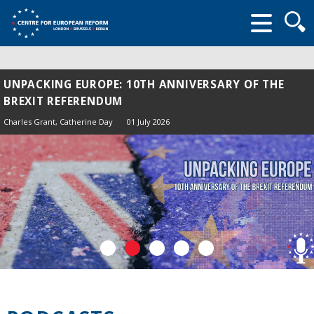
Searc
form
UNPACKING EUROPE: 10TH ANNIVERSARY OF THE
BREXIT REFERENDUM
Charles Grant
, Catherine Day
01 July 2026