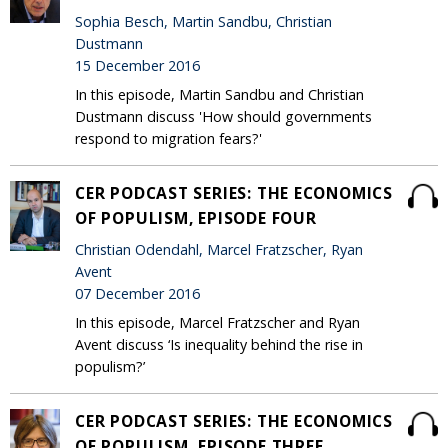
Sophia Besch, Martin Sandbu, Christian
Dustmann
15 December 2016
In this episode, Martin Sandbu and Christian
Dustmann discuss 'How should governments
respond to migration fears?'
CER PODCAST SERIES: THE ECONOMICS
OF POPULISM, EPISODE FOUR
Christian Odendahl, Marcel Fratzscher, Ryan
Avent
07 December 2016
In this episode, Marcel Fratzscher and Ryan
Avent discuss ‘Is inequality behind the rise in
populism?’
CER PODCAST SERIES: THE ECONOMICS
OF POPULISM, EPISODE THREE