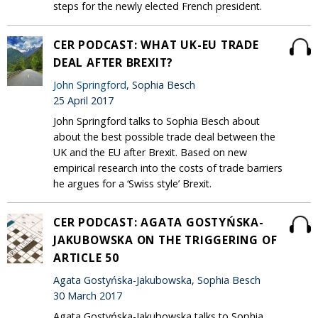
steps for the newly elected French president.
CER PODCAST: WHAT UK-EU TRADE
DEAL AFTER BREXIT?
John Springford
, Sophia Besch
25 April 2017
John Springford talks to Sophia Besch about
about the best possible trade deal between the
UK and the EU after Brexit. Based on new
empirical research into the costs of trade barriers
he argues for a ‘Swiss style’ Brexit.
CER PODCAST: AGATA GOSTYŃSKA-
JAKUBOWSKA ON THE TRIGGERING OF
ARTICLE 50
Agata Gostyńska-Jakubowska, Sophia Besch
30 March 2017
Agata Gostyńska-Jakubowska talks to Sophia