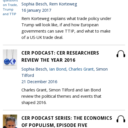
Sophia Besch, Rem Korteweg
16 January 2017
Rem Korteweg explains what trade policy under
Trump will look like, if and how European
governments can save TTIP, and what to make
of a US-UK trade deal.
CER PODCAST: CER RESEARCHERS
REVIEW THE YEAR 2016
Sophia Besch,
Ian Bond
,
Charles Grant
, Simon
Tilford
21 December 2016
Charles Grant, Simon Tilford and Ian Bond
review the political themes and events that
shaped 2016.
CER PODCAST SERIES: THE ECONOMICS
OF POPULISM, EPISODE FIVE