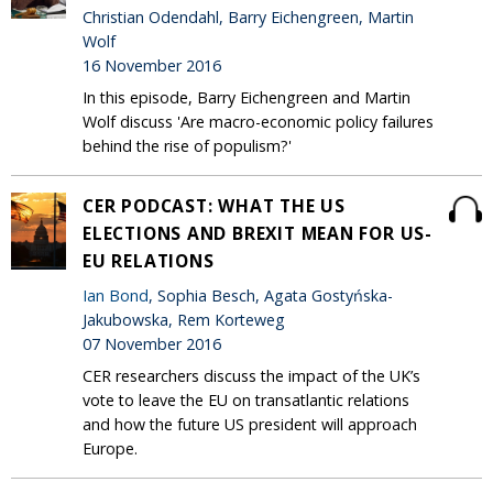
Christian Odendahl, Barry Eichengreen, Martin
Wolf
16 November 2016
In this episode, Barry Eichengreen and Martin
Wolf discuss 'Are macro-economic policy failures
behind the rise of populism?'
CER PODCAST: WHAT THE US
ELECTIONS AND BREXIT MEAN FOR US-
EU RELATIONS
Ian Bond
, Sophia Besch, Agata Gostyńska-
Jakubowska, Rem Korteweg
07 November 2016
CER researchers discuss the impact of the UK’s
vote to leave the EU on transatlantic relations
and how the future US president will approach
Europe.