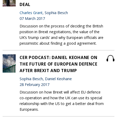
DEAL
Charles Grant
, Sophia Besch
07 March 2017
Discussion on the process of deciding the British
position in Brexit negotiations, the value of the
UK’s ‘trump cards’ and why European officials are
pessimistic about finding a good agreement.
CER PODCAST: DANIEL KEOHANE ON
THE FUTURE OF EUROPEAN DEFENCE
AFTER BREXIT AND TRUMP
Sophia Besch, Daniel Keohane
28 February 2017
Discussion on how Brexit will affect EU defence
co-operation and how the UK can use its special
relationship with the US to get a better deal from
Europeans.