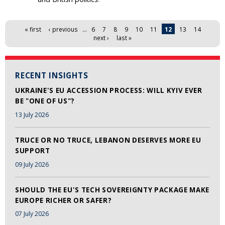
Pages
« first
‹ previous
…
6
7
8
9
10
11
12
13
14
next ›
last »
RECENT INSIGHTS
UKRAINE'S EU ACCESSION PROCESS: WILL KYIV EVER
BE "ONE OF US"?
13 July 2026
TRUCE OR NO TRUCE, LEBANON DESERVES MORE EU
SUPPORT
09 July 2026
SHOULD THE EU'S TECH SOVEREIGNTY PACKAGE MAKE
EUROPE RICHER OR SAFER?
07 July 2026