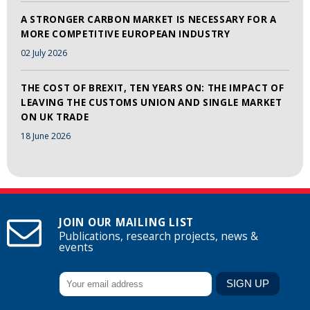
A STRONGER CARBON MARKET IS NECESSARY FOR A
MORE COMPETITIVE EUROPEAN INDUSTRY
02 July 2026
THE COST OF BREXIT, TEN YEARS ON: THE IMPACT OF
LEAVING THE CUSTOMS UNION AND SINGLE MARKET
ON UK TRADE
18 June 2026
JOIN OUR MAILING LIST
Publications, research projects, news &
events