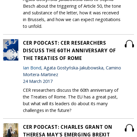
Besch about the triggering of Article 50, the tone
and substance of the letter, how it was received
in Brussels, and how we can expect negotiations
to unfold.
CER PODCAST: CER RESEARCHERS
DISCUSS THE 60TH ANNIVERSARY OF
THE TREATIES OF ROME
Ian Bond
, Agata Gostyńska-Jakubowska, Camino
Mortera-Martinez
24 March 2017
CER researchers discuss the 60th anniversary of
the Treaties of Rome. The EU has a great past,
but what will its leaders do about its many
challenges in the future?
CER PODCAST: CHARLES GRANT ON
THERESA MAY'S EMERGING BREXIT