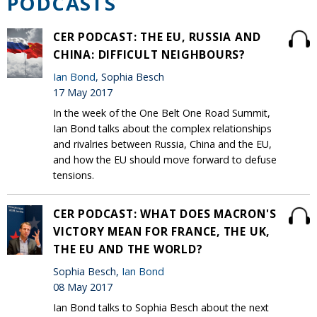
PODCASTS
CER PODCAST: THE EU, RUSSIA AND
CHINA: DIFFICULT NEIGHBOURS?
Ian Bond
, Sophia Besch
17 May 2017
In the week of the One Belt One Road Summit,
Ian Bond talks about the complex relationships
and rivalries between Russia, China and the EU,
and how the EU should move forward to defuse
tensions.
CER PODCAST: WHAT DOES MACRON'S
VICTORY MEAN FOR FRANCE, THE UK,
THE EU AND THE WORLD?
Sophia Besch,
Ian Bond
08 May 2017
Ian Bond talks to Sophia Besch about the next