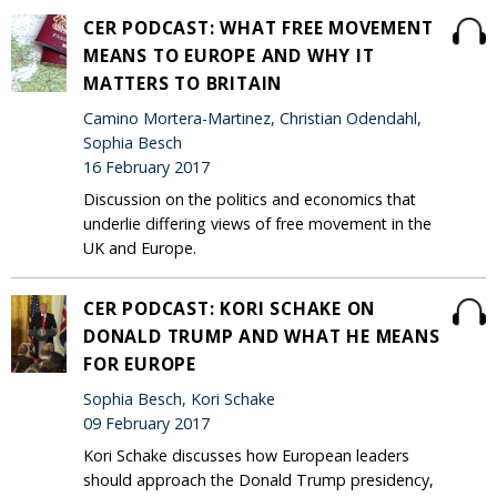
CER PODCAST: WHAT FREE MOVEMENT
MEANS TO EUROPE AND WHY IT
MATTERS TO BRITAIN
Camino Mortera-Martinez, Christian Odendahl,
Sophia Besch
16 February 2017
Discussion on the politics and economics that
underlie differing views of free movement in the
UK and Europe.
CER PODCAST: KORI SCHAKE ON
DONALD TRUMP AND WHAT HE MEANS
FOR EUROPE
Sophia Besch, Kori Schake
09 February 2017
Kori Schake discusses how European leaders
should approach the Donald Trump presidency,