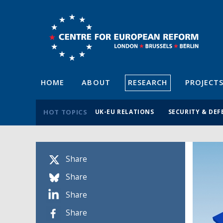
HOME
ABOUT
RESEARCH
PROJECT
HOT TOPICS
UK-EU RELATIONS
SECURITY & DEF
Share
Share
Share
Share