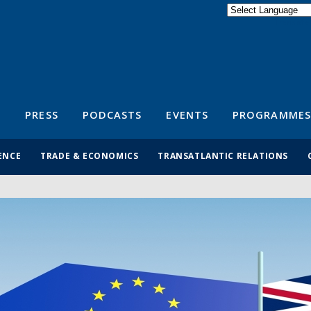
Powered by
Translate
S
PRESS
PODCASTS
EVENTS
PROGRAMMES
ENCE
TRADE & ECONOMICS
TRANSATLANTIC RELATIONS