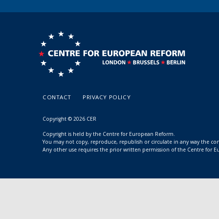
CONTACT
PRIVACY POLICY
Copyright © 2026 CER
Copyright is held by the Centre for European Reform.
You may not copy, reproduce, republish or circulate in any way the c
Any other use requires the prior written permission of the Centre for