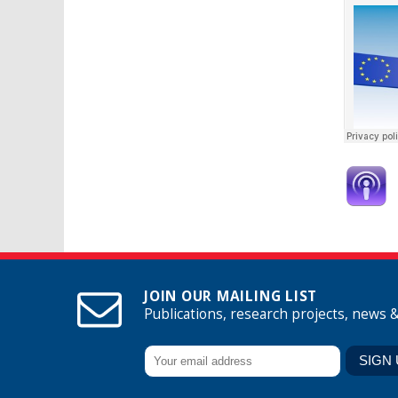
JOIN OUR MAILING LIST
Publications, research projects, news 