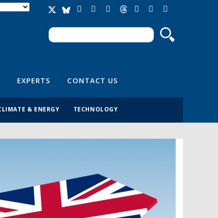
Search
Search form
EXPERTS
CONTACT US
CLIMATE & ENERGY
TECHNOLOGY