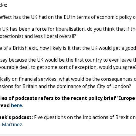
sks:
ffect has the UK had on the EU in terms of economic policy ov
 UK has been a force for liberalisation, do you think that if
tectionist and less liberal overall?
e of a British exit, how likely is it that the UK would get a go
ay because the UK would be the first country to ever leave th
ourable deal, to get some sort of exception, would you agree
ically on financial services, what would be the consequences o
sions for Britain and the dominance of the City of London?
ries of podcasts refers to the recent policy brief 'Europ
 read
here
.
ek's podcast:
Five questions on the implactions of Brexit on
-Martinez
.