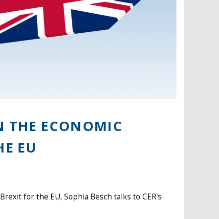
ON THE ECONOMIC
HE EU
 Brexit for the EU, Sophia Besch talks to CER's