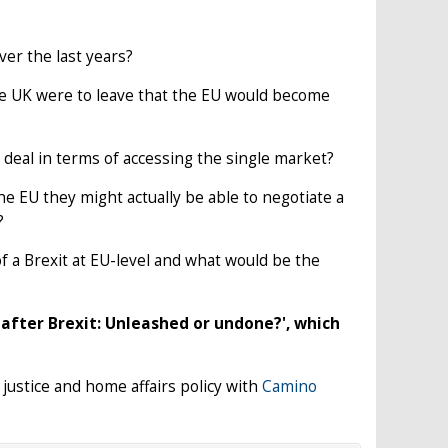
er the last years?
 the UK were to leave that the EU would become
od deal in terms of accessing the single market?
e EU they might actually be able to negotiate a
?
f a Brexit at EU-level and what would be the
e after Brexit: Unleashed or undone?', which
 justice and home affairs policy with
Camino