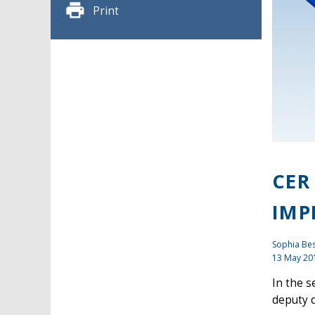
Print
CER
IMP
Sophia Bes
13 May 20
In the s
deputy d