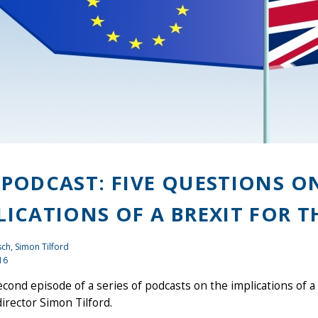
 PODCAST: FIVE QUESTIONS 
LICATIONS OF A BREXIT FOR T
ch, Simon Tilford
16
econd episode of a series of podcasts on the implications of a
irector Simon Tilford.