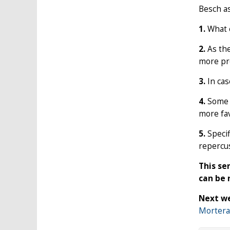
Besch a
1.
What e
2.
As the
more pro
3.
In cas
4.
Some s
more fav
5.
Specif
repercus
This se
can be
Next we
Mortera