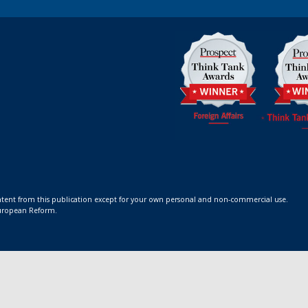
ontent from this publication except for your own personal and non-commercial use.
 European Reform.