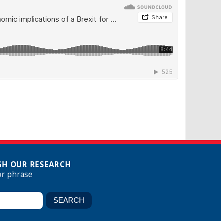
H OUR RESEARCH
or phrase