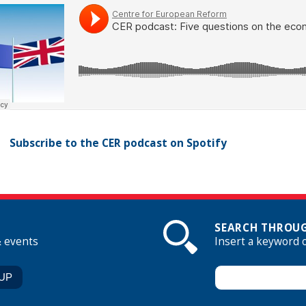
Subscribe to the CER podcast on Spotify
SEARCH THROUG
& events
Insert a keyword 