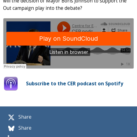
will the decision of Mayor Boris Johnson to support the
Out campaign play into the debate?
Subscribe to the CER podcast on Spotify
Share
Share