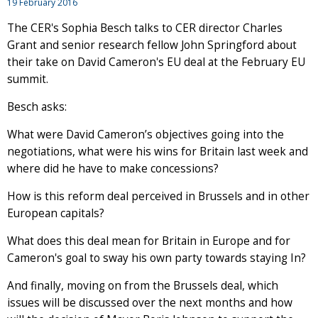
19 February 2016
The CER's Sophia Besch talks to CER director Charles
Grant and senior research fellow John Springford about
their take on David Cameron's EU deal at the February EU
summit.
Besch asks:
What were David Cameron’s objectives going into the
negotiations, what were his wins for Britain last week and
where did he have to make concessions?
How is this reform deal perceived in Brussels and in other
European capitals?
What does this deal mean for Britain in Europe and for
Cameron's goal to sway his own party towards staying In?
And finally, moving on from the Brussels deal, which
issues will be discussed over the next months and how