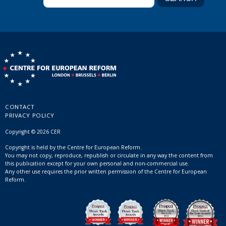
CONTACT
PRIVACY POLICY
Copyright © 2026 CER
Copyright is held by the Centre for European Reform.
You may not copy, reproduce, republish or circulate in any way the content from
this publication except for your own personal and non-commercial use.
Any other use requires the prior written permission of the Centre for European
Reform.