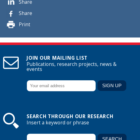
Share
Share
Print
JOIN OUR MAILING LIST
Publications, research projects, news &
events
SEARCH THROUGH OUR RESEARCH
Insert a keyword or phrase