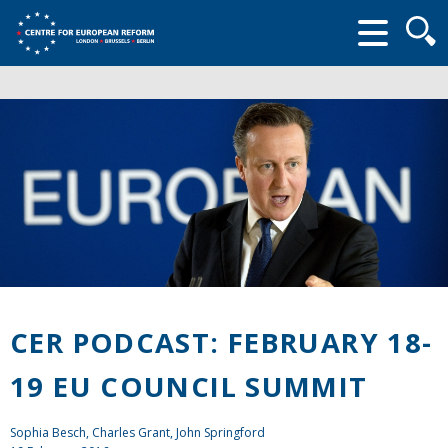
Searc
form
CER PODCAST: FEBRUARY 18-
19 EU COUNCIL SUMMIT
Sophia Besch,
Charles Grant
,
John Springford