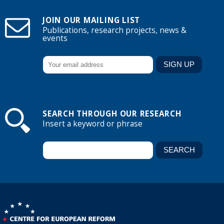
JOIN OUR MAILING LIST
Publications, research projects, news &
events
SEARCH THROUGH OUR RESEARCH
Insert a keyword or phrase