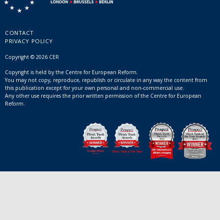
CONTACT
PRIVACY POLICY
Copyright © 2026 CER
Copyright is held by the Centre for European Reform.
You may not copy, reproduce, republish or circulate in any way the content from
this publication except for your own personal and non-commercial use.
Any other use requires the prior written permission of the Centre for European
Reform.