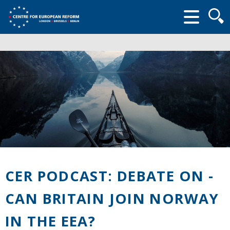
Searc
form
CER PODCAST: DEBATE ON -
CAN BRITAIN JOIN NORWAY
IN THE EEA?