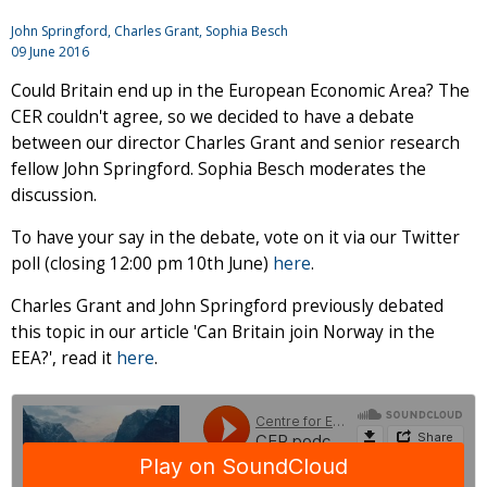
John Springford
,
Charles Grant
, Sophia Besch
09 June 2016
Could Britain end up in the European Economic Area? The
CER couldn't agree, so we decided to have a debate
between our director Charles Grant and senior research
fellow John Springford. Sophia Besch moderates the
discussion.
To have your say in the debate, vote on it via our Twitter
poll (closing 12:00 pm 10th June)
here
.
Charles Grant and John Springford previously debated
this topic in our article 'Can Britain join Norway in the
EEA?', read it
here
.