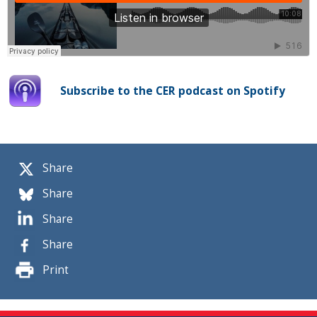
Subscribe to the CER podcast on Spotify
Share
Share
Share
Share
Print