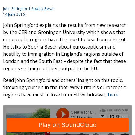
John Springford
, Sophia Besch
14 June 2016
John Springford explains the results from new research
by the CER and Groningen University which shows that
eurosceptic regions have the most to lose from a Brexit.
He talks to Sophia Besch about euroscepticism and
hostility to immigration in England’s regions outside of
London and the South East – despite the fact that these
regions sell more of their output to the EU.
Read John Springford and others’ insight on this topic,
'Brexiting yourself in the foot: Why Britain’s eurosceptic
regions have most to lose from EU withdrawal',
here
.