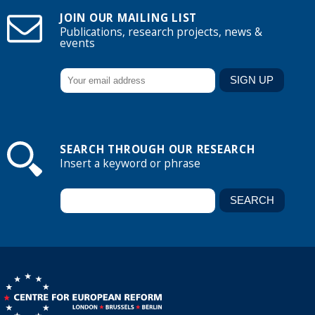
JOIN OUR MAILING LIST
Publications, research projects, news &
events
SEARCH THROUGH OUR RESEARCH
Insert a keyword or phrase