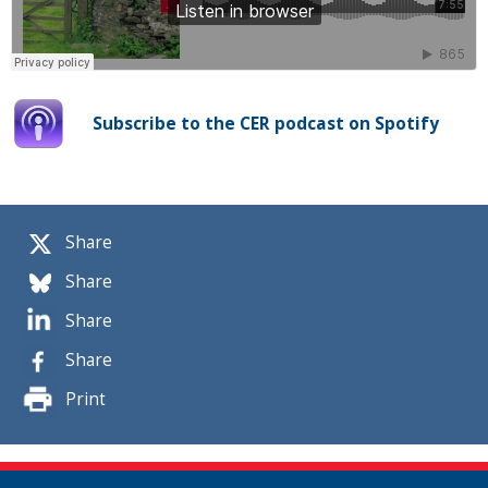
Subscribe to the CER podcast on Spotify
Share
Share
Share
Share
Print