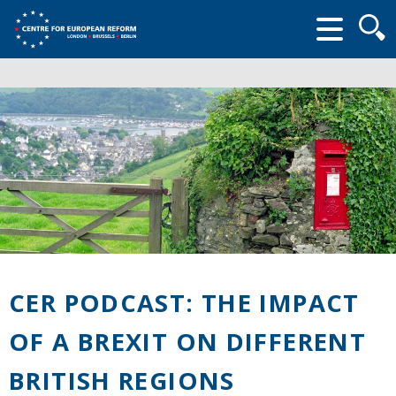
Searc
form
CER PODCAST: THE IMPACT
OF A BREXIT ON DIFFERENT
BRITISH REGIONS