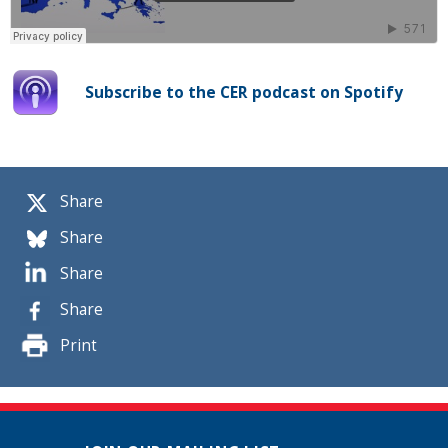
Subscribe to the CER podcast on Spotify
Share
Share
Share
Share
Print