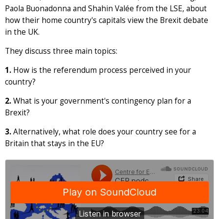
Paola Buonadonna and Shahin Valée from the LSE, about
how their home country's capitals view the Brexit debate
in the UK.
They discuss three main topics:
1.
How is the referendum process perceived in your
country?
2.
What is your government's contingency plan for a
Brexit?
3.
Alternatively, what role does your country see for a
Britain that stays in the EU?