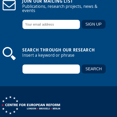
JOIN OUR MAILING LIST
Publications, research projects, news &
events
SEARCH THROUGH OUR RESEARCH
Insert a keyword or phrase