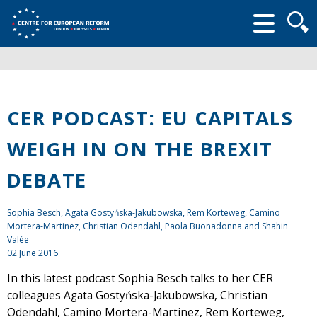
Searc
form
CER PODCAST: EU CAPITALS
WEIGH IN ON THE BREXIT
DEBATE
Sophia Besch, Agata Gostyńska-Jakubowska, Rem Korteweg, Camino
Mortera-Martinez, Christian Odendahl, Paola Buonadonna and Shahin
Valée
02 June 2016
In this latest podcast Sophia Besch talks to her CER
colleagues Agata Gostyńska-Jakubowska, Christian
Odendahl, Camino Mortera-Martinez, Rem Korteweg,