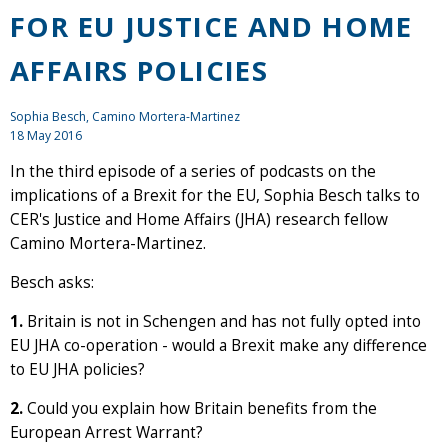
FOR EU JUSTICE AND HOME
AFFAIRS POLICIES
Sophia Besch, Camino Mortera-Martinez
18 May 2016
In the third episode of a series of podcasts on the
implications of a Brexit for the EU, Sophia Besch talks to
CER's Justice and Home Affairs (JHA) research fellow
Camino Mortera-Martinez.
Besch asks:
1.
Britain is not in Schengen and has not fully opted into
EU JHA co-operation - would a Brexit make any difference
to EU JHA policies?
2.
Could you explain how Britain benefits from the
European Arrest Warrant?