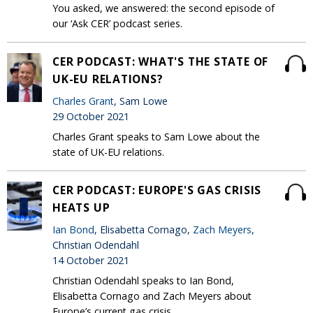
You asked, we answered: the second episode of
our ‘Ask CER’ podcast series.
CER PODCAST: WHAT'S THE STATE OF
UK-EU RELATIONS?
Charles Grant
, Sam Lowe
29 October 2021
Charles Grant speaks to Sam Lowe about the
state of UK-EU relations.
CER PODCAST: EUROPE'S GAS CRISIS
HEATS UP
Ian Bond
, Elisabetta Cornago,
Zach Meyers
,
Christian Odendahl
14 October 2021
Christian Odendahl speaks to Ian Bond,
Elisabetta Cornago and Zach Meyers about
Europe’s current gas crisis.