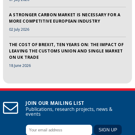
A STRONGER CARBON MARKET IS NECESSARY FOR A
MORE COMPETITIVE EUROPEAN INDUSTRY
02 July 2026
THE COST OF BREXIT, TEN YEARS ON: THE IMPACT OF
LEAVING THE CUSTOMS UNION AND SINGLE MARKET
ON UK TRADE
18 June 2026
JOIN OUR MAILING LIST
Publications, research projects, news &
events