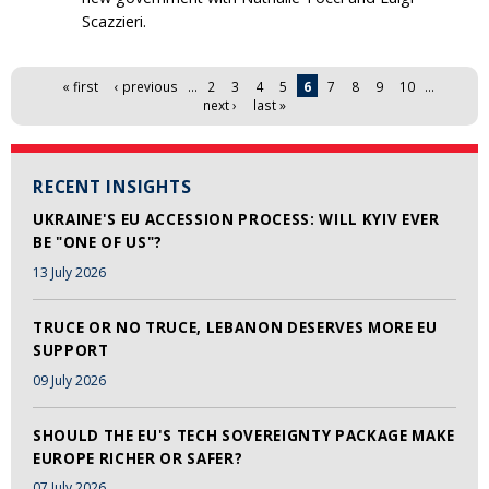
Scazzieri.
Pages
« first
‹ previous
…
2
3
4
5
6
7
8
9
10
…
next ›
last »
RECENT INSIGHTS
UKRAINE'S EU ACCESSION PROCESS: WILL KYIV EVER
BE "ONE OF US"?
13 July 2026
TRUCE OR NO TRUCE, LEBANON DESERVES MORE EU
SUPPORT
09 July 2026
SHOULD THE EU'S TECH SOVEREIGNTY PACKAGE MAKE
EUROPE RICHER OR SAFER?
07 July 2026