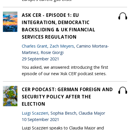
ASK CER - EPISODE 1: EU
INTEGRATION, DEMOCRATIC
BACKSLIDING & UK FINANCIAL
SERVICES REGULATION
Charles Grant
,
Zach Meyers
, Camino Mortera-
Martinez, Rosie Giorgi
29 September 2021
You asked, we answered: introducing the first
episode of our new ‘Ask CER’ podcast series.
CER PODCAST: GERMAN FOREIGN AND
SECURITY POLICY AFTER THE
ELECTION
Luigi Scazzieri
, Sophia Besch, Claudia Major
10 September 2021
Luigi Scazzieri speaks to Claudia Major and