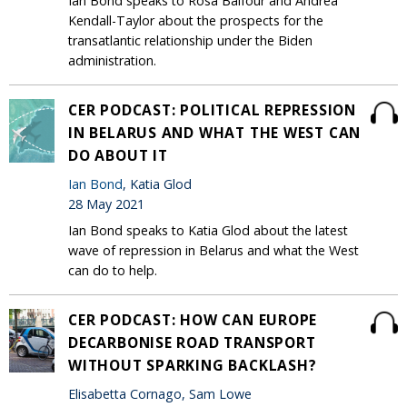
Ian Bond speaks to Rosa Balfour and Andrea
Kendall-Taylor about the prospects for the
transatlantic relationship under the Biden
administration.
CER PODCAST: POLITICAL REPRESSION
IN BELARUS AND WHAT THE WEST CAN
DO ABOUT IT
Ian Bond
, Katia Glod
28 May 2021
Ian Bond speaks to Katia Glod about the latest
wave of repression in Belarus and what the West
can do to help.
CER PODCAST: HOW CAN EUROPE
DECARBONISE ROAD TRANSPORT
WITHOUT SPARKING BACKLASH?
Elisabetta Cornago, Sam Lowe