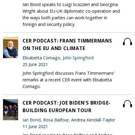
Ian Bond speaks to Luigi Scazzieri and Georgina
Wright about EU-UK diplomatic co-operation and
the ways both parties can work together in
foreign and security policy.
CER PODCAST: FRANS TIMMERMANS
ON THE EU AND CLIMATE
Elisabetta Cornago,
John Springford
25 June 2021
John Springford discusses Frans Timmermans'
remarks at a recent CER event with Elisabetta
Cornago.
CER PODCAST: JOE BIDEN'S BRIDGE-
BUILDING EUROPEAN TOUR
Ian Bond
, Rosa Balfour, Andrea Kendall-Taylor
11 June 2021