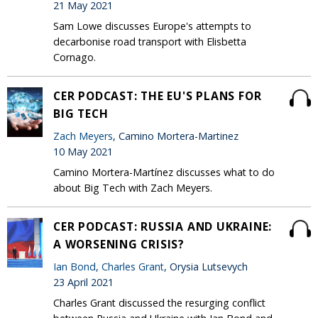
21 May 2021
Sam Lowe discusses Europe's attempts to
decarbonise road transport with Elisbetta
Cornago.
CER PODCAST: THE EU'S PLANS FOR
BIG TECH
Zach Meyers
, Camino Mortera-Martinez
10 May 2021
Camino Mortera-Martínez discusses what to do
about Big Tech with Zach Meyers.
CER PODCAST: RUSSIA AND UKRAINE:
A WORSENING CRISIS?
Ian Bond
,
Charles Grant
, Orysia Lutsevych
23 April 2021
Charles Grant discussed the resurging conflict