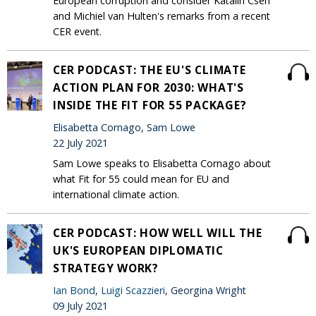
European corruption and consider Katalin Cseh
and Michiel van Hulten's remarks from a recent
CER event.
CER PODCAST: THE EU'S CLIMATE
ACTION PLAN FOR 2030: WHAT'S
INSIDE THE FIT FOR 55 PACKAGE?
Elisabetta Cornago, Sam Lowe
22 July 2021
Sam Lowe speaks to Elisabetta Cornago about
what Fit for 55 could mean for EU and
international climate action.
CER PODCAST: HOW WELL WILL THE
UK'S EUROPEAN DIPLOMATIC
STRATEGY WORK?
Ian Bond
,
Luigi Scazzieri
, Georgina Wright
09 July 2021