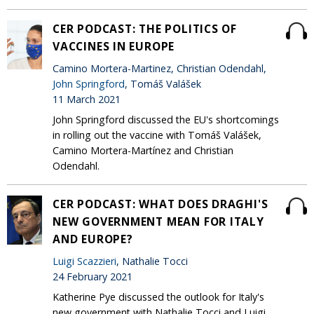
CER PODCAST: THE POLITICS OF
VACCINES IN EUROPE
Camino Mortera-Martinez, Christian Odendahl,
John Springford
, Tomáš Valášek
11 March 2021
John Springford discussed the EU's shortcomings
in rolling out the vaccine with Tomáš Valášek,
Camino Mortera-Martínez and Christian
Odendahl.
CER PODCAST: WHAT DOES DRAGHI'S
NEW GOVERNMENT MEAN FOR ITALY
AND EUROPE?
Luigi Scazzieri
, Nathalie Tocci
24 February 2021
Katherine Pye discussed the outlook for Italy's
new government with Nathalie Tocci and Luigi