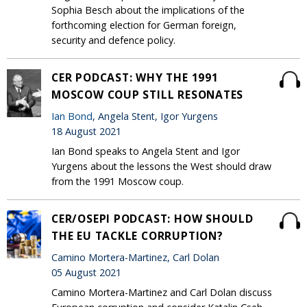
Sophia Besch about the implications of the
forthcoming election for German foreign,
security and defence policy.
CER PODCAST: WHY THE 1991
MOSCOW COUP STILL RESONATES
Ian Bond
, Angela Stent, Igor Yurgens
18 August 2021
Ian Bond speaks to Angela Stent and Igor
Yurgens about the lessons the West should draw
from the 1991 Moscow coup.
CER/OSEPI PODCAST: HOW SHOULD
THE EU TACKLE CORRUPTION?
Camino Mortera-Martinez, Carl Dolan
05 August 2021
Camino Mortera-Martinez and Carl Dolan discuss