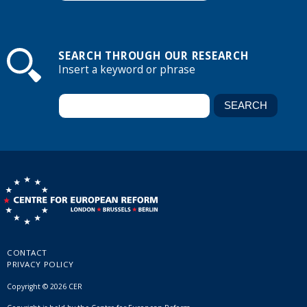
SEARCH THROUGH OUR RESEARCH
Insert a keyword or phrase
CONTACT
PRIVACY POLICY
Copyright © 2026 CER