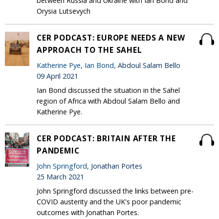
between Russia and Ukraine with Ian Bond and
Orysia Lutsevych
CER PODCAST: EUROPE NEEDS A NEW
APPROACH TO THE SAHEL
Katherine Pye
,
Ian Bond
, Abdoul Salam Bello
09 April 2021
Ian Bond discussed the situation in the Sahel
region of Africa with Abdoul Salam Bello and
Katherine Pye.
CER PODCAST: BRITAIN AFTER THE
PANDEMIC
John Springford
, Jonathan Portes
25 March 2021
John Springford discussed the links between pre-
COVID austerity and the UK's poor pandemic
outcomes with Jonathan Portes.