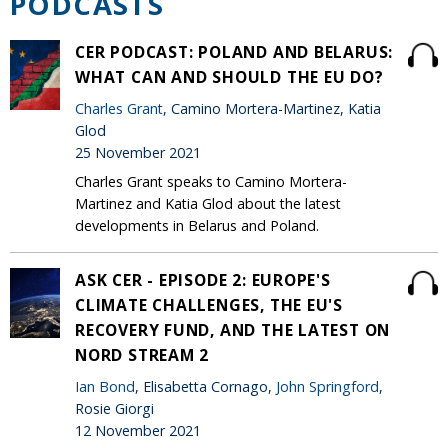
PODCASTS
CER PODCAST: POLAND AND BELARUS:
WHAT CAN AND SHOULD THE EU DO?
Charles Grant
, Camino Mortera-Martinez, Katia
Glod
25 November 2021
Charles Grant speaks to Camino Mortera-
Martinez and Katia Glod about the latest
developments in Belarus and Poland.
ASK CER - EPISODE 2: EUROPE'S
CLIMATE CHALLENGES, THE EU'S
RECOVERY FUND, AND THE LATEST ON
NORD STREAM 2
Ian Bond
, Elisabetta Cornago,
John Springford
,
Rosie Giorgi
12 November 2021