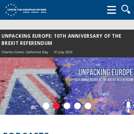
Searc
form
UNPACKING EUROPE: 10TH ANNIVERSARY OF THE
BREXIT REFERENDUM
Charles Grant
, Catherine Day
01 July 2026