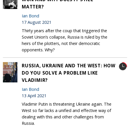
MATTER?
Ian Bond
17 August 2021
Thirty years after the coup that triggered the
Soviet Union’s collapse, Russia is ruled by the
heirs of the plotters, not their democratic
opponents. Why?
RUSSIA, UKRAINE AND THE WEST: HOW
DO YOU SOLVE A PROBLEM LIKE
VLADIMIR?
Ian Bond
13 April 2021
Vladimir Putin is threatening Ukraine again. The
West so far lacks a unified and effective way of
dealing with this and other challenges from
Russia.