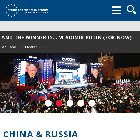
Searc
form
AND THE WINNER IS… VLADIMIR PUTIN (FOR NOW)
Ian Bond
21 March 2024
CHINA & RUSSIA