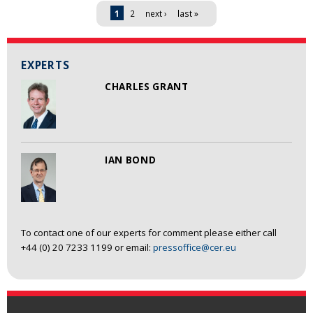
Pages
1
2
next ›
last »
EXPERTS
CHARLES GRANT
IAN BOND
To contact one of our experts for comment please either call
+44 (0) 20 7233 1199 or email:
pressoffice@cer.eu