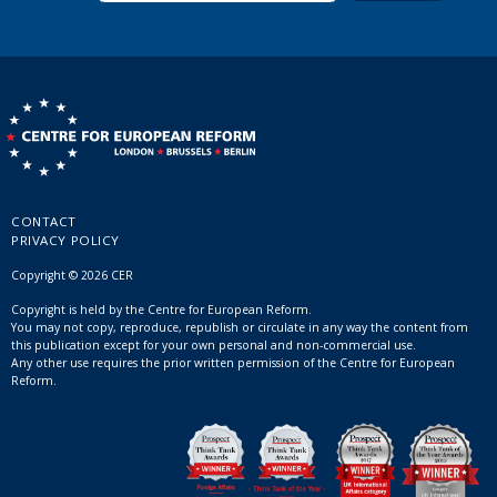
CONTACT
PRIVACY POLICY
Copyright © 2026 CER
Copyright is held by the Centre for European Reform.
You may not copy, reproduce, republish or circulate in any way the content from
this publication except for your own personal and non-commercial use.
Any other use requires the prior written permission of the Centre for European
Reform.