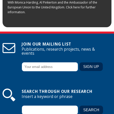
With Monica Harding, Al Pinkerton and the Ambassador of the
European Union to the United Kingdom. Click here for further
information.
JOIN OUR MAILING LIST
Publications, research projects, news &
events
SEARCH THROUGH OUR RESEARCH
Insert a keyword or phrase