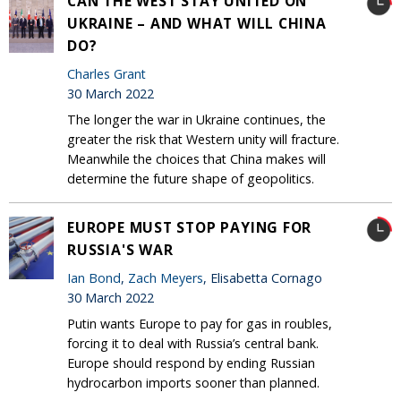
CAN THE WEST STAY UNITED ON
UKRAINE – AND WHAT WILL CHINA
DO?
Charles Grant
30 March 2022
The longer the war in Ukraine continues, the
greater the risk that Western unity will fracture.
Meanwhile the choices that China makes will
determine the future shape of geopolitics.
EUROPE MUST STOP PAYING FOR
RUSSIA'S WAR
Ian Bond
,
Zach Meyers
, Elisabetta Cornago
30 March 2022
Putin wants Europe to pay for gas in roubles,
forcing it to deal with Russia’s central bank.
Europe should respond by ending Russian
hydrocarbon imports sooner than planned.