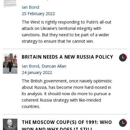
Ian Bond
25 February 2022
The West is rightly responding to Putin’s all-out
attack on Ukraine’s territorial integrity with
sanctions. But they need to be part of a wider
strategy to ensure that he cannot win.
BRITAIN NEEDS A NEW RUSSIA POLICY
Ian Bond
, Duncan Allan
24 January 2022
The British government, once naively optimistic
about Russia, has become more hard-nosed in
its analysis. It should now do more to pursue a
coherent Russia strategy with like-minded
countries.
THE MOSCOW COUP(S) OF 1991: WHO
WON AND WHY DOES IT STILL