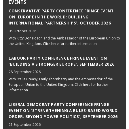
EVENTS
CONSERVATIVE PARTY CONFERENCE FRINGE EVENT
ON 'EUROPE IN THE WORLD: BUILDING
INTERNATIONAL PARTNERSHIPS', OCTOBER 2026
05 October 2026
With Kitty Donaldson and the Ambassador of the European Union to
the United Kingdom. Click here for further information.
LABOUR PARTY CONFERENCE FRINGE EVENT ON
'BUILDING A STRONGER EUROPE', SEPTEMBER 2026
28 September 2026
With Stella Creasy, Emily Thornberry and the Ambassador of the
European Union to the United Kingdom. Click here for further
information.
LIBERAL DEMOCRAT PARTY CONFERENCE FRINGE
EVENT ON 'STRENGTHENING A RULES-BASED WORLD
ORDER: BEYOND POWER POLITICS', SEPTEMBER 2026
21 September 2026