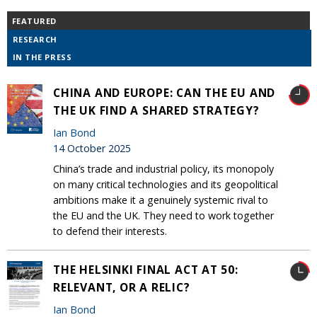
FEATURED
RESEARCH
IN THE PRESS
CHINA AND EUROPE: CAN THE EU AND
THE UK FIND A SHARED STRATEGY?
Ian Bond
14 October 2025
China’s trade and industrial policy, its monopoly
on many critical technologies and its geopolitical
ambitions make it a genuinely systemic rival to
the EU and the UK. They need to work together
to defend their interests.
THE HELSINKI FINAL ACT AT 50:
RELEVANT, OR A RELIC?
Ian Bond