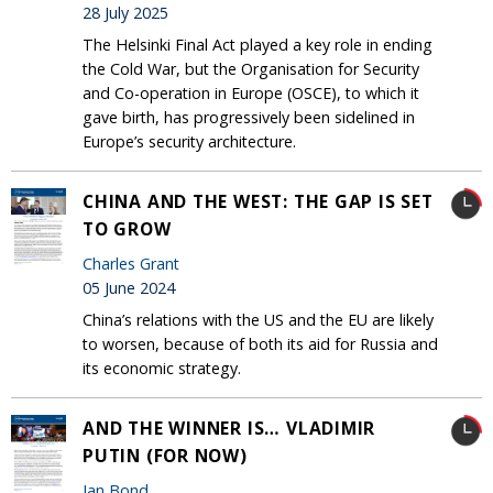
28 July 2025
The Helsinki Final Act played a key role in ending
the Cold War, but the Organisation for Security
and Co-operation in Europe (OSCE), to which it
gave birth, has progressively been sidelined in
Europe’s security architecture.
CHINA AND THE WEST: THE GAP IS SET
TO GROW
Charles Grant
05 June 2024
China’s relations with the US and the EU are likely
to worsen, because of both its aid for Russia and
its economic strategy.
AND THE WINNER IS… VLADIMIR
PUTIN (FOR NOW)
Ian Bond