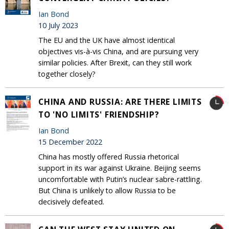
Ian Bond
10 July 2023
The EU and the UK have almost identical
objectives vis-à-vis China, and are pursuing very
similar policies. After Brexit, can they still work
together closely?
CHINA AND RUSSIA: ARE THERE LIMITS
TO 'NO LIMITS' FRIENDSHIP?
Ian Bond
15 December 2022
China has mostly offered Russia rhetorical
support in its war against Ukraine. Beijing seems
uncomfortable with Putin’s nuclear sabre-rattling.
But China is unlikely to allow Russia to be
decisively defeated.