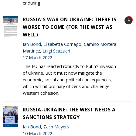
enduring.
RUSSIA'S WAR ON UKRAINE: THERE IS
WORSE TO COME (FOR THE WEST AS
WELL)
Ian Bond
, Elisabetta Cornago, Camino Mortera-
Martinez,
Luigi Scazzieri
17 March 2022
The EU has reacted robustly to Putin’s invasion
of Ukraine. But it must now mitigate the
economic, social and political consequences,
which will hit ordinary citizens and challenge
Western cohesion.
RUSSIA-UKRAINE: THE WEST NEEDS A
SANCTIONS STRATEGY
Ian Bond
,
Zach Meyers
10 March 2022