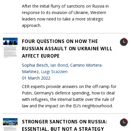
After the initial flurry of sanctions on Russia in
response to its invasion of Ukraine, Western
leaders now need to take a more strategic
approach.
FOUR QUESTIONS ON HOW THE
RUSSIAN ASSAULT ON UKRAINE WILL
AFFECT EUROPE
Sophia Besch,
Ian Bond
, Camino Mortera-
Martinez,
Luigi Scazzieri
01 March 2022
CER experts provide answers on the off-ramp for
Putin, Germany’s defence spending, how to deal
with refugees, the internal battle over the rule of
law and the impact on the EU’s neighbourhood.
STRONGER SANCTIONS ON RUSSIA:
ESSENTIAL, BUT NOT A STRATEGY