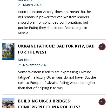
21 March 2024
Putin’s ‘election victory’ does not mean that he
will remain in power forever. Western leaders
should plan for continued confrontation, but
(unlike Putin) they should not fear change in
Russia.
UKRAINE FATIGUE: BAD FOR KYIV, BAD
FOR THE WEST
Ian Bond
21 November 2023
Some Western leaders are expressing ‘Ukraine
fatigue’ – a luxury Ukrainians do not have. But the
cost to Europe of Ukraine failing would be higher
than that of helping it to win.
BUILDING UK-EU BRIDGES:
CONVERGENT CHINA POLICIES?