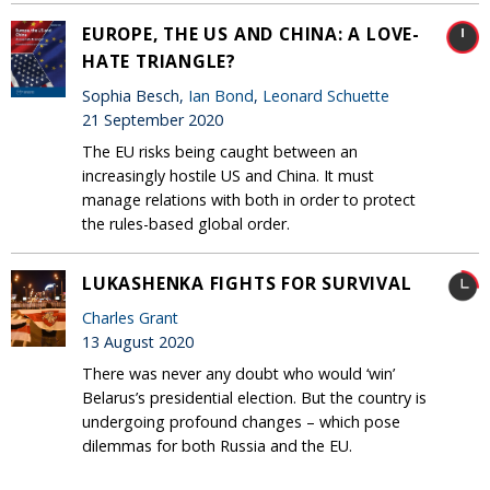
EUROPE, THE US AND CHINA: A LOVE-
HATE TRIANGLE?
Sophia Besch,
Ian Bond
,
Leonard Schuette
21 September 2020
The EU risks being caught between an
increasingly hostile US and China. It must
manage relations with both in order to protect
the rules-based global order.
LUKASHENKA FIGHTS FOR SURVIVAL
Charles Grant
13 August 2020
There was never any doubt who would ‘win’
Belarus’s presidential election. But the country is
undergoing profound changes – which pose
dilemmas for both Russia and the EU.