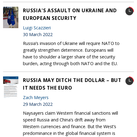
RUSSIA'S ASSAULT ON UKRAINE AND
EUROPEAN SECURITY
Luigi Scazzieri
30 March 2022
Russia’s invasion of Ukraine will require NATO to
greatly strengthen deterrence. Europeans will
have to shoulder a larger share of the security
burden, acting through both NATO and the EU.
RUSSIA MAY DITCH THE DOLLAR – BUT
IT NEEDS THE EURO
Zach Meyers
29 March 2022
Naysayers claim Western financial sanctions will
speed Russia and China’s drift away from
Western currencies and finance. But the West’s
predominance in the global financial system is