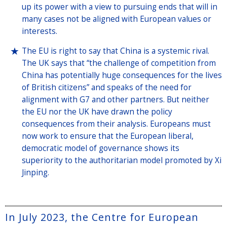
up its power with a view to pursuing ends that will in
many cases not be aligned with European values or
interests.
The EU is right to say that China is a systemic rival.
The UK says that “the challenge of competition from
China has potentially huge consequences for the lives
of British citizens” and speaks of the need for
alignment with G7 and other partners. But neither
the EU nor the UK have drawn the policy
consequences from their analysis. Europeans must
now work to ensure that the European liberal,
democratic model of governance shows its
superiority to the authoritarian model promoted by Xi
Jinping.
In July 2023, the Centre for European