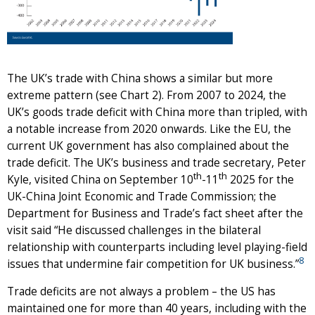
The UK’s trade with China shows a similar but more
extreme pattern (see Chart 2). From 2007 to 2024, the
UK’s goods trade deficit with China more than tripled, with
a notable increase from 2020 onwards. Like the EU, the
current UK government has also complained about the
trade deficit. The UK’s business and trade secretary, Peter
th
th
Kyle, visited China on September 10
-11
2025 for the
UK-China Joint Economic and Trade Commission; the
Department for Business and Trade’s fact sheet after the
visit said “He discussed challenges in the bilateral
relationship with counterparts including level playing-field
8
issues that undermine fair competition for UK business.”
Trade deficits are not always a problem – the US has
maintained one for more than 40 years, including with the