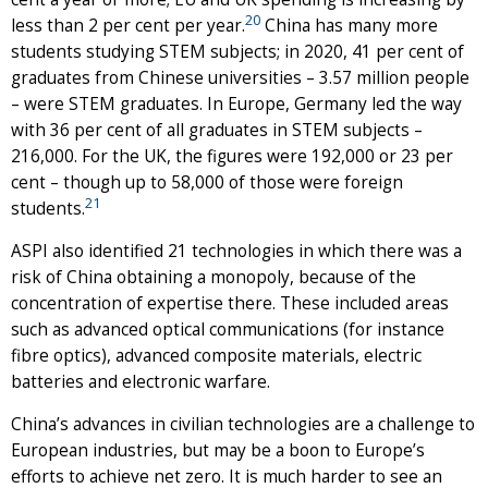
20
less than 2 per cent per year.
China has many more
students studying STEM subjects; in 2020, 41 per cent of
graduates from Chinese universities – 3.57 million people
– were STEM graduates. In Europe, Germany led the way
with 36 per cent of all graduates in STEM subjects –
216,000. For the UK, the figures were 192,000 or 23 per
cent – though up to 58,000 of those were foreign
21
students.
ASPI also identified 21 technologies in which there was a
risk of China obtaining a monopoly, because of the
concentration of expertise there. These included areas
such as advanced optical communications (for instance
fibre optics), advanced composite materials, electric
batteries and electronic warfare.
China’s advances in civilian technologies are a challenge to
European industries, but may be a boon to Europe’s
efforts to achieve net zero. It is much harder to see an