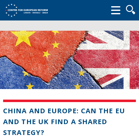
Searc
form
CHINA AND EUROPE: CAN THE EU
AND THE UK FIND A SHARED
STRATEGY?