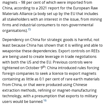
magnets – 98 per cent of which were imported from
China, according to a 2021 report for the European Raw
Materials Alliance (a body set up by the EU that includes
all stakeholders with an interest in the issue, from mining
firms and industrial consumers to non-governmental
15
organisations).
Dependency on China for strategic goods is harmful, not
least because China has shown that it is willing and able to
weaponise these dependencies. Export controls on REEs
are being used to create leverage in trade negotiations
with both the US and the EU. Previous controls were
th
tightened on October 9
: China introduced rules forcing
foreign companies to seek a licence to export magnets
containing as little as 0.1 per cent of rare earth materials
from China, or that were produced using Chinese
extraction methods, refining or magnet-manufacturing
technology, with a presumption that exports to military
16
users would be banned.