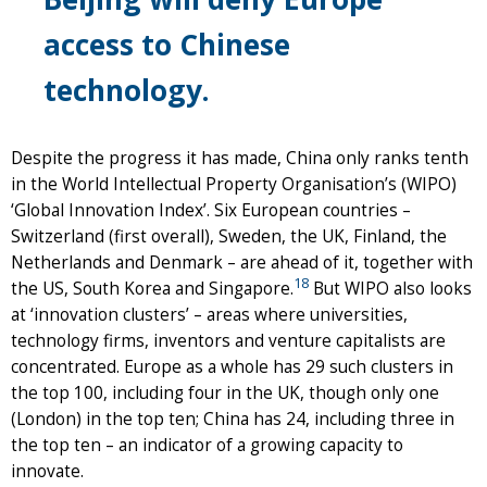
access to Chinese
technology.
Despite the progress it has made, China only ranks tenth
in the World Intellectual Property Organisation’s (WIPO)
‘Global Innovation Index’. Six European countries –
Switzerland (first overall), Sweden, the UK, Finland, the
Netherlands and Denmark – are ahead of it, together with
18
the US, South Korea and Singapore.
But WIPO also looks
at ‘innovation clusters’ – areas where universities,
technology firms, inventors and venture capitalists are
concentrated. Europe as a whole has 29 such clusters in
the top 100, including four in the UK, though only one
(London) in the top ten; China has 24, including three in
the top ten – an indicator of a growing capacity to
innovate.