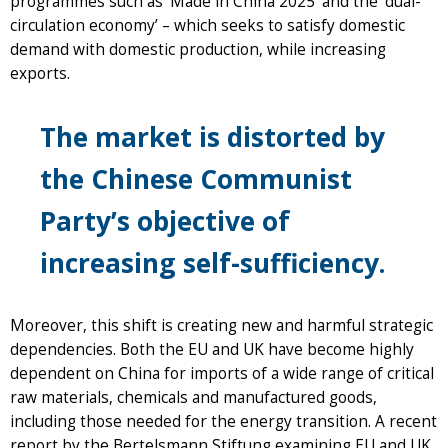
programmes such as ‘Made in China 2025’ and the ‘dual-
circulation economy’ – which seeks to satisfy domestic
demand with domestic production, while increasing
exports.
The market is distorted by
the Chinese Communist
Party’s objective of
increasing self-sufficiency.
Moreover, this shift is creating new and harmful strategic
dependencies. Both the EU and UK have become highly
dependent on China for imports of a wide range of critical
raw materials, chemicals and manufactured goods,
including those needed for the energy transition. A recent
report by the Bertelsmann Stiftung examining EU and UK