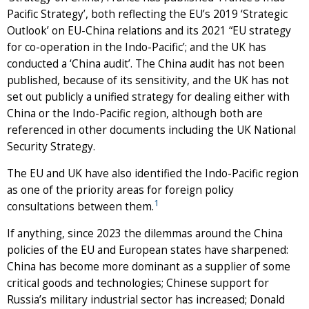
Pacific Strategy’, both reflecting the EU’s 2019 ‘Strategic
Outlook’ on EU-China relations and its 2021 “EU strategy
for co-operation in the Indo-Pacific’; and the UK has
conducted a ‘China audit’. The China audit has not been
published, because of its sensitivity, and the UK has not
set out publicly a unified strategy for dealing either with
China or the Indo-Pacific region, although both are
referenced in other documents including the UK National
Security Strategy.
The EU and UK have also identified the Indo-Pacific region
as one of the priority areas for foreign policy
1
consultations between them.
If anything, since 2023 the dilemmas around the China
policies of the EU and European states have sharpened:
China has become more dominant as a supplier of some
critical goods and technologies; Chinese support for
Russia’s military industrial sector has increased; Donald