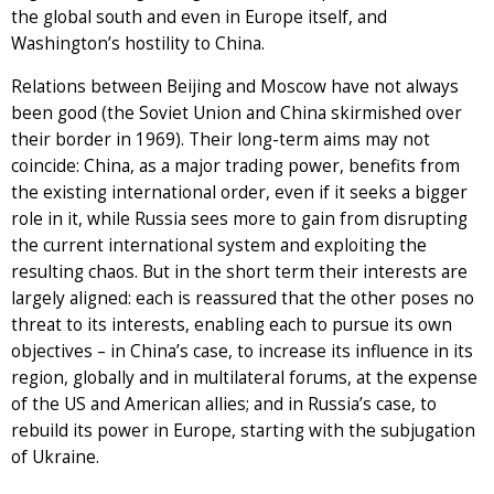
the global south and even in Europe itself, and
Washington’s hostility to China.
Relations between Beijing and Moscow have not always
been good (the Soviet Union and China skirmished over
their border in 1969). Their long-term aims may not
coincide: China, as a major trading power, benefits from
the existing international order, even if it seeks a bigger
role in it, while Russia sees more to gain from disrupting
the current international system and exploiting the
resulting chaos. But in the short term their interests are
largely aligned: each is reassured that the other poses no
threat to its interests, enabling each to pursue its own
objectives – in China’s case, to increase its influence in its
region, globally and in multilateral forums, at the expense
of the US and American allies; and in Russia’s case, to
rebuild its power in Europe, starting with the subjugation
of Ukraine.