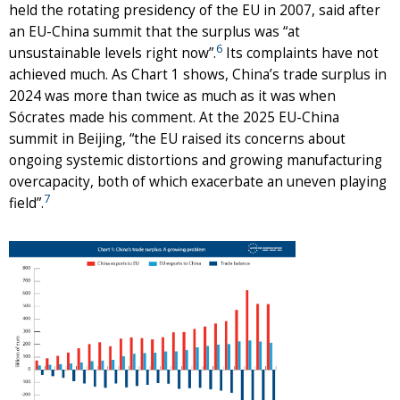
held the rotating presidency of the EU in 2007, said after
an EU-China summit that the surplus was “at
6
unsustainable levels right now”.
Its complaints have not
achieved much. As Chart 1 shows, China’s trade surplus in
2024 was more than twice as much as it was when
Sócrates made his comment. At the 2025 EU-China
summit in Beijing, “the EU raised its concerns about
ongoing systemic distortions and growing manufacturing
overcapacity, both of which exacerbate an uneven playing
7
field”.