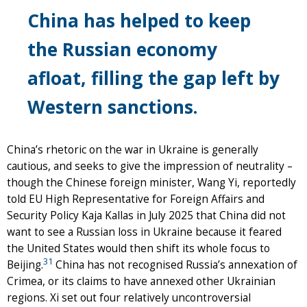
China has helped to keep
the Russian economy
afloat, filling the gap left by
Western sanctions.
China’s rhetoric on the war in Ukraine is generally
cautious, and seeks to give the impression of neutrality –
though the Chinese foreign minister, Wang Yi, reportedly
told EU High Representative for Foreign Affairs and
Security Policy Kaja Kallas in July 2025 that China did not
want to see a Russian loss in Ukraine because it feared
the United States would then shift its whole focus to
31
Beijing.
China has not recognised Russia’s annexation of
Crimea, or its claims to have annexed other Ukrainian
regions. Xi set out four relatively uncontroversial