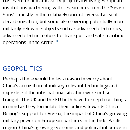
has even funded at least 14 projects involving European
institutions partnering with researchers from the ‘Seven
Sons’ – mostly in the relatively uncontroversial area of
decarbonisation, but some also covering potentially more
militarily relevant subjects such as advanced electronics,
advanced electric motors for transport and safe maritime
30
operations in the Arctic.
GEOPOLITICS
Perhaps there would be less reason to worry about
China’s acquisition of military relevant technology and
expertise if the international situation were not so
fraught. The UK and the EU both have to keep four things
in mind as they formulate their policies towards China:
Beijing’s support for Russia, the impact of China’s growing
military power on European partners in the Indo-Pacific
region, China’s growing economic and political influence in