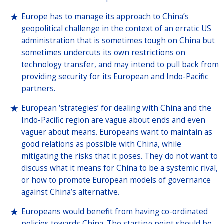
Europe has to manage its approach to China’s
geopolitical challenge in the context of an erratic US
administration that is sometimes tough on China but
sometimes undercuts its own restrictions on
technology transfer, and may intend to pull back from
providing security for its European and Indo-Pacific
partners.
European ‘strategies’ for dealing with China and the
Indo-Pacific region are vague about ends and even
vaguer about means. Europeans want to maintain as
good relations as possible with China, while
mitigating the risks that it poses. They do not want to
discuss what it means for China to be a systemic rival,
or how to promote European models of governance
against China’s alternative.
Europeans would benefit from having co-ordinated
policies towards China. The starting point should be