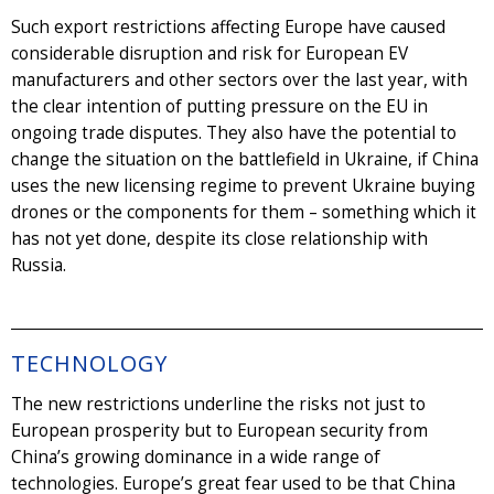
Such export restrictions affecting Europe have caused
considerable disruption and risk for European EV
manufacturers and other sectors over the last year, with
the clear intention of putting pressure on the EU in
ongoing trade disputes. They also have the potential to
change the situation on the battlefield in Ukraine, if China
uses the new licensing regime to prevent Ukraine buying
drones or the components for them – something which it
has not yet done, despite its close relationship with
Russia.
TECHNOLOGY
The new restrictions underline the risks not just to
European prosperity but to European security from
China’s growing dominance in a wide range of
technologies. Europe’s great fear used to be that China