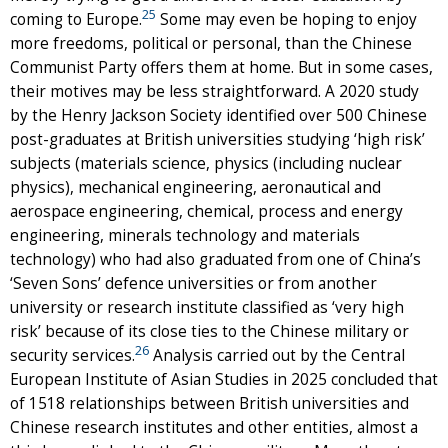
25
coming to Europe.
Some may even be hoping to enjoy
more freedoms, political or personal, than the Chinese
Communist Party offers them at home. But in some cases,
their motives may be less straightforward. A 2020 study
by the Henry Jackson Society identified over 500 Chinese
post-graduates at British universities studying ‘high risk’
subjects (materials science, physics (including nuclear
physics), mechanical engineering, aeronautical and
aerospace engineering, chemical, process and energy
engineering, minerals technology and materials
technology) who had also graduated from one of China’s
‘Seven Sons’ defence universities or from another
university or research institute classified as ‘very high
risk’ because of its close ties to the Chinese military or
26
security services.
Analysis carried out by the Central
European Institute of Asian Studies in 2025 concluded that
of 1518 relationships between British universities and
Chinese research institutes and other entities, almost a