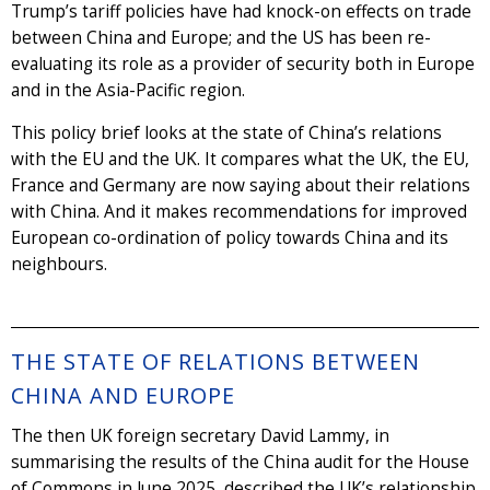
Trump’s tariff policies have had knock-on effects on trade
between China and Europe; and the US has been re-
evaluating its role as a provider of security both in Europe
and in the Asia-Pacific region.
This policy brief looks at the state of China’s relations
with the EU and the UK. It compares what the UK, the EU,
France and Germany are now saying about their relations
with China. And it makes recommendations for improved
European co-ordination of policy towards China and its
neighbours.
THE STATE OF RELATIONS BETWEEN
CHINA AND EUROPE
The then UK foreign secretary David Lammy, in
summarising the results of the China audit for the House
of Commons in June 2025, described the UK’s relationship