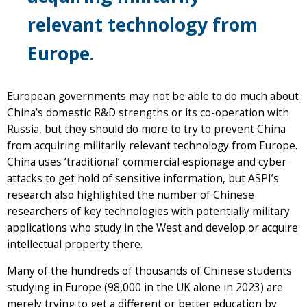
relevant technology from
Europe.
European governments may not be able to do much about
China’s domestic R&D strengths or its co-operation with
Russia, but they should do more to try to prevent China
from acquiring militarily relevant technology from Europe.
China uses ‘traditional’ commercial espionage and cyber
attacks to get hold of sensitive information, but ASPI’s
research also highlighted the number of Chinese
researchers of key technologies with potentially military
applications who study in the West and develop or acquire
intellectual property there.
Many of the hundreds of thousands of Chinese students
studying in Europe (98,000 in the UK alone in 2023) are
merely trying to get a different or better education by