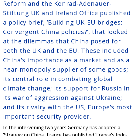
Reform and the Konrad-Adenauer-
Stiftung UK and Ireland Office published
a policy brief, ‘Building UK-EU bridges:
Convergent China policies?’, that looked
at the dilemmas that China posed for
both the UK and the EU. These included
China’s importance as a market and as a
near-monopoly supplier of some goods;
its central role in combating global
climate change; its support for Russia in
its war of aggression against Ukraine;
and its rivalry with the US, Europe’s most
important security provider.
In the intervening two years Germany has adopted a
‘Strategy on China’; France has published ‘France’s Indo-