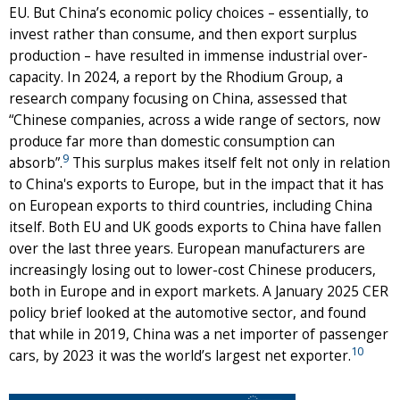
EU. But China’s economic policy choices – essentially, to
invest rather than consume, and then export surplus
production – have resulted in immense industrial over-
capacity. In 2024, a report by the Rhodium Group, a
research company focusing on China, assessed that
“Chinese companies, across a wide range of sectors, now
produce far more than domestic consumption can
9
absorb”.
This surplus makes itself felt not only in relation
to China's exports to Europe, but in the impact that it has
on European exports to third countries, including China
itself. Both EU and UK goods exports to China have fallen
over the last three years. European manufacturers are
increasingly losing out to lower-cost Chinese producers,
both in Europe and in export markets. A January 2025 CER
policy brief looked at the automotive sector, and found
that while in 2019, China was a net importer of passenger
10
cars, by 2023 it was the world’s largest net exporter.