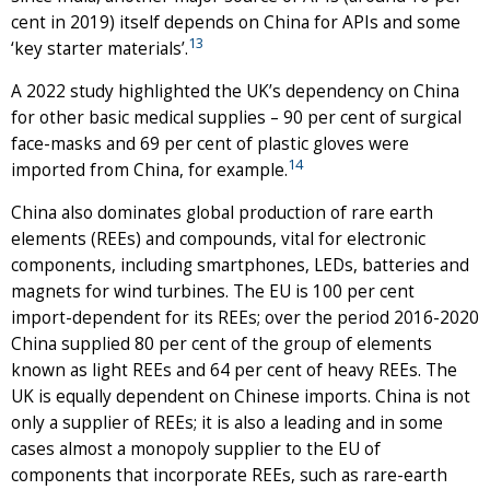
cent in 2019) itself depends on China for APIs and some
13
‘key starter materials’.
A 2022 study highlighted the UK’s dependency on China
for other basic medical supplies – 90 per cent of surgical
face-masks and 69 per cent of plastic gloves were
14
imported from China, for example.
China also dominates global production of rare earth
elements (REEs) and compounds, vital for electronic
components, including smartphones, LEDs, batteries and
magnets for wind turbines. The EU is 100 per cent
import-dependent for its REEs; over the period 2016-2020
China supplied 80 per cent of the group of elements
known as light REEs and 64 per cent of heavy REEs. The
UK is equally dependent on Chinese imports. China is not
only a supplier of REEs; it is also a leading and in some
cases almost a monopoly supplier to the EU of
components that incorporate REEs, such as rare-earth