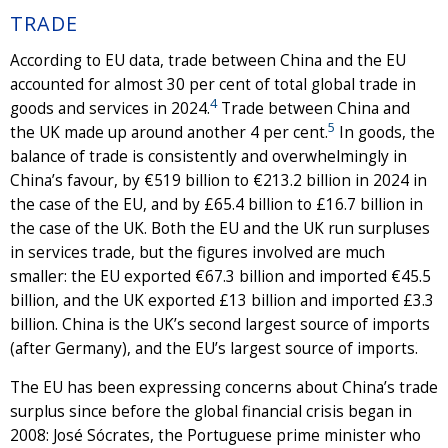
TRADE
According to EU data, trade between China and the EU
accounted for almost 30 per cent of total global trade in
4
goods and services in 2024.
Trade between China and
5
the UK made up around another 4 per cent.
In goods, the
balance of trade is consistently and overwhelmingly in
China’s favour, by €519 billion to €213.2 billion in 2024 in
the case of the EU, and by £65.4 billion to £16.7 billion in
the case of the UK. Both the EU and the UK run surpluses
in services trade, but the figures involved are much
smaller: the EU exported €67.3 billion and imported €45.5
billion, and the UK exported £13 billion and imported £3.3
billion. China is the UK’s second largest source of imports
(after Germany), and the EU’s largest source of imports.
The EU has been expressing concerns about China’s trade
surplus since before the global financial crisis began in
2008: José Sócrates, the Portuguese prime minister who