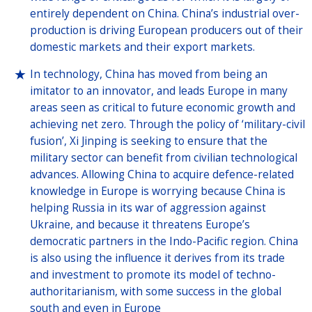
entirely dependent on China. China’s industrial over-
production is driving European producers out of their
domestic markets and their export markets.
In technology, China has moved from being an
imitator to an innovator, and leads Europe in many
areas seen as critical to future economic growth and
achieving net zero. Through the policy of ‘military-civil
fusion’, Xi Jinping is seeking to ensure that the
military sector can benefit from civilian technological
advances. Allowing China to acquire defence-related
knowledge in Europe is worrying because China is
helping Russia in its war of aggression against
Ukraine, and because it threatens Europe’s
democratic partners in the Indo-Pacific region. China
is also using the influence it derives from its trade
and investment to promote its model of techno-
authoritarianism, with some success in the global
south and even in Europe