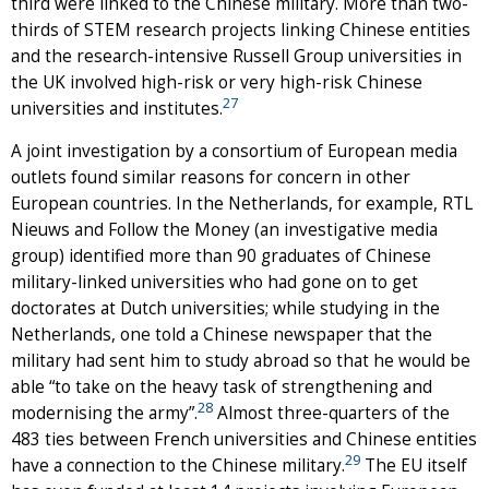
third were linked to the Chinese military. More than two-
thirds of STEM research projects linking Chinese entities
and the research-intensive Russell Group universities in
the UK involved high-risk or very high-risk Chinese
27
universities and institutes.
A joint investigation by a consortium of European media
outlets found similar reasons for concern in other
European countries. In the Netherlands, for example, RTL
Nieuws and Follow the Money (an investigative media
group) identified more than 90 graduates of Chinese
military-linked universities who had gone on to get
doctorates at Dutch universities; while studying in the
Netherlands, one told a Chinese newspaper that the
military had sent him to study abroad so that he would be
able “to take on the heavy task of strengthening and
28
modernising the army”.
Almost three-quarters of the
483 ties between French universities and Chinese entities
29
have a connection to the Chinese military.
The EU itself