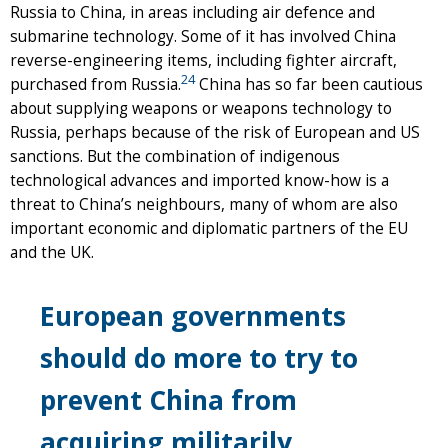
Russia to China, in areas including air defence and
submarine technology. Some of it has involved China
reverse-engineering items, including fighter aircraft,
24
purchased from Russia.
China has so far been cautious
about supplying weapons or weapons technology to
Russia, perhaps because of the risk of European and US
sanctions. But the combination of indigenous
technological advances and imported know-how is a
threat to China’s neighbours, many of whom are also
important economic and diplomatic partners of the EU
and the UK.
European governments
should do more to try to
prevent China from
acquiring militarily