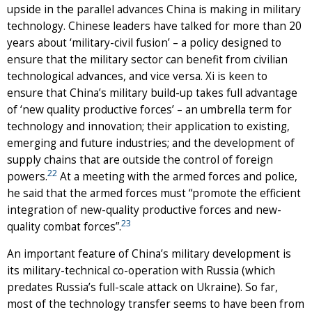
upside in the parallel advances China is making in military
technology. Chinese leaders have talked for more than 20
years about ‘military-civil fusion’ – a policy designed to
ensure that the military sector can benefit from civilian
technological advances, and vice versa. Xi is keen to
ensure that China’s military build-up takes full advantage
of ‘new quality productive forces’ – an umbrella term for
technology and innovation; their application to existing,
emerging and future industries; and the development of
supply chains that are outside the control of foreign
22
powers.
At a meeting with the armed forces and police,
he said that the armed forces must “promote the efficient
integration of new-quality productive forces and new-
23
quality combat forces”.
An important feature of China’s military development is
its military-technical co-operation with Russia (which
predates Russia’s full-scale attack on Ukraine). So far,
most of the technology transfer seems to have been from