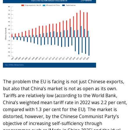
The problem the EU is facing is not just Chinese exports,
but also that China’s market is not as open as its own.
Tariffs are relatively low (according to the World Bank,
China’s weighted mean tariff rate in 2022 was 2.2 per cent,
compared with 1.3 per cent for the EU). The market is
distorted, however, by the Chinese Communist Party’s
objective of increasing self-sufficiency through