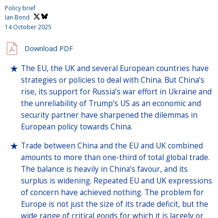
Policy brief
Ian Bond
14 October 2025
Download PDF
The EU, the UK and several European countries have
strategies or policies to deal with China. But China’s
rise, its support for Russia’s war effort in Ukraine and
the unreliability of Trump’s US as an economic and
security partner have sharpened the dilemmas in
European policy towards China.
Trade between China and the EU and UK combined
amounts to more than one-third of total global trade.
The balance is heavily in China’s favour, and its
surplus is widening. Repeated EU and UK expressions
of concern have achieved nothing. The problem for
Europe is not just the size of its trade deficit, but the
wide range of critical goods for which it is largely or