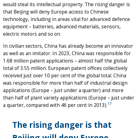
would steal its intellectual property. The rising danger is
that Beijing will deny Europe access to Chinese
technology, including in areas vital for advanced defence
equipment – batteries, advanced materials, sensors,
electric motors and so on.
In civilian sectors, China has already become an innovator
as well as an imitator. In 2023, China was responsible for
1.68 million patent applications – almost half the global
total of 3.55 million. European patent offices collectively
received just over 10 per cent of the global total. China
was responsible for more than half of industrial design
applications (Europe – just under a quarter) and more
than half of plant variety applications (Europe – just under
17
a quarter, compared with 46 per cent in 2013).
The rising danger is that
Beijing will deny Europe