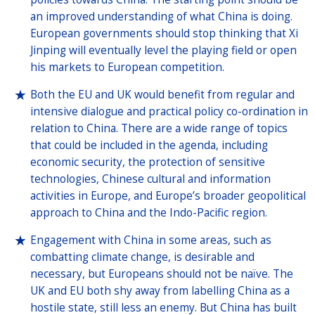
an improved understanding of what China is doing.
European governments should stop thinking that Xi
Jinping will eventually level the playing field or open
his markets to European competition.
Both the EU and UK would benefit from regular and
intensive dialogue and practical policy co-ordination in
relation to China. There are a wide range of topics
that could be included in the agenda, including
economic security, the protection of sensitive
technologies, Chinese cultural and information
activities in Europe, and Europe’s broader geopolitical
approach to China and the Indo-Pacific region.
Engagement with China in some areas, such as
combatting climate change, is desirable and
necessary, but Europeans should not be naïve. The
UK and EU both shy away from labelling China as a
hostile state, still less an enemy. But China has built