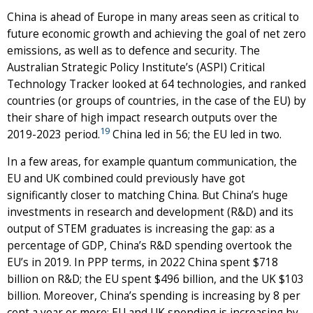
China is ahead of Europe in many areas seen as critical to
future economic growth and achieving the goal of net zero
emissions, as well as to defence and security. The
Australian Strategic Policy Institute’s (ASPI) Critical
Technology Tracker looked at 64 technologies, and ranked
countries (or groups of countries, in the case of the EU) by
their share of high impact research outputs over the
19
2019-2023 period.
China led in 56; the EU led in two.
In a few areas, for example quantum communication, the
EU and UK combined could previously have got
significantly closer to matching China. But China’s huge
investments in research and development (R&D) and its
output of STEM graduates is increasing the gap: as a
percentage of GDP, China’s R&D spending overtook the
EU’s in 2019. In PPP terms, in 2022 China spent $718
billion on R&D; the EU spent $496 billion, and the UK $103
billion. Moreover, China’s spending is increasing by 8 per
cent a year or more; EU and UK spending is increasing by