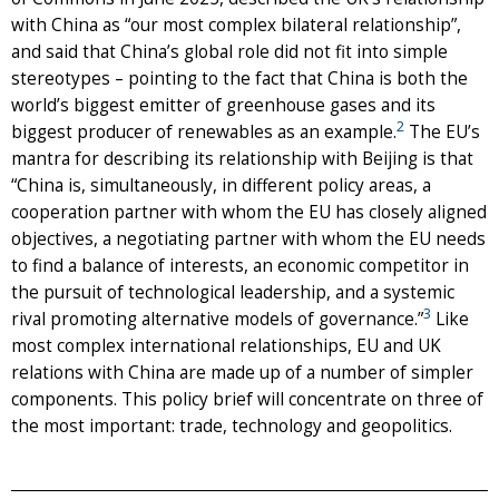
with China as “our most complex bilateral relationship”,
and said that China’s global role did not fit into simple
stereotypes – pointing to the fact that China is both the
world’s biggest emitter of greenhouse gases and its
2
biggest producer of renewables as an example.
The EU’s
mantra for describing its relationship with Beijing is that
“China is, simultaneously, in different policy areas, a
cooperation partner with whom the EU has closely aligned
objectives, a negotiating partner with whom the EU needs
to find a balance of interests, an economic competitor in
the pursuit of technological leadership, and a systemic
3
rival promoting alternative models of governance.”
Like
most complex international relationships, EU and UK
relations with China are made up of a number of simpler
components. This policy brief will concentrate on three of
the most important: trade, technology and geopolitics.