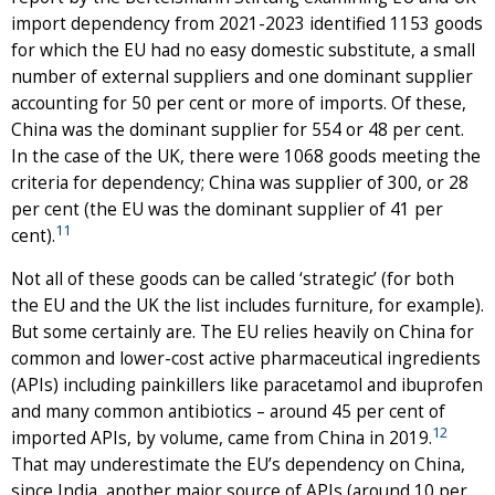
import dependency from 2021-2023 identified 1153 goods
for which the EU had no easy domestic substitute, a small
number of external suppliers and one dominant supplier
accounting for 50 per cent or more of imports. Of these,
China was the dominant supplier for 554 or 48 per cent.
In the case of the UK, there were 1068 goods meeting the
criteria for dependency; China was supplier of 300, or 28
per cent (the EU was the dominant supplier of 41 per
11
cent).
Not all of these goods can be called ‘strategic’ (for both
the EU and the UK the list includes furniture, for example).
But some certainly are. The EU relies heavily on China for
common and lower-cost active pharmaceutical ingredients
(APIs) including painkillers like paracetamol and ibuprofen
and many common antibiotics – around 45 per cent of
12
imported APIs, by volume, came from China in 2019.
That may underestimate the EU’s dependency on China,
since India, another major source of APIs (around 10 per