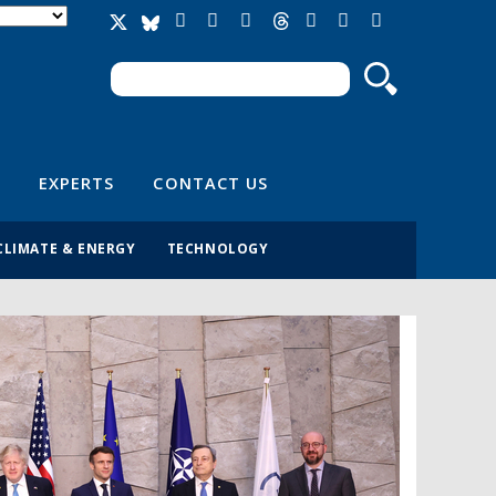
Search
Search form
EXPERTS
CONTACT US
CLIMATE & ENERGY
TECHNOLOGY