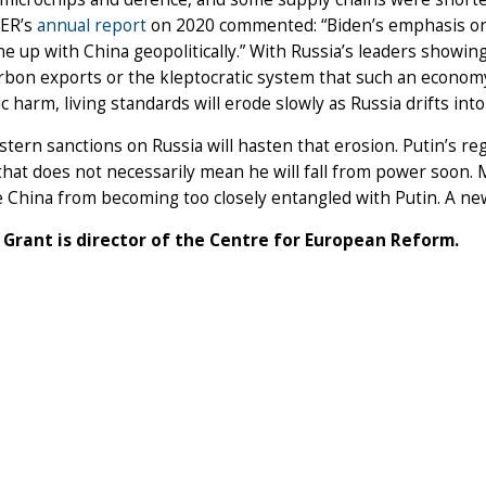
CER’s
annual report
on 2020 commented: “Biden’s emphasis on h
ine up with China geopolitically.” With Russia’s leaders showi
rbon exports or the kleptocratic system that such an econom
 harm, living standards will erode slowly as Russia drifts int
ern sanctions on Russia will hasten that erosion. Putin’s r
hat does not necessarily mean he will fall from power soon.
 China from becoming too closely entangled with Putin. A ne
 Grant is director of the Centre for European Reform.