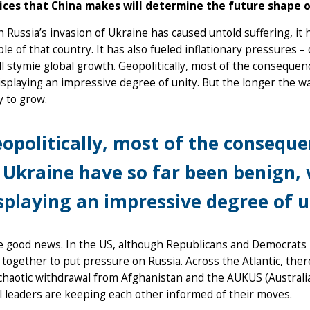
ices that China makes will determine the future shape o
 Russia’s invasion of Ukraine has caused untold suffering, it
le of that country. It has also fueled inflationary pressures –
ll stymie global growth. Geopolitically, most of the consequ
isplaying an impressive degree of unity. But the longer the w
ly to grow.
opolitically, most of the conseque
 Ukraine have so far been benign,
splaying an impressive degree of u
he good news. In the US, although Republicans and Democrats
together to put pressure on Russia. Across the Atlantic, there 
chaotic withdrawal from Afghanistan and the AUKUS (Australi
l leaders are keeping each other informed of their moves.