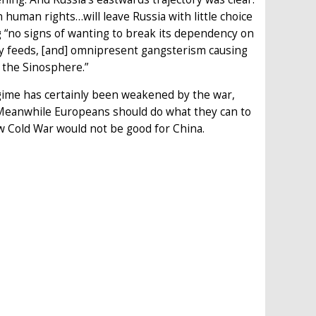
uman rights…will leave Russia with little choice
ng “no signs of wanting to break its dependency on
y feeds, [and] omnipresent gangsterism causing
o the Sinosphere.”
egime has certainly been weakened by the war,
 Meanwhile Europeans should do what they can to
w Cold War would not be good for China.