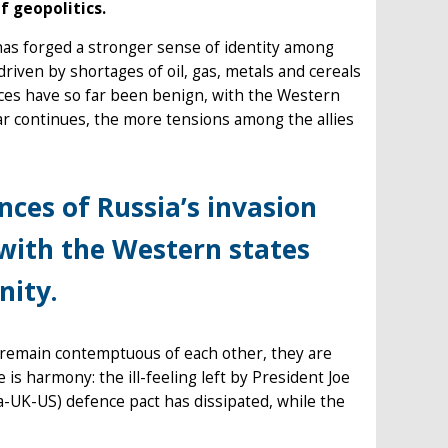
f geopolitics.
 has forged a stronger sense of identity among
 driven by shortages of oil, gas, metals and cereals
ences have so far been benign, with the Western
ar continues, the more tensions among the allies
nces of Russia’s invasion
 with the Western states
nity.
 remain contemptuous of each other, they are
is harmony: the ill-feeling left by President Joe
a-UK-US) defence pact has dissipated, while the