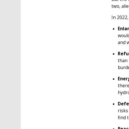
two, ali
In 2022,
Enla
would
and w
Refu
than 
burde
Ener
there
hydro
Defe
risks
find 
Peac