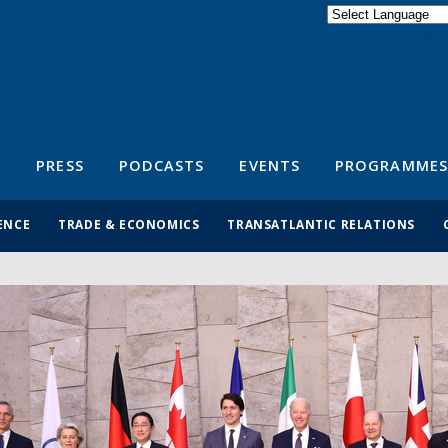
Powered by
Translate
S
PRESS
PODCASTS
EVENTS
PROGRAMMES
ENCE
TRADE & ECONOMICS
TRANSATLANTIC RELATIONS