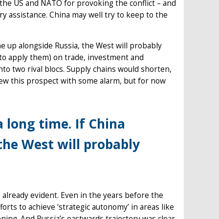
s the US and NATO for provoking the conflict – and
ry assistance. China may well try to keep to the
ine up alongside Russia, the West will probably
to apply them) on trade, investment and
to two rival blocs. Supply chains would shorten,
view this prospect with some alarm, but for now
a long time. If China
 the West will probably
 already evident. Even in the years before the
rts to achieve ‘strategic autonomy’ in areas like
ing. And Russia’s eastwards trajectory was clear.