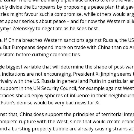
bly divide the Europeans by proposing a peace plan that gave
ries might favour such a compromise, while others would arg
et appear serious about peace – and for now the Western allie
ymyr Zelenskyy to negotiate as he sees best.
a
. If China breaches Western sanctions against Russia, the U
a. But Europeans depend more on trade with China than do A
hesitate before curbing economic ties.
le biggest variable that will determine the shape of post-war
t indications are not encouraging. President Xi Jinping seems
rivalry with the US. Russia in general and Putin in particular a
 support in the UN Security Council, for example against West
cracies should enjoy spheres of influence in their neighbourh
 Putin’s demise would be very bad news for Xi.
inst that, China does support the principles of territorial inte
omplete rupture with the West, since that would create econom
and a bursting property bubble are already causing strains at