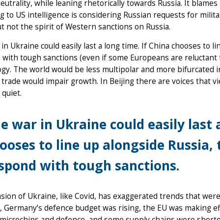
eutrality, while leaning rhetorically towards Russia. It blame
g to US intelligence is considering Russian requests for milita
ut not the spirit of Western sanctions on Russia.
in Ukraine could easily last a long time. If China chooses to l
with tough sanctions (even if some Europeans are reluctant 
gy. The world would be less multipolar and more bifurcated in
 trade would impair growth. In Beijing there are voices that 
 quiet.
e war in Ukraine could easily last 
ooses to line up alongside Russia,
spond with tough sanctions.
sion of Ukraine, like Covid, has exaggerated trends that were
, Germany’s defence budget was rising, the EU was making effo
microchips and defence, and some supply chains were shorten