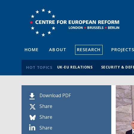
HOME
ABOUT
RESEARCH
PROJECT
HOT TOPICS
UK-EU RELATIONS
SECURITY & DEF
Download PDF
Share
Share
Share