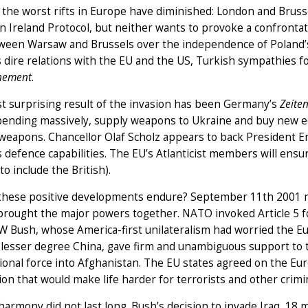
the worst rifts in Europe have diminished: London and Brusse
 Ireland Protocol, but neither wants to provoke a confrontation
ween Warsaw and Brussels over the independence of Poland’s 
 dire relations with the EU and the US, Turkish sympathies fo
hement
.
t surprising result of the invasion has been Germany’s
Zeite
pending massively, supply weapons to Ukraine and buy new eq
 weapons. Chancellor Olaf Scholz appears to back President 
 defence capabilities. The EU’s Atlanticist members will en
 to include the British).
 these positive developments endure? September 11th 2001 may
brought the major powers together. NATO invoked Article 5 for 
 Bush, whose America-first unilateralism had worried the Eu
 lesser degree China, gave firm and unambiguous support to t
ional force into Afghanistan. The EU states agreed on the Eu
ion that would make life harder for terrorists and other crimi
harmony did not last long. Bush’s decision to invade Iraq, 18 