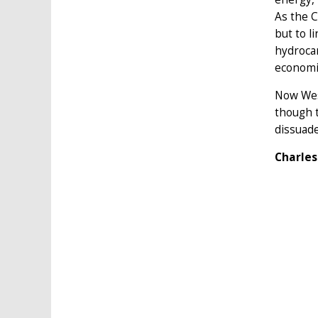
As the 
but to l
hydroca
economic
Now West
though t
dissuade
Charles