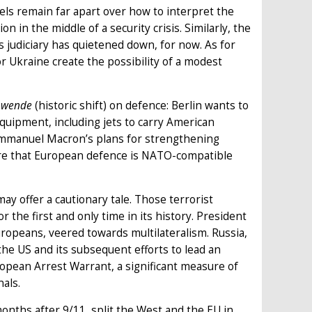
ls remain far apart over how to interpret the
 in the middle of a security crisis. Similarly, the
judiciary has quietened down, for now. As for
r Ukraine create the possibility of a modest
nwende
(historic shift) on defence: Berlin wants to
uipment, including jets to carry American
Emmanuel Macron’s plans for strengthening
sure that European defence is NATO-compatible
 offer a cautionary tale. Those terrorist
the first and only time in its history. President
ropeans, veered towards multilateralism. Russia,
he US and its subsequent efforts to lead an
ropean Arrest Warrant, a significant measure of
nals.
months after 9/11, split the West and the EU in