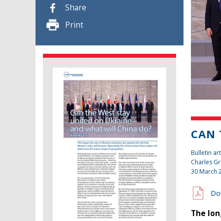
Share
Print
CAN 
Bulletin art
Charles Gr
30 March 
Do
The lon