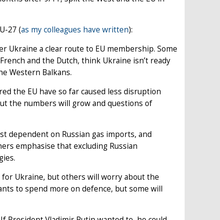
EU-27 (
as my colleagues have written
):
ffer Ukraine a clear route to EU membership. Some
French and the Dutch, think Ukraine isn’t ready
 the Western Balkans.
red the EU have so far caused less disruption
But the numbers will grow and questions of
ost dependent on Russian gas imports, and
hers emphasise that excluding Russian
gies.
 for Ukraine, but others will worry about the
wants to spend more on defence, but some will
 If President Vladimir Putin wanted to, he could