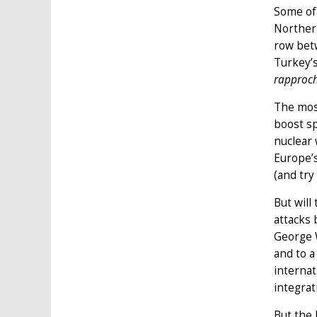
Some of 
Northern
row bet
Turkey’s
rapproc
The mos
boost s
nuclear
Europe’s
(and try
But will
attacks 
George W
and to a
internat
integrat
But the 