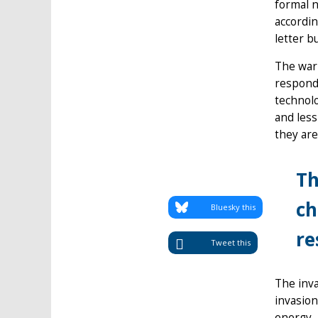
formal n
accordin
letter b
The war 
respond 
technolo
and less
they are
Th
ch
Bluesky this
re
Tweet this
The inva
invasion
energy, 