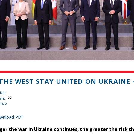
THE WEST STAY UNITED ON UKRAINE 
icle
ant
2022
wnload PDF
ger the war in Ukraine continues, the greater the risk t