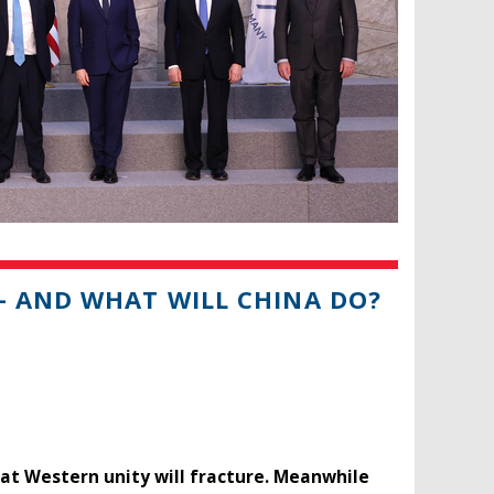
– AND WHAT WILL CHINA DO?
hat Western unity will fracture. Meanwhile