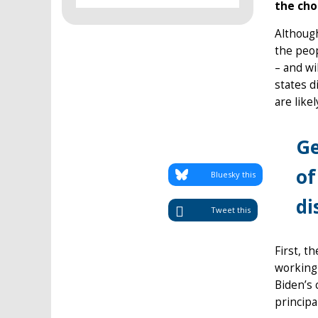
the cho
Although
the peop
– and wi
states d
are like
Ge
of
Bluesky this
di
Tweet this
First, t
working 
Biden’s 
principa