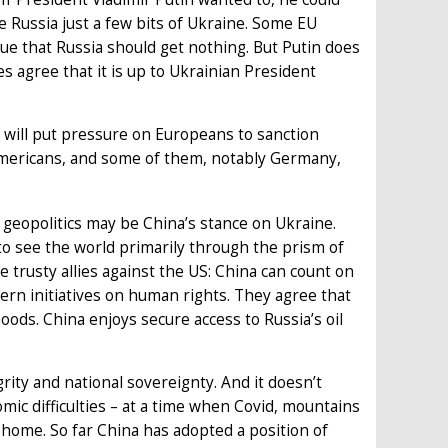
 Russia just a few bits of Ukraine. Some EU
ue that Russia should get nothing. But Putin does
s agree that it is up to Ukrainian President
S will put pressure on Europeans to sanction
mericans, and some of them, notably Germany,
 geopolitics may be China’s stance on Ukraine.
 to see the world primarily through the prism of
re trusty allies against the US: China can count on
ern initiatives on human rights. They agree that
oods. China enjoys secure access to Russia’s oil
grity and national sovereignty. And it doesn’t
ic difficulties – at a time when Covid, mountains
 home. So far China has adopted a position of