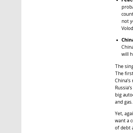
proba
count
not y
Volod
Chin
Chin
will 
The sing
The firs
China’s 
Russia’s
big auto
and gas.
Yet, aga
want a c
of debt 