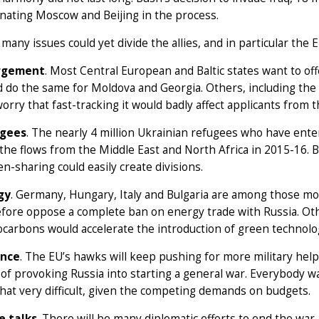
enating Moscow and Beijing in the process.
 many issues could yet divide the allies, and in particular the 
rgement
. Most Central European and Baltic states want to o
 do the same for Moldova and Georgia. Others, including the 
orry that fast-tracking it would badly affect applicants from
gees
. The nearly 4 million Ukrainian refugees who have ente
the flows from the Middle East and North Africa in 2015-16. 
n-sharing could easily create divisions.
gy
. Germany, Hungary, Italy and Bulgaria are among those m
fore oppose a complete ban on energy trade with Russia. Ot
carbons would accelerate the introduction of green technolo
nce
. The EU’s hawks will keep pushing for more military help
 of provoking Russia into starting a general war. Everybody 
that very difficult, given the competing demands on budgets.
e talks
. There will be many diplomatic efforts to end the war.