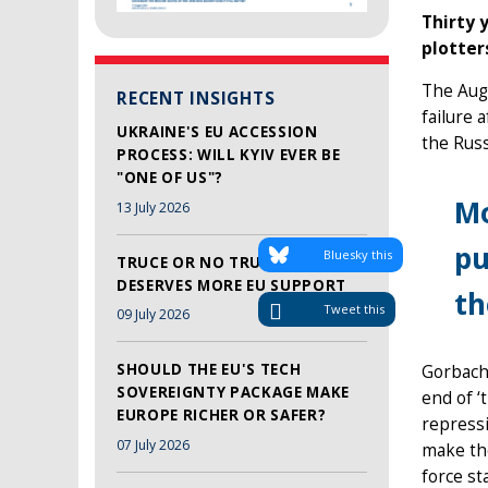
Thirty 
plotter
The Augu
RECENT INSIGHTS
failure 
UKRAINE'S EU ACCESSION
the Rus
PROCESS: WILL KYIV EVER BE
"ONE OF US"?
Mo
13 July 2026
pu
Bluesky this
TRUCE OR NO TRUCE, LEBANON
DESERVES MORE EU SUPPORT
t
Tweet this
09 July 2026
SHOULD THE EU'S TECH
Gorbach
SOVEREIGNTY PACKAGE MAKE
end of ‘
EUROPE RICHER OR SAFER?
repressi
07 July 2026
make the
force st