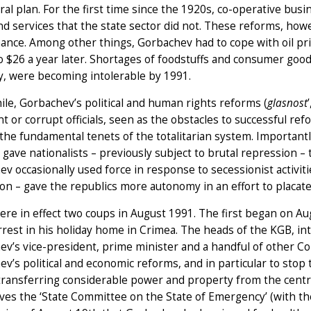
ral plan. For the first time since the 1920s, co-operative bus
d services that the state sector did not. These reforms, howe
ance. Among other things, Gorbachev had to cope with oil p
 $26 a year later. Shortages of foodstuffs and consumer good
, were becoming intolerable by 1991.
e, Gorbachev’s political and human rights reforms (
glasnost
ent or corrupt officials, seen as the obstacles to successful re
e the fundamental tenets of the totalitarian system. Important
’ gave nationalists – previously subject to brutal repression
v occasionally used force in response to secessionist activitie
on – gave the republics more autonomy in an effort to placate 
ere in effect two coups in August 1991. The first began on 
rest in his holiday home in Crimea. The heads of the KGB, in
v’s vice-president, prime minister and a handful of other Com
v’s political and economic reforms, and in particular to stop
transferring considerable power and property from the centra
ves the ‘State Committee on the State of Emergency’ (with 