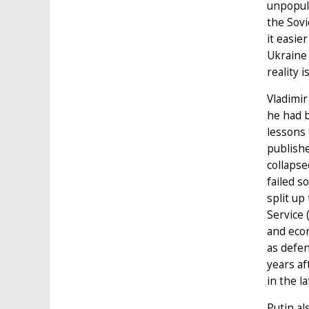
unpopula
the Sovi
it easie
Ukraine 
reality 
Vladimir
he had b
lessons 
publishe
collapse
failed s
split up
Service 
and econ
as defen
years af
in the l
Putin al