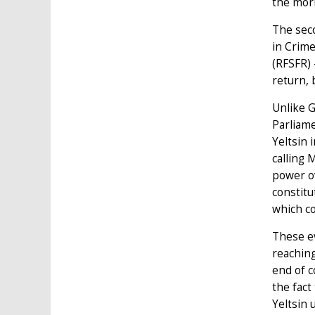
the morn
The sec
in Crime
(RFSFR) 
return, 
Unlike G
Parliame
Yeltsin 
calling 
power ov
constitu
which c
These ev
reaching
end of c
the fact
Yeltsin 