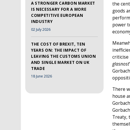
A STRONGER CARBON MARKET
the cent
IS NECESSARY FOR A MORE
goods an
COMPETITIVE EUROPEAN
perform
INDUSTRY
power to
02 July 2026
economy
Meanwhil
THE COST OF BREXIT, TEN
ineffici
YEARS ON: THE IMPACT OF
LEAVING THE CUSTOMS UNION
criticis
AND SINGLE MARKET ON UK
glasnost
TRADE
Gorbache
18 June 2026
oppositi
There w
house ar
Gorbache
Gorbache
Treaty, 
themsel