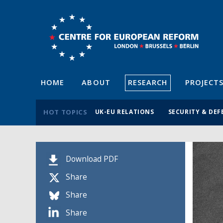
HOME
ABOUT
RESEARCH
PROJECT
HOT TOPICS
UK-EU RELATIONS
SECURITY & DEF
Download PDF
Share
Share
Share