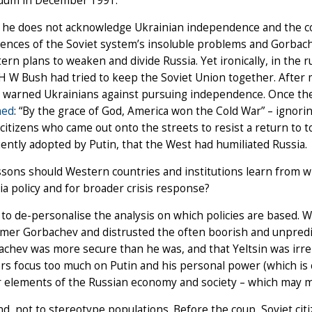
dum in December 1991.
he does not acknowledge Ukrainian independence and the coll
nces of the Soviet system’s insoluble problems and Gorbache
ern plans to weaken and divide Russia. Yet ironically, in the 
H W Bush had tried to keep the Soviet Union together. After
d warned Ukrainians against pursuing independence. Once the
med
: “By the grace of God, America won the Cold War” – ignori
citizens who came out onto the streets to resist a return to t
ntly adopted by Putin, that the West had humiliated Russia.
sons should Western countries and institutions learn from w
ia policy and for broader crisis response?
, to de-personalise the analysis on which policies are based. W
mer Gorbachev and distrusted the often boorish and unpredic
chev was more secure than he was, and that Yeltsin was irrel
s focus too much on Putin and his personal power (which is 
 elements of the Russian economy and society – which may ma
d, not to stereotype populations. Before the coup, Soviet ci