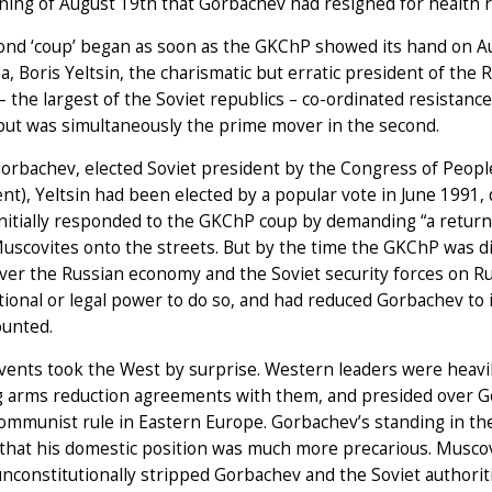
ing of August 19th that Gorbachev had resigned for health 
ond ‘coup’ began as soon as the GKChP showed its hand on 
a, Boris Yeltsin, the charismatic but erratic president of the 
– the largest of the Soviet republics – co-ordinated resistance 
but was simultaneously the prime mover in the second.
orbachev, elected Soviet president by the Congress of People
nt), Yeltsin had been elected by a popular vote in June 1991,
initially responded to the GKChP coup by demanding “a return
Muscovites onto the streets. But by the time the GKChP was d
er the Russian economy and the Soviet security forces on Ru
tional or legal power to do so, and had reduced Gorbachev to 
ounted.
ents took the West by surprise. Western leaders were heavil
 arms reduction agreements with them, and presided over Ger
ommunist rule in Eastern Europe. Gorbachev’s standing in the
 that his domestic position was much more precarious. Muscov
unconstitutionally stripped Gorbachev and the Soviet authorit