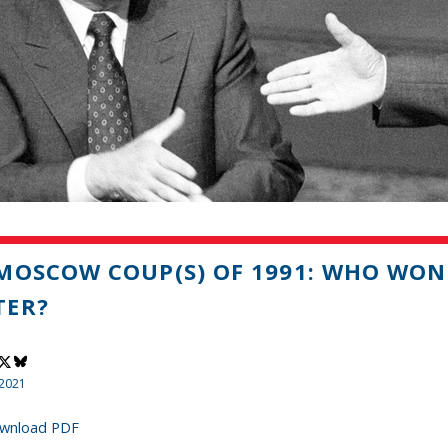
MOSCOW COUP(S) OF 1991: WHO WON 
TER?
 2021
wnload PDF