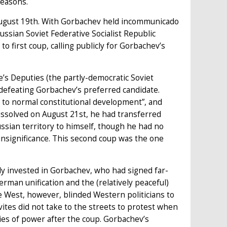
reasons.
August 19th. With Gorbachev held incommunicado
Russian Soviet Federative Socialist Republic
to first coup, calling publicly for Gorbachev’s
’s Deputies (the partly-democratic Soviet
 defeating Gorbachev’s preferred candidate.
 to normal constitutional development”, and
issolved on August 21st, he had transferred
ssian territory to himself, though he had no
insignificance. This second coup was the one
y invested in Gorbachev, who had signed far-
man unification and the (relatively peaceful)
 West, however, blinded Western politicians to
ites did not take to the streets to protest when
ies of power after the coup. Gorbachev’s