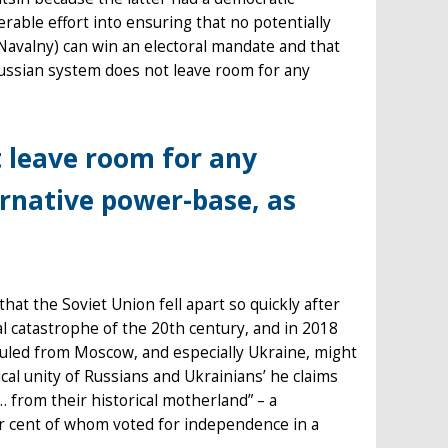
able effort into ensuring that no potentially
avalny) can win an electoral mandate and that
ussian system does not leave room for any
 leave room for any
ernative power-base, as
at the Soviet Union fell apart so quickly after
cal catastrophe of the 20th century, and in 2018
 ruled from Moscow, and especially Ukraine, might
cal unity of Russians and Ukrainians’ he claims
 from their historical motherland” – a
er cent of whom voted for independence in a