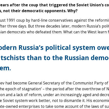
years after the coup that triggered the Soviet Union’s col
s, not their democratic opponents. Why?
st 1991 coup by hard-line conservatives against the reformi
after three days. But three decades later, modern Russia’s pol
sian democrats who defeated them. What can the West learn
dern Russia’s political system ow
tschists than to the Russian dem
hem.
ev had become General Secretary of the Communist Party of t
the epoch of stagnation’ – the period after the overthrow of 
on and a lack of reform, under an increasingly aged and decre
 Soviet system work better, not to dismantle it. His economi
ate-owned enterprises to take some account of the laws of su