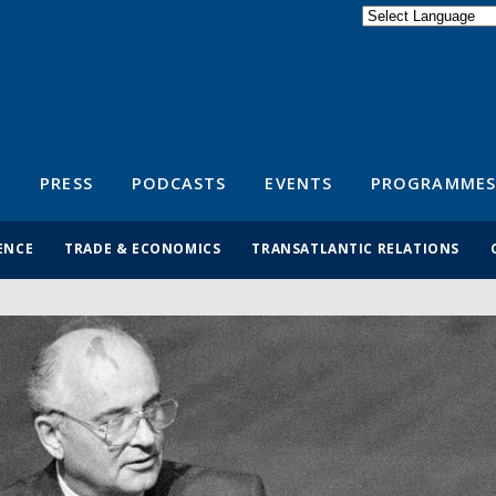
Powered by
Translate
S
PRESS
PODCASTS
EVENTS
PROGRAMMES
ENCE
TRADE & ECONOMICS
TRANSATLANTIC RELATIONS