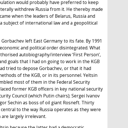
pulation would probably have preferred to keep
aterally withdrew Russia from it. He thereby made
fin came when the leaders of Belarus, Russia and
subject of international law and a geopolitical
 Gorbachev left East Germany to its fate. By 1991
conomic and political order disintegrated. What
thorised autobiography/interview ‘First Person’,
 and goals that I had on going to work in the KGB
ad tried to depose Gorbachev, or that it had
 methods of the KGB, or in its personnel. Yeltsin
embled most of them in the Federal Security
placed former KGB officers in key national security
rity Council (which Putin chairs); Sergei Ivanov
Igor Sechin as boss of oil giant Rosneft. Thirty
s central to the way Russia operates as they were
are largely irrelevant.
tsin because the latter had a democratic