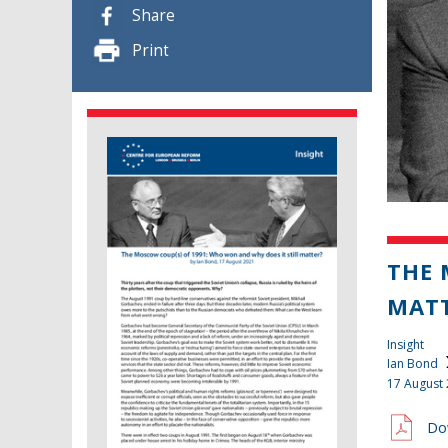
Share
Print
THE 
MAT
Insight
Ian Bond
17 August
Do