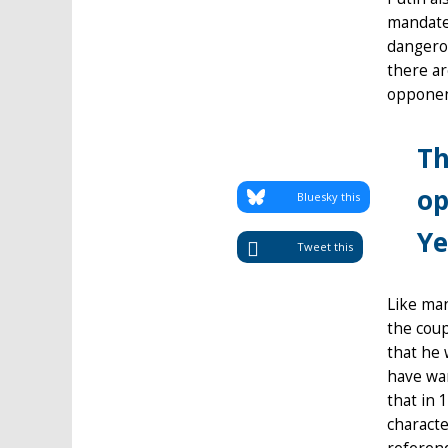
mandate,
dangerou
there ar
opponent
Th
op
Bluesky this
Ye
Tweet this
Like man
the coup
that he 
have wan
that in 
characte