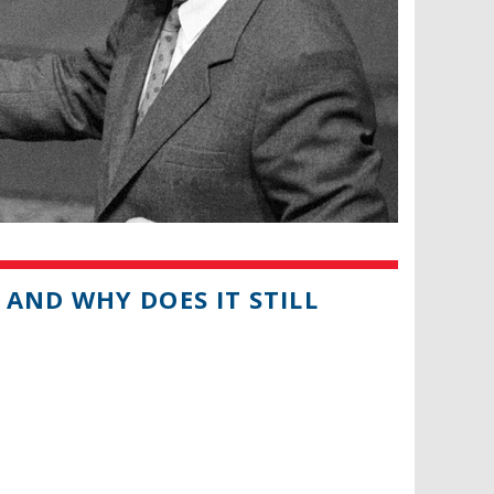
AND WHY DOES IT STILL