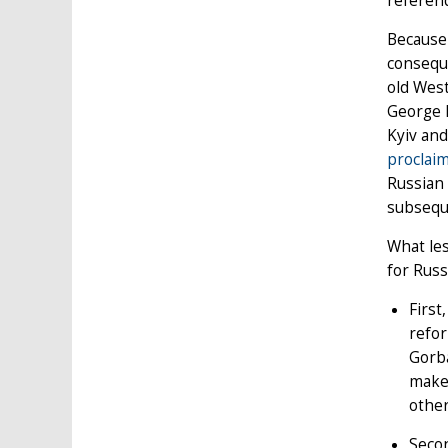
referen
Because 
conseque
old West
George 
Kyiv an
proclai
Russian 
subseque
What les
for Russ
First
refor
Gorba
maker
other
Secon