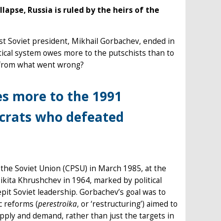
lapse, Russia is ruled by the heirs of the
st Soviet president, Mikhail Gorbachev, ended in
itical system owes more to the putschists than to
 from what went wrong?
es more to the 1991
ocrats who defeated
he Soviet Union (CPSU) in March 1985, at the
Nikita Khrushchev in 1964, marked by political
pit Soviet leadership. Gorbachev’s goal was to
c reforms (
perestroika
, or ‘restructuring’) aimed to
pply and demand, rather than just the targets in