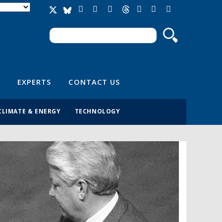
Search
Search form
EXPERTS
CONTACT US
CLIMATE & ENERGY
TECHNOLOGY