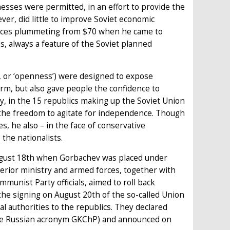
inesses were permitted, in an effort to provide the
ver, did little to improve Soviet economic
rices plummeting from $70 when he came to
s, always a feature of the Soviet planned
’, or ‘openness’) were designed to expose
form, but also gave people the confidence to
ly, in the 15 republics making up the Soviet Union
 – the freedom to agitate for independence. Though
s, he also – in the face of conservative
the nationalists.
August 18th when Gorbachev was placed under
terior ministry and armed forces, together with
munist Party officials, aimed to roll back
 the signing on August 20th of the so-called Union
l authorities to the republics. They declared
the Russian acronym GKChP) and announced on