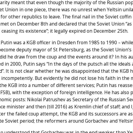
rity meant that even though the majority of the Russian po
et Union in one piece, there was no unrest when Yeltsin unil
r for other republics to leave. The final nail in the Soviet cof
met on December 8th and declared that the Soviet Union “as a 
is ceasing its existence”; it legally expired on December 25th.
 Putin was a KGB officer in Dresden from 1985 to 1990 – while
ecome deputy mayor of St Petersburg, as the Soviet Union’s e
did he draw from the coup and the events around it? In his au
d in 2000, Putin says “In the days of the putsch all the ideals
d”. It is not clear whether he was disappointed that the KGB h
o incompetently. But evidently he did not lose his faith in the
 the KGB into a number of different services; Putin has reass
(FSB), with the exception of foreign intelligence. He has also 
omic posts: Nikolai Patrushev as Secretary of the Russian Secu
ce minister and then (till 2016) as Kremlin chief of staff; and 
ter the failed coup attempt, the KGB and its successors are a
ate Soviet period; the reformers around Gorbachev and Yeltsin 
so understood that Gorbachev was in the end weaker than Yel