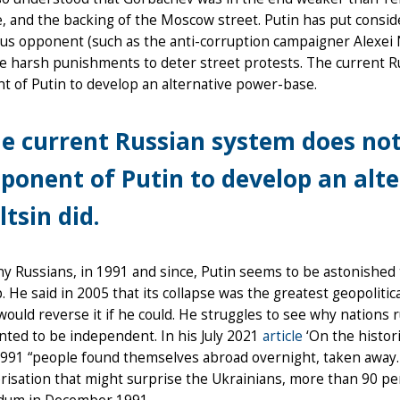
 and the backing of the Moscow street. Putin has put consider
s opponent (such as the anti-corruption campaigner Alexei N
e harsh punishments to deter street protests. The current R
 of Putin to develop an alternative power-base.
e current Russian system does not
ponent of Putin to develop an alt
ltsin did.
y Russians, in 1991 and since, Putin seems to be astonished th
. He said in 2005 that its collapse was the greatest geopoliti
would reverse it if he could. He struggles to see why nations
ted to be independent. In his July 2021
article
‘On the histori
1991 “people found themselves abroad overnight, taken away…
risation that might surprise the Ukrainians, more than 90 p