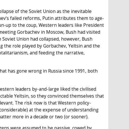
apse of the Soviet Union as the inevitable
v’s failed reforms, Putin attributes them to age-
run-up to the coup, Western leaders like President
 meeting Gorbachev in Moscow, Bush had visited
 Soviet Union had collapsed, however, Bush
ng the role played by Gorbachev, Yeltsin and the
otalitarianism, and feeding the narrative,
hat has gone wrong in Russia since 1991, both
estern leaders by-and-large liked the civilised
table Yeltsin, so they convinced themselves that
evant. The risk now is that Western policy-
considerable) at the expense of understanding
tter more in a decade or two (or sooner).
tizens were assumed to be passive, cowed by