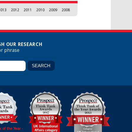
2013
2012
2011
2010
2009
2008
H OUR RESEARCH
or phrase