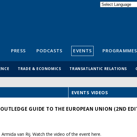
Powered by
Translate
S
PRESS
PODCASTS
EVENTS
PROGRAMMES
ENCE
TRADE & ECONOMICS
TRANSATLANTIC RELATIONS
EVENTS VIDEOS
ROUTLEDGE GUIDE TO THE EUROPEAN UNION (2ND EDI
Armida van Rij. Watch the video of the event here.