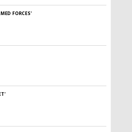
RMED FORCES'
ET'