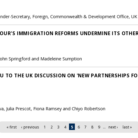
Under-Secretary, Foreign, Commonwealth & Development Office, UK
BOUR'S IMMIGRATION REFORMS UNDERMINE ITS OTHER
, John Springford and Madeleine Sumption
EU TO THE UK DISCUSSION ON 'NEW PARTNERSHIPS F
a, Julia Prescot, Fiona Ramsey and Chiyo Robertson
« first
‹ previous
1
2
3
4
5
6
7
8
9
…
next ›
last »