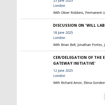
23 June 2025
London
With Oliver Robbins, Permanent 
DISCUSSION ON 'WILL LA
18 June 2025
London
With Brian Bell, Jonathan Portes
CER/DELEGATION OF THE 
GATEWAY INITIATIVE'
12 June 2025
London
With Richard Amor, Elena Gordeev
Pages