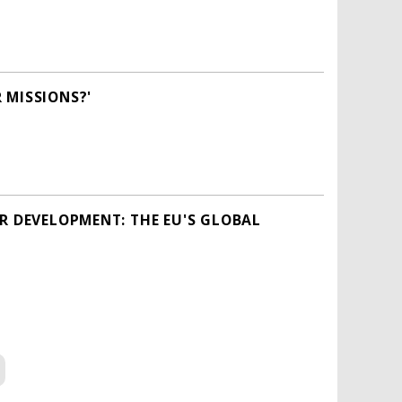
 MISSIONS?'
OR DEVELOPMENT: THE EU'S GLOBAL