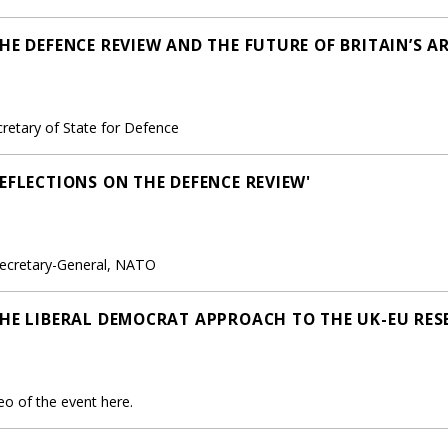
HE DEFENCE REVIEW AND THE FUTURE OF BRITAIN’S A
retary of State for Defence
EFLECTIONS ON THE DEFENCE REVIEW'
ecretary-General, NATO
THE LIBERAL DEMOCRAT APPROACH TO THE UK-EU RES
o of the event here.