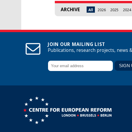
ARCHIVE
All
2026
2025
2024
JOIN OUR MAILING LIST
Publications, research projects, news 