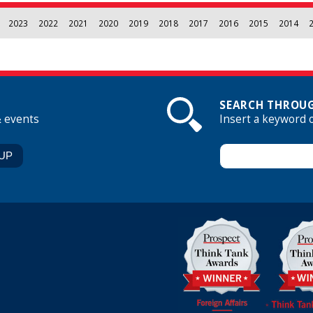
2023
2022
2021
2020
2019
2018
2017
2016
2015
2014
SEARCH THROUG
& events
Insert a keyword 