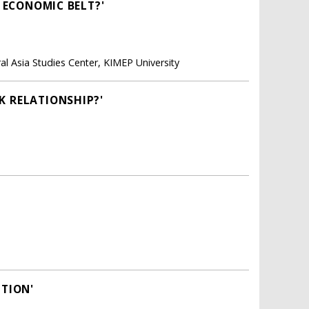
D ECONOMIC BELT?'
ral Asia Studies Center, KIMEP University
K RELATIONSHIP?'
ITION'