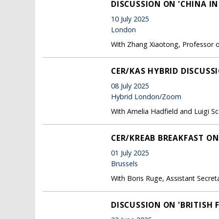
DISCUSSION ON 'CHINA IN
10 July 2025
London
With Zhang Xiaotong, Professor of 
CER/KAS HYBRID DISCUSS
08 July 2025
Hybrid London/Zoom
With Amelia Hadfield and Luigi Sc
CER/KREAB BREAKFAST ON
01 July 2025
Brussels
With Boris Ruge, Assistant Secreta
DISCUSSION ON 'BRITISH 