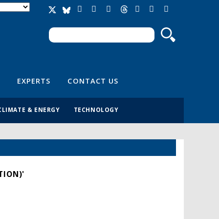
Search
Search form
EXPERTS
CONTACT US
CLIMATE & ENERGY
TECHNOLOGY
TION)'