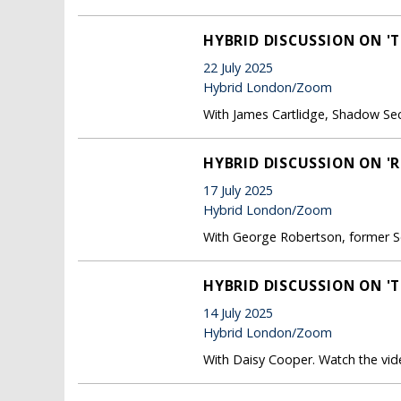
HYBRID DISCUSSION ON 'T
22 July 2025
Hybrid London/Zoom
With James Cartlidge, Shadow Sec
HYBRID DISCUSSION ON 'R
17 July 2025
Hybrid London/Zoom
With George Robertson, former S
HYBRID DISCUSSION ON '
14 July 2025
Hybrid London/Zoom
With Daisy Cooper. Watch the vide