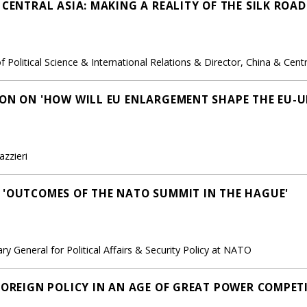
 CENTRAL ASIA: MAKING A REALITY OF THE SILK ROA
Political Science & International Relations & Director, China & Cent
ION ON 'HOW WILL EU ENLARGEMENT SHAPE THE EU-U
azzieri
 'OUTCOMES OF THE NATO SUMMIT IN THE HAGUE'
ry General for Political Affairs & Security Policy at NATO
FOREIGN POLICY IN AN AGE OF GREAT POWER COMPET