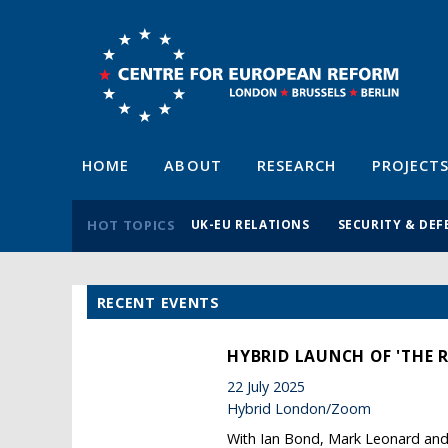
HOME
ABOUT
RESEARCH
PROJECT
HOT TOPICS
UK-EU RELATIONS
SECURITY & DEF
RECENT EVENTS
HYBRID LAUNCH OF 'THE 
22 July 2025
Hybrid London/Zoom
With Ian Bond, Mark Leonard and 