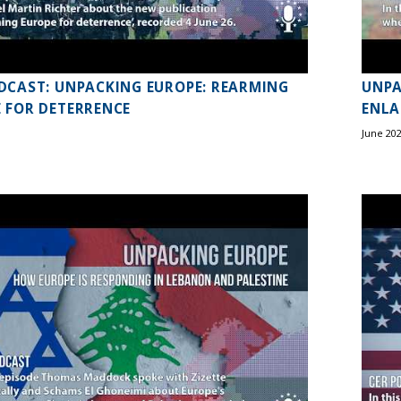
DCAST: UNPACKING EUROPE: REARMING
UNPA
 FOR DETERRENCE
ENL
June 20