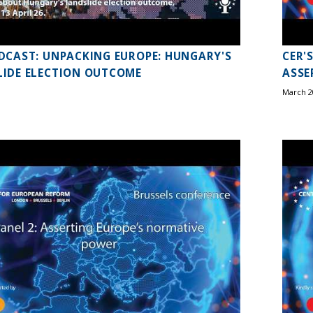
DCAST: UNPACKING EUROPE: HUNGARY'S
CER'
IDE ELECTION OUTCOME
ASSE
March 2