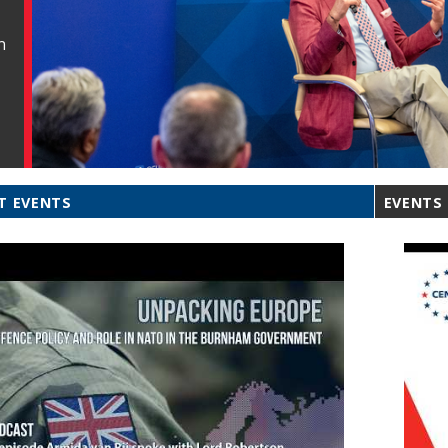
n
T EVENTS
EVENTS