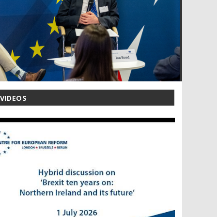
 VIDEOS