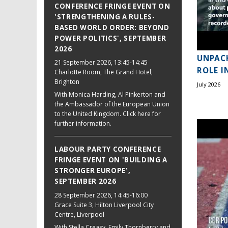
CONFERENCE FRINGE EVENT ON
'STRENGTHENING A RULES-
BASED WORLD ORDER: BEYOND
POWER POLITICS', SEPTEMBER
2026
UNPACK
21 September 2026
, 13:45-14:45
ROLE I
Charlotte Room, The Grand Hotel,
Brighton
July 2026
With Monica Harding, Al Pinkerton and
the Ambassador of the European Union
to the United Kingdom. Click here for
further information.
LABOUR PARTY CONFERENCE
FRINGE EVENT ON 'BUILDING A
STRONGER EUROPE',
SEPTEMBER 2026
28 September 2026
, 14:45-16:00
Grace Suite 3, Hilton Liverpool City
Centre, Liverpool
With Stella Creasy, Emily Thornberry and