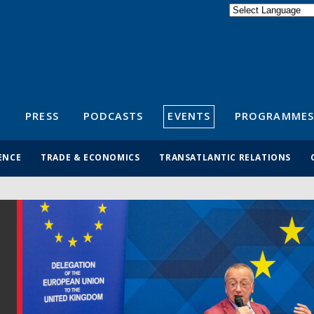
Powered by
Translate
S
PRESS
PODCASTS
EVENTS
PROGRAMMES
ENCE
TRADE & ECONOMICS
TRANSATLANTIC RELATIONS
r