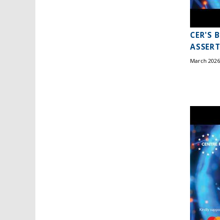
CER'S 
ASSERT
March 2026