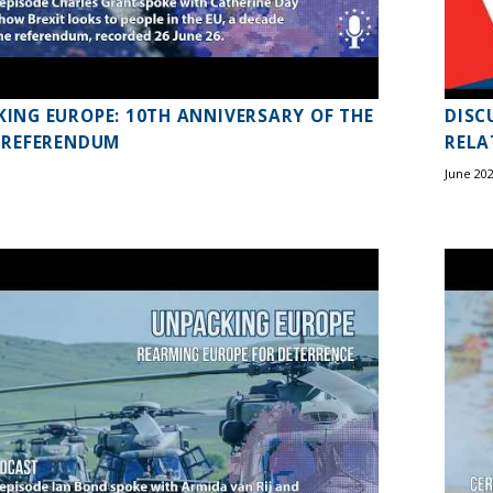
ING EUROPE: 10TH ANNIVERSARY OF THE
DISC
 REFERENDUM
RELA
June 20