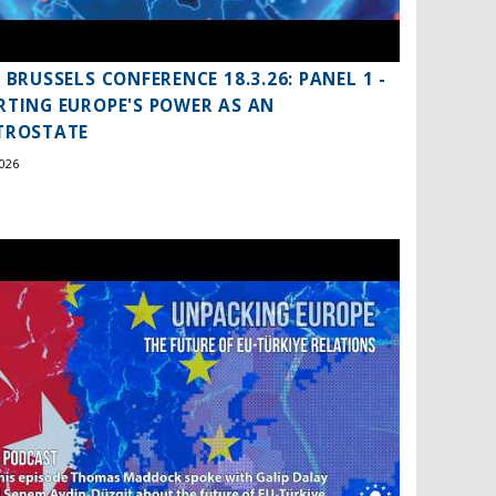
S BRUSSELS CONFERENCE 18.3.26: PANEL 1 -
RTING EUROPE'S POWER AS AN
TROSTATE
026