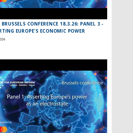
S BRUSSELS CONFERENCE 18.3.26: PANEL 3 -
RTING EUROPE'S ECONOMIC POWER
026