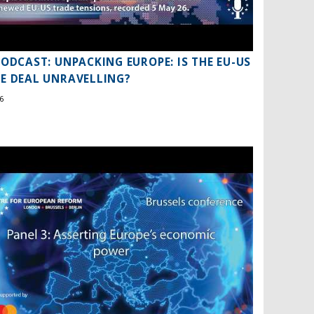
PODCAST: UNPACKING EUROPE: IS THE EU-US
E DEAL UNRAVELLING?
6