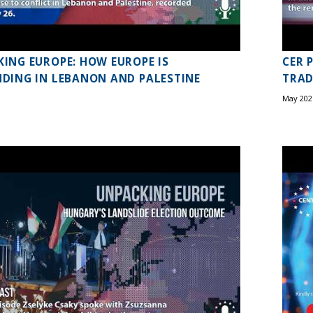
ING EUROPE: HOW EUROPE IS
CER 
DING IN LEBANON AND PALESTINE
TRAD
May 202