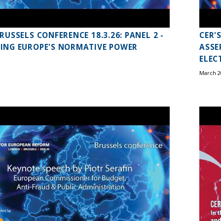
BRUSSELS CONFERENCE 18.3.26: PANEL 2 -
CER'
ING EUROPE'S NORMATIVE POWER
ASSE
ELEC
March 2