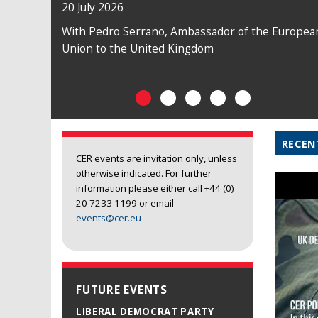
20 July 2026
With Pedro Serrano, Ambassador of the Europea
Union to the United Kingdom
RECEN
CER events are invitation only, unless
otherwise indicated. For further
information please either call +44 (0)
20 7233 1199 or email
events@cer.eu
FUTURE EVENTS
LIBERAL DEMOCRAT PARTY