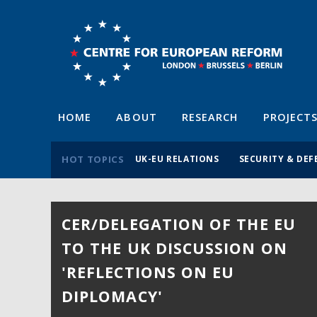
HOME
ABOUT
RESEARCH
PROJECT
HOT TOPICS
UK-EU RELATIONS
SECURITY & DEF
CER/DELEGATION OF THE EU
28TH BIRTHDAY PARTY
TO THE UK DISCUSSION ON
14 July 2026
'REFLECTIONS ON EU
With a keynote speech by the Rt Hon David
Lammy MP. Hosted by Martin Fraser, Ambassado
DIPLOMACY'
of Ireland to the UK.