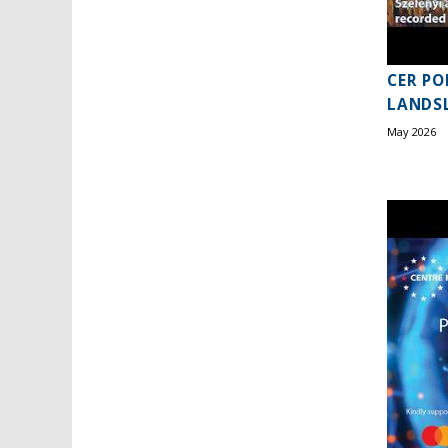
CER PO
LANDSL
May 2026