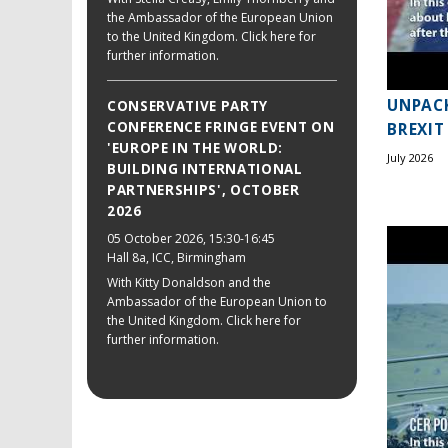
the Ambassador of the European Union
to the United Kingdom. Click here for
further information.
UNPACK
CONSERVATIVE PARTY
CONFERENCE FRINGE EVENT ON
BREXIT
'EUROPE IN THE WORLD:
July 2026
BUILDING INTERNATIONAL
PARTNERSHIPS', OCTOBER
2026
05 October 2026
, 15:30-16:45
Hall 8a, ICC, Birmingham
With Kitty Donaldson and the
Ambassador of the European Union to
the United Kingdom. Click here for
further information.