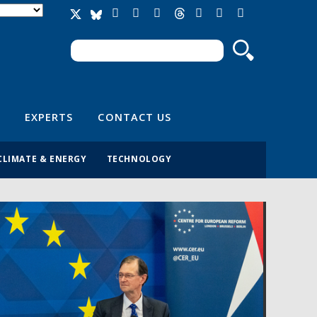
Search
Search form
EXPERTS
CONTACT US
CLIMATE & ENERGY
TECHNOLOGY