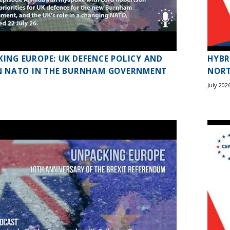
ING EUROPE: UK DEFENCE POLICY AND
HYBR
N NATO IN THE BURNHAM GOVERNMENT
NORT
July 202