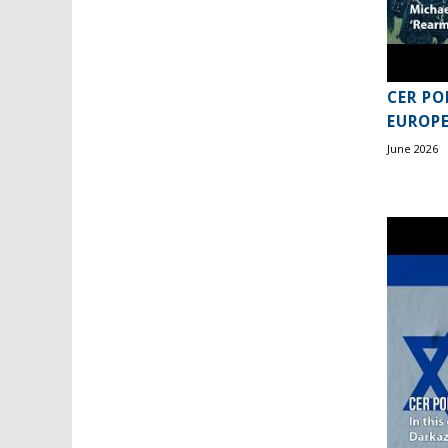
CER PO
EUROPE
June 2026