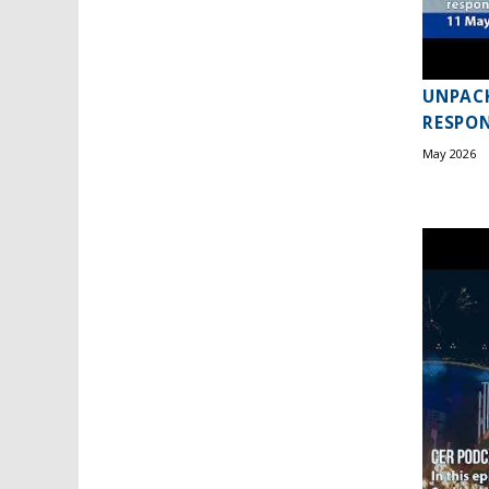
UNPACK
RESPON
May 2026