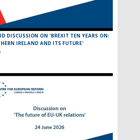
ID DISCUSSION ON 'BREXIT TEN YEARS ON:
HERN IRELAND AND ITS FUTURE'
6