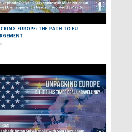
CKING EUROPE: THE PATH TO EU
ARGEMENT
26