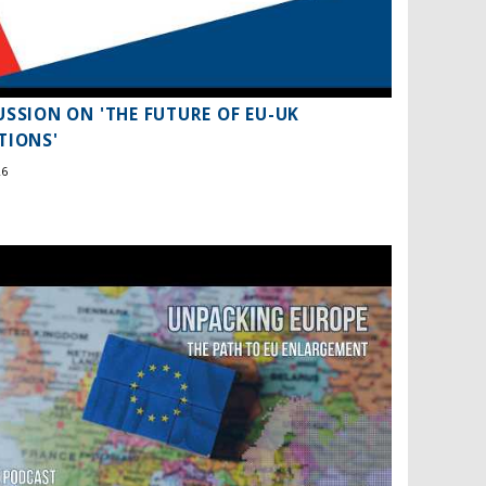
USSION ON 'THE FUTURE OF EU-UK
TIONS'
26