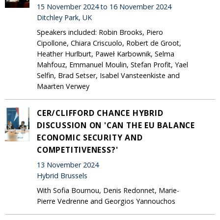
15 November 2024 to 16 November 2024
Ditchley Park, UK
Speakers included: Robin Brooks, Piero
Cipollone, Chiara Criscuolo, Robert de Groot,
Heather Hurlburt, Paweł Karbownik, Selma
Mahfouz, Emmanuel Moulin, Stefan Profit, Yael
Selfin, Brad Setser, Isabel Vansteenkiste and
Maarten Verwey
CER/CLIFFORD CHANCE HYBRID
DISCUSSION ON 'CAN THE EU BALANCE
ECONOMIC SECURITY AND
COMPETITIVENESS?'
13 November 2024
Hybrid Brussels
With Sofia Bournou, Denis Redonnet, Marie-
Pierre Vedrenne and Georgios Yannouchos