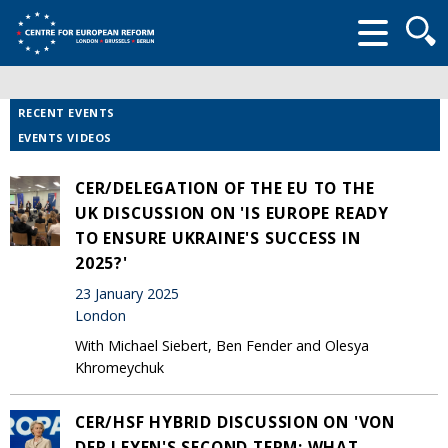
Searc
form
RECENT EVENTS
EVENTS VIDEOS
CER/DELEGATION OF THE EU TO THE
UK DISCUSSION ON 'IS EUROPE READY
TO ENSURE UKRAINE'S SUCCESS IN
2025?'
23 January 2025
London
With Michael Siebert, Ben Fender and Olesya
Khromeychuk
CER/HSF HYBRID DISCUSSION ON 'VON
DER LEYEN'S SECOND TERM: WHAT