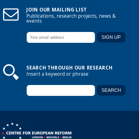
JOIN OUR MAILING LIST
Publications, research projects, news &
events
SEARCH THROUGH OUR RESEARCH
Insert a keyword or phrase