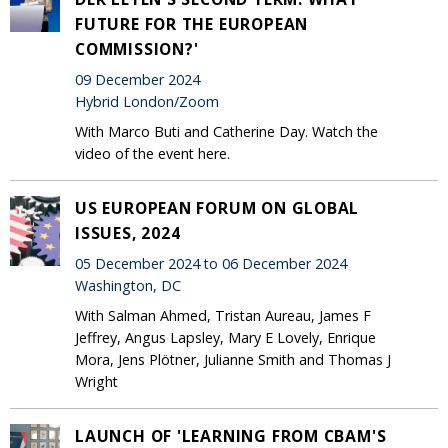
FUTURE FOR THE EUROPEAN
COMMISSION?'
09 December 2024
Hybrid London/Zoom
With Marco Buti and Catherine Day. Watch the
video of the event here.
US EUROPEAN FORUM ON GLOBAL
ISSUES, 2024
05 December 2024 to 06 December 2024
Washington, DC
With Salman Ahmed, Tristan Aureau, James F
Jeffrey, Angus Lapsley, Mary E Lovely, Enrique
Mora, Jens Plötner, Julianne Smith and Thomas J
Wright
LAUNCH OF 'LEARNING FROM CBAM'S