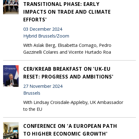
TRANSITIONAL PHASE: EARLY
IMPACTS ON TRADE AND CLIMATE
EFFORTS'
03 December 2024
Hybrid Brussels/Zoom
With Aslak Berg, Elisabetta Cornago, Pedro
Gazzinelli Colares and Vicente Hurtado Roa
CER/KREAB BREAKFAST ON 'UK-EU
RESET: PROGRESS AND AMBITIONS'
27 November 2024
Brussels
With Lindsay Croisdale-Appleby, UK Ambassador
to the EU
CONFERENCE ON 'A EUROPEAN PATH
TO HIGHER ECONOMIC GROWTH'