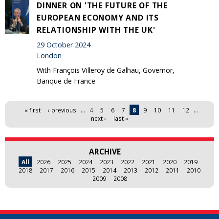
DINNER ON 'THE FUTURE OF THE
EUROPEAN ECONOMY AND ITS
RELATIONSHIP WITH THE UK'
29 October 2024
London
With François Villeroy de Galhau, Governor,
Banque de France
Pages
« first
‹ previous
…
4
5
6
7
8
9
10
11
12
…
next ›
last »
ARCHIVE
All
2026
2025
2024
2023
2022
2021
2020
2019
2018
2017
2016
2015
2014
2013
2012
2011
2010
2009
2008