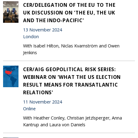
CER/DELEGATION OF THE EU TO THE
UK DISCUSSION ON 'THE EU, THE UK
AND THE INDO-PACIFIC'
13 November 2024
London
With Isabel Hilton, Niclas Kvarnström and Owen
Jenkins
CER/AIG GEOPOLITICAL RISK SERIES:
WEBINAR ON 'WHAT THE US ELECTION
RESULT MEANS FOR TRANSATLANTIC
RELATIONS'
11 November 2024
Online
With Heather Conley, Christian Jetzlsperger, Anna
Kantrup and Laura von Daniels