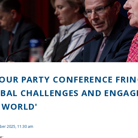
OUR PARTY CONFERENCE FRIN
BAL CHALLENGES AND ENGAGI
 WORLD'
ber 2025, 11:30 am
s: