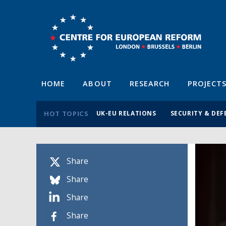
HOME
ABOUT
RESEARCH
PROJECT
HOT TOPICS
UK-EU RELATIONS
SECURITY & DEF
Share
Share
Share
Share