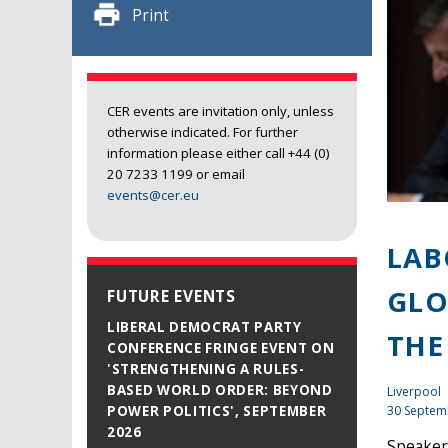
Print
CER events are invitation only, unless
otherwise indicated. For further
information please either call +44 (0)
20 7233 1199 or email
events@cer.eu
LAB
GLO
FUTURE EVENTS
LIBERAL DEMOCRAT PARTY
THE
CONFERENCE FRINGE EVENT ON
'STRENGTHENING A RULES-
BASED WORLD ORDER: BEYOND
Liverpool
30 Septem
POWER POLITICS', SEPTEMBER
2026
Speaker