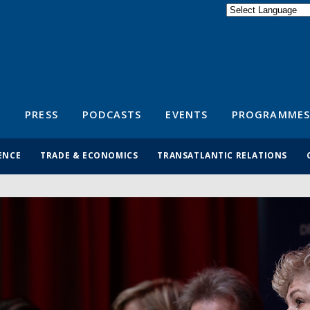
Powered by
Translate
S
PRESS
PODCASTS
EVENTS
PROGRAMMES
ENCE
TRADE & ECONOMICS
TRANSATLANTIC RELATIONS