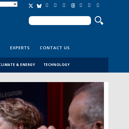
Search
Search form
EXPERTS
CONTACT US
CLIMATE & ENERGY
TECHNOLOGY