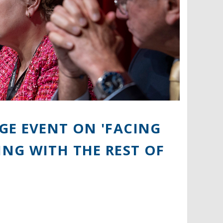
GE EVENT ON 'FACING
NG WITH THE REST OF