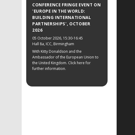
CONFERENCE FRINGE EVENT ON
'EUROPE IN THE WORLD:
BUILDING INTERNATIONAL
PARTNERSHIPS', OCTOBER
2026
05 October 2026
, 15:30-16:45
Hall 8a, ICC, Birmingham
With Kitty Donaldson and the
Ambassador of the European Union to
the United Kingdom. Click here for
further information.