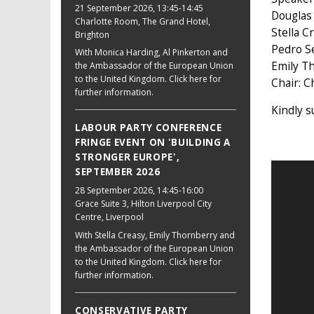
21 September 2026
, 13:45-14:45
Douglas 
Charlotte Room, The Grand Hotel,
Stella 
Brighton
Pedro S
With Monica Harding, Al Pinkerton and
Emily Th
the Ambassador of the European Union
to the United Kingdom. Click here for
Chair: C
further information.
Kindly 
LABOUR PARTY CONFERENCE
FRINGE EVENT ON 'BUILDING A
STRONGER EUROPE',
SEPTEMBER 2026
28 September 2026
, 14:45-16:00
Grace Suite 3, Hilton Liverpool City
Centre, Liverpool
With Stella Creasy, Emily Thornberry and
the Ambassador of the European Union
to the United Kingdom. Click here for
further information.
CONSERVATIVE PARTY