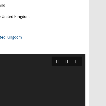
and
e United Kingdom
ited Kingdom