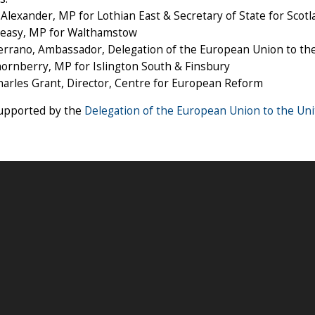
Alexander, MP for Lothian East & Secretary of State for Scotl
Creasy, MP for Walthamstow
errano, Ambassador, Delegation of the European Union to th
ornberry, MP for Islington South & Finsbury
harles Grant, Director, Centre for European Reform
supported by the
Delegation of the European Union to the Un