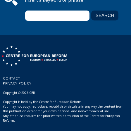
Insert a keyword or phrase
CONTACT
PRIVACY POLICY
Copyright © 2026 CER
Copyright is held by the Centre for European Reform.
You may not copy, reproduce, republish or circulate in any way the content from
this publication except for your own personal and non-commercial use.
Any other use requires the prior written permission of the Centre for European
Reform.