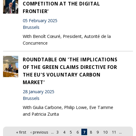
COMPETITION AT THE DIGITAL
FRONTIER'
05 February 2025
Brussels
With Benoît Cœuré, President, Autorité de la
Concurrence
ROUNDTABLE ON 'THE IMPLICATIONS
OF THE GREEN CLAIMS DIRECTIVE FOR
THE EU'S VOLUNTARY CARBON
MARKET'
28 January 2025
Brussels
With Giulia Carbone, Philip Lowe, Eve Tamme
and Patricia Zurita
Pages
« first
‹ previous
…
3
4
5
6
7
8
9
10
11
…