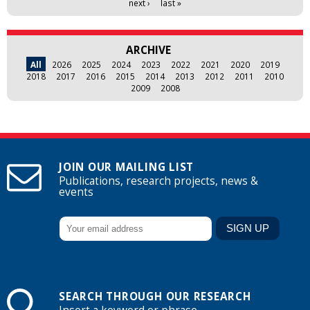
next ›
last »
ARCHIVE
All
2026
2025
2024
2023
2022
2021
2020
2019
2018
2017
2016
2015
2014
2013
2012
2011
2010
2009
2008
JOIN OUR MAILING LIST
Publications, research projects, news &
events
SEARCH THROUGH OUR RESEARCH