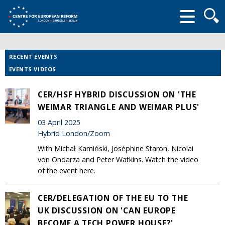
Searc
form
RECENT EVENTS
EVENTS VIDEOS
CER/HSF HYBRID DISCUSSION ON 'THE
WEIMAR TRIANGLE AND WEIMAR PLUS'
03 April 2025
Hybrid London/Zoom
With Michał Kamiński, Joséphine Staron, Nicolai
von Ondarza and Peter Watkins. Watch the video
of the event here.
CER/DELEGATION OF THE EU TO THE
UK DISCUSSION ON 'CAN EUROPE
BECOME A TECH POWER HOUSE?'