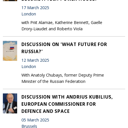
17 March 2025
London
with Priit Alamäe, Katherine Bennett, Gaelle
Drory-Liaudet and Roberto Viola
DISCUSSION ON 'WHAT FUTURE FOR
RUSSIA?'
12 March 2025
London
With Anatoly Chubays, former Deputy Prime
Minister of the Russian Federation
DISCUSSION WITH ANDRIUS KUBILIUS,
EUROPEAN COMMISSIONER FOR
DEFENCE AND SPACE
05 March 2025
Brussels