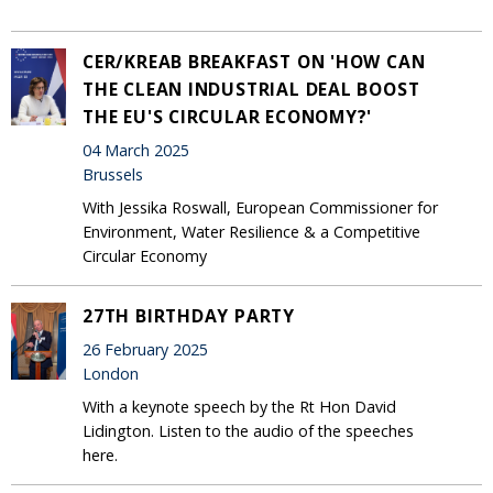
CER/KREAB BREAKFAST ON 'HOW CAN
THE CLEAN INDUSTRIAL DEAL BOOST
THE EU'S CIRCULAR ECONOMY?'
04 March 2025
Brussels
With Jessika Roswall, European Commissioner for
Environment, Water Resilience & a Competitive
Circular Economy
27TH BIRTHDAY PARTY
26 February 2025
London
With a keynote speech by the Rt Hon David
Lidington. Listen to the audio of the speeches
here.