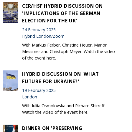
CER/HSF HYBRID DISCUSSION ON
'IMPLICATIONS OF THE GERMAN
ELECTION FOR THE UK'
24 February 2025
Hybrid London/Zoom
With Markus Ferber, Christine Heuer, Marion
Messmer and Christoph Meyer. Watch the video
of the event here.
HYBRID DISCUSSION ON 'WHAT
FUTURE FOR UKRAINE?'
19 February 2025
London
With Iuliia Osmolovska and Richard Shirreff.
Watch the video of the event here.
DINNER ON 'PRESERVING