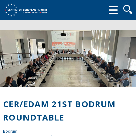
Searc
form
CER/EDAM 21ST BODRUM
ROUNDTABLE
Bodrum