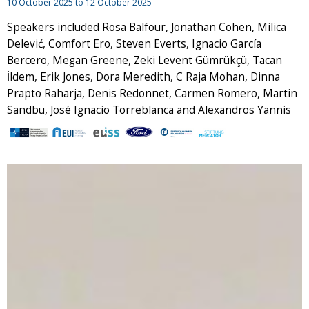
10 October 2025
to
12 October 2025
Speakers included Rosa Balfour, Jonathan Cohen, Milica
Delević, Comfort Ero, Steven Everts, Ignacio García
Bercero, Megan Greene, Zeki Levent Gümrükçü, Tacan
İldem, Erik Jones, Dora Meredith, C Raja Mohan, Dinna
Prapto Raharja, Denis Redonnet, Carmen Romero, Martin
Sandbu, José Ignacio Torreblanca and Alexandros Yannis