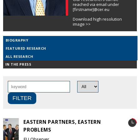
reached via email under
[firstname]@cer.eu
Download high resolution
image >>
BIOGRAPHY
FEATURED RESEARCH
ALL RESEARCH
IN THE PRESS
EASTERN PARTNERS, EASTERN
PROBLEMS
EU Observer