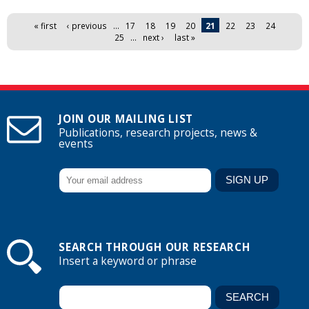
Pages
« first
‹ previous
…
17
18
19
20
21
22
23
24
25
…
next ›
last »
JOIN OUR MAILING LIST
Publications, research projects, news &
events
SEARCH THROUGH OUR RESEARCH
Insert a keyword or phrase