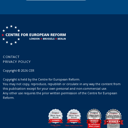
CONTACT
PRIVACY POLICY
Copyright © 2026 CER
Copyright is held by the Centre for European Reform.
You may not copy, reproduce, republish or circulate in any way the content from
this publication except for your own personal and non-commercial use.
Any other use requires the prior written permission of the Centre for European
Reform.