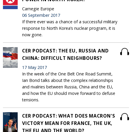
Carnegie Europe
06 September 2017
If there ever was a chance of a successful military
response to North Korea’s nuclear program, it is
now gone.
CER PODCAST: THE EU, RUSSIA AND
CHINA: DIFFICULT NEIGHBOURS?
17 May 2017
In the week of the One Belt One Road Summit,
Ian Bond talks about the complex relationships
and rivalries between Russia, China and the EU,
and how the EU should move forward to defuse
tensions.
CER PODCAST: WHAT DOES MACRON'S
VICTORY MEAN FOR FRANCE, THE UK,
THE EU AND THE WORLD?