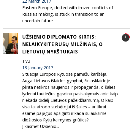
22 March 2017
Eastern Europe, dotted with frozen conflicts of
Russia’s making, is stuck in transition to an
uncertain future.
UŽSIENIO DIPLOMATO KIRTIS:
NELAIKYKITE RUSŲ MILŽINAIS, O
LIETUVIŲ NYKŠTUKAIS
TV3
13 January 2017
Situacija Europos Rytuose pamažu karštėja.
Auga Lietuvos išlaidos gynybai, žiniasklaidoje
plinta netikros naujienos ir propaganda, o šalies
lyderiai tautiečius gąsdina pasisakymais apie kaip
niekada didelį Lietuvos pažeidžiamumą. O kaip
visa tai atrodo stebėtojui iš šalies – ar tikrai
esame pajėgūs apsiginti ir kada sulauksime
didžiosios Rytų kaimynės griūties?
Į kasmet Užsienio...