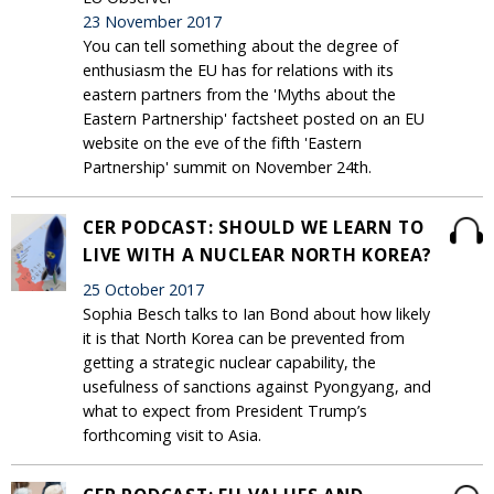
23 November 2017
You can tell something about the degree of
enthusiasm the EU has for relations with its
eastern partners from the 'Myths about the
Eastern Partnership' factsheet posted on an EU
website on the eve of the fifth 'Eastern
Partnership' summit on November 24th.
CER PODCAST: SHOULD WE LEARN TO
LIVE WITH A NUCLEAR NORTH KOREA?
25 October 2017
Sophia Besch talks to Ian Bond about how likely
it is that North Korea can be prevented from
getting a strategic nuclear capability, the
usefulness of sanctions against Pyongyang, and
what to expect from President Trump’s
forthcoming visit to Asia.