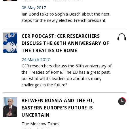
08 May 2017
Ian Bond talks to Sophia Besch about the next
steps for the newly elected French president.
CER PODCAST: CER RESEARCHERS
DISCUSS THE 60TH ANNIVERSARY OF
THE TREATIES OF ROME
24 March 2017
CER researchers discuss the 60th anniversary of
the Treaties of Rome. The EU has a great past,
but what will its leaders do about its many
challenges in the future?
BETWEEN RUSSIA AND THE EU,
EASTERN EUROPE'S FUTURE IS
UNCERTAIN
The Moscow Times