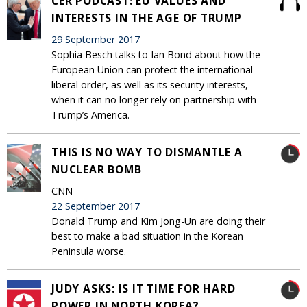
CER PODCAST: EU VALUES AND
INTERESTS IN THE AGE OF TRUMP
29 September 2017
Sophia Besch talks to Ian Bond about how the
European Union can protect the international
liberal order, as well as its security interests,
when it can no longer rely on partnership with
Trump’s America.
THIS IS NO WAY TO DISMANTLE A
NUCLEAR BOMB
CNN
22 September 2017
Donald Trump and Kim Jong-Un are doing their
best to make a bad situation in the Korean
Peninsula worse.
JUDY ASKS: IS IT TIME FOR HARD
POWER IN NORTH KOREA?