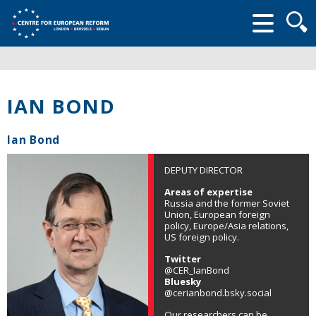
Searc
form
IAN BOND
Ian Bond
DEPUTY DIRECTOR
Areas of expertise
Russia and the former Soviet
Union, European foreign
policy, Europe/Asia relations,
US foreign policy.
Twitter
@CER_IanBond
Bluesky
@cerianbond.bsky.social
Our researchers can be