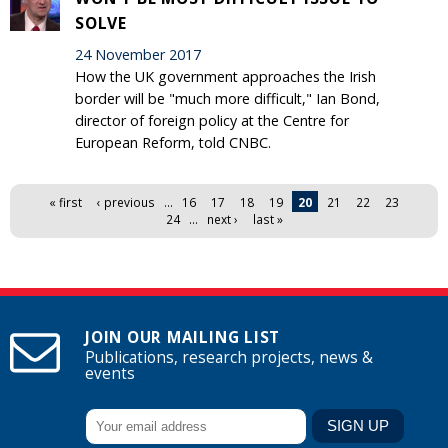
SOLVE
24 November 2017
How the UK government approaches the Irish
border will be "much more difficult," Ian Bond,
director of foreign policy at the Centre for
European Reform, told CNBC.
Pages
« first
‹ previous
…
16
17
18
19
20
21
22
23
24
…
next ›
last »
JOIN OUR MAILING LIST
Publications, research projects, news &
events