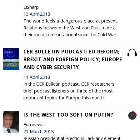
E!Sharp
13 April 2018
The world feels a dangerous place at present.
Relations between the West and Russia are at
their most confrontational since the Cold War.
CER BULLETIN PODCAST: EU REFORM;
BREXIT AND FOREIGN POLICY; EUROPE
AND CYBER SECURITY
11 April 2018
In the CER Bulletin podcast, CER researchers
brief podcast listeners on three of the most
important topics for Europe this month.
IS THE WEST TOO SOFT ON PUTIN?
Euronews
21 March 2018
Russian presidential 'elections' lack any element