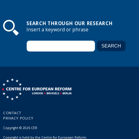
SEARCH THROUGH OUR RESEARCH
Insert a keyword or phrase
CONTACT
PRIVACY POLICY
Copyright © 2026 CER
Copyright is held by the Centre for European Reform.