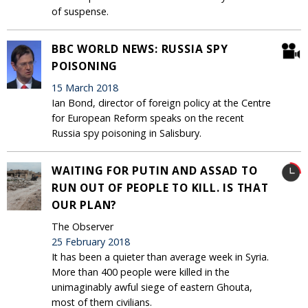
of suspense.
BBC WORLD NEWS: RUSSIA SPY
POISONING
15 March 2018
Ian Bond, director of foreign policy at the Centre
for European Reform speaks on the recent
Russia spy poisoning in Salisbury.
WAITING FOR PUTIN AND ASSAD TO
RUN OUT OF PEOPLE TO KILL. IS THAT
OUR PLAN?
The Observer
25 February 2018
It has been a quieter than average week in Syria.
More than 400 people were killed in the
unimaginably awful siege of eastern Ghouta,
most of them civilians.