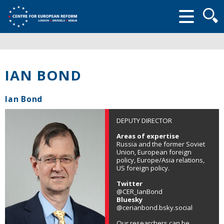
Searc
form
IAN BOND
Ian Bond
DEPUTY DIRECTOR
Areas of expertise
Russia and the former Soviet
Union, European foreign
policy, Europe/Asia relations,
US foreign policy.
Twitter
@CER_IanBond
Bluesky
@cerianbond.bsky.social
Our researchers can be