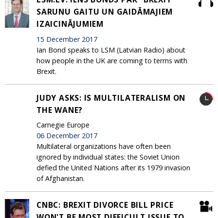
SARUNU GAITU UN GAIDĀMAJIEM
IZAICINĀJUMIEM
15 December 2017
Ian Bond speaks to LSM (Latvian Radio) about
how people in the UK are coming to terms with
Brexit.
JUDY ASKS: IS MULTILATERALISM ON
THE WANE?
Carnegie Europe
06 December 2017
Multilateral organizations have often been
ignored by individual states: the Soviet Union
defied the United Nations after its 1979 invasion
of Afghanistan.
CNBC: BREXIT DIVORCE BILL PRICE
WON'T BE MOST DIFFICULT ISSUE TO