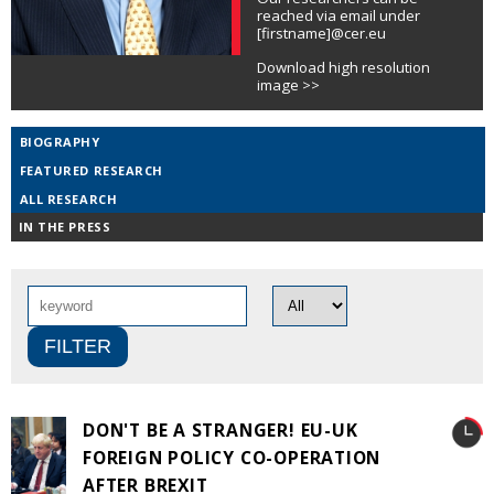
reached via email under
[firstname]@cer.eu
Download high resolution
image >>
BIOGRAPHY
FEATURED RESEARCH
ALL RESEARCH
IN THE PRESS
DON'T BE A STRANGER! EU-UK
FOREIGN POLICY CO-OPERATION
AFTER BREXIT