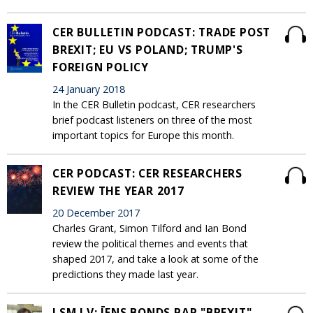
CER BULLETIN PODCAST: TRADE POST
BREXIT; EU VS POLAND; TRUMP'S
FOREIGN POLICY
24 January 2018
In the CER Bulletin podcast, CER researchers
brief podcast listeners on three of the most
important topics for Europe this month.
CER PODCAST: CER RESEARCHERS
REVIEW THE YEAR 2017
20 December 2017
Charles Grant, Simon Tilford and Ian Bond
review the political themes and events that
shaped 2017, and take a look at some of the
predictions they made last year.
LSM.LV: ĪENS BONDS PAR "BREXIT"