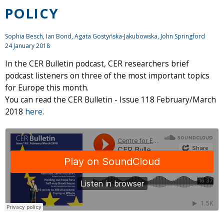
POLICY
Sophia Besch,
Ian Bond
, Agata Gostyńska-Jakubowska,
John Springford
24 January 2018
In the CER Bulletin podcast, CER researchers brief
podcast listeners on three of the most important topics
for Europe this month.
You can read the CER Bulletin - Issue 118 February/March
2018
here
.