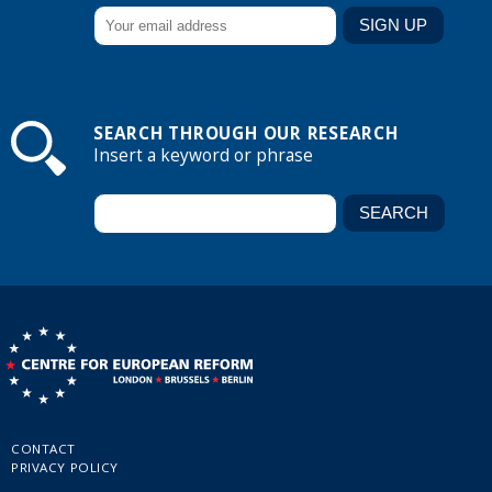
SEARCH THROUGH OUR RESEARCH
Insert a keyword or phrase
CONTACT
PRIVACY POLICY