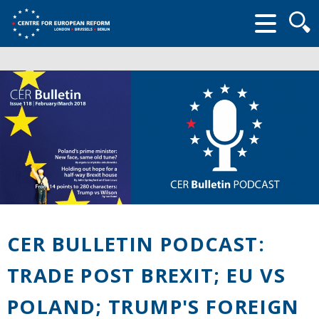
Searc
form
CER BULLETIN PODCAST:
TRADE POST BREXIT; EU VS
POLAND; TRUMP'S FOREIGN