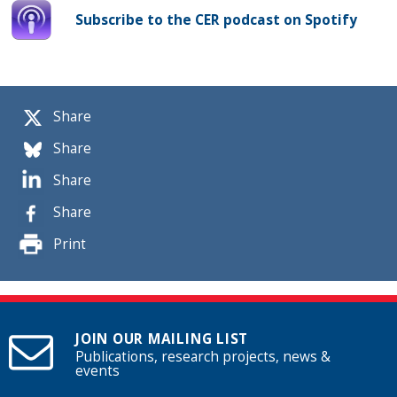
Subscribe to the CER podcast on Spotify
Share
Share
Share
Share
Print
JOIN OUR MAILING LIST
Publications, research projects, news &
events