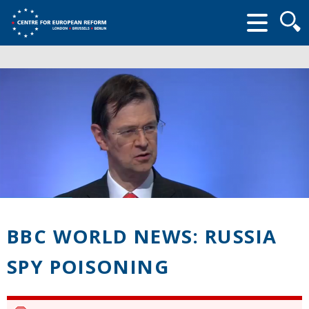
Searc
form
BBC WORLD NEWS: RUSSIA
SPY POISONING