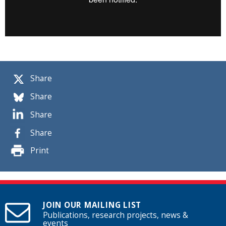
Share
Share
Share
Share
Print
JOIN OUR MAILING LIST
Publications, research projects, news &
events