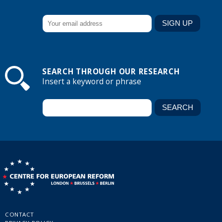
SEARCH THROUGH OUR RESEARCH
Insert a keyword or phrase
CONTACT