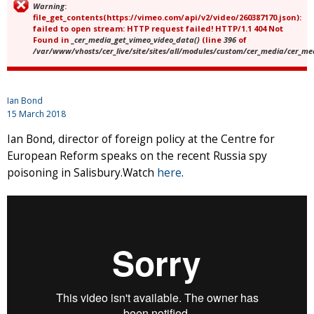
Warning
:
Error message
file_get_contents(https://vimeo.com/api/v2/video/260387170.json):
failed to open stream: HTTP request failed! HTTP/1.1 404 Not
Found in
_cer_media_get_vimeo_video_data()
(line
396
of
/var/www/vhosts/cer_live/site/sites/all/modules/custom/cer_media/cer_m
Ian Bond
15 March 2018
Ian Bond, director of foreign policy at the Centre for
European Reform speaks on the recent Russia spy
poisoning in Salisbury.Watch
here
.