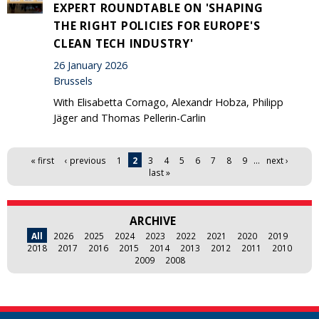
EXPERT ROUNDTABLE ON 'SHAPING
THE RIGHT POLICIES FOR EUROPE'S
CLEAN TECH INDUSTRY'
26 January 2026
Brussels
With Elisabetta Cornago, Alexandr Hobza, Philipp
Jäger and Thomas Pellerin-Carlin
Pages
« first
‹ previous
1
2
3
4
5
6
7
8
9
…
next ›
last »
ARCHIVE
All
2026
2025
2024
2023
2022
2021
2020
2019
2018
2017
2016
2015
2014
2013
2012
2011
2010
2009
2008