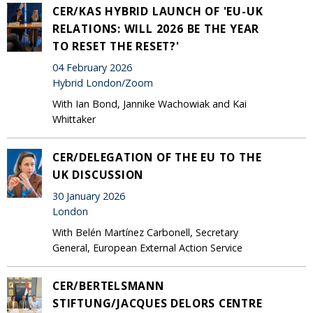
CER/KAS HYBRID LAUNCH OF 'EU-UK
RELATIONS: WILL 2026 BE THE YEAR
TO RESET THE RESET?'
04 February 2026
Hybrid London/Zoom
With Ian Bond, Jannike Wachowiak and Kai
Whittaker
CER/DELEGATION OF THE EU TO THE
UK DISCUSSION
30 January 2026
London
With Belén Martínez Carbonell, Secretary
General, European External Action Service
CER/BERTELSMANN
STIFTUNG/JACQUES DELORS CENTRE