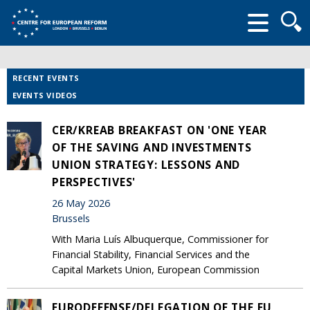
Searc
form
RECENT EVENTS
EVENTS VIDEOS
CER/KREAB BREAKFAST ON 'ONE YEAR
OF THE SAVING AND INVESTMENTS
UNION STRATEGY: LESSONS AND
PERSPECTIVES'
26 May 2026
Brussels
With Maria Luís Albuquerque, Commissioner for
Financial Stability, Financial Services and the
Capital Markets Union, European Commission
EURODEFENSE/DELEGATION OF THE EU