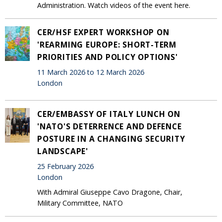
Administration. Watch videos of the event here.
CER/HSF EXPERT WORKSHOP ON
'REARMING EUROPE: SHORT-TERM
PRIORITIES AND POLICY OPTIONS'
11 March 2026 to 12 March 2026
London
CER/EMBASSY OF ITALY LUNCH ON
'NATO'S DETERRENCE AND DEFENCE
POSTURE IN A CHANGING SECURITY
LANDSCAPE'
25 February 2026
London
With Admiral Giuseppe Cavo Dragone, Chair,
Military Committee, NATO