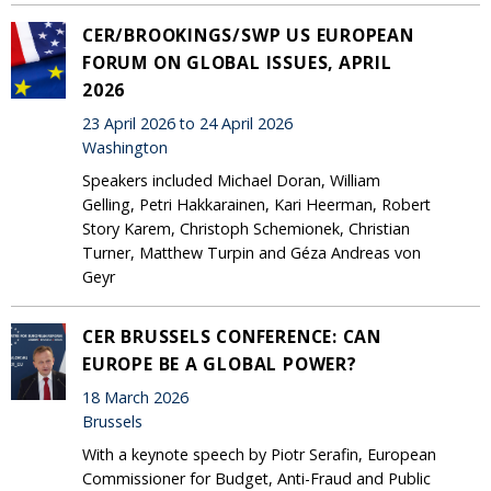
CER/BROOKINGS/SWP US EUROPEAN
FORUM ON GLOBAL ISSUES, APRIL
2026
23 April 2026 to 24 April 2026
Washington
Speakers included Michael Doran, William
Gelling, Petri Hakkarainen, Kari Heerman, Robert
Story Karem, Christoph Schemionek, Christian
Turner, Matthew Turpin and Géza Andreas von
Geyr
CER BRUSSELS CONFERENCE: CAN
EUROPE BE A GLOBAL POWER?
18 March 2026
Brussels
With a keynote speech by Piotr Serafin, European
Commissioner for Budget, Anti-Fraud and Public