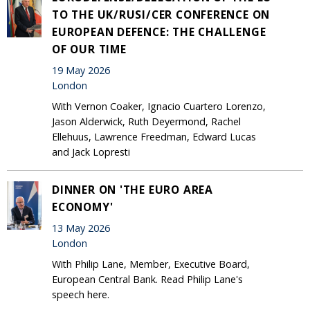
TO THE UK/RUSI/CER CONFERENCE ON
EUROPEAN DEFENCE: THE CHALLENGE
OF OUR TIME
19 May 2026
London
With Vernon Coaker, Ignacio Cuartero Lorenzo,
Jason Alderwick, Ruth Deyermond, Rachel
Ellehuus, Lawrence Freedman, Edward Lucas
and Jack Lopresti
DINNER ON 'THE EURO AREA
ECONOMY'
13 May 2026
London
With Philip Lane, Member, Executive Board,
European Central Bank. Read Philip Lane's
speech here.