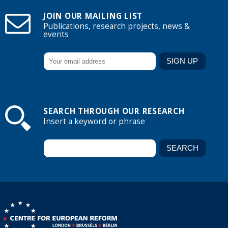
JOIN OUR MAILING LIST
Publications, research projects, news &
events
SEARCH THROUGH OUR RESEARCH
Insert a keyword or phrase