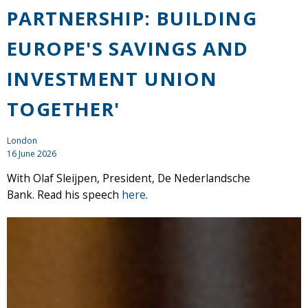
PARTNERSHIP: BUILDING
EUROPE'S SAVINGS AND
INVESTMENT UNION
TOGETHER'
London
16 June 2026
With Olaf Sleijpen, President, De Nederlandsche
Bank. Read his speech
here
.