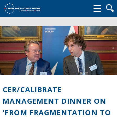
Searc
form
CER/CALIBRATE
MANAGEMENT DINNER ON
'FROM FRAGMENTATION TO