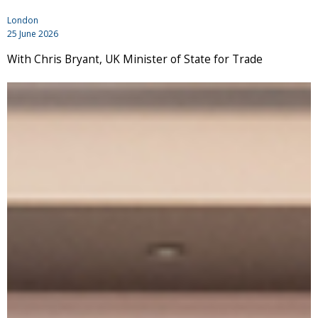
London
25 June 2026
With Chris Bryant, UK Minister of State for Trade