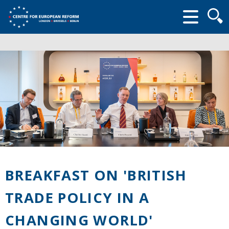
Searc
form
BREAKFAST ON 'BRITISH
TRADE POLICY IN A
CHANGING WORLD'