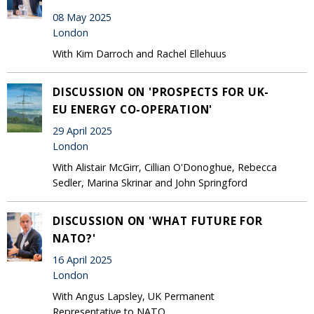
08 May 2025
London
With Kim Darroch and Rachel Ellehuus
DISCUSSION ON 'PROSPECTS FOR UK-
EU ENERGY CO-OPERATION'
29 April 2025
London
With Alistair McGirr, Cillian O'Donoghue, Rebecca
Sedler, Marina Skrinar and John Springford
DISCUSSION ON 'WHAT FUTURE FOR
NATO?'
16 April 2025
London
With Angus Lapsley, UK Permanent
Representative to NATO