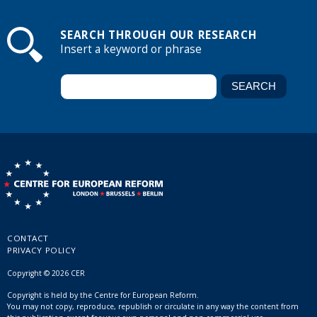
SEARCH THROUGH OUR RESEARCH
Insert a keyword or phrase
CONTACT
PRIVACY POLICY
Copyright © 2026 CER
Copyright is held by the Centre for European Reform.
You may not copy, reproduce, republish or circulate in any way the content from