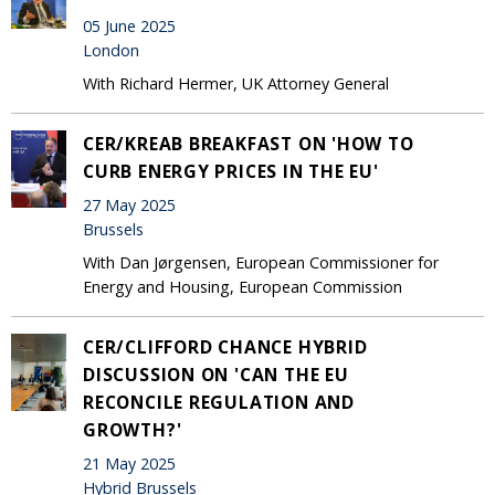
05 June 2025
London
With Richard Hermer, UK Attorney General
CER/KREAB BREAKFAST ON 'HOW TO
CURB ENERGY PRICES IN THE EU'
27 May 2025
Brussels
With Dan Jørgensen, European Commissioner for
Energy and Housing, European Commission
CER/CLIFFORD CHANCE HYBRID
DISCUSSION ON 'CAN THE EU
RECONCILE REGULATION AND
GROWTH?'
21 May 2025
Hybrid Brussels