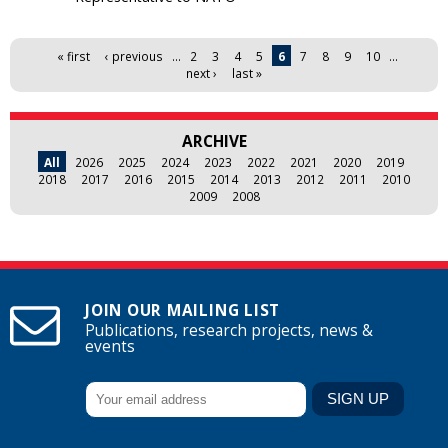
Pages
« first
‹ previous
…
2
3
4
5
6
7
8
9
10
…
next ›
last »
ARCHIVE
All
2026
2025
2024
2023
2022
2021
2020
2019
2018
2017
2016
2015
2014
2013
2012
2011
2010
2009
2008
JOIN OUR MAILING LIST
Publications, research projects, news &
events