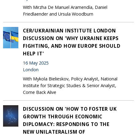
With Mirzha De Manuel Aramendía, Daniel
Friedlaender and Ursula Woodburn
CER/UKRAINIAN INSTITUTE LONDON
DISCUSSION ON 'WHY UKRAINE KEEPS
FIGHTING, AND HOW EUROPE SHOULD
HELP IT'
16 May 2025
London
With Mykola Bielieskov, Policy Analyst, National
Institute for Strategic Studies & Senior Analyst,
Come Back Alive
DISCUSSION ON 'HOW TO FOSTER UK
GROWTH THROUGH ECONOMIC
DIPLOMACY: RESPONDING TO THE
NEW UNILATERALISM OF