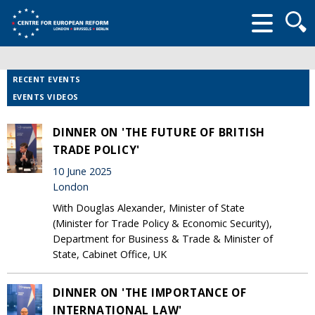
Searc
form
RECENT EVENTS
EVENTS VIDEOS
DINNER ON 'THE FUTURE OF BRITISH
TRADE POLICY'
10 June 2025
London
With Douglas Alexander, Minister of State
(Minister for Trade Policy & Economic Security),
Department for Business & Trade & Minister of
State, Cabinet Office, UK
DINNER ON 'THE IMPORTANCE OF
INTERNATIONAL LAW'