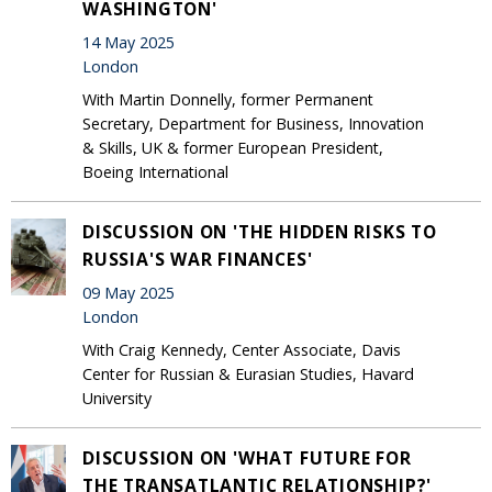
WASHINGTON'
14 May 2025
London
With Martin Donnelly, former Permanent
Secretary, Department for Business, Innovation
& Skills, UK & former European President,
Boeing International
DISCUSSION ON 'THE HIDDEN RISKS TO
RUSSIA'S WAR FINANCES'
09 May 2025
London
With Craig Kennedy, Center Associate, Davis
Center for Russian & Eurasian Studies, Havard
University
DISCUSSION ON 'WHAT FUTURE FOR
THE TRANSATLANTIC RELATIONSHIP?'