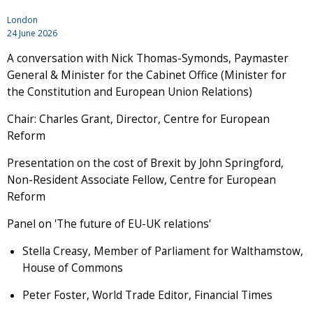
London
24 June 2026
A conversation with Nick Thomas-Symonds, Paymaster
General & Minister for the Cabinet Office (Minister for
the Constitution and European Union Relations)
Chair: Charles Grant, Director, Centre for European
Reform
Presentation on the cost of Brexit by John Springford,
Non-Resident Associate Fellow, Centre for European
Reform
Panel on 'The future of EU-UK relations'
Stella Creasy, Member of Parliament for Walthamstow,
House of Commons
Peter Foster, World Trade Editor, Financial Times