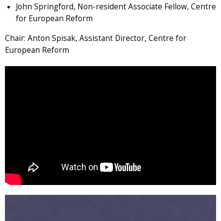
John Springford, Non-resident Associate Fellow, Centre
for European Reform
Chair: Anton Spisak, Assistant Director, Centre for
European Reform