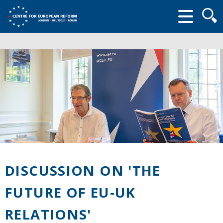
Searc
form
DISCUSSION ON 'THE
FUTURE OF EU-UK
RELATIONS'