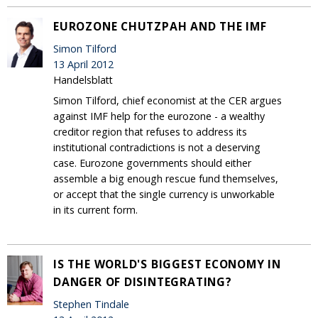
EUROZONE CHUTZPAH AND THE IMF
Simon Tilford
13 April 2012
Handelsblatt
Simon Tilford, chief economist at the CER argues
against IMF help for the eurozone - a wealthy
creditor region that refuses to address its
institutional contradictions is not a deserving
case. Eurozone governments should either
assemble a big enough rescue fund themselves,
or accept that the single currency is unworkable
in its current form.
IS THE WORLD'S BIGGEST ECONOMY IN
DANGER OF DISINTEGRATING?
Stephen Tindale