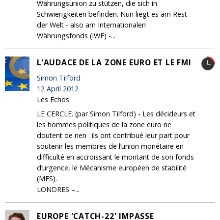
Währungsunion zu stützen, die sich in
Schwierigkeiten befinden. Nun liegt es am Rest
der Welt - also am Internationalen
Währungsfonds (IWF) -...
L’AUDACE DE LA ZONE EURO ET LE FMI
Simon Tilford
12 April 2012
Les Echos
LE CERCLE. (par Simon Tilford) - Les décideurs et
les hommes politiques de la zone euro ne
doutent de rien : ils ont contribué leur part pour
soutenir les membres de l’union monétaire en
difficulté en accroissant le montant de son fonds
d’urgence, le Mécanisme européen de stabilité
(MES).
LONDRES –...
EUROPE 'CATCH-22' IMPASSE