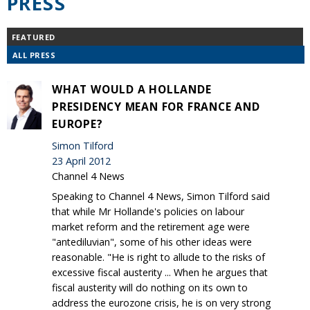
PRESS
FEATURED
ALL PRESS
WHAT WOULD A HOLLANDE
PRESIDENCY MEAN FOR FRANCE AND
EUROPE?
Simon Tilford
23 April 2012
Channel 4 News
Speaking to Channel 4 News, Simon Tilford said
that while Mr Hollande's policies on labour
market reform and the retirement age were
"antediluvian", some of his other ideas were
reasonable. "He is right to allude to the risks of
excessive fiscal austerity ... When he argues that
fiscal austerity will do nothing on its own to
address the eurozone crisis, he is on very strong