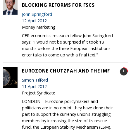
BLOCKING REFORMS FOR FSCS
John Springford
12 April 2012
Money Marketing
CER economics research fellow John Springford
says: "I would not be surprised if it took 18
months before the three European institutions
enter talks to come up with a final text."
EUROZONE CHUTZPAH AND THE IMF
Simon Tilford
11 April 2012
Project Syndicate
LONDON – Eurozone policymakers and
politicians are in no doubt: they have done their
part to support the currency union’s struggling
members by increasing the size of its rescue
fund, the European Stability Mechanism (ESM).