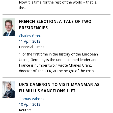
Now it is time for the rest of the world – that is,
the...
FRENCH ELECTION: A TALE OF TWO
PRESIDENCIES
Charles Grant
11 April 2012
Financial Times
"For the first time in the history of the European
Union, Germany is the unquestioned leader and
France is number two," wrote Charles Grant,
director of the CER, at the height of the crisis.
UK'S CAMERON TO VISIT MYANMAR AS
EU MULLS SANCTIONS LIFT
Tomas Valasek
10 April 2012
Reuters