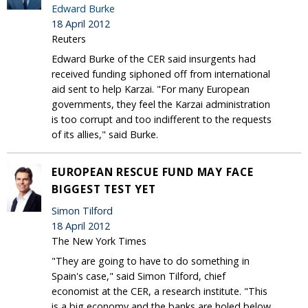
Edward Burke
18 April 2012
Reuters
Edward Burke of the CER said insurgents had
received funding siphoned off from international
aid sent to help Karzai. "For many European
governments, they feel the Karzai administration
is too corrupt and too indifferent to the requests
of its allies," said Burke.
EUROPEAN RESCUE FUND MAY FACE
BIGGEST TEST YET
Simon Tilford
18 April 2012
The New York Times
"They are going to have to do something in
Spain's case," said Simon Tilford, chief
economist at the CER, a research institute. "This
is a big economy and the banks are holed below