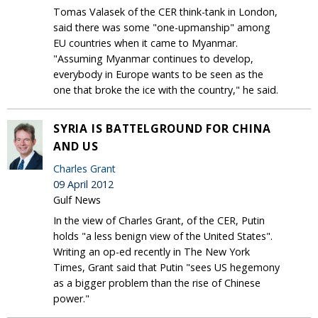
Tomas Valasek of the CER think-tank in London,
said there was some "one-upmanship" among
EU countries when it came to Myanmar.
"Assuming Myanmar continues to develop,
everybody in Europe wants to be seen as the
one that broke the ice with the country," he said.
SYRIA IS BATTELGROUND FOR CHINA
AND US
Charles Grant
09 April 2012
Gulf News
In the view of Charles Grant, of the CER, Putin
holds "a less benign view of the United States".
Writing an op-ed recently in The New York
Times, Grant said that Putin "sees US hegemony
as a bigger problem than the rise of Chinese
power."