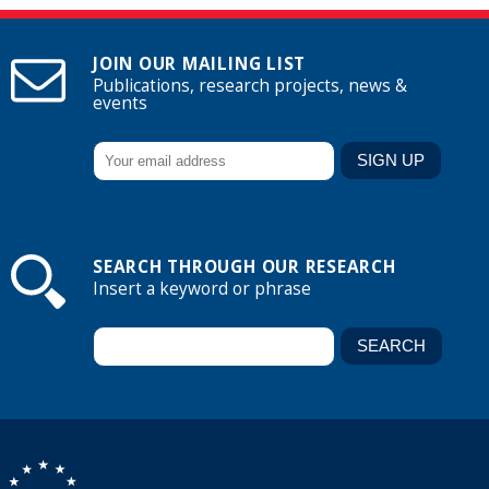
JOIN OUR MAILING LIST
Publications, research projects, news &
events
SEARCH THROUGH OUR RESEARCH
Insert a keyword or phrase