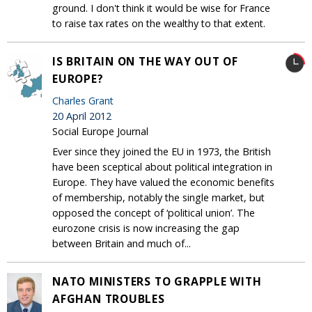
ground. I don't think it would be wise for France
to raise tax rates on the wealthy to that extent.
IS BRITAIN ON THE WAY OUT OF
EUROPE?
Charles Grant
20 April 2012
Social Europe Journal
Ever since they joined the EU in 1973, the British
have been sceptical about political integration in
Europe. They have valued the economic benefits
of membership, notably the single market, but
opposed the concept of ‘political union’. The
eurozone crisis is now increasing the gap
between Britain and much of...
NATO MINISTERS TO GRAPPLE WITH
AFGHAN TROUBLES