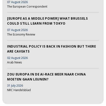
07 August 2026
The European Correspondent
[EUROPE AS A MIDDLE POWER] WHAT BRUSSELS
COULD STILL LEARN FROM TOKYO
07 August 2026
The Economy Review
INDUSTRIAL POLICY IS BACK IN FASHION BUT THERE
ARE CAVEATS
02 August 2026
Arab News
ZOU EUROPA IN DE AI-RACE MEER NAAR CHINA
MOETEN GAAN LEUNEN?
31 July 2026
NRC Handelsblad