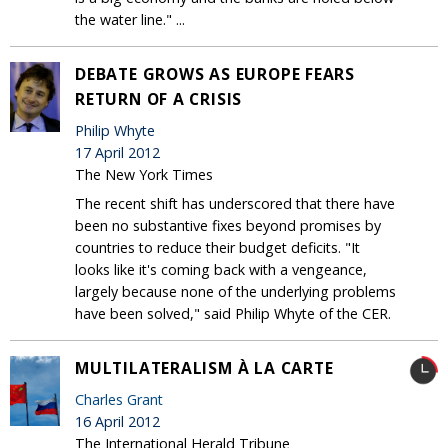
the water line." ...
DEBATE GROWS AS EUROPE FEARS
RETURN OF A CRISIS
Philip Whyte
17 April 2012
The New York Times
The recent shift has underscored that there have
been no substantive fixes beyond promises by
countries to reduce their budget deficits. "It
looks like it's coming back with a vengeance,
largely because none of the underlying problems
have been solved," said Philip Whyte of the CER.
MULTILATERALISM À LA CARTE
Charles Grant
16 April 2012
The International Herald Tribune