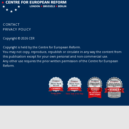
CONTACT
PRIVACY POLICY
Copyright © 2026 CER
Copyright is held by the Centre for European Reform.
You may not copy, reproduce, republish or circulate in any way the content from
this publication except for your own personal and non-commercial use.
Any other use requires the prior written permission of the Centre for European
Reform.