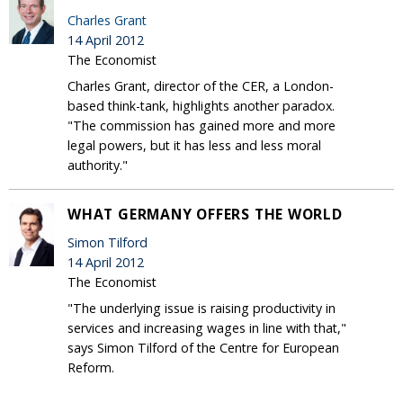
Charles Grant
14 April 2012
The Economist
Charles Grant, director of the CER, a London-
based think-tank, highlights another paradox.
"The commission has gained more and more
legal powers, but it has less and less moral
authority."
WHAT GERMANY OFFERS THE WORLD
Simon Tilford
14 April 2012
The Economist
"The underlying issue is raising productivity in
services and increasing wages in line with that,"
says Simon Tilford of the Centre for European
Reform.