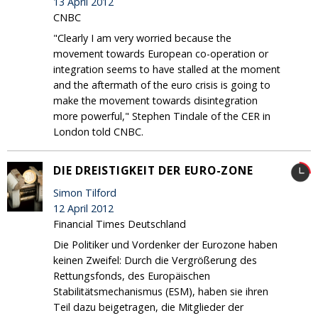
13 April 2012
CNBC
"Clearly I am very worried because the
movement towards European co-operation or
integration seems to have stalled at the moment
and the aftermath of the euro crisis is going to
make the movement towards disintegration
more powerful," Stephen Tindale of the CER in
London told CNBC.
DIE DREISTIGKEIT DER EURO-ZONE
Simon Tilford
12 April 2012
Financial Times Deutschland
Die Politiker und Vordenker der Eurozone haben
keinen Zweifel: Durch die Vergrößerung des
Rettungsfonds, des Europäischen
Stabilitätsmechanismus (ESM), haben sie ihren
Teil dazu beigetragen, die Mitglieder der