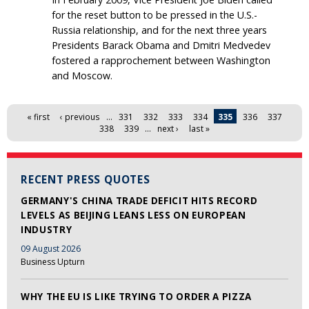
for the reset button to be pressed in the U.S.-
Russia relationship, and for the next three years
Presidents Barack Obama and Dmitri Medvedev
fostered a rapprochement between Washington
and Moscow.
Pages
« first
‹ previous
…
331
332
333
334
335
336
337
338
339
…
next ›
last »
RECENT PRESS QUOTES
GERMANY'S CHINA TRADE DEFICIT HITS RECORD
LEVELS AS BEIJING LEANS LESS ON EUROPEAN
INDUSTRY
09 August 2026
Business Upturn
WHY THE EU IS LIKE TRYING TO ORDER A PIZZA