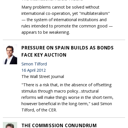
Many problems cannot be solved without
international co-operation, yet "multilateralism"
— the system of international institutions and
rules intended to promote the common good —
appears to be weakening.
PRESSURE ON SPAIN BUILDS AS BONDS
FACE KEY AUCTION
Simon Tilford
16 April 2012
The Wall Street Journal
"There is a risk that, in the absence of offsetting
stimulus through macro policy…structural
reforms will make things worse in the short-term,
however beneficial in the long-term," said Simon
Tilford, of the CER.
THE COMMISSION CONUNDRUM