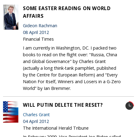
SOME EASTER READING ON WORLD
AFFAIRS
Gideon Rachman
08 April 2012
Financial Times
I am currently in Washington, DC. I packed two
books to read on the flight over: "Russia, China
and Global Governance" by Charles Grant
(actually a long think-tank pamphlet, published
by the Centre for European Reform) and “Every
Nation For Itself, Winners and Losers in a G-Zero
World” by Ian Bremmer.
WILL PUTIN DELETE THE RESET?
Charles Grant
04 April 2012
The International Herald Tribune
In February 2009, Vice President Joe Biden called