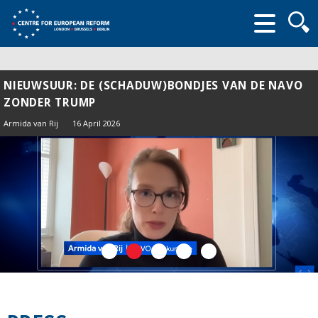
Searc
form
NIEUWSUUR: DE (SCHADUW)BONDJES VAN DE NAVO
ZONDER TRUMP
Armida van Rij
16 April 2026