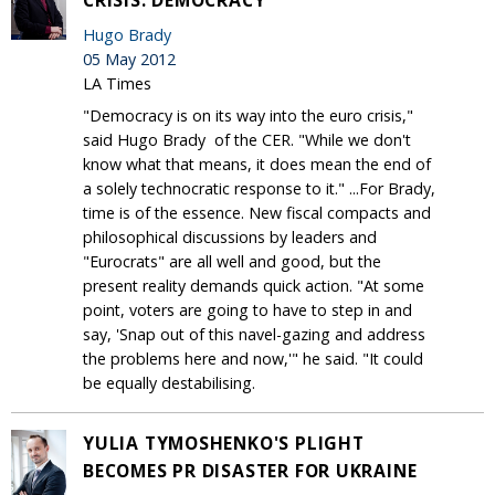
Hugo Brady
05 May 2012
LA Times
"Democracy is on its way into the euro crisis,"
said Hugo Brady of the CER. "While we don't
know what that means, it does mean the end of
a solely technocratic response to it." ...For Brady,
time is of the essence. New fiscal compacts and
philosophical discussions by leaders and
"Eurocrats" are all well and good, but the
present reality demands quick action. "At some
point, voters are going to have to step in and
say, 'Snap out of this navel-gazing and address
the problems here and now,'" he said. "It could
be equally destabilising.
YULIA TYMOSHENKO'S PLIGHT
BECOMES PR DISASTER FOR UKRAINE