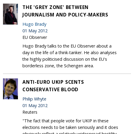
THE 'GREY ZONE' BETWEEN
JOURNALISM AND POLICY-MAKERS
Hugo Brady
01 May 2012
EU Observer
Hugo Brady talks to the EU Observer about a
day in the life of a think-tanker. He also analyses
the highly politicised discussion on the EU's
borderless zone, the Schengen area.
ANTI-EURO UKIP SCENTS
CONSERVATIVE BLOOD
Philip Whyte
01 May 2012
Reuters
"The fact that people vote for UKIP in these
elections needs to be taken seriously and it does
obviously reflect a relatively widespread hostility