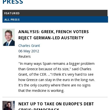
PRESS
FEATURED
ALL PRESS
ANALYSIS: GREEK, FRENCH VOTERS
REJECT GERMAN-LED AUSTERITY
Charles Grant
06 May 2012
Reuters
"In many ways Spain remains a bigger problem
than Greece because of its size," said Charles
Grant, of the CER. ..."I think it's very hard to see
how Greece can stay in the euro in the long run.
It's the only country where there are no signs
that the medicine is working.
NEXT UP TO TAKE ON EUROPE'S DEBT
CRISIS: DEMOCRACY