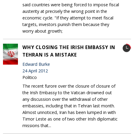
said countries were being forced to impose fiscal
austerity at precisely the wrong point in the
economic cycle. "If they attempt to meet fiscal
targets, investors punish them because they
worry about growth;
WHY CLOSING THE IRISH EMBASSY IN
TEHRAN IS A MISTAKE
Edward Burke
24 April 2012
Politico
The recent furore over the closure of closure of
the Irish Embassy to the Vatican drowned out
any discussion over the withdrawal of other
embassies, including that in Tehran last month.
Almost unnoticed, Iran has been lumped in with
Timor Leste as one of two other Irish diplomatic
missions that...