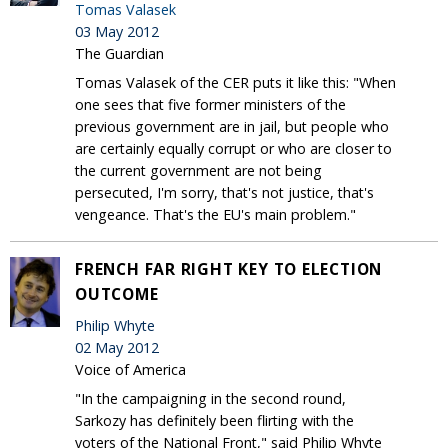
Tomas Valasek
03 May 2012
The Guardian
Tomas Valasek of the CER puts it like this: "When
one sees that five former ministers of the
previous government are in jail, but people who
are certainly equally corrupt or who are closer to
the current government are not being
persecuted, I'm sorry, that's not justice, that's
vengeance. That's the EU's main problem."
FRENCH FAR RIGHT KEY TO ELECTION
OUTCOME
Philip Whyte
02 May 2012
Voice of America
"In the campaigning in the second round,
Sarkozy has definitely been flirting with the
voters of the National Front," said Philip Whyte