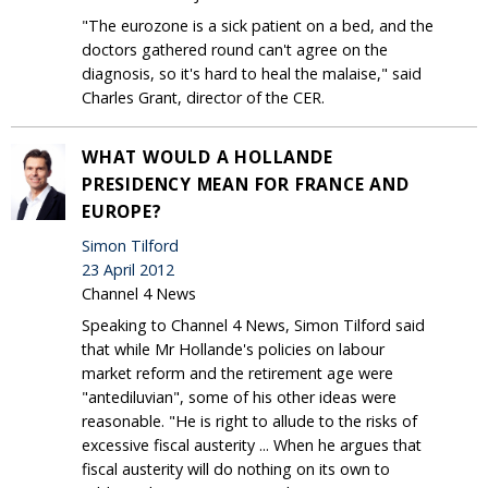
"The eurozone is a sick patient on a bed, and the
doctors gathered round can't agree on the
diagnosis, so it's hard to heal the malaise," said
Charles Grant, director of the CER.
WHAT WOULD A HOLLANDE
PRESIDENCY MEAN FOR FRANCE AND
EUROPE?
Simon Tilford
23 April 2012
Channel 4 News
Speaking to Channel 4 News, Simon Tilford said
that while Mr Hollande's policies on labour
market reform and the retirement age were
"antediluvian", some of his other ideas were
reasonable. "He is right to allude to the risks of
excessive fiscal austerity ... When he argues that
fiscal austerity will do nothing on its own to