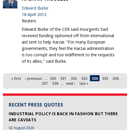
Edward Burke
18 April 2012
Reuters
Edward Burke of the CER said insurgents had
received funding siphoned off from international
aid sent to help Karzai. "For many European
governments, they feel the Karzai administration
is too corrupt and too indifferent to the requests
of its allies," said Burke.
Pages
« first
‹ previous
…
330
331
332
333
334
335
336
337
338
…
next ›
last »
RECENT PRESS QUOTES
INDUSTRIAL POLICY IS BACK IN FASHION BUT THERE
ARE CAVEATS
02 August 2026