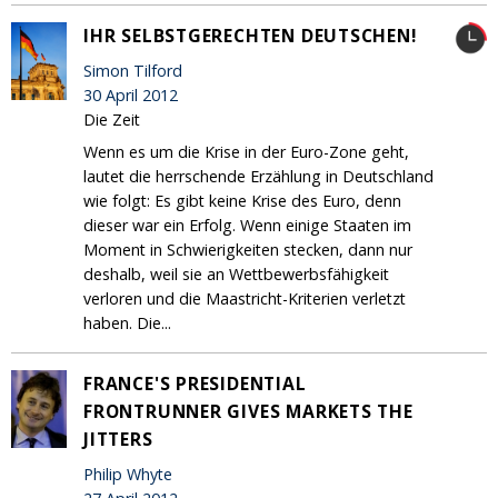
IHR SELBSTGERECHTEN DEUTSCHEN!
Simon Tilford
30 April 2012
Die Zeit
Wenn es um die Krise in der Euro-Zone geht,
lautet die herrschende Erzählung in Deutschland
wie folgt: Es gibt keine Krise des Euro, denn
dieser war ein Erfolg. Wenn einige Staaten im
Moment in Schwierigkeiten stecken, dann nur
deshalb, weil sie an Wettbewerbsfähigkeit
verloren und die Maastricht-Kriterien verletzt
haben. Die...
FRANCE'S PRESIDENTIAL
FRONTRUNNER GIVES MARKETS THE
JITTERS
Philip Whyte