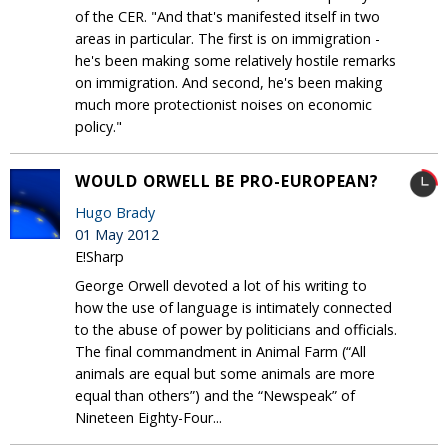
of the CER. "And that's manifested itself in two
areas in particular. The first is on immigration -
he's been making some relatively hostile remarks
on immigration. And second, he's been making
much more protectionist noises on economic
policy."
WOULD ORWELL BE PRO-EUROPEAN?
Hugo Brady
01 May 2012
E!Sharp
George Orwell devoted a lot of his writing to
how the use of language is intimately connected
to the abuse of power by politicians and officials.
The final commandment in Animal Farm (“All
animals are equal but some animals are more
equal than others”) and the “Newspeak” of
Nineteen Eighty-Four...