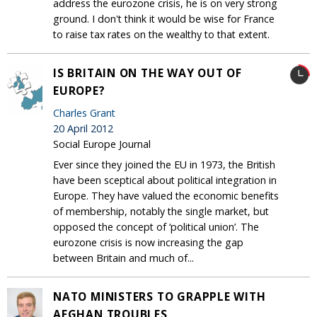
address the eurozone crisis, he is on very strong
ground. I don't think it would be wise for France
to raise tax rates on the wealthy to that extent.
IS BRITAIN ON THE WAY OUT OF
EUROPE?
Charles Grant
20 April 2012
Social Europe Journal
Ever since they joined the EU in 1973, the British
have been sceptical about political integration in
Europe. They have valued the economic benefits
of membership, notably the single market, but
opposed the concept of ‘political union’. The
eurozone crisis is now increasing the gap
between Britain and much of...
NATO MINISTERS TO GRAPPLE WITH
AFGHAN TROUBLES