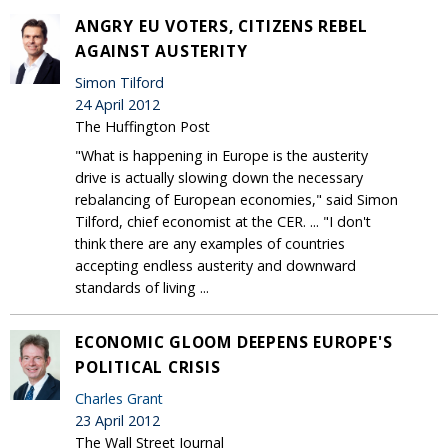
ANGRY EU VOTERS, CITIZENS REBEL
AGAINST AUSTERITY
Simon Tilford
24 April 2012
The Huffington Post
"What is happening in Europe is the austerity
drive is actually slowing down the necessary
rebalancing of European economies," said Simon
Tilford, chief economist at the CER. ... "I don't
think there are any examples of countries
accepting endless austerity and downward
standards of living ...
ECONOMIC GLOOM DEEPENS EUROPE'S
POLITICAL CRISIS
Charles Grant
23 April 2012
The Wall Street Journal