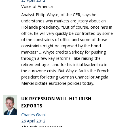
27 April 2012
Voice of America
Analyst Philip Whyte, of the CER, says he
understands why markets are jittery about an
Hollande presidency. "But of course, once he's in
office, he will very quickly be confronted by some
of the constraints of office and some of those
constraints might be imposed by the bond
markets" ... Whyte credits Sarkozy for pushing
through a few key reforms - like raising the
retirement age - and for his initial leadership in
the eurozone crisis. But Whyte faults the French
president for letting German Chancellor Angela
Merkel dictate eurozone policies today.
UK RECESSION WILL HIT IRISH
EXPORTS
Charles Grant
26 April 2012