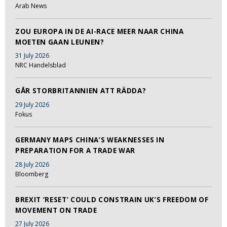
Arab News
ZOU EUROPA IN DE AI-RACE MEER NAAR CHINA
MOETEN GAAN LEUNEN?
31 July 2026
NRC Handelsblad
GÅR STORBRITANNIEN ATT RÄDDA?
29 July 2026
Fokus
GERMANY MAPS CHINA’S WEAKNESSES IN
PREPARATION FOR A TRADE WAR
28 July 2026
Bloomberg
BREXIT ‘RESET’ COULD CONSTRAIN UK’S FREEDOM OF
MOVEMENT ON TRADE
27 July 2026