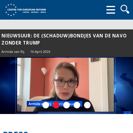
Searc
form
NIEUWSUUR: DE (SCHADUW)BONDJES VAN DE NAVO
ZONDER TRUMP
Armida van Rij
16 April 2026