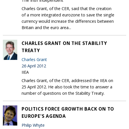
The Irish Independent
Charles Grant, of the CER, said that the creation
of a more integrated eurozone to save the single
currency would increase the differences between
Britain and the euro area...
CHARLES GRANT ON THE STABILITY
TREATY
Charles Grant
26 April 2012
IIEA
Charles Grant, of the CER, addressed the IIEA on
25 April 2012. He also took the time to answer a
number of questions on the Stability Treaty.
POLITICS FORCE GROWTH BACK ON TO
EUROPE'S AGENDA
Philip Whyte