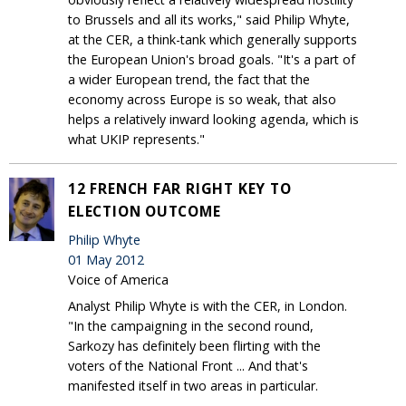
to Brussels and all its works," said Philip Whyte,
at the CER, a think-tank which generally supports
the European Union's broad goals. "It's a part of
a wider European trend, the fact that the
economy across Europe is so weak, that also
helps a relatively inward looking agenda, which is
what UKIP represents."
12 FRENCH FAR RIGHT KEY TO
ELECTION OUTCOME
Philip Whyte
01 May 2012
Voice of America
Analyst Philip Whyte is with the CER, in London.
"In the campaigning in the second round,
Sarkozy has definitely been flirting with the
voters of the National Front ... And that's
manifested itself in two areas in particular.