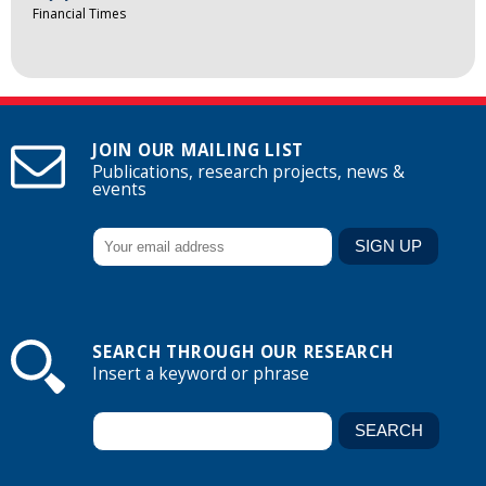
Financial Times
JOIN OUR MAILING LIST
Publications, research projects, news &
events
SEARCH THROUGH OUR RESEARCH
Insert a keyword or phrase