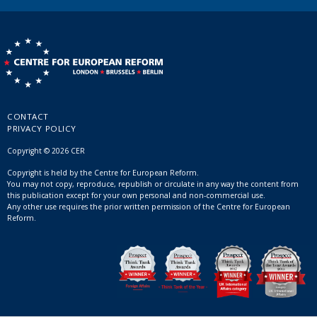
CONTACT
PRIVACY POLICY
Copyright © 2026 CER
Copyright is held by the Centre for European Reform.
You may not copy, reproduce, republish or circulate in any way the content from
this publication except for your own personal and non-commercial use.
Any other use requires the prior written permission of the Centre for European
Reform.