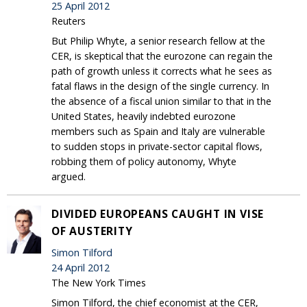
25 April 2012
Reuters
But Philip Whyte, a senior research fellow at the
CER, is skeptical that the eurozone can regain the
path of growth unless it corrects what he sees as
fatal flaws in the design of the single currency. In
the absence of a fiscal union similar to that in the
United States, heavily indebted eurozone
members such as Spain and Italy are vulnerable
to sudden stops in private-sector capital flows,
robbing them of policy autonomy, Whyte
argued.
DIVIDED EUROPEANS CAUGHT IN VISE
OF AUSTERITY
Simon Tilford
24 April 2012
The New York Times
Simon Tilford, the chief economist at the CER,