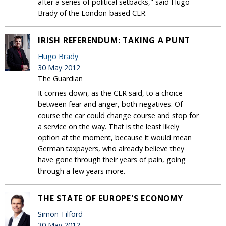
after a series of political setbacks," said Hugo
Brady of the London-based CER.
IRISH REFERENDUM: TAKING A PUNT
Hugo Brady
30 May 2012
The Guardian
It comes down, as the CER said, to a choice
between fear and anger, both negatives. Of
course the car could change course and stop for
a service on the way. That is the least likely
option at the moment, because it would mean
German taxpayers, who already believe they
have gone through their years of pain, going
through a few years more.
THE STATE OF EUROPE'S ECONOMY
Simon Tilford
30 May 2012