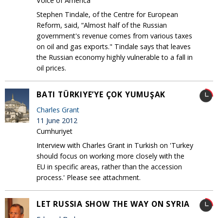
Voice of America
Stephen Tindale, of the Centre for European
Reform, said, “Almost half of the Russian
government's revenue comes from various taxes
on oil and gas exports." Tindale says that leaves
the Russian economy highly vulnerable to a fall in
oil prices.
BATI TÜRKIYE’YE ÇOK YUMUŞAK
Charles Grant
11 June 2012
Cumhuriyet
Interview with Charles Grant in Turkish on 'Turkey
should focus on working more closely with the
EU in specific areas, rather than the accession
process.' Please see attachment.
LET RUSSIA SHOW THE WAY ON SYRIA