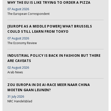
WHY THE EU IS LIKE TRYING TO ORDER A PIZZA
07 August 2026
The European Correspondent
[EUROPE AS A MIDDLE POWER] WHAT BRUSSELS
COULD STILL LEARN FROM TOKYO
07 August 2026
The Economy Review
INDUSTRIAL POLICY IS BACK IN FASHION BUT THERE
ARE CAVEATS
02 August 2026
Arab News
ZOU EUROPA IN DE AI-RACE MEER NAAR CHINA
MOETEN GAAN LEUNEN?
31 July 2026
NRC Handelsblad