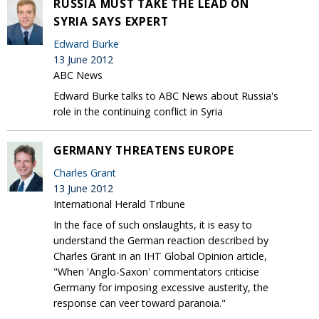
RUSSIA MUST TAKE THE LEAD ON
SYRIA SAYS EXPERT
Edward Burke
13 June 2012
ABC News
Edward Burke talks to ABC News about Russia's
role in the continuing conflict in Syria
GERMANY THREATENS EUROPE
Charles Grant
13 June 2012
International Herald Tribune
In the face of such onslaughts, it is easy to
understand the German reaction described by
Charles Grant in an IHT Global Opinion article,
"When 'Anglo-Saxon' commentators criticise
Germany for imposing excessive austerity, the
response can veer toward paranoia."