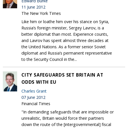
Edward Burke
11 June 2012
The New York Times
Like him or loathe him over his stance on Syria,
Russia’s foreign minister, Sergey Lavrov, is a
better diplomat than most. Experience counts,
and Lavrov has spent almost three decades at
the United Nations. As a former senior Soviet
diplomat and Russia’s permanent representative
to the Security Council in the...
CITY SAFEGUARDS SET BRITAIN AT
ODDS WITH EU
Charles Grant
07 June 2012
Financial Times
"In demanding safeguards that are impossible or
unrealistic, Britain would force their partners
down the route of the [intergovernmental] fiscal