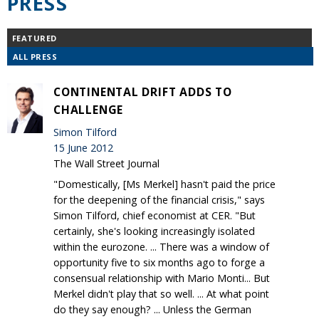
PRESS
FEATURED
ALL PRESS
CONTINENTAL DRIFT ADDS TO
CHALLENGE
Simon Tilford
15 June 2012
The Wall Street Journal
"Domestically, [Ms Merkel] hasn't paid the price
for the deepening of the financial crisis," says
Simon Tilford, chief economist at CER. "But
certainly, she's looking increasingly isolated
within the eurozone. ... There was a window of
opportunity five to six months ago to forge a
consensual relationship with Mario Monti... But
Merkel didn't play that so well. ... At what point
do they say enough? ... Unless the German