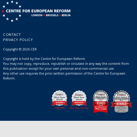
CONTACT
PRIVACY POLICY
Copyright © 2026 CER
Copyright is held by the Centre for European Reform.
You may not copy, reproduce, republish or circulate in any way the content from
this publication except for your own personal and non-commercial use.
Any other use requires the prior written permission of the Centre for European
Reform.