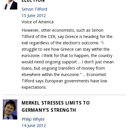
Simon Tilford
15 June 2012
Voice of America
However, other economists, such as Simon
Tilford of the CER, say Greece is heading for the
exit regardless of the election's outcome. "I
struggle to see how Greece can stay within the
eurozone. I think for that to happen, the country
would need ongoing support ... I don't just mean
loans, but ongoing transfers of money from
elsewhere within the eurozone." ... Economist
Tilford says European governments have low
expectations.
MERKEL STRESSES LIMITS TO
GERMANY’S STRENGTH
Philip Whyte
14 June 2012