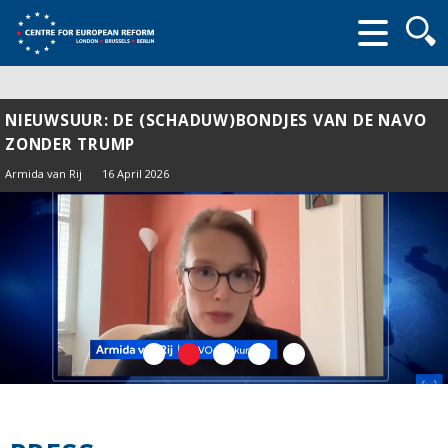
Searc
form
NIEUWSUUR: DE (SCHADUW)BONDJES VAN DE NAVO
ZONDER TRUMP
Armida van Rij
16 April 2026