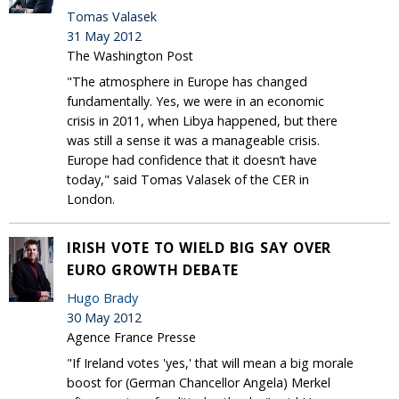
Tomas Valasek
31 May 2012
The Washington Post
"The atmosphere in Europe has changed
fundamentally. Yes, we were in an economic
crisis in 2011, when Libya happened, but there
was still a sense it was a manageable crisis.
Europe had confidence that it doesn’t have
today," said Tomas Valasek of the CER in
London.
IRISH VOTE TO WIELD BIG SAY OVER
EURO GROWTH DEBATE
Hugo Brady
30 May 2012
Agence France Presse
"If Ireland votes 'yes,' that will mean a big morale
boost for (German Chancellor Angela) Merkel