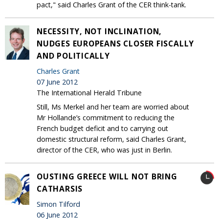
pact," said Charles Grant of the CER think-tank.
NECESSITY, NOT INCLINATION,
NUDGES EUROPEANS CLOSER FISCALLY
AND POLITICALLY
Charles Grant
07 June 2012
The International Herald Tribune
Still, Ms Merkel and her team are worried about
Mr Hollande’s commitment to reducing the
French budget deficit and to carrying out
domestic structural reform, said Charles Grant,
director of the CER, who was just in Berlin.
OUSTING GREECE WILL NOT BRING
CATHARSIS
Simon Tilford
06 June 2012