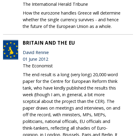
The International Herald Tribune
How the eurozone handles Greece will determine
whether the single currency survives - and hence
the future of the European Union as a whole.
BRITAIN AND THE EU
David Rennie
01 June 2012
The Economist
The end result is a long (very long) 20,000 word
paper for the Centre for European Reform think
tank, who have kindly published the results this
week (though I am, in general, a bit more
sceptical about the project than the CER). The
paper draws on meetings and interviews, on and
off the record, with ministers, MPs, MEPs,
politicians, national officials, EU officials and
think-tankers, reflecting all shades of Euro-
opinion, in London, Brussels, Paris and Berlin. It