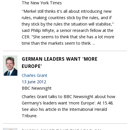
The New York Times
"Merkel still thinks it's all about introducing new
rules, making countries stick by the rules, and if
they stick by the rules the situation will stabilise,"
said Philip Whyte, a senior research fellow at the
CER. "She seems to think that she has a lot more
time than the markets seem to think. ...
GERMAN LEADERS WANT 'MORE
EUROPE'
Charles Grant
13 June 2012
BBC Newsnight
Charles Grant talks to BBC Newsnight about how
Germany's leaders want 'more Europe'. At 15.48.
See also his article in the International Herald
Tribune.