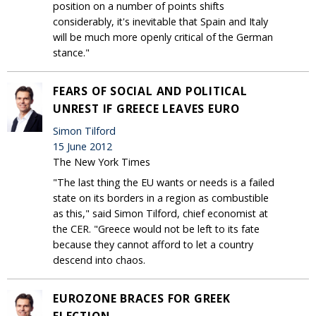
position on a number of points shifts
considerably, it's inevitable that Spain and Italy
will be much more openly critical of the German
stance."
FEARS OF SOCIAL AND POLITICAL
UNREST IF GREECE LEAVES EURO
Simon Tilford
15 June 2012
The New York Times
"The last thing the EU wants or needs is a failed
state on its borders in a region as combustible
as this," said Simon Tilford, chief economist at
the CER. "Greece would not be left to its fate
because they cannot afford to let a country
descend into chaos.
EUROZONE BRACES FOR GREEK
ELECTION