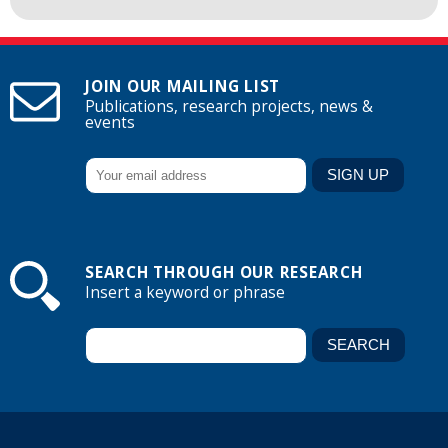
JOIN OUR MAILING LIST
Publications, research projects, news &
events
SEARCH THROUGH OUR RESEARCH
Insert a keyword or phrase