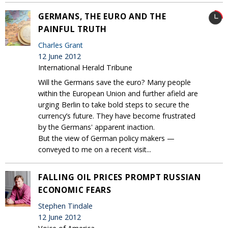
GERMANS, THE EURO AND THE
PAINFUL TRUTH
Charles Grant
12 June 2012
International Herald Tribune
Will the Germans save the euro? Many people
within the European Union and further afield are
urging Berlin to take bold steps to secure the
currency’s future. They have become frustrated
by the Germans' apparent inaction.
But the view of German policy makers —
conveyed to me on a recent visit...
FALLING OIL PRICES PROMPT RUSSIAN
ECONOMIC FEARS
Stephen Tindale
12 June 2012