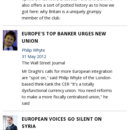
also offers a sort of potted history as to how we
got here: why Britain is a uniquely grumpy
member of the club.
EUROPE'S TOP BANKER URGES NEW
UNION
Philip Whyte
31 May 2012
The Wall Street Journal
Mr Draghi's calls for more European integration
are "spot on," said Philip Whyte of the London-
based think-tank the CER "It's a totally
dysfunctional currency union. You need reforms
to make a more fiscally centralised union," he
said
EUROPEAN VOICES GO SILENT ON
SYRIA