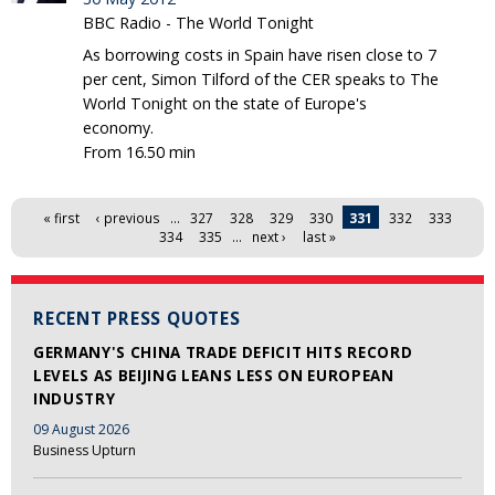
BBC Radio - The World Tonight
As borrowing costs in Spain have risen close to 7
per cent, Simon Tilford of the CER speaks to The
World Tonight on the state of Europe's
economy.
From 16.50 min
Pages
« first
‹ previous
…
327
328
329
330
331
332
333
334
335
…
next ›
last »
RECENT PRESS QUOTES
GERMANY'S CHINA TRADE DEFICIT HITS RECORD
LEVELS AS BEIJING LEANS LESS ON EUROPEAN
INDUSTRY
09 August 2026
Business Upturn