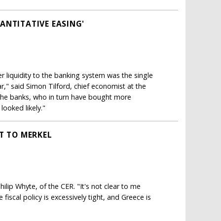
ANTITATIVE EASING'
liquidity to the banking system was the single
," said Simon Tilford, chief economist at the
the banks, who in turn have bought more
looked likely."
T TO MERKEL
 Philip Whyte, of the CER. "It's not clear to me
fiscal policy is excessively tight, and Greece is