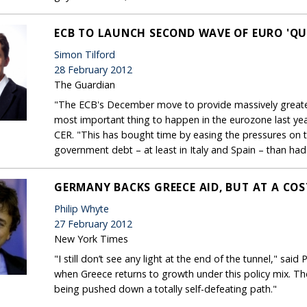
ECB TO LAUNCH SECOND WAVE OF EURO 'QU
Simon Tilford
28 February 2012
The Guardian
"The ECB's December move to provide massively greater 
most important thing to happen in the eurozone last year
CER. "This has bought time by easing the pressures on 
government debt – at least in Italy and Spain – than had 
GERMANY BACKS GREECE AID, BUT AT A COS
Philip Whyte
27 February 2012
New York Times
"I still don’t see any light at the end of the tunnel," said
when Greece returns to growth under this policy mix. The 
being pushed down a totally self-defeating path."