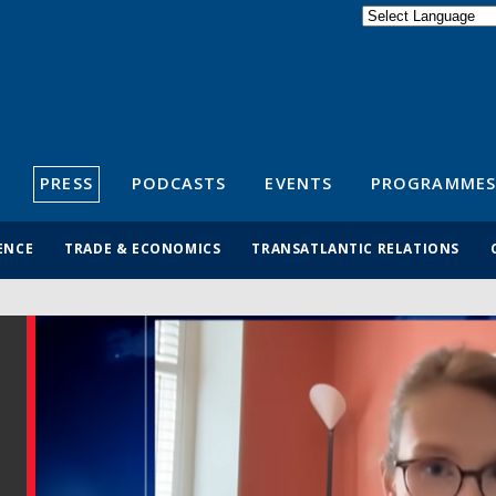
Powered by
Translate
S
PRESS
PODCASTS
EVENTS
PROGRAMMES
ENCE
TRADE & ECONOMICS
TRANSATLANTIC RELATIONS