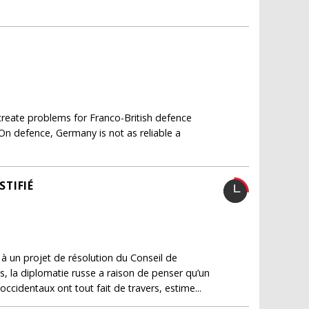
 create problems for Franco-British defence
"On defence, Germany is not as reliable a
STIFIÉ
 à un projet de résolution du Conseil de
s, la diplomatie russe a raison de penser qu’un
 occidentaux ont tout fait de travers, estime...