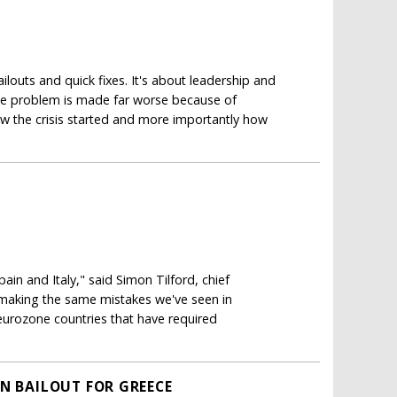
ilouts and quick fixes. It's about leadership and
 the problem is made far worse because of
ow the crisis started and more importantly how
pain and Italy," said Simon Tilford, chief
d making the same mistakes we've seen in
 eurozone countries that have required
ON BAILOUT FOR GREECE