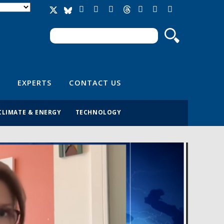
Search
Search form
EXPERTS
CONTACT US
CLIMATE & ENERGY
TECHNOLOGY