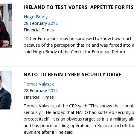
IRELAND TO TEST VOTERS' APPETITE FOR FI
Hugo Brady
28 February 2012
Financial Times
"Other Europeans may be surprised to know how much eu
because of the perception that Ireland was forced into a 
said Hugo Brady of the Centre for European Reform.
NATO TO BEGIN CYBER SECURITY DRIVE
Tomas Valasek
28 February 2012
Financial Times
Tomas Valasek, of the CER said: "This shows that count
seriously." He added that NATO had suffered security br
protect itself. "It is an obvious target as it is a military
and has peace building operations in Kosovo and off t
guys are after it," he said.