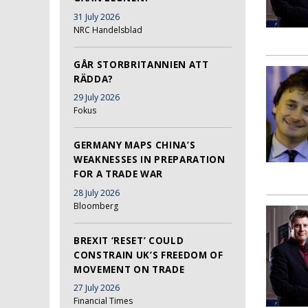
31 July 2026
NRC Handelsblad
GÅR STORBRITANNIEN ATT
RÄDDA?
29 July 2026
Fokus
GERMANY MAPS CHINA’S
WEAKNESSES IN PREPARATION
FOR A TRADE WAR
28 July 2026
Bloomberg
BREXIT ‘RESET’ COULD
CONSTRAIN UK’S FREEDOM OF
MOVEMENT ON TRADE
27 July 2026
Financial Times