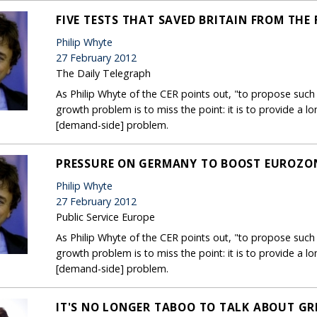
FIVE TESTS THAT SAVED BRITAIN FROM THE
Philip Whyte
27 February 2012
The Daily Telegraph
As Philip Whyte of the CER points out, "to propose suc
growth problem is to miss the point: it is to provide a 
[demand-side] problem.
PRESSURE ON GERMANY TO BOOST EUROZON
Philip Whyte
27 February 2012
Public Service Europe
As Philip Whyte of the CER points out, "to propose suc
growth problem is to miss the point: it is to provide a 
[demand-side] problem.
IT'S NO LONGER TABOO TO TALK ABOUT GR