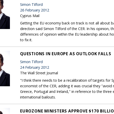
Simon Tilford
26 February 2012
Cyprus Mail
Getting the EU economy back on track is not all about ba
direction said Simon Tilford of the CER. In his opinion,
differences of opinion within the EU leadership about h
to fix it.
QUESTIONS IN EUROPE AS OUTLOOK FALLS
Simon Tilford
24 February 2012
The Wall Street Journal
"I think there needs to be a recalibration of targets for S
economist of the CER, adding it was crucial they "avoi
Greece, Portugal and Ireland," in reference to the three
international bailouts.
EUROZONE MINISTERS APPROVE $170 BILLI