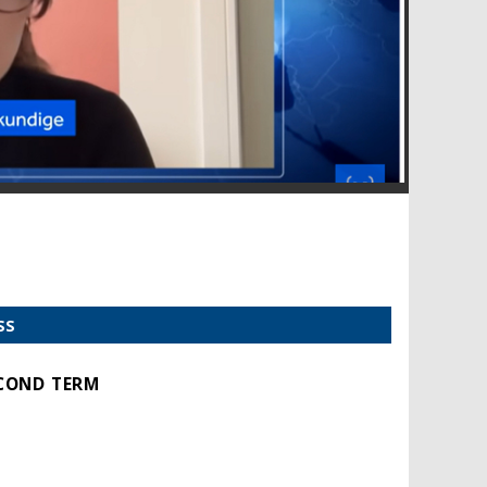
SS
ECOND TERM