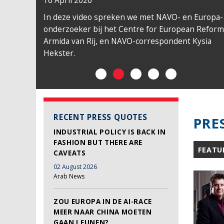
16 April 2026
In deze video spreken we met NAVO- en Europa-
onderzoeker bij het Centre for European Reform
Armida van Rij, en NAVO-correspondent Kysia
Hekster.
RECENT PRESS QUOTES
PRE
INDUSTRIAL POLICY IS BACK IN
FASHION BUT THERE ARE
FEATU
CAVEATS
02 August 2026
Arab News
ZOU EUROPA IN DE AI-RACE
MEER NAAR CHINA MOETEN
GAAN LEUNEN?