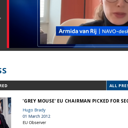
,
SS
RED
ALL PRE
'GREY MOUSE' EU CHAIRMAN PICKED FOR S
Hugo Brady
01 March 2012
EU Observer