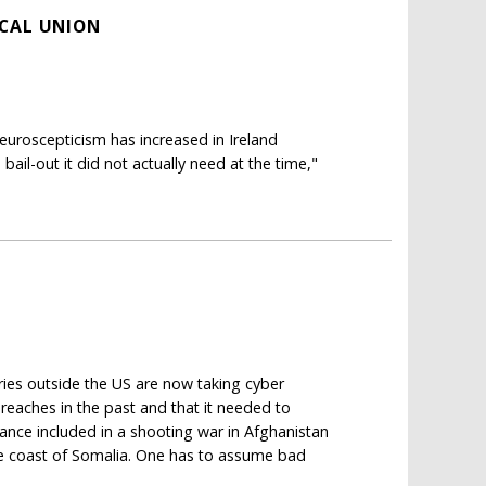
SCAL UNION
roscepticism has increased in Ireland
bail-out it did not actually need at the time,"
ries outside the US are now taking cyber
eaches in the past and that it needed to
 alliance included in a shooting war in Afghanistan
he coast of Somalia. One has to assume bad