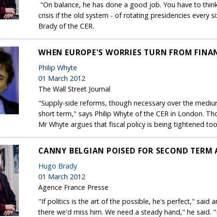
"On balance, he has done a good job. You have to think
crisis if the old system - of rotating presidencies every 
Brady of the CER.
WHEN EUROPE'S WORRIES TURN FROM FINA
Philip Whyte
01 March 2012
The Wall Street Journal
"Supply-side reforms, though necessary over the medium-
short term," says Philip Whyte of the CER in London. Th
Mr Whyte argues that fiscal policy is being tightened too
CANNY BELGIAN POISED FOR SECOND TERM 
Hugo Brady
01 March 2012
Agence France Presse
"If politics is the art of the possible, he's perfect," sai
there we'd miss him. We need a steady hand," he said. "