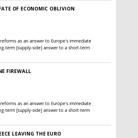
 FATE OF ECONOMIC OBLIVION
h reforms as an answer to Europe's immediate
long-term [supply-side] answer to a short-term
E FIREWALL
h reforms as an answer to Europe's immediate
long-term [supply-side] answer to a short-term
EECE LEAVING THE EURO