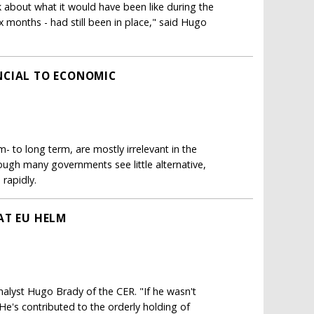
 about what it would have been like during the
six months - had still been in place," said Hugo
NCIAL TO ECONOMIC
 to long term, are mostly irrelevant in the
ough many governments see little alternative,
 rapidly.
AT EU HELM
d analyst Hugo Brady of the CER. "If he wasn't
He's contributed to the orderly holding of