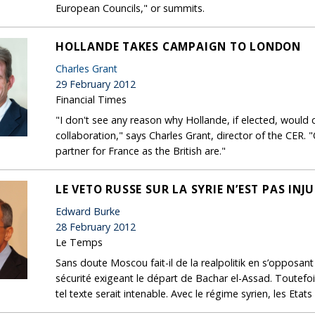
European Councils," or summits.
HOLLANDE TAKES CAMPAIGN TO LONDON
Charles Grant
29 February 2012
Financial Times
"I don't see any reason why Hollande, if elected, would
collaboration," says Charles Grant, director of the CER. 
partner for France as the British are."
LE VETO RUSSE SUR LA SYRIE N’EST PAS INJU
Edward Burke
28 February 2012
Le Temps
Sans doute Moscou fait-il de la realpolitik en s’opposant
sécurité exigeant le départ de Bachar el-Assad. Toutefoi
tel texte serait intenable. Avec le régime syrien, les Etats