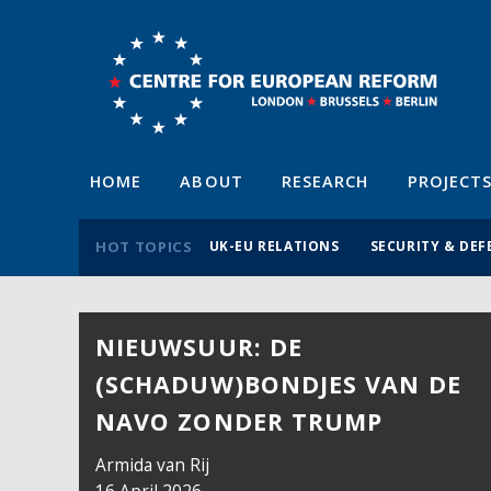
HOME
ABOUT
RESEARCH
PROJECT
HOT TOPICS
UK-EU RELATIONS
SECURITY & DEF
NIEUWSUUR: DE
(SCHADUW)BONDJES VAN DE
NAVO ZONDER TRUMP
Armida van Rij