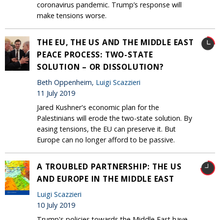
coronavirus pandemic. Trump’s response will
make tensions worse.
THE EU, THE US AND THE MIDDLE EAST
PEACE PROCESS: TWO-STATE
SOLUTION – OR DISSOLUTION?
Beth Oppenheim,
Luigi Scazzieri
11 July 2019
Jared Kushner's economic plan for the
Palestinians will erode the two-state solution. By
easing tensions, the EU can preserve it. But
Europe can no longer afford to be passive.
A TROUBLED PARTNERSHIP: THE US
AND EUROPE IN THE MIDDLE EAST
Luigi Scazzieri
10 July 2019
Trump's policies towards the Middle East have