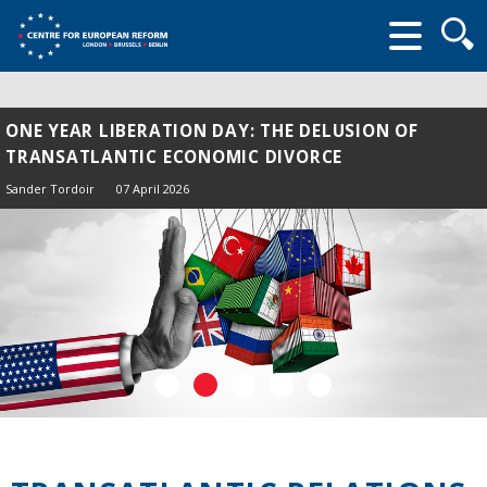
Searc
form
ONE YEAR LIBERATION DAY: THE DELUSION OF
TRANSATLANTIC ECONOMIC DIVORCE
Sander Tordoir
07 April 2026