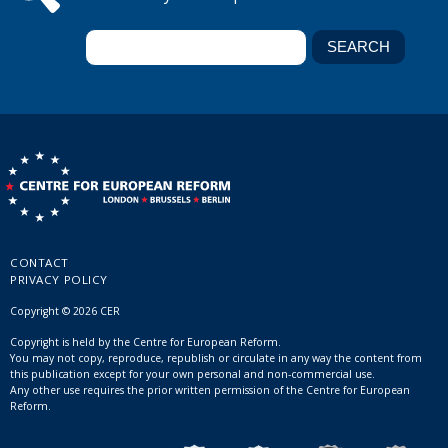
CONTACT
PRIVACY POLICY
Copyright © 2026 CER
Copyright is held by the Centre for European Reform.
You may not copy, reproduce, republish or circulate in any way the content from
this publication except for your own personal and non-commercial use.
Any other use requires the prior written permission of the Centre for European
Reform.