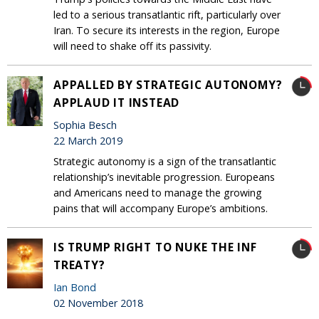
led to a serious transatlantic rift, particularly over
Iran. To secure its interests in the region, Europe
will need to shake off its passivity.
APPALLED BY STRATEGIC AUTONOMY?
APPLAUD IT INSTEAD
Sophia Besch
22 March 2019
Strategic autonomy is a sign of the transatlantic
relationship’s inevitable progression. Europeans
and Americans need to manage the growing
pains that will accompany Europe’s ambitions.
IS TRUMP RIGHT TO NUKE THE INF
TREATY?
Ian Bond
02 November 2018