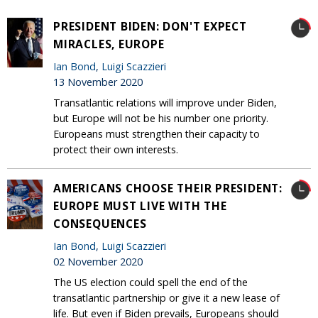
PRESIDENT BIDEN: DON'T EXPECT
MIRACLES, EUROPE
Ian Bond
,
Luigi Scazzieri
13 November 2020
Transatlantic relations will improve under Biden,
but Europe will not be his number one priority.
Europeans must strengthen their capacity to
protect their own interests.
AMERICANS CHOOSE THEIR PRESIDENT:
EUROPE MUST LIVE WITH THE
CONSEQUENCES
Ian Bond
,
Luigi Scazzieri
02 November 2020
The US election could spell the end of the
transatlantic partnership or give it a new lease of
life. But even if Biden prevails, Europeans should