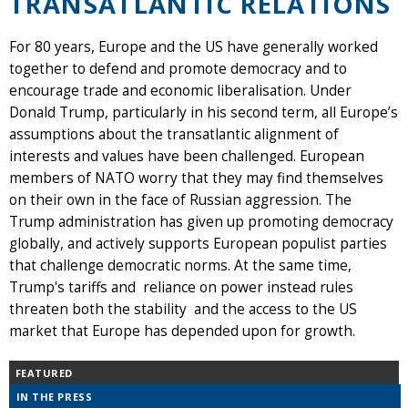
TRANSATLANTIC RELATIONS
For 80 years, Europe and the US have generally worked
together to defend and promote democracy and to
encourage trade and economic liberalisation. Under
Donald Trump, particularly in his second term, all Europe’s
assumptions about the transatlantic alignment of
interests and values have been challenged. European
members of NATO worry that they may find themselves
on their own in the face of Russian aggression. The
Trump administration has given up promoting democracy
globally, and actively supports European populist parties
that challenge democratic norms. At the same time,
Trump's tariffs and reliance on power instead rules
threaten both the stability and the access to the US
market that Europe has depended upon for growth.
FEATURED
IN THE PRESS