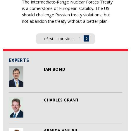
The Intermediate-Range Nuclear Forces Treaty
is a cornerstone of European stability. The US
should challenge Russian treaty violations, but
not abandon the treaty without a better plan.
Pages
« first
‹ previous
1
2
EXPERTS
IAN BOND
CHARLES GRANT
ARMIDA VAN RIJ