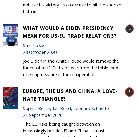
not use his victory as an excuse to hit the snooze
button.
WHAT WOULD A BIDEN PRESIDENCY
MEAN FOR US-EU TRADE RELATIONS?
Sam Lowe
28 October 2020
Joe Biden in the White House would remove the
threat of a US-EU trade war from the table, and
open up new areas for co-operation.
EUROPE, THE US AND CHINA: A LOVE-
HATE TRIANGLE?
Sophia Besch,
Ian Bond
,
Leonard Schuette
21 September 2020
The EU risks being caught between an
increasingly hostile US and China. It must