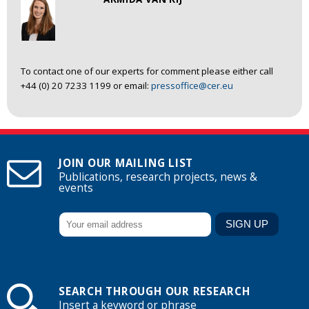
To contact one of our experts for comment please either call
+44 (0) 20 7233 1199 or email:
pressoffice@cer.eu
JOIN OUR MAILING LIST
Publications, research projects, news &
events
SEARCH THROUGH OUR RESEARCH
Insert a keyword or phrase