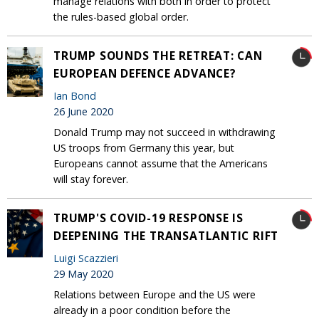
manage relations with both in order to protect
the rules-based global order.
TRUMP SOUNDS THE RETREAT: CAN
EUROPEAN DEFENCE ADVANCE?
Ian Bond
26 June 2020
Donald Trump may not succeed in withdrawing
US troops from Germany this year, but
Europeans cannot assume that the Americans
will stay forever.
TRUMP'S COVID-19 RESPONSE IS
DEEPENING THE TRANSATLANTIC RIFT
Luigi Scazzieri
29 May 2020
Relations between Europe and the US were
already in a poor condition before the