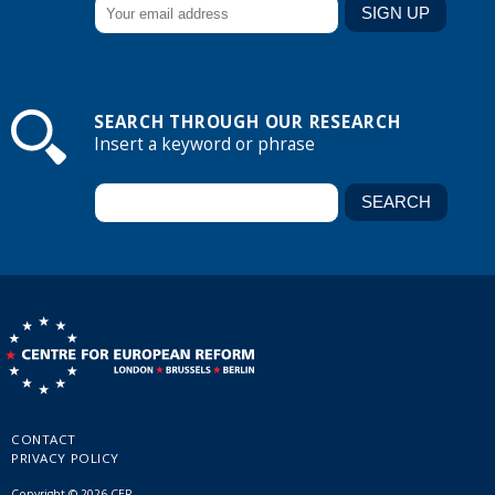
SEARCH THROUGH OUR RESEARCH
Insert a keyword or phrase
CONTACT
PRIVACY POLICY
Copyright © 2026 CER