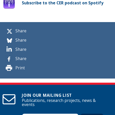
Subscribe to the CER podcast on Spotify
Share
Share
Share
Share
Print
JOIN OUR MAILING LIST
Publications, research projects, news &
events