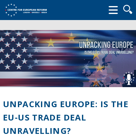
Searc
form
UNPACKING EUROPE: IS THE
EU-US TRADE DEAL
UNRAVELLING?