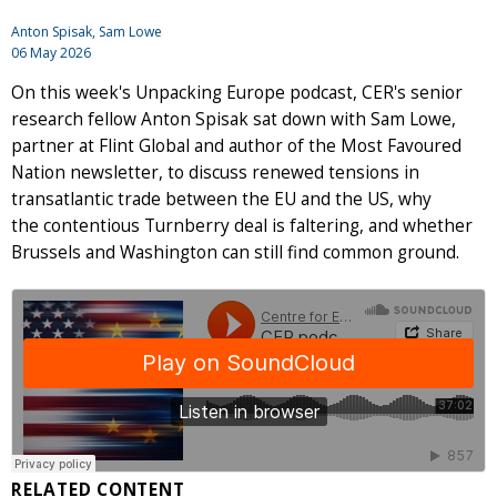
Anton Spisak
, Sam Lowe
06 May 2026
On this week's Unpacking Europe podcast, CER's senior
research fellow Anton Spisak sat down with Sam Lowe,
partner at Flint Global and author of the Most Favoured
Nation newsletter, to discuss renewed tensions in
transatlantic trade between the EU and the US, why
the contentious Turnberry deal is faltering, and whether
Brussels and Washington can still find common ground.
RELATED CONTENT