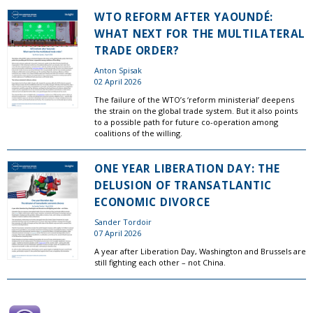
WTO REFORM AFTER YAOUNDÉ:
WHAT NEXT FOR THE MULTILATERAL
TRADE ORDER?
Anton Spisak
02 April 2026
The failure of the WTO’s ‘reform ministerial’ deepens
the strain on the global trade system. But it also points
to a possible path for future co-operation among
coalitions of the willing.
ONE YEAR LIBERATION DAY: THE
DELUSION OF TRANSATLANTIC
ECONOMIC DIVORCE
Sander Tordoir
07 April 2026
A year after Liberation Day, Washington and Brussels are
still fighting each other – not China.