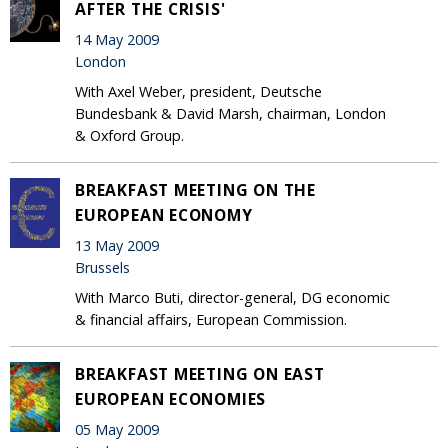
AFTER THE CRISIS'
14 May 2009
London
With Axel Weber, president, Deutsche
Bundesbank & David Marsh, chairman, London
& Oxford Group.
BREAKFAST MEETING ON THE
EUROPEAN ECONOMY
13 May 2009
Brussels
With Marco Buti, director-general, DG economic
& financial affairs, European Commission.
BREAKFAST MEETING ON EAST
EUROPEAN ECONOMIES
05 May 2009