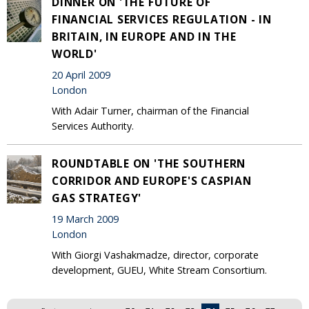
DINNER ON 'THE FUTURE OF
FINANCIAL SERVICES REGULATION - IN
BRITAIN, IN EUROPE AND IN THE
WORLD'
20 April 2009
London
With Adair Turner, chairman of the Financial
Services Authority.
ROUNDTABLE ON 'THE SOUTHERN
CORRIDOR AND EUROPE'S CASPIAN
GAS STRATEGY'
19 March 2009
London
With Giorgi Vashakmadze, director, corporate
development, GUEU, White Stream Consortium.
Pages