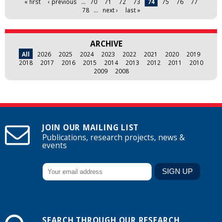
« first
‹ previous
…
70
71
72
73
74
75
76
77
78
…
next ›
last »
ARCHIVE
All
2026
2025
2024
2023
2022
2021
2020
2019
2018
2017
2016
2015
2014
2013
2012
2011
2010
2009
2008
JOIN OUR MAILING LIST
Publications, research projects, news &
events
SEARCH THROUGH OUR RESEARCH