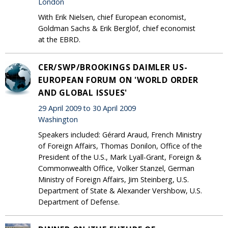
London
With Erik Nielsen, chief European economist,
Goldman Sachs & Erik Berglöf, chief economist
at the EBRD.
CER/SWP/BROOKINGS DAIMLER US-
EUROPEAN FORUM ON 'WORLD ORDER
AND GLOBAL ISSUES'
29 April 2009 to 30 April 2009
Washington
Speakers included: Gérard Araud, French Ministry
of Foreign Affairs, Thomas Donilon, Office of the
President of the U.S., Mark Lyall-Grant, Foreign &
Commonwealth Office, Volker Stanzel, German
Ministry of Foreign Affairs, Jim Steinberg, U.S.
Department of State & Alexander Vershbow, U.S.
Department of Defense.