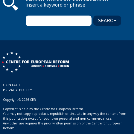
Insert a keyword or phrase
CONTACT
PRIVACY POLICY
Copyright © 2026 CER
Copyright is held by the Centre for European Reform.
You may not copy, reproduce, republish or circulate in any way the content from
this publication except for your own personal and non-commercial use.
Any other use requires the prior written permission of the Centre for European
Reform.