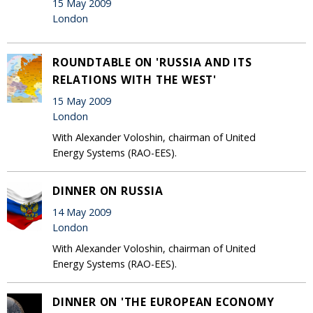
15 May 2009
London
ROUNDTABLE ON 'RUSSIA AND ITS
RELATIONS WITH THE WEST'
15 May 2009
London
With Alexander Voloshin, chairman of United
Energy Systems (RAO-EES).
DINNER ON RUSSIA
14 May 2009
London
With Alexander Voloshin, chairman of United
Energy Systems (RAO-EES).
DINNER ON 'THE EUROPEAN ECONOMY