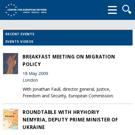
Searc
form
RECENT EVENTS
EVENTS VIDEOS
BREAKFAST MEETING ON MIGRATION
POLICY
18 May 2009
London
With Jonathan Faull, director general, Justice,
Freedom and Security, European Commission.
ROUNDTABLE WITH HRYHORIY
NEMYRIA, DEPUTY PRIME MINISTER OF
UKRAINE