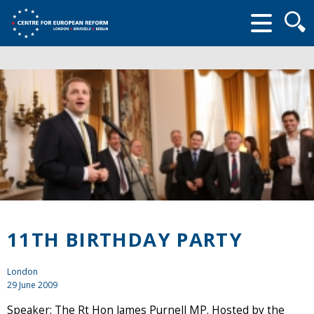
Searc
form
11TH BIRTHDAY PARTY
London
29 June 2009
Speaker: The Rt Hon James Purnell MP. Hosted by the