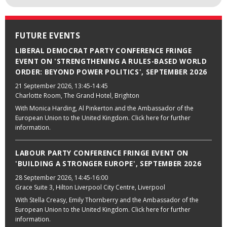
FUTURE EVENTS
LIBERAL DEMOCRAT PARTY CONFERENCE FRINGE
EVENT ON 'STRENGTHENING A RULES-BASED WORLD
ORDER: BEYOND POWER POLITICS', SEPTEMBER 2026
21 September 2026
, 13:45-14:45
Charlotte Room, The Grand Hotel, Brighton
With Monica Harding, Al Pinkerton and the Ambassador of the
European Union to the United Kingdom. Click here for further
information.
LABOUR PARTY CONFERENCE FRINGE EVENT ON
'BUILDING A STRONGER EUROPE', SEPTEMBER 2026
28 September 2026
, 14:45-16:00
Grace Suite 3, Hilton Liverpool City Centre, Liverpool
With Stella Creasy, Emily Thornberry and the Ambassador of the
European Union to the United Kingdom. Click here for further
information.