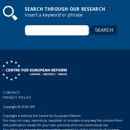
SEARCH THROUGH OUR RESEARCH
Insert a keyword or phrase
CONTACT
PRIVACY POLICY
Copyright © 2026 CER
Copyright is held by the Centre for European Reform.
You may not copy, reproduce, republish or circulate in any way the content from
this publication except for your own personal and non-commercial use.
Any other use requires the prior written permission of the Centre for European