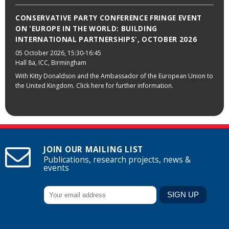
CONSERVATIVE PARTY CONFERENCE FRINGE EVENT
ON 'EUROPE IN THE WORLD: BUILDING
INTERNATIONAL PARTNERSHIPS', OCTOBER 2026
05 October 2026
, 15:30-16:45
Hall 8a, ICC, Birmingham
With Kitty Donaldson and the Ambassador of the European Union to
the United Kingdom. Click here for further information.
JOIN OUR MAILING LIST
Publications, research projects, news &
events