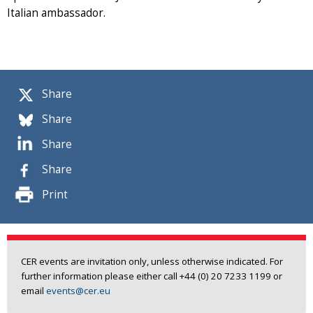
Italian ambassador.
Share
Share
Share
Share
Print
CER events are invitation only, unless otherwise indicated. For
further information please either call +44 (0) 20 7233 1199 or
email
events@cer.eu