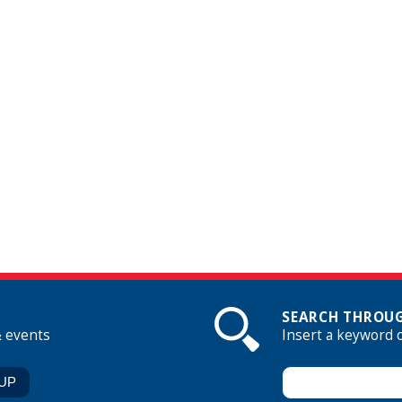
SEARCH THROUG
& events
Insert a keyword 