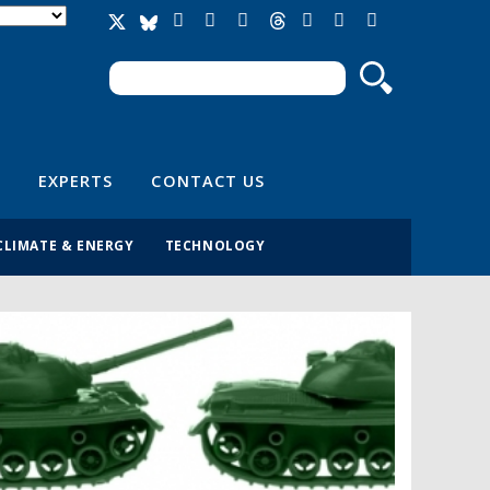
Search
Search form
EXPERTS
CONTACT US
CLIMATE & ENERGY
TECHNOLOGY