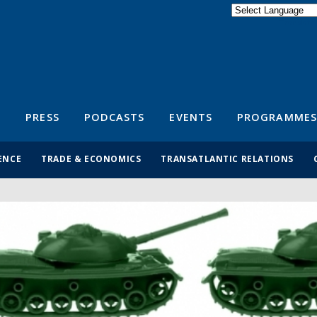
Powered by
Translate
S
PRESS
PODCASTS
EVENTS
PROGRAMMES
ENCE
TRADE & ECONOMICS
TRANSATLANTIC RELATIONS