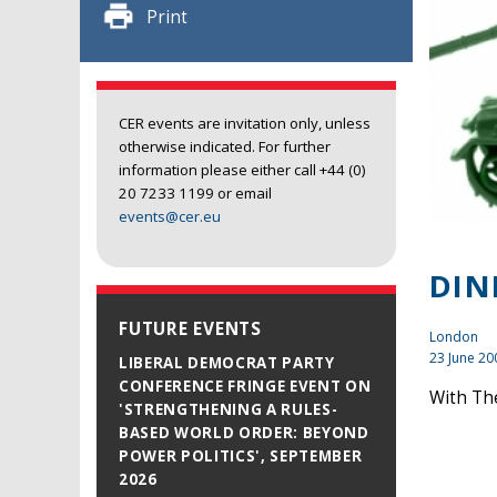
Print
CER events are invitation only, unless
otherwise indicated. For further
information please either call +44 (0)
20 7233 1199 or email
events@cer.eu
DIN
FUTURE EVENTS
London
23 June 20
LIBERAL DEMOCRAT PARTY
CONFERENCE FRINGE EVENT ON
With The
'STRENGTHENING A RULES-
BASED WORLD ORDER: BEYOND
POWER POLITICS', SEPTEMBER
2026