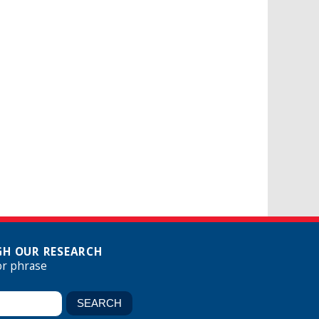
H OUR RESEARCH
or phrase