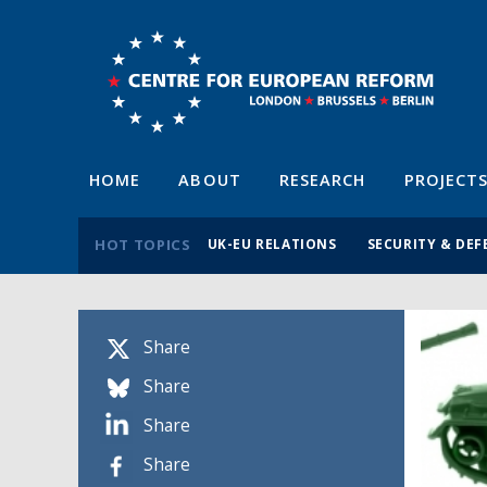
HOME
ABOUT
RESEARCH
PROJECT
HOT TOPICS
UK-EU RELATIONS
SECURITY & DEF
Share
Share
Share
Share