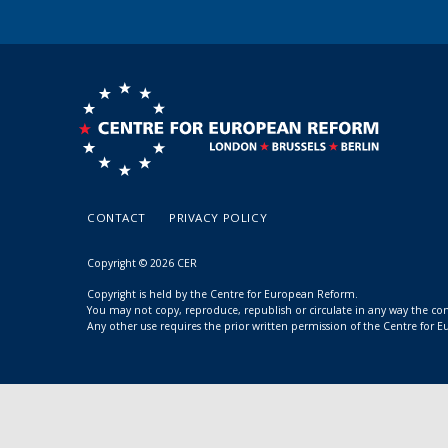
CONTACT
PRIVACY POLICY
Copyright © 2026 CER
Copyright is held by the Centre for European Reform.
You may not copy, reproduce, republish or circulate in any way the c
Any other use requires the prior written permission of the Centre for