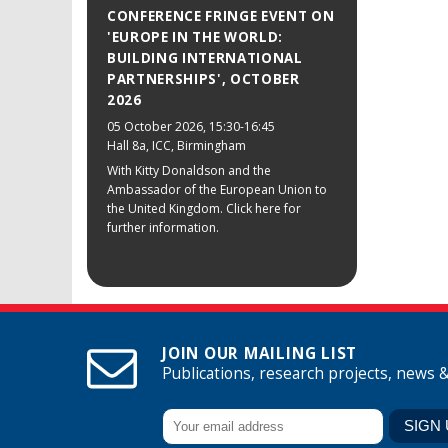
CONFERENCE FRINGE EVENT ON
'EUROPE IN THE WORLD:
BUILDING INTERNATIONAL
PARTNERSHIPS', OCTOBER
2026
05 October 2026
, 15:30-16:45
Hall 8a, ICC, Birmingham
With Kitty Donaldson and the
Ambassador of the European Union to
the United Kingdom. Click here for
further information.
JOIN OUR MAILING LIST
Publications, research projects, news 