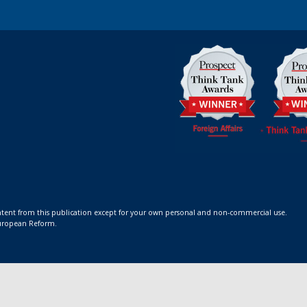
ontent from this publication except for your own personal and non-commercial use.
 European Reform.