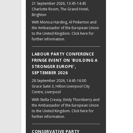
21 September 2026
, 13:45-14:45
Charlotte Room, The Grand Hotel,
Brighton
With Monica Harding, Al Pinkerton and
the Ambassador of the European Union
to the United Kingdom. Click here for
further information.
LABOUR PARTY CONFERENCE
FRINGE EVENT ON 'BUILDING A
STRONGER EUROPE',
SEPTEMBER 2026
28 September 2026
, 14:45-16:00
Grace Suite 3, Hilton Liverpool City
Centre, Liverpool
With Stella Creasy, Emily Thornberry and
the Ambassador of the European Union
to the United Kingdom. Click here for
further information.
CONSERVATIVE PARTY