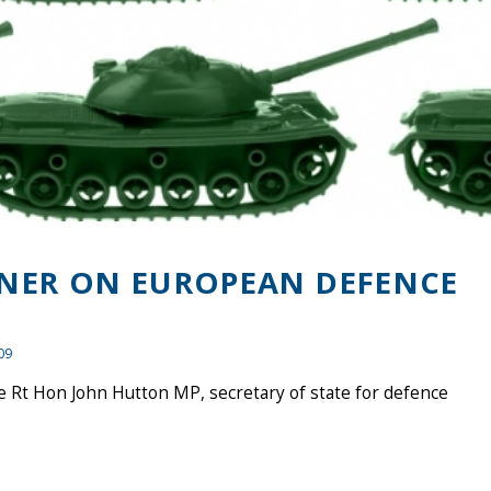
NER ON EUROPEAN DEFENCE
09
 Rt Hon John Hutton MP, secretary of state for defence