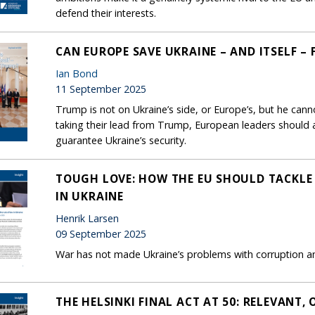
defend their interests.
CAN EUROPE SAVE UKRAINE – AND ITSELF –
Ian Bond
11 September 2025
Trump is not on Ukraine’s side, or Europe’s, but he cann
taking their lead from Trump, European leaders should a
guarantee Ukraine’s security.
TOUGH LOVE: HOW THE EU SHOULD TACKLE
IN UKRAINE
Henrik Larsen
09 September 2025
War has not made Ukraine’s problems with corruption and
THE HELSINKI FINAL ACT AT 50: RELEVANT, 