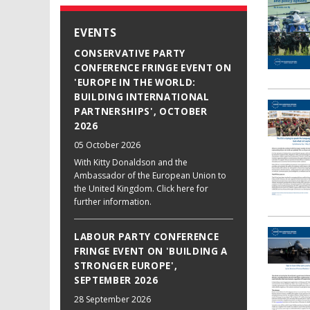
EVENTS
CONSERVATIVE PARTY
CONFERENCE FRINGE EVENT ON
'EUROPE IN THE WORLD:
BUILDING INTERNATIONAL
PARTNERSHIPS', OCTOBER
2026
05 October 2026
With Kitty Donaldson and the
Ambassador of the European Union to
the United Kingdom. Click here for
further information.
LABOUR PARTY CONFERENCE
FRINGE EVENT ON 'BUILDING A
STRONGER EUROPE',
SEPTEMBER 2026
28 September 2026