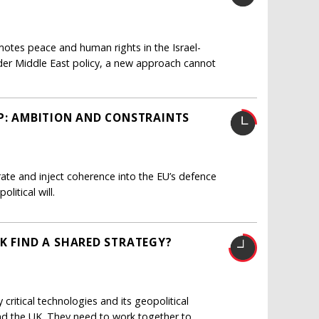
otes peace and human rights in the Israel-
oader Middle East policy, a new approach cannot
AP: AMBITION AND CONSTRAINTS
e and inject coherence into the EU’s defence
litical will.
K FIND A SHARED STRATEGY?
critical technologies and its geopolitical
and the UK. They need to work together to