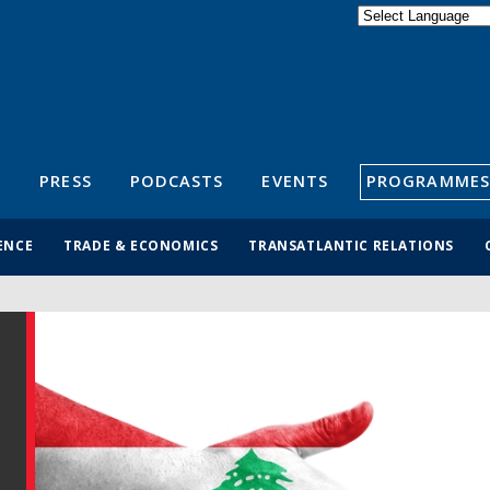
Powered by
Translate
S
PRESS
PODCASTS
EVENTS
PROGRAMMES
ENCE
TRADE & ECONOMICS
TRANSATLANTIC RELATIONS