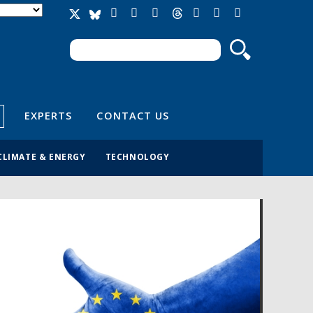
Search
Search form
EXPERTS
CONTACT US
CLIMATE & ENERGY
TECHNOLOGY