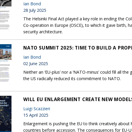
Ian Bond
28 July 2025
The Helsinki Final Act played a key role in ending the Co
Co-operation in Europe (OSCE), to which it gave birth, h
security architecture.
NATO SUMMIT 2025: TIME TO BUILD A PROP
Ian Bond
02 June 2025
Neither an ‘EU-plus’ nor a ‘NATO-minus’ could fill all the
the US radically reduced its commitment to NATO.
WILL EU ENLARGEMENT CREATE NEW MODELS
Luigi Scazzieri
15 April 2025
Enlargement is pushing the EU to think creatively about
countries before accession. The consequences for EU-UK 