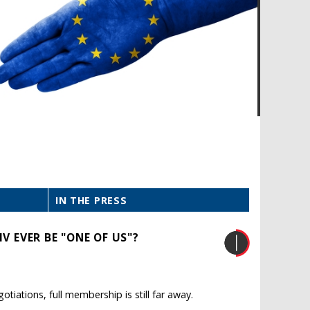
IN THE PRESS
V EVER BE "ONE OF US"?
iations, full membership is still far away.