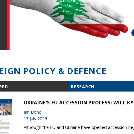
EIGN POLICY & DEFENCE
RED
RESEARCH
UKRAINE'S EU ACCESSION PROCESS: WILL KYI
Ian Bond
13 July 2026
Although the EU and Ukraine have opened accession negot