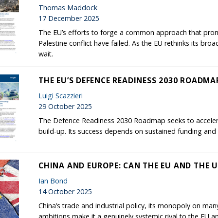
Thomas Maddock
17 December 2025
The EU’s efforts to forge a common approach that prom
Palestine conflict have failed. As the EU rethinks its br
wait.
THE EU’S DEFENCE READINESS 2030 ROADM
Luigi Scazzieri
29 October 2025
The Defence Readiness 2030 Roadmap seeks to accelerat
build-up. Its success depends on sustained funding and po
CHINA AND EUROPE: CAN THE EU AND THE U
Ian Bond
14 October 2025
China’s trade and industrial policy, its monopoly on many 
ambitions make it a genuinely systemic rival to the EU 