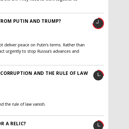
 FROM PUTIN AND TRUMP?
ot deliver peace on Putin’s terms. Rather than
ct urgently to stop Russia’s advances and
 CORRUPTION AND THE RULE OF LAW
 the rule of law vanish.
OR A RELIC?