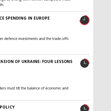
th.
CE SPENDING IN EUROPE
her defence investments and the trade-offs
VASION OF UKRAINE: FOUR LESSONS
aders must tilt the balance of economic and
 POLICY