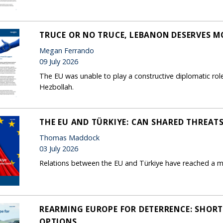
TRUCE OR NO TRUCE, LEBANON DESERVES M
Megan Ferrando
09 July 2026
The EU was unable to play a constructive diplomatic role
Hezbollah.
THE EU AND TÜRKIYE: CAN SHARED THREAT
Thomas Maddock
03 July 2026
Relations between the EU and Türkiye have reached a m
REARMING EUROPE FOR DETERRENCE: SHORT
OPTIONS