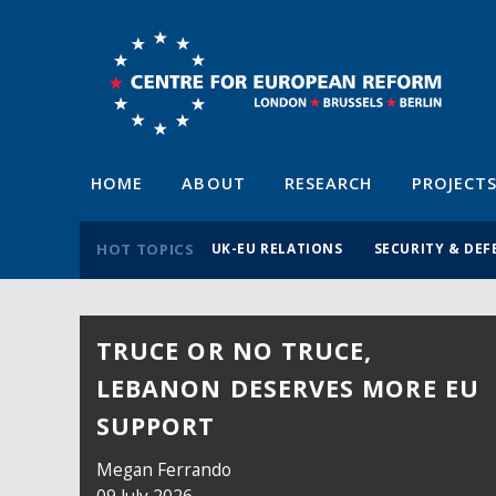
HOME
ABOUT
RESEARCH
PROJECT
HOT TOPICS
UK-EU RELATIONS
SECURITY & DEF
TRUCE OR NO TRUCE,
LEBANON DESERVES MORE EU
SUPPORT
Megan Ferrando