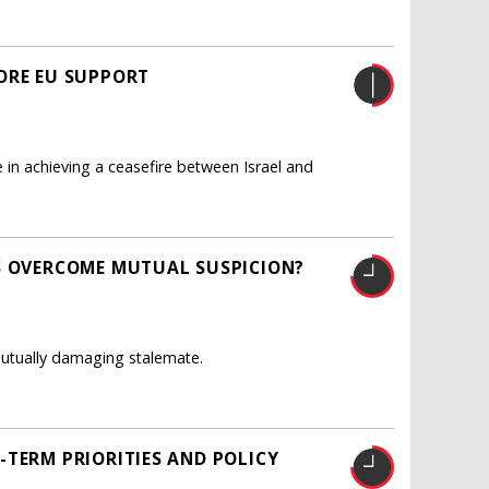
ORE EU SUPPORT
 in achieving a ceasefire between Israel and
S OVERCOME MUTUAL SUSPICION?
utually damaging stalemate.
-TERM PRIORITIES AND POLICY