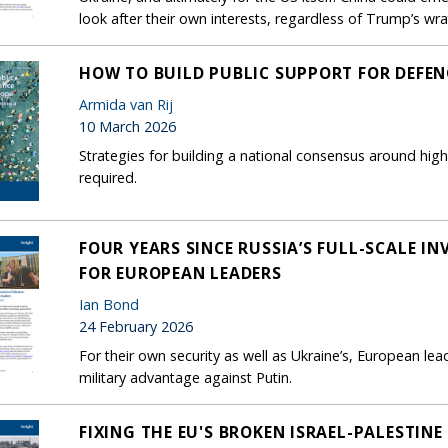
look after their own interests, regardless of Trump’s wra
HOW TO BUILD PUBLIC SUPPORT FOR DEFEN
Armida van Rij
10 March 2026
Strategies for building a national consensus around hig
required.
FOUR YEARS SINCE RUSSIA’S FULL-SCALE IN
FOR EUROPEAN LEADERS
Ian Bond
24 February 2026
For their own security as well as Ukraine’s, European le
military advantage against Putin.
FIXING THE EU'S BROKEN ISRAEL-PALESTINE