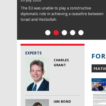
09 July 2026
The EU was unable to play a constructive
diplomatic role in achieving a ceasefire between
Israel and Hezbollah.
EXPERTS
FOR
CHARLES
GRANT
FEATU
IAN BOND