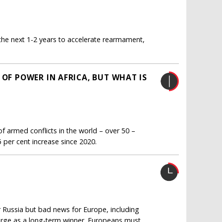
he next 1-2 years to accelerate rearmament,
 OF POWER IN AFRICA, BUT WHAT IS
of armed conflicts in the world – over 50 –
5 per cent increase since 2020.
r Russia but bad news for Europe, including
emerge as a long-term winner. Europeans must