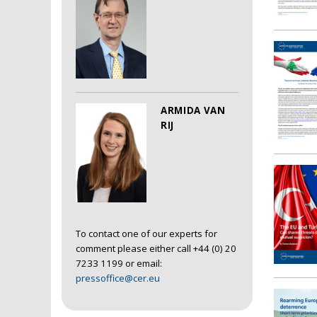
ARMIDA VAN
RIJ
To contact one of our experts for
comment please either call +44 (0) 20
7233 1199 or email:
pressoffice@cer.eu