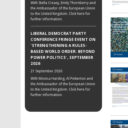
With Stella Creasy, Emily Thornberry and
the Ambassador of the European Union
to the United Kingdom. Click here for
further information.
LIBERAL DEMOCRAT PARTY
CONFERENCE FRINGE EVENT ON
'STRENGTHENING A RULES-
BASED WORLD ORDER: BEYOND
POWER POLITICS', SEPTEMBER
2026
21 September 2026
With Monica Harding, Al Pinkerton and
the Ambassador of the European Union
to the United Kingdom. Click here for
further information.