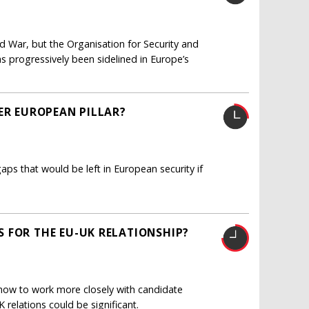
ld War, but the Organisation for Security and
as progressively been sidelined in Europe’s
ER EUROPEAN PILLAR?
 gaps that would be left in European security if
 FOR THE EU-UK RELATIONSHIP?
 how to work more closely with candidate
relations could be significant.