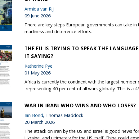
Armida van Rij
09 June 2026
There are key steps European governments can take in t
readiness and deterrence efforts.
THE EU IS TRYING TO SPEAK THE LANGUAGE
IT SAYING?
Katherine Pye
01 May 2026
Africa is currently the continent with the largest number 
representing 40 per cent of all wars globally. This is a 4
WAR IN IRAN: WHO WINS AND WHO LOSES?
Ian Bond
, Thomas Maddock
20 March 2026
The attack on Iran by the US and Israel is good news fo
Ukraine, and ultimately for the US itself. China could 