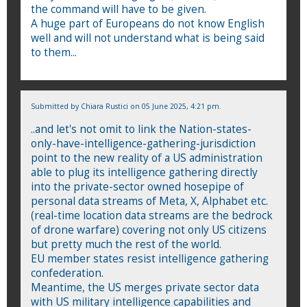
the command will have to be given.
A huge part of Europeans do not know English
well and will not understand what is being said
to them...
Submitted by
Chiara Rustici
on 05 June 2025, 4:21 pm.
..and let's not omit to link the Nation-states-
only-have-intelligence-gathering-jurisdiction
point to the new reality of a US administration
able to plug its intelligence gathering directly
into the private-sector owned hosepipe of
personal data streams of Meta, X, Alphabet etc.
(real-time location data streams are the bedrock
of drone warfare) covering not only US citizens
but pretty much the rest of the world.
EU member states resist intelligence gathering
confederation.
Meantime, the US merges private sector data
with US military intelligence capabilities and