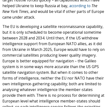
target hostile forces quickly – all capabilities which have
helped Ukraine to keep Russia at bay,
according to
The
New York Times
, and would be vital if other parts of Europe
came under attack.
The EU is developing a satellite reconnaissance capability,
but it is only scheduled to become operational sometime
between 2028 and 2034. Until then, if the US withdrew
intelligence support from European NATO allies, as it did
from Ukraine in March 2025, Europe would have to rely on
commercial satellites producing lower quality imagery.
Europe is better equipped for navigation – the Galileo
system is in some ways more accurate than the US GPS
satellite navigation system. But when it comes to other
forms of intelligence, neither the EU nor NATO have their
own intelligence-gathering capability; both are limited to
analysing whatever intelligence the member-states
provide them with. There is no process for determining at
European level what intelligence member-states should
collect, so each intelligence service follows the priorities