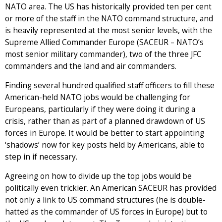
NATO area. The US has historically provided ten per cent
or more of the staff in the NATO command structure, and
is heavily represented at the most senior levels, with the
Supreme Allied Commander Europe (SACEUR – NATO’s
most senior military commander), two of the three JFC
commanders and the land and air commanders.
Finding several hundred qualified staff officers to fill these
American-held NATO jobs would be challenging for
Europeans, particularly if they were doing it during a
crisis, rather than as part of a planned drawdown of US
forces in Europe. It would be better to start appointing
‘shadows’ now for key posts held by Americans, able to
step in if necessary.
Agreeing on how to divide up the top jobs would be
politically even trickier. An American SACEUR has provided
not only a link to US command structures (he is double-
hatted as the commander of US forces in Europe) but to