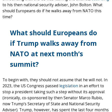
to his then national security adviser, John Bolton. What
should Europeans do if he walks away from NATO this
time?
What should Europeans do
if Trump walks away from
NATO at next month’s
summit?
To begin with, they should not assume that he will not. In
2023, the US Congress passed
legislation
in an effort to
stop a president taking such a step without its approval
(ironically, co-sponsored by then Senator Marco Rubio,
now Trump’s Secretary of State and National Security
Adviser). Trump, however, has spent the last four months