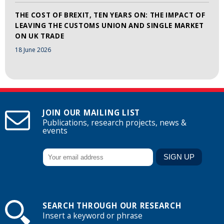
THE COST OF BREXIT, TEN YEARS ON: THE IMPACT OF
LEAVING THE CUSTOMS UNION AND SINGLE MARKET
ON UK TRADE
18 June 2026
JOIN OUR MAILING LIST
Publications, research projects, news &
events
SEARCH THROUGH OUR RESEARCH
Insert a keyword or phrase