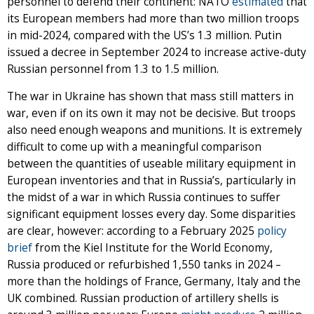
personnel to defend their continent: NATO
estimated
that
its European members had more than two million troops
in mid-2024, compared with the US’s 1.3 million. Putin
issued a decree in September 2024 to increase active-duty
Russian personnel from 1.3 to 1.5 million.
The war in Ukraine has shown that mass still matters in
war, even if on its own it may not be decisive. But troops
also need enough weapons and munitions. It is extremely
difficult to come up with a meaningful comparison
between the quantities of useable military equipment in
European inventories and that in Russia’s, particularly in
the midst of a war in which Russia continues to suffer
significant equipment losses every day. Some disparities
are clear, however: according to a February 2025
policy
brief
from the Kiel Institute for the World Economy,
Russia produced or refurbished 1,550 tanks in 2024 –
more than the holdings of France, Germany, Italy and the
UK combined. Russian production of artillery shells is