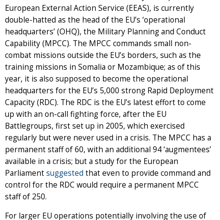
European External Action Service (EEAS), is currently
double-hatted as the head of the EU’s ‘operational
headquarters’ (OHQ), the Military Planning and Conduct
Capability (MPCC). The MPCC commands small non-
combat missions outside the EU’s borders, such as the
training missions in Somalia or Mozambique; as of this
year, it is also supposed to become the operational
headquarters for the EU’s 5,000 strong Rapid Deployment
Capacity (RDC). The RDC is the EU’s latest effort to come
up with an on-call fighting force, after the EU
Battlegroups, first set up in 2005, which exercised
regularly but were never used in a crisis. The MPCC has a
permanent staff of 60, with an additional 94 ‘augmentees’
available in a crisis; but a study for the European
Parliament
suggested
that even to provide command and
control for the RDC would require a permanent MPCC
staff of 250.
For larger EU operations potentially involving the use of