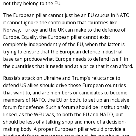
not they belong to the EU.
The European pillar cannot just be an EU caucus in NATO:
it cannot ignore the contribution that countries like
Norway, Turkey and the UK can make to the defence of
Europe. Equally, the European pillar cannot exist
completely independently of the EU, when the latter is
trying to ensure that the European defence industrial
base can produce what Europe needs to defend itself, in
the quantities that it needs and at a price that it can afford.
Russia’s attack on Ukraine and Trump’s reluctance to
defend US allies should drive those European countries
that want to, and are members or candidates to become
members of NATO, the EU or both, to set up an inclusive
forum for defence. Such a forum should be institutionally
linked, as the WEU was, to both the EU and NATO, but
should be less of a talking shop and more of a decision-
making body. A proper European pillar would provide a