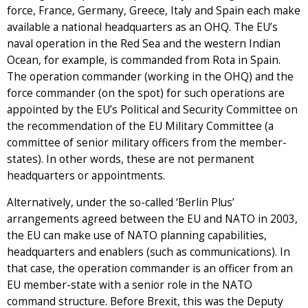
force, France, Germany, Greece, Italy and Spain each make
available a national headquarters as an OHQ. The EU’s
naval operation in the Red Sea and the western Indian
Ocean, for example, is commanded from Rota in Spain.
The operation commander (working in the OHQ) and the
force commander (on the spot) for such operations are
appointed by the EU’s Political and Security Committee on
the recommendation of the EU Military Committee (a
committee of senior military officers from the member-
states). In other words, these are not permanent
headquarters or appointments.
Alternatively, under the so-called ‘Berlin Plus’
arrangements agreed between the EU and NATO in 2003,
the EU can make use of NATO planning capabilities,
headquarters and enablers (such as communications). In
that case, the operation commander is an officer from an
EU member-state with a senior role in the NATO
command structure. Before Brexit, this was the Deputy