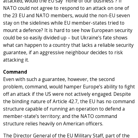
attacked, would the EU say “none of our business”? If
NATO could not agree to respond to an attack on one of
the 23 EU and NATO members, would the non-EU seven
stay on the sidelines while EU member-states tried to
mount a defence? It is hard to see how European security
could be so easily divided up – but Ukraine’s fate shows
what can happen to a country that lacks a reliable security
guarantee, if an aggressive neighbour decides to risk
attacking it.
Command
Even with such a guarantee, however, the second
problem, command, would hamper Europe’s ability to fight
off an attack if the US were not actively engaged. Despite
the binding nature of Article 42.7, the EU has no command
structure capable of running an operation to defend a
member-state’s territory; and the NATO command
structure relies heavily on American officers.
The Director General of the EU Military Staff, part of the