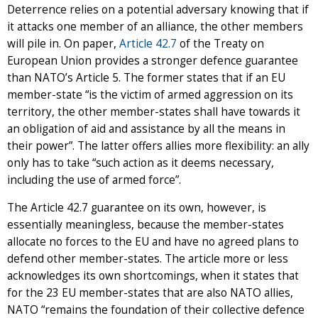
Deterrence relies on a potential adversary knowing that if
it attacks one member of an alliance, the other members
will pile in. On paper,
Article 42.7
of the Treaty on
European Union provides a stronger defence guarantee
than NATO’s Article 5. The former states that if an EU
member-state “is the victim of armed aggression on its
territory, the other member-states shall have towards it
an obligation of aid and assistance by all the means in
their power”. The latter offers allies more flexibility: an ally
only has to take “such action as it deems necessary,
including the use of armed force”.
The Article 42.7 guarantee on its own, however, is
essentially meaningless, because the member-states
allocate no forces to the EU and have no agreed plans to
defend other member-states. The article more or less
acknowledges its own shortcomings, when it states that
for the 23 EU member-states that are also NATO allies,
NATO “remains the foundation of their collective defence