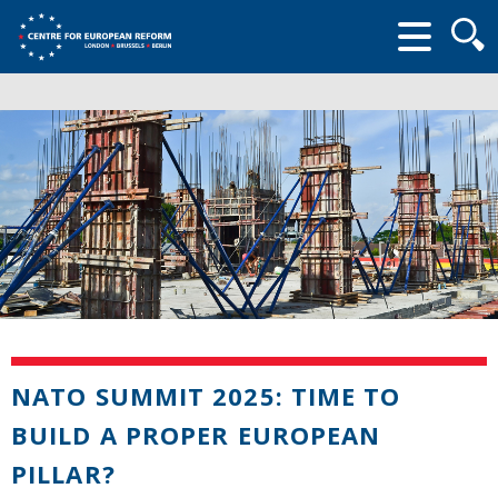
Searc
form
NATO SUMMIT 2025: TIME TO
BUILD A PROPER EUROPEAN
PILLAR?