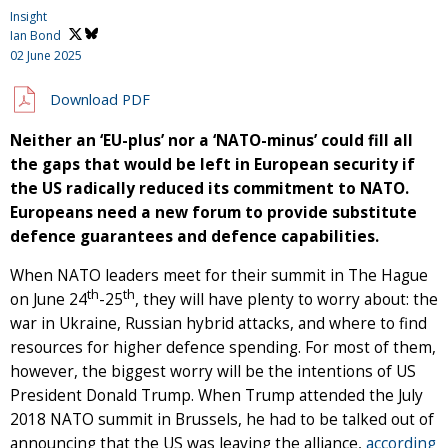
Insight
Ian Bond
02 June 2025
Download PDF
Neither an ‘EU-plus’ nor a ‘NATO-minus’ could fill all
the gaps that would be left in European security if
the US radically reduced its commitment to NATO.
Europeans need a new forum to provide substitute
defence guarantees and defence capabilities.
When NATO leaders meet for their summit in The Hague
th
th
on June 24
-25
, they will have plenty to worry about: the
war in Ukraine, Russian hybrid attacks, and where to find
resources for higher defence spending. For most of them,
however, the biggest worry will be the intentions of US
President Donald Trump. When Trump attended the July
2018 NATO summit in Brussels, he had to be talked out of
announcing that the US was leaving the alliance,
according