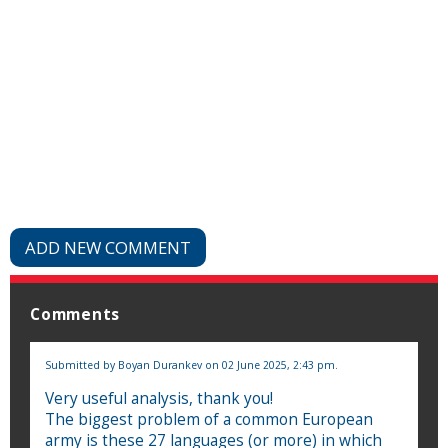
ADD NEW COMMENT
Comments
Submitted by
Boyan Durankev
on 02 June 2025, 2:43 pm.
Very useful analysis, thank you!
The biggest problem of a common European
army is these 27 languages ​​(or more) in which