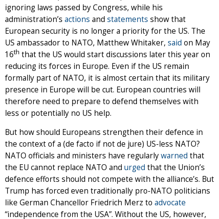
ignoring laws passed by Congress, while his
administration’s
actions
and
statements
show that
European security is no longer a priority for the US. The
US ambassador to NATO, Matthew Whitaker,
said
on May
th
16
that the US would start discussions later this year on
reducing its forces in Europe. Even if the US remain
formally part of NATO, it is almost certain that its military
presence in Europe will be cut. European countries will
therefore need to prepare to defend themselves with
less or potentially no US help.
But how should Europeans strengthen their defence in
the context of a (de facto if not de jure) US-less NATO?
NATO officials and ministers have regularly
warned
that
the EU cannot replace NATO and
urged
that the Union’s
defence efforts should not compete with the alliance’s. But
Trump has forced even traditionally pro-NATO politicians
like German Chancellor Friedrich Merz to
advocate
“independence from the USA”. Without the US, however,