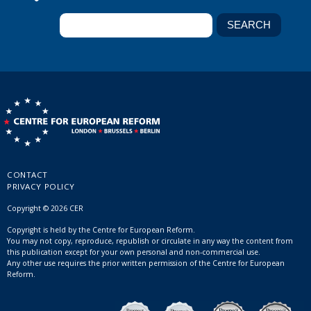
CONTACT
PRIVACY POLICY
Copyright © 2026 CER
Copyright is held by the Centre for European Reform.
You may not copy, reproduce, republish or circulate in any way the content from
this publication except for your own personal and non-commercial use.
Any other use requires the prior written permission of the Centre for European
Reform.