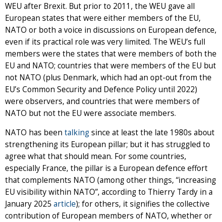
WEU after Brexit. But prior to 2011, the WEU gave all
European states that were either members of the EU,
NATO or both a voice in discussions on European defence,
even if its practical role was very limited. The WEU’s full
members were the states that were members of both the
EU and NATO; countries that were members of the EU but
not NATO (plus Denmark, which had an opt-out from the
EU’s Common Security and Defence Policy until 2022)
were observers, and countries that were members of
NATO but not the EU were associate members.
NATO has been
talking
since at least the late 1980s about
strengthening its European pillar; but it has struggled to
agree what that should mean. For some countries,
especially France, the pillar is a European defence effort
that complements NATO (among other things, “increasing
EU visibility within NATO”, according to Thierry Tardy in a
January 2025
article
); for others, it signifies the collective
contribution of European members of NATO, whether or