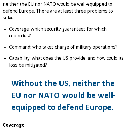
neither the EU nor NATO would be well-equipped to
defend Europe. There are at least three problems to
solve:
Coverage: which security guarantees for which
countries?
Command: who takes charge of military operations?
Capability: what does the US provide, and how could its
loss be mitigated?
Without the US, neither the
EU nor NATO would be well-
equipped to defend Europe.
Coverage