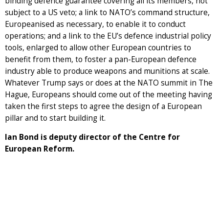
binding defence guarantee covering all its members, not
subject to a US veto; a link to NATO’s command structure,
Europeanised as necessary, to enable it to conduct
operations; and a link to the EU’s defence industrial policy
tools, enlarged to allow other European countries to
benefit from them, to foster a pan-European defence
industry able to produce weapons and munitions at scale.
Whatever Trump says or does at the NATO summit in The
Hague, Europeans should come out of the meeting having
taken the first steps to agree the design of a European
pillar and to start building it.
Ian Bond is deputy director of the Centre for
European Reform.