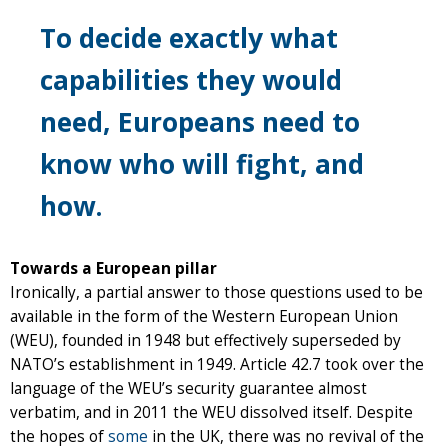
To decide exactly what
capabilities they would
need, Europeans need to
know who will fight, and
how.
Towards a European pillar
Ironically, a partial answer to those questions used to be
available in the form of the Western European Union
(WEU), founded in 1948 but effectively superseded by
NATO’s establishment in 1949. Article 42.7 took over the
language of the WEU’s security guarantee almost
verbatim, and in 2011 the WEU dissolved itself. Despite
the hopes of
some
in the UK, there was no revival of the