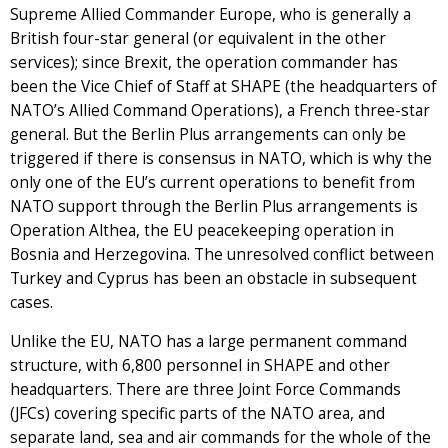
Supreme Allied Commander Europe, who is generally a
British four-star general (or equivalent in the other
services); since Brexit, the operation commander has
been the Vice Chief of Staff at SHAPE (the headquarters of
NATO’s Allied Command Operations), a French three-star
general. But the Berlin Plus arrangements can only be
triggered if there is consensus in NATO, which is why the
only one of the EU’s current operations to benefit from
NATO support through the Berlin Plus arrangements is
Operation Althea, the EU peacekeeping operation in
Bosnia and Herzegovina. The unresolved conflict between
Turkey and Cyprus has been an obstacle in subsequent
cases.
Unlike the EU, NATO has a large permanent command
structure, with 6,800 personnel in SHAPE and other
headquarters. There are three Joint Force Commands
(JFCs) covering specific parts of the NATO area, and
separate land, sea and air commands for the whole of the