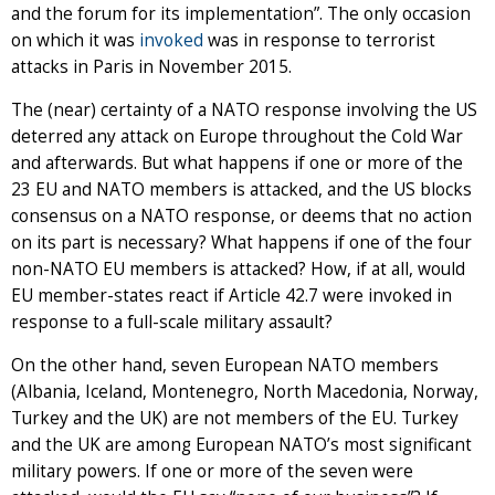
and the forum for its implementation”. The only occasion
on which it was
invoked
was in response to terrorist
attacks in Paris in November 2015.
The (near) certainty of a NATO response involving the US
deterred any attack on Europe throughout the Cold War
and afterwards. But what happens if one or more of the
23 EU and NATO members is attacked, and the US blocks
consensus on a NATO response, or deems that no action
on its part is necessary? What happens if one of the four
non-NATO EU members is attacked? How, if at all, would
EU member-states react if Article 42.7 were invoked in
response to a full-scale military assault?
On the other hand, seven European NATO members
(Albania, Iceland, Montenegro, North Macedonia, Norway,
Turkey and the UK) are not members of the EU. Turkey
and the UK are among European NATO’s most significant
military powers. If one or more of the seven were