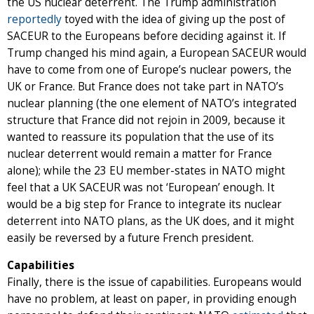
the US nuclear deterrent. The Trump administration
reportedly
toyed with the idea of giving up the post of
SACEUR to the Europeans before deciding against it. If
Trump changed his mind again, a European SACEUR would
have to come from one of Europe’s nuclear powers, the
UK or France. But France does not take part in NATO’s
nuclear planning (the one element of NATO’s integrated
structure that France did not rejoin in 2009, because it
wanted to reassure its population that the use of its
nuclear deterrent would remain a matter for France
alone); while the 23 EU member-states in NATO might
feel that a UK SACEUR was not ‘European’ enough. It
would be a big step for France to integrate its nuclear
deterrent into NATO plans, as the UK does, and it might
easily be reversed by a future French president.
Capabilities
Finally, there is the issue of capabilities. Europeans would
have no problem, at least on paper, in providing enough