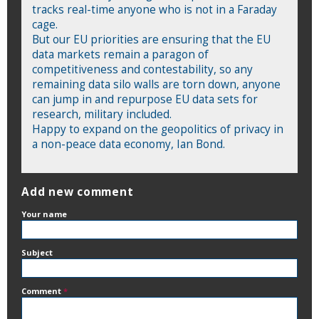
tracks real-time anyone who is not in a Faraday
cage.
But our EU priorities are ensuring that the EU
data markets remain a paragon of
competitiveness and contestability, so any
remaining data silo walls are torn down, anyone
can jump in and repurpose EU data sets for
research, military included.
Happy to expand on the geopolitics of privacy in
a non-peace data economy, Ian Bond.
Add new comment
Your name
Subject
Comment
*