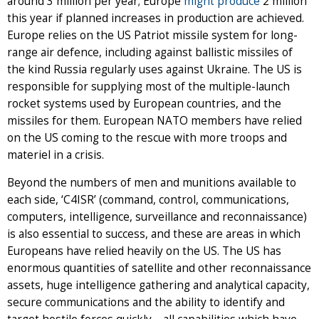
around 3 million per year; Europe
might produce
2 million
this year if planned increases in production are achieved.
Europe relies on the US Patriot missile system for long-
range air defence, including against ballistic missiles of
the kind Russia regularly uses against Ukraine. The US is
responsible for supplying most of the multiple-launch
rocket systems used by European countries, and the
missiles for them. European NATO members have relied
on the US coming to the rescue with more troops and
materiel in a crisis.
Beyond the numbers of men and munitions available to
each side, ‘C4ISR’ (command, control, communications,
computers, intelligence, surveillance and reconnaissance)
is also essential to success, and these are areas in which
Europeans have relied heavily on the US. The US has
enormous quantities of satellite and other reconnaissance
assets, huge intelligence gathering and analytical capacity,
secure communications and the ability to identify and