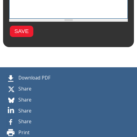
Download PDF
Share
Share
Share
Share
Print