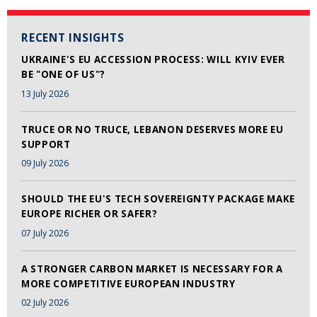
RECENT INSIGHTS
UKRAINE'S EU ACCESSION PROCESS: WILL KYIV EVER
BE "ONE OF US"?
13 July 2026
TRUCE OR NO TRUCE, LEBANON DESERVES MORE EU
SUPPORT
09 July 2026
SHOULD THE EU'S TECH SOVEREIGNTY PACKAGE MAKE
EUROPE RICHER OR SAFER?
07 July 2026
A STRONGER CARBON MARKET IS NECESSARY FOR A
MORE COMPETITIVE EUROPEAN INDUSTRY
02 July 2026