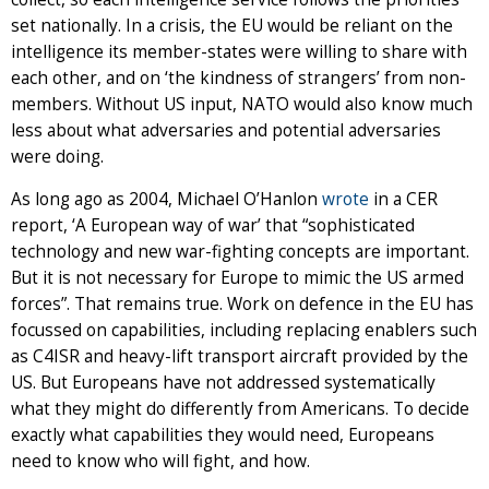
set nationally. In a crisis, the EU would be reliant on the
intelligence its member-states were willing to share with
each other, and on ‘the kindness of strangers’ from non-
members. Without US input, NATO would also know much
less about what adversaries and potential adversaries
were doing.
As long ago as 2004, Michael O’Hanlon
wrote
in a CER
report, ‘A European way of war’ that “sophisticated
technology and new war-fighting concepts are important.
But it is not necessary for Europe to mimic the US armed
forces”. That remains true. Work on defence in the EU has
focussed on capabilities, including replacing enablers such
as C4ISR and heavy-lift transport aircraft provided by the
US. But Europeans have not addressed systematically
what they might do differently from Americans. To decide
exactly what capabilities they would need, Europeans
need to know who will fight, and how.